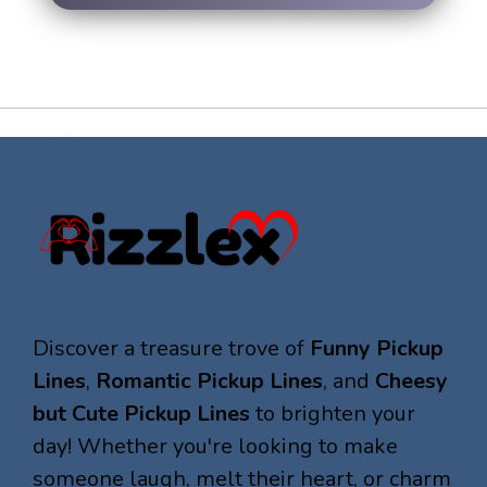
Discover a treasure trove of
Funny Pickup
Lines
,
Romantic Pickup Lines
, and
Cheesy
but Cute Pickup Lines
to brighten your
day! Whether you're looking to make
someone laugh, melt their heart, or charm