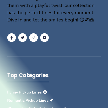
them with a playful twist, our collection
has the perfect lines for every moment.
Dive in and let the smiles begin! 😄💕🧀
Top Categories
Funny Pickup Lines 😄
Romantic Pickup Lines 💕