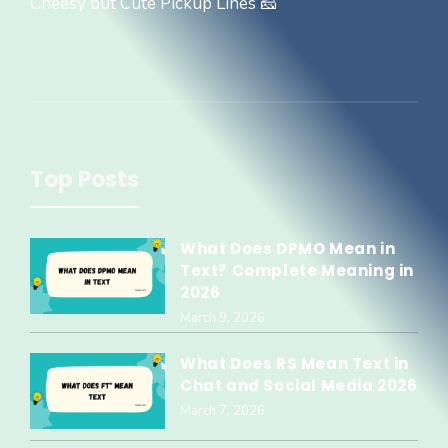
Cheesy but Cute Pickup Lines 🧀
Top Posts
What Does DPMO Mean in
Text? Complete Meaning in
2026
March 9, 2026
What Does RS Mean Text in
Chat and Social Media 2026
March 7, 2026