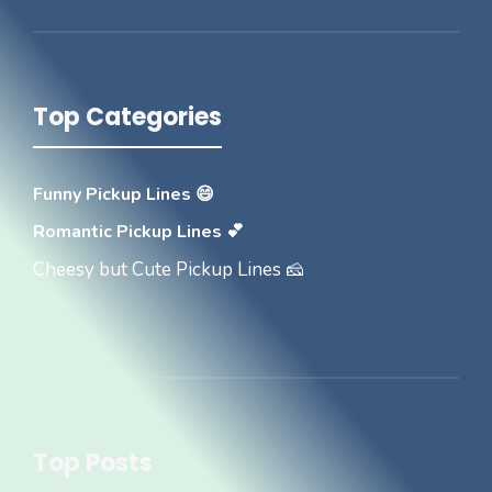
Top Categories
Funny Pickup Lines 😄
Romantic Pickup Lines 💕
Cheesy but Cute Pickup Lines 🧀
Top Posts