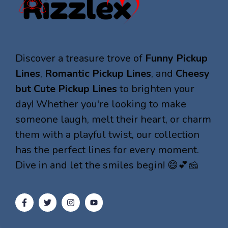
Discover a treasure trove of
Funny Pickup
Lines
,
Romantic Pickup Lines
, and
Cheesy
but Cute Pickup Lines
to brighten your
day! Whether you're looking to make
someone laugh, melt their heart, or charm
them with a playful twist, our collection
has the perfect lines for every moment.
Dive in and let the smiles begin! 😄💕🧀