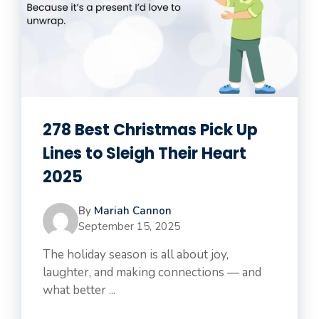
278 Best Christmas Pick Up
Lines to Sleigh Their Heart
2025
By
Mariah Cannon
September 15, 2025
The holiday season is all about joy,
laughter, and making connections — and
what better ...