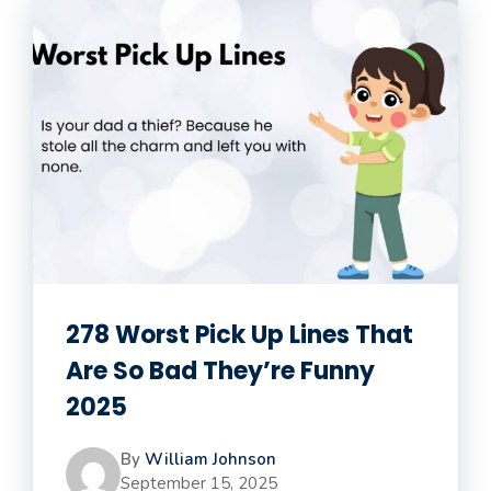
278 Worst Pick Up Lines That
Are So Bad They’re Funny
2025
By
William Johnson
September 15, 2025