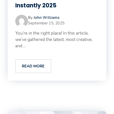
Instantly 2025
By
John Williams
September 15, 2025
You’re in the right place! In this article,
we’ve gathered the latest, most creative,
and ...
READ MORE