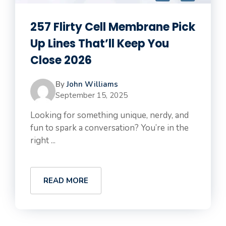
257 Flirty Cell Membrane Pick
Up Lines That’ll Keep You
Close 2026
By
John Williams
September 15, 2025
Looking for something unique, nerdy, and
fun to spark a conversation? You’re in the
right ...
READ MORE