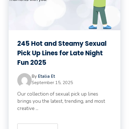
245 Hot and Steamy Sexual
Pick Up Lines for Late Night
Fun 2025
By
Etalia Et
September 15, 2025
Our collection of sexual pick up lines
brings you the latest, trending, and most
creative ...