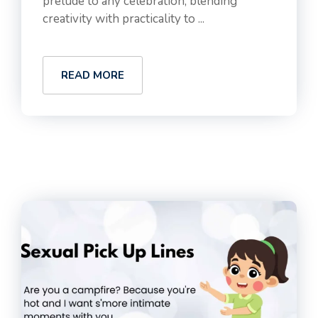
prelude to any celebration, blending
creativity with practicality to ...
READ MORE