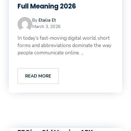
Full Meaning 2026
By
Etalia Et
March 3, 2026
In today’s fast-moving digital world, short
forms and abbreviations dominate the way
people communicate online. ...
READ MORE