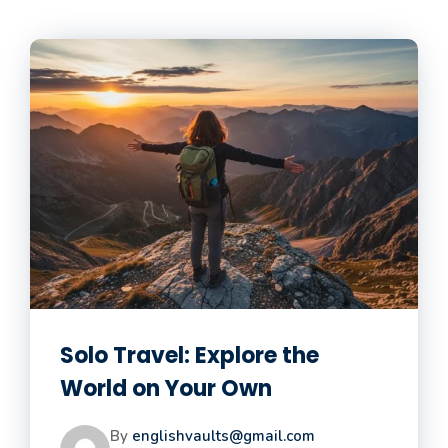
Solo Travel: Explore the
World on Your Own
By
englishvaults@gmail.com