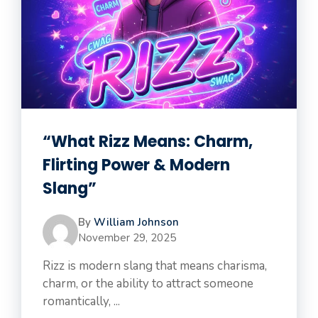
“What Rizz Means: Charm,
Flirting Power & Modern
Slang”
By
William Johnson
November 29, 2025
Rizz is modern slang that means charisma,
charm, or the ability to attract someone
romantically, ...