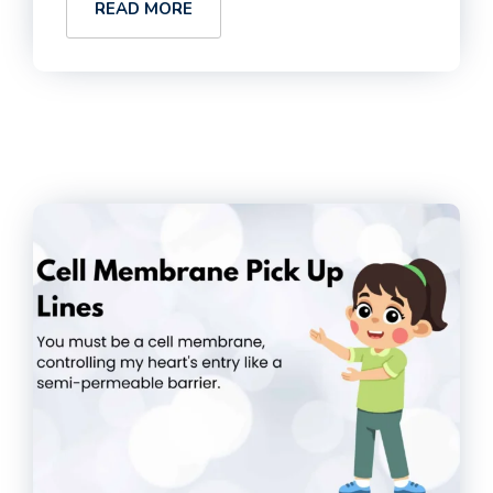
READ MORE