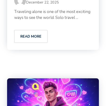
December 22, 2025
Traveling alone is one of the most exciting
ways to see the world. Solo travel ...
READ MORE