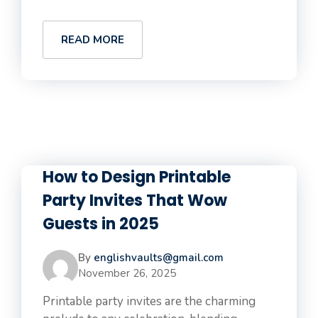
READ MORE
How to Design Printable
Party Invites That Wow
Guests in 2025
By
englishvaults@gmail.com
November 26, 2025
Printable party invites are the charming