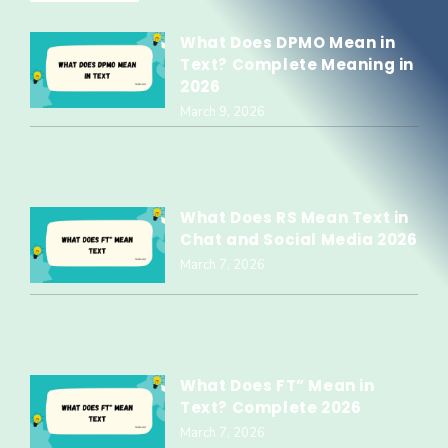
What Does DPMO Mean in
Text? Complete Meaning in
2026
March 9, 2026
What Does RS Mean Text in
Chat and Social Media 2026
March 7, 2026
What Does FT” Mean in
Text? Complete 2026
March 7, 2026