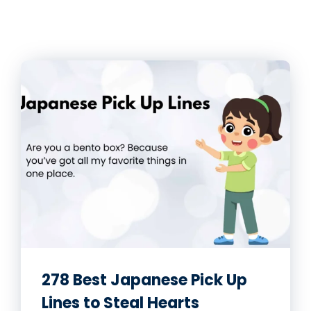
278 Best Japanese Pick Up
Lines to Steal Hearts