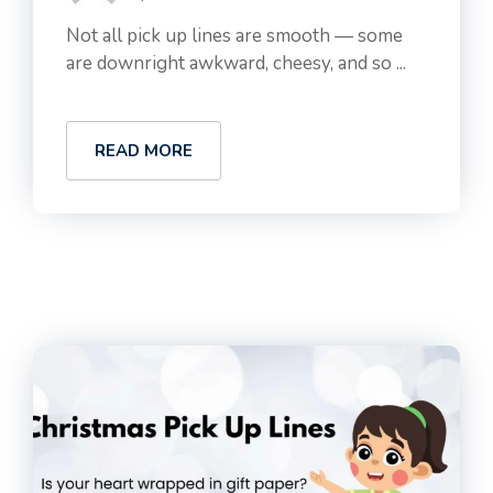
Not all pick up lines are smooth — some
are downright awkward, cheesy, and so ...
READ MORE