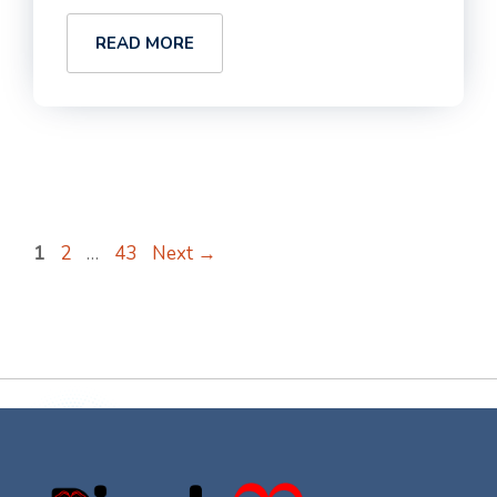
READ MORE
Page
Page
Page
1
2
…
43
Next
→