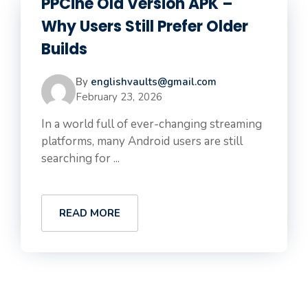
PPCine Old Version APK –
Why Users Still Prefer Older
Builds
By
englishvaults@gmail.com
February 23, 2026
In a world full of ever-changing streaming
platforms, many Android users are still
searching for ...
READ MORE