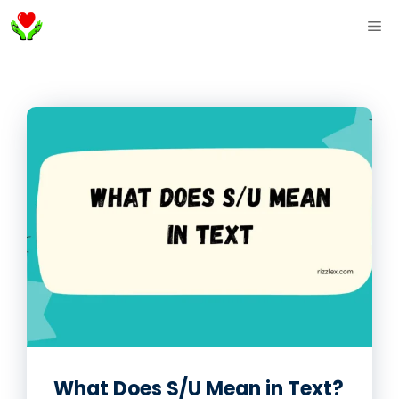
Skip
ME
to
content
What Does S/U Mean in Text?