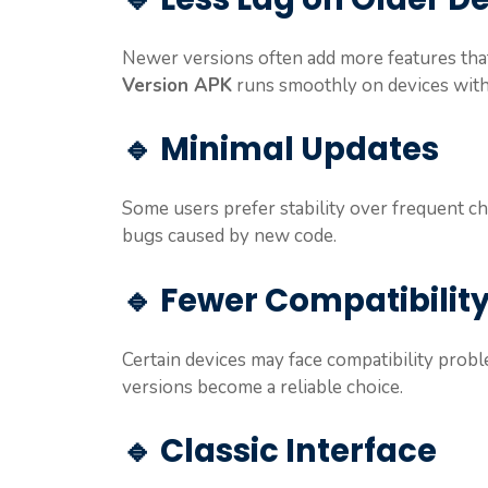
Newer versions often add more features th
Version APK
runs smoothly on devices with
🔹 Minimal Updates
Some users prefer stability over frequent c
bugs caused by new code.
🔹 Fewer Compatibility
Certain devices may face compatibility probl
versions become a reliable choice.
🔹 Classic Interface