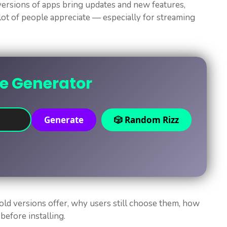
 versions of apps bring updates and new features,
lot of people appreciate — especially for streaming
ne Generator
Generate
🎲 Random Rizz
 old versions offer, why users still choose them, how
before installing.