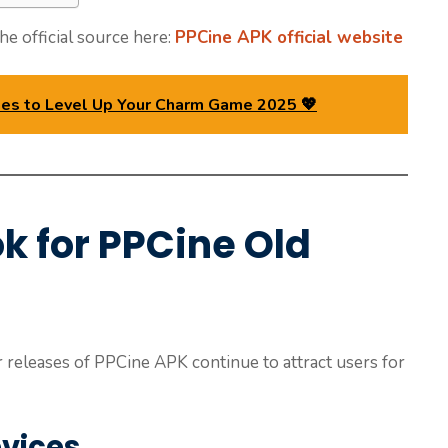
he official source here:
PPCine APK official website
ines to Level Up Your Charm Game 2025 💖
k for PPCine Old
 releases of PPCine APK continue to attract users for
evices