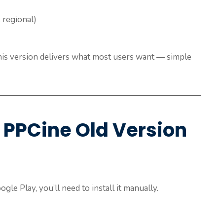
 regional)
this version delivers what most users want — simple
 PPCine Old Version
gle Play, you’ll need to install it manually.