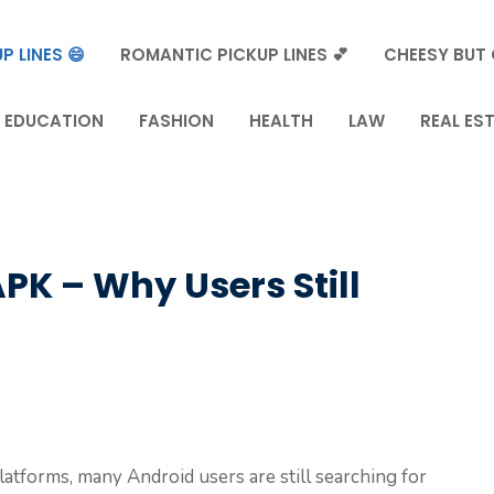
P LINES 😄
ROMANTIC PICKUP LINES 💕
CHEESY BUT 
EDUCATION
FASHION
HEALTH
LAW
REAL ES
PK – Why Users Still
latforms, many Android users are still searching for