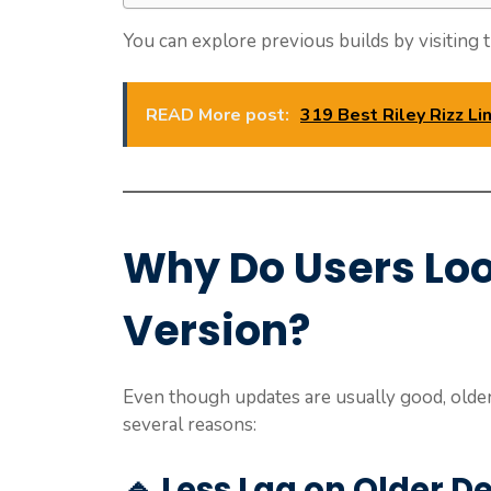
You can explore previous builds by visiting t
READ More post:
319 Best Riley Rizz L
Why Do Users Loo
Version?
Even though updates are usually good, older
several reasons:
🔹 Less Lag on Older D