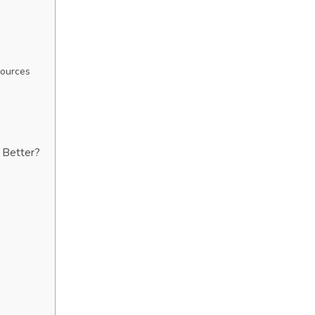
Sources
s Better?