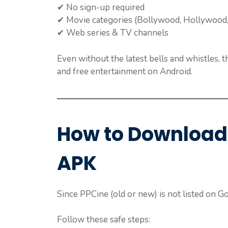
✔ No sign-up required
✔ Movie categories (Bollywood, Hollywood,
✔ Web series & TV channels
Even without the latest bells and whistles, 
and free entertainment on Android.
How to Download
APK
Since PPCine (old or new) is not listed on Goo
Follow these safe steps: