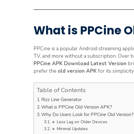
What is PPCine O
PPCine is a popular Android streaming applic
TV, and more without a subscription. Over t
PPCine APK Download Latest Version
bri
prefer the
old version APK
for its simplicity
Table of Contents
Rizz Line Generator
What is PPCine Old Version APK?
Why Do Users Look for PPCine Old Version?
🔹 Less Lag on Older Devices
🔹 Minimal Updates