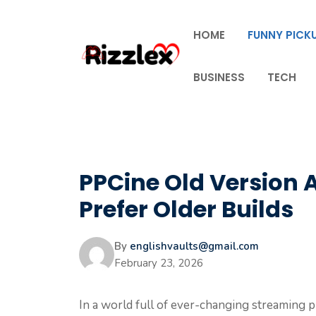
Skip
to
HOME
FUNNY PICKU
content
BUSINESS
TECH
PPCine Old Version A
Prefer Older Builds
By
englishvaults@gmail.com
February 23, 2026
In a world full of ever-changing streaming p