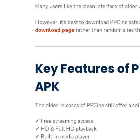
Many users like the clean interface of olde
However, it’s best to download PPCine safel
download page
rather than random sites tha
Key Features of 
APK
The older releases of PPCine still offer a soli
✔ Free streaming access
✔ HD & Full HD playback
✔ Built-in media player