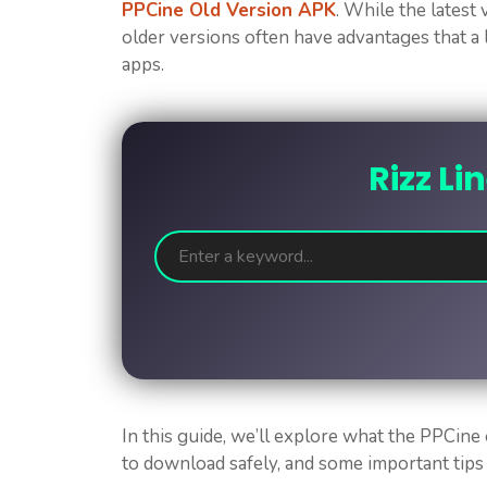
PPCine Old Version APK
. While the latest
older versions often have advantages that a 
apps.
Rizz Li
In this guide, we’ll explore what the PPCine
to download safely, and some important tips 