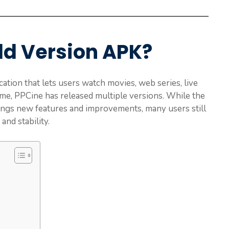
ld Version APK?
ation that lets users watch movies, web series, live
ime, PPCine has released multiple versions. While the
ngs new features and improvements, many users still
 and stability.