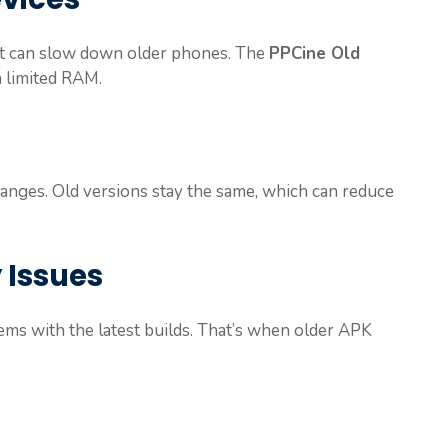
at can slow down older phones. The
PPCine Old
 limited RAM.
hanges. Old versions stay the same, which can reduce
 Issues
ems with the latest builds. That’s when older APK