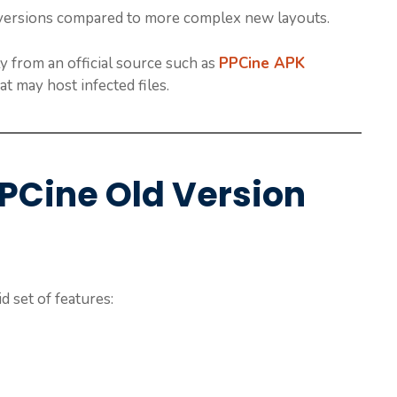
r versions compared to more complex new layouts.
y from an official source such as
PPCine APK
t may host infected files.
PPCine Old Version
d set of features: