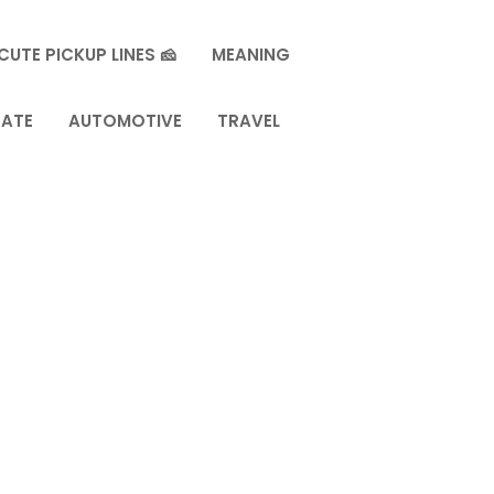
CUTE PICKUP LINES 🧀
MEANING
TATE
AUTOMOTIVE
TRAVEL