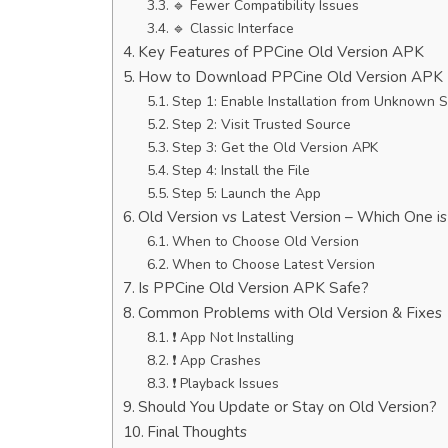
🔹 Fewer Compatibility Issues
🔹 Classic Interface
Key Features of PPCine Old Version APK
How to Download PPCine Old Version APK
Step 1: Enable Installation from Unknown 
Step 2: Visit Trusted Source
Step 3: Get the Old Version APK
Step 4: Install the File
Step 5: Launch the App
Old Version vs Latest Version – Which One i
When to Choose Old Version
When to Choose Latest Version
Is PPCine Old Version APK Safe?
Common Problems with Old Version & Fixes
❗ App Not Installing
❗ App Crashes
❗ Playback Issues
Should You Update or Stay on Old Version?
Final Thoughts