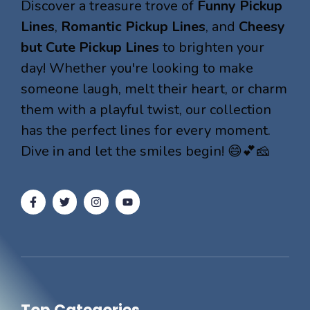
Discover a treasure trove of
Funny Pickup
Lines
,
Romantic Pickup Lines
, and
Cheesy
but Cute Pickup Lines
to brighten your
day! Whether you're looking to make
someone laugh, melt their heart, or charm
them with a playful twist, our collection
has the perfect lines for every moment.
Dive in and let the smiles begin! 😄💕🧀