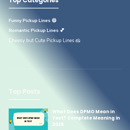
Top Categories
Funny Pickup Lines 😄
Romantic Pickup Lines 💕
Cheesy but Cute Pickup Lines 🧀
Top Posts
What Does DPMO Mean in
Text? Complete Meaning in
2026