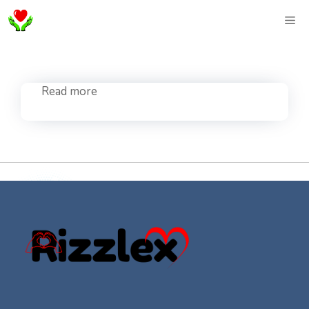
Skip
ME
to
content
Read more