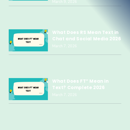
March 9, 2026
What Does RS Mean Text in
Chat and Social Media 2026
March 7, 2026
What Does FT” Mean in
Text? Complete 2026
March 7, 2026