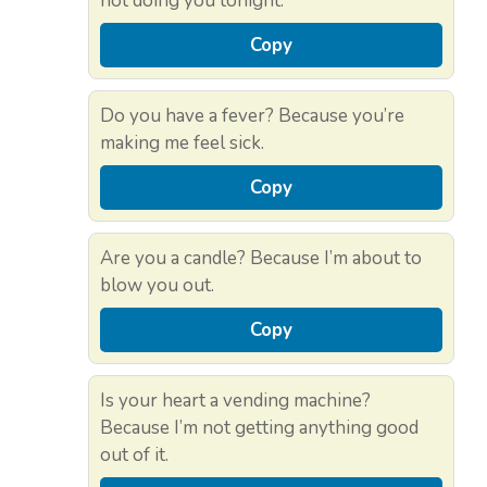
not doing you tonight.
Copy
Do you have a fever? Because you’re
making me feel sick.
Copy
Are you a candle? Because I’m about to
blow you out.
Copy
Is your heart a vending machine?
Because I’m not getting anything good
out of it.