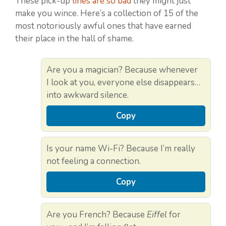
These pick-up
lines are so bad
they might just
make you wince. Here’s a collection of 15 of the
most notoriously awful ones that have earned
their place in the hall of shame.
Are you a magician? Because whenever
I look at you, everyone else disappears…
into awkward silence.
Copy
Is your name Wi-Fi? Because I’m really
not feeling a connection.
Copy
Are you French? Because
Eiffel
for