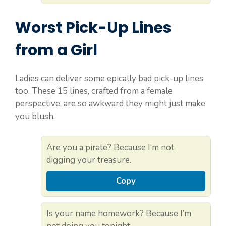
Worst Pick-Up Lines
from a Girl
Ladies can deliver some epically bad pick-up lines
too. These 15 lines, crafted from a female
perspective, are so awkward they might just make
you blush.
Are you a pirate? Because I’m not
digging your treasure.
Copy
Is your name homework? Because I’m