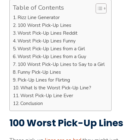
Table of Contents
Rizz Line Generator
100 Worst Pick-Up Lines
Worst Pick-Up Lines Reddit
Worst Pick-Up Lines Funny
Worst Pick-Up Lines from a Girl
Worst Pick-Up Lines from a Guy
100 Worst Pick-Up Lines to Say to a Girl
Funny Pick-Up Lines
Pick-Up Lines for Flirting
What Is the Worst Pick-Up Line?
Worst Pick-Up Line Ever
Conclusion
100 Worst Pick-Up Lines