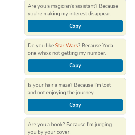
Are you a magician’s assistant? Because
you’re making my interest disappear.
Copy
Do you like
Star Wars
? Because Yoda
one who’s not getting my number.
Copy
Is your hair a maze? Because I’m lost
and not enjoying the journey.
Copy
Are you a book? Because I’m judging
you by your cover.