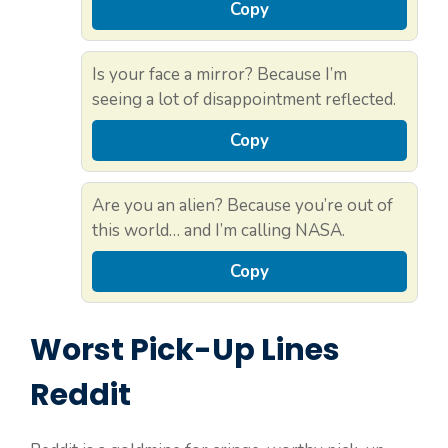
Copy
Is your face a mirror? Because I’m
seeing a lot of disappointment reflected.
Copy
Are you an alien? Because you’re out of
this world… and I’m calling NASA.
Copy
Worst Pick-Up Lines
Reddit