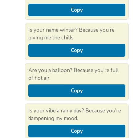
Copy
Is your name winter? Because you’re
giving me the chills.
Copy
Are you a balloon? Because you’re full
of hot air.
Copy
Is your vibe a rainy day? Because you’re
dampening my mood.
Copy