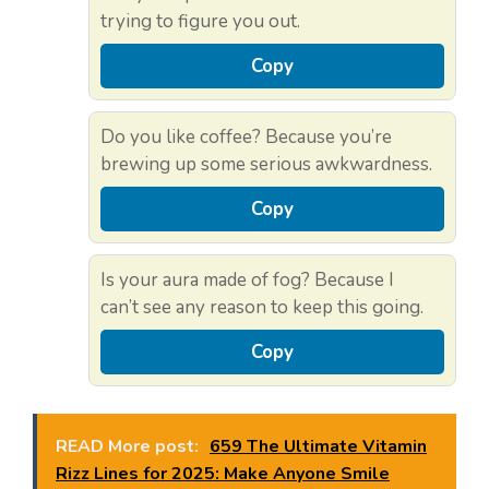
trying to figure you out.
Copy
Do you like coffee? Because you’re
brewing up some serious awkwardness.
Copy
Is your aura made of fog? Because I
can’t see any reason to keep this going.
Copy
READ More post:
659 The Ultimate Vitamin
Rizz Lines for 2025: Make Anyone Smile