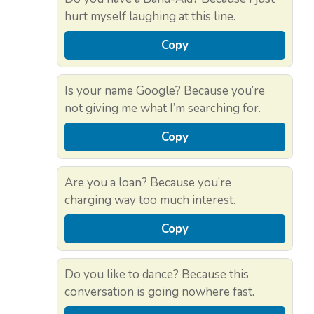
hurt myself laughing at this line.
Copy
Is your name Google? Because you’re
not giving me what I’m searching for.
Copy
Are you a loan? Because you’re
charging way too much interest.
Copy
Do you like to dance? Because this
conversation is going nowhere fast.