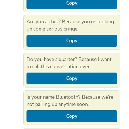
Copy
Are you a chef? Because you’re cooking
up some serious cringe.
Copy
Do you have a quarter? Because I want
to call this conversation over.
Copy
Is your name Bluetooth? Because we’re
not pairing up anytime soon.
Copy