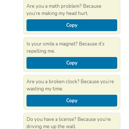
Are you a math problem? Because
you’re making my head hurt.
Copy
Is your smile a magnet? Because it’s
repelling me.
Copy
Are you a broken clock? Because you’re
wasting my time.
Copy
Do you have a license? Because you’re
driving me up the wall.