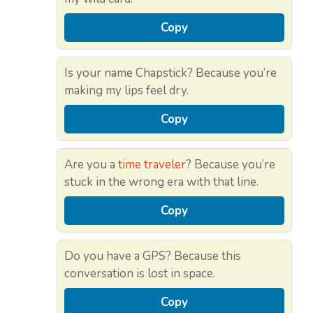
Copy
Is your name Chapstick? Because you’re
making my lips feel dry.
Copy
Are you a
time traveler
? Because you’re
stuck in the wrong era with that line.
Copy
Do you have a GPS? Because this
conversation is lost in space.
Copy