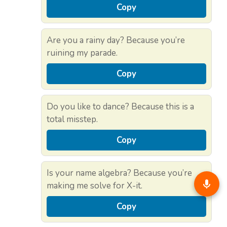
Copy
Are you a rainy day? Because you’re
ruining my parade.
Copy
Do you like to dance? Because this is a
total misstep.
Copy
Is your name algebra? Because you’re
making me solve for X-it.
Copy