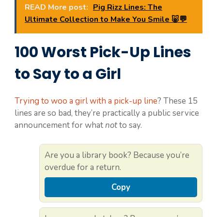
READ More post:
Pig Rizz Lines: The
Ultimate Collection to Make You Smile 🐷💬
100 Worst Pick-Up Lines
to Say to a Girl
Trying to woo a girl with a pick-up line
? These 15
lines are so bad, they’re practically a public service
announcement for what
not
to say.
Are you a library book? Because you’re
overdue for a return.
Copy