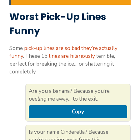
Worst Pick-Up Lines
Funny
Some
pick-up lines are so bad they’re actually
funny
. These 15
lines are hilariously
terrible,
perfect for breaking the ice… or shattering it
completely.
Are you a banana? Because you’re
peeling
me away… to the exit.
Copy
Is your name Cinderella? Because
you’re running away from this