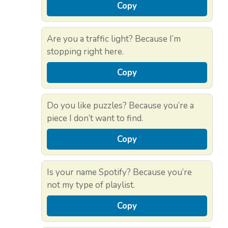
Copy
Are you a traffic light? Because I’m
stopping right here.
Copy
Do you like puzzles? Because you’re a
piece I don’t want to find.
Copy
Is your name Spotify? Because you’re
not my type of playlist.
Copy