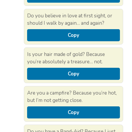
Do you believe in love at first sight, or
should I walk by again… and again?
Copy
Is your hair made of gold? Because
you’re absolutely a treasure… not.
Copy
Are you a campfire? Because you’re hot,
but I’m not getting close.
Copy
Do you have a Band-Aid? Because I just