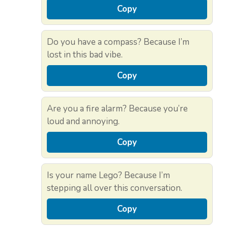
Copy
Do you have a compass? Because I’m
lost in this bad vibe.
Copy
Are you a fire alarm? Because you’re
loud and annoying.
Copy
Is your name Lego? Because I’m
stepping all over this conversation.
Copy