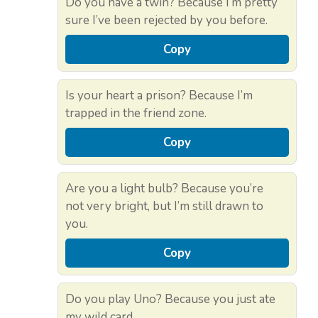
Do you have a twin? Because I’m pretty
sure I’ve been rejected by you before.
Copy
Is your heart a prison? Because I’m
trapped in the friend zone.
Copy
Are you a light bulb? Because you’re
not very bright, but I’m still drawn to
you.
Copy
Do you play Uno? Because you just ate
my wild card.