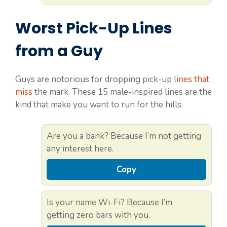
Worst Pick-Up Lines
from a Guy
Guys are notorious for dropping pick-up
lines that
miss
the mark. These 15 male-inspired lines are the
kind that make you want to run for the hills.
Are you a bank? Because I’m not getting
any interest here.
Copy
Is your name Wi-Fi? Because I’m
getting zero bars with you.