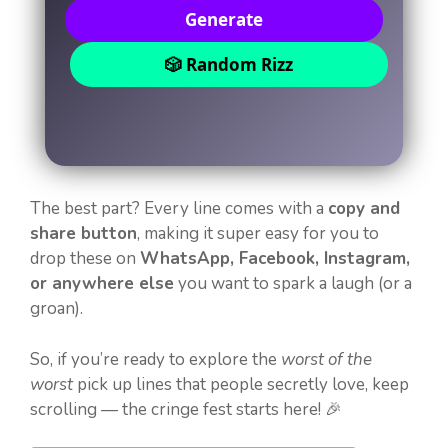
Generate
🎲 Random Rizz
The best part? Every line comes with a
copy and
share button
, making it super easy for you to
drop these on
WhatsApp, Facebook, Instagram,
or anywhere else
you want to spark a laugh (or a
groan).
So, if you’re ready to explore the
worst of the
worst
pick up lines that people secretly love, keep
scrolling — the cringe fest starts here! 🎉