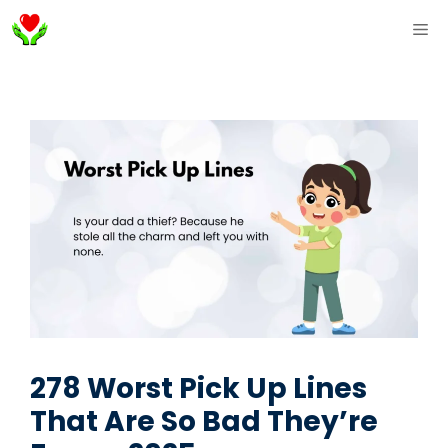
Skip
ME
to
content
278 Worst Pick Up Lines
That Are So Bad They’re