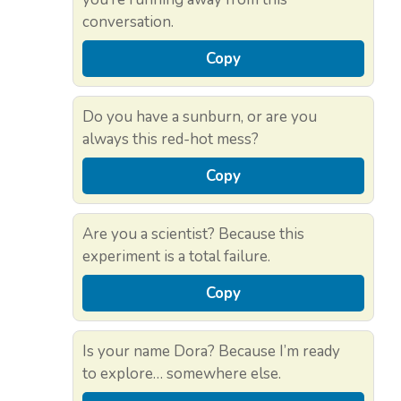
conversation.
Copy
Do you have a sunburn, or are you
always this red-hot mess?
Copy
Are you a scientist? Because this
experiment is a total failure.
Copy
Is your name Dora? Because I’m ready
to explore… somewhere else.