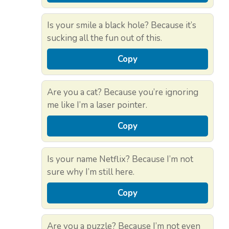
Is your smile a black hole? Because it’s
sucking all the fun out of this.
Copy
Are you a cat? Because you’re ignoring
me like I’m a laser pointer.
Copy
Is your name Netflix? Because I’m not
sure why I’m still here.
Copy
Are you a puzzle? Because I’m not even