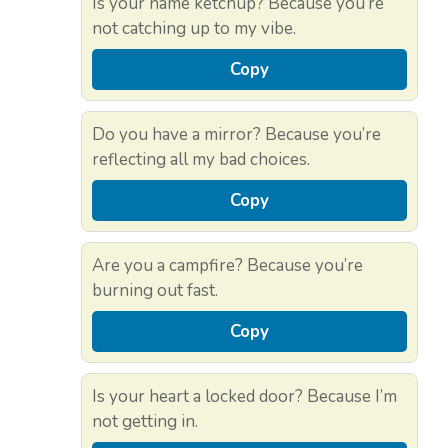
Is your name ketchup? Because you’re
not catching up to my vibe.
Copy
Do you have a mirror? Because you’re
reflecting all my bad choices.
Copy
Are you a campfire? Because you’re
burning out fast.
Copy
Is your heart a locked door? Because I’m
not getting in.