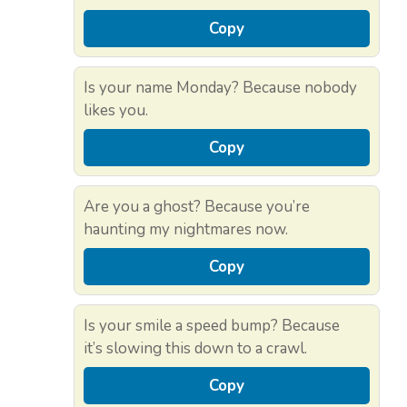
Copy
Is your name Monday? Because nobody
likes you.
Copy
Are you a ghost? Because you’re
haunting my nightmares now.
Copy
Is your smile a speed bump? Because
it’s slowing this down to a crawl.
Copy