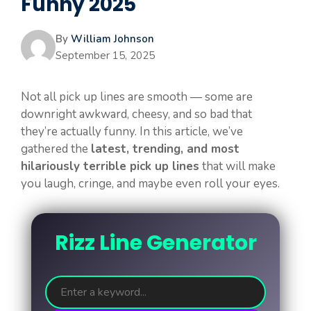
Funny 2025
By
William Johnson
September 15, 2025
Not all pick up lines are smooth — some are
downright awkward, cheesy, and so bad that
they’re actually funny. In this article, we’ve
gathered the
latest, trending, and most
hilariously terrible pick up lines
that will make
you laugh, cringe, and maybe even roll your eyes.
Rizz Line Generator