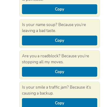
Copy
Is your name soup? Because you’re
leaving a bad taste.
Copy
Are you a roadblock? Because you’re
stopping all my moves.
Copy
Is your smile a traffic jam? Because it’s
causing a backup.
Copy