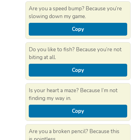
Are you a speed bump? Because you’re
slowing down my game.
Copy
Do you like to fish? Because you’re not
biting at all.
Copy
Is your heart a maze? Because I’m not
finding my way in.
Copy
Are you a broken pencil? Because this
is pointless.