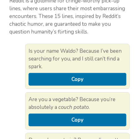
Reddit is a goldmine for cringe-worthy pick-up
lines, where users share their most embarrassing
encounters. These 15 lines, inspired by Reddit’s
chaotic humor, are guaranteed to make you
question humanity’s flirting skills.
Is your name Waldo? Because I’ve been
searching for you, and I still can’t find a
spark.
Copy
Are you a vegetable? Because you’re
absolutely a
couch potato
.
Copy