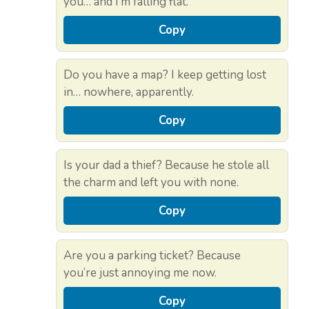
you… and I’m falling flat.
Copy
Do you have a map? I keep getting lost
in… nowhere, apparently.
Copy
Is your dad a thief? Because he stole all
the charm and left you with none.
Copy
Are you a parking ticket? Because
you’re just annoying me now.
Copy