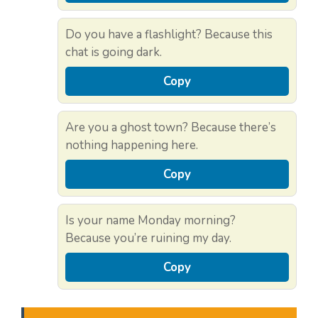
Do you have a flashlight? Because this
chat is going dark.
Copy
Are you a ghost town? Because there’s
nothing happening here.
Copy
Is your name Monday morning?
Because you’re ruining my day.
Copy