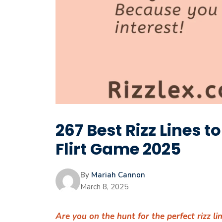
267 Best Rizz Lines t
Flirt Game 2025
By
Mariah Cannon
March 8, 2025
Are you on the hunt for the perfect rizz l