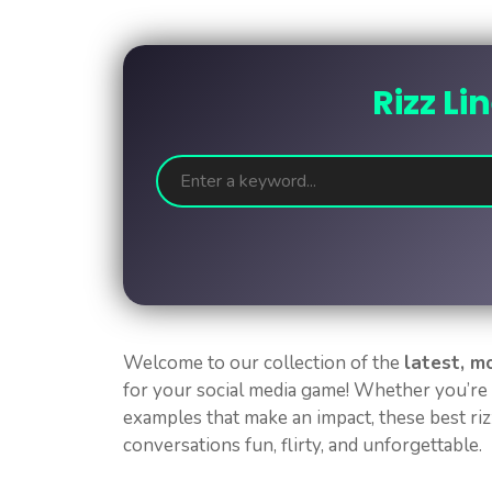
Rizz Li
Welcome to our collection of the
latest, m
for your social media game! Whether you’re 
examples that make an impact, these best rizz
conversations fun, flirty, and unforgettable.