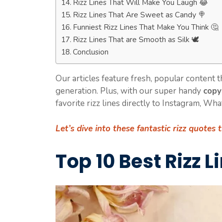
Rizz Lines That Will Make You Laugh 😂
Rizz Lines That Are Sweet as Candy 🍭
Funniest Rizz Lines That Make You Think 🤔
Rizz Lines That are Smooth as Silk 🕊️
Conclusion
Our articles feature fresh, popular content 
generation. Plus, with our super handy
copy
favorite rizz lines directly to Instagram, Wh
Let’s dive into these fantastic
rizz quotes 
Top 10 Best Rizz L