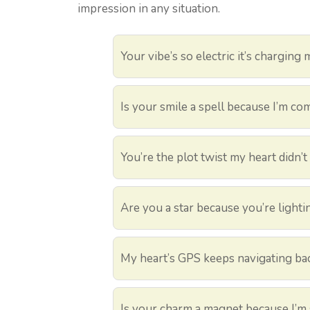
impression in any situation.
Your vibe’s so electric it’s charging
Is your smile a spell because I’m c
You’re the plot twist my heart didn’
Are you a star because you’re light
My heart’s GPS keeps navigating ba
Is your charm a magnet because I’m