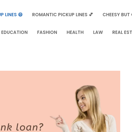
P LINES 😄
ROMANTIC PICKUP LINES 💕
CHEESY BUT 
EDUCATION
FASHION
HEALTH
LAW
REAL ES