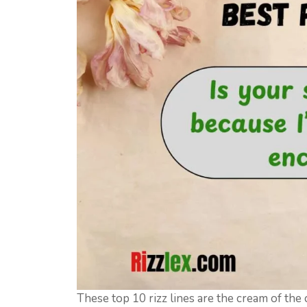
These top 10 rizz lines are the cream of the