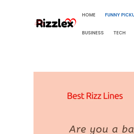
Skip
to
HOME
FUNNY PICKU
content
BUSINESS
TECH