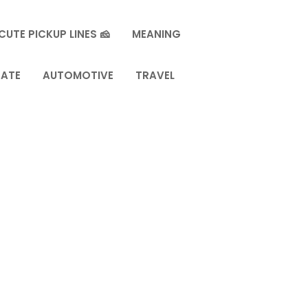
CUTE PICKUP LINES 🧀
MEANING
TATE
AUTOMOTIVE
TRAVEL