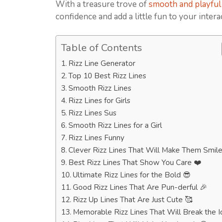
With a treasure trove of
smooth and playful 
confidence and add a little fun to your intera
Table of Contents
Rizz Line Generator
Top 10 Best Rizz Lines
Smooth Rizz Lines
Rizz Lines for Girls
Rizz Lines Sus
Smooth Rizz Lines for a Girl
Rizz Lines Funny
Clever Rizz Lines That Will Make Them Smile
Best Rizz Lines That Show You Care ❤️
Ultimate Rizz Lines for the Bold 😎
Good Rizz Lines That Are Pun-derful 🎉
Rizz Up Lines That Are Just Cute 🥰
Memorable Rizz Lines That Will Break the I