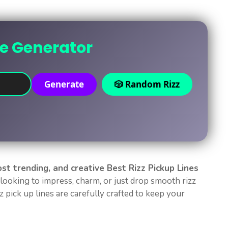
ne Generator
Generate
🎲 Random Rizz
ost trending, and creative Best Rizz Pickup Lines
looking to impress, charm, or just drop smooth rizz
 pick up lines are carefully crafted to keep your