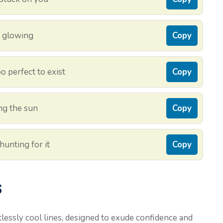
d glowing
Copy
o perfect to exist
Copy
ing the sun
Copy
hunting for it
Copy
s
tlessly cool lines, designed to exude confidence and