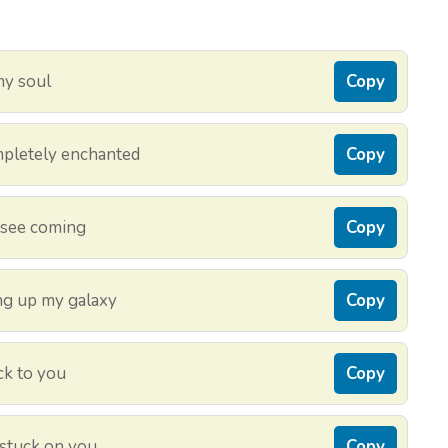
 my soul
Copy
ompletely enchanted
Copy
t see coming
Copy
ing up my galaxy
Copy
ck to you
Copy
 stuck on you
Copy