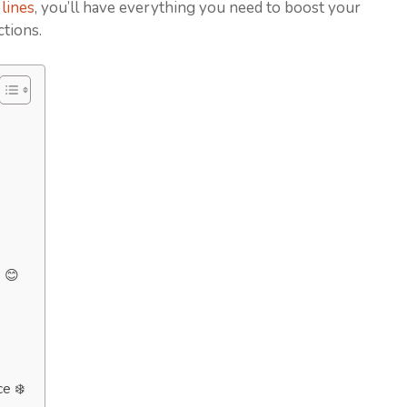
lines
, you’ll have everything you need to boost your
ctions.
 😊
ce ❄️