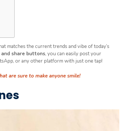
that matches the current trends and vibe of today’s
 and share buttons
, you can easily post your
atsApp, or any other platform with just one tap!
that are sure to make anyone smile!
ines