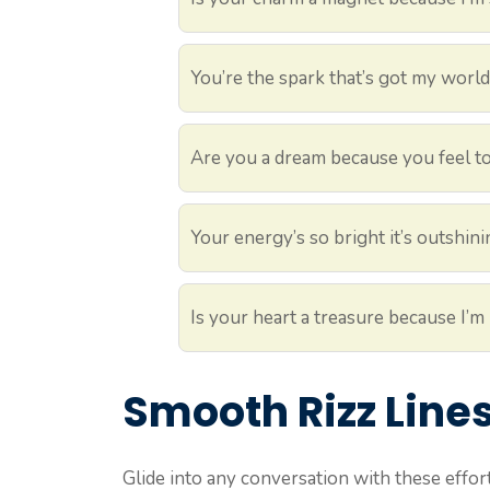
You’re the spark that’s got my worl
Are you a dream because you feel to
Your energy’s so bright it’s outshin
Is your heart a treasure because I’m 
Smooth Rizz Line
Glide into any conversation with these effor