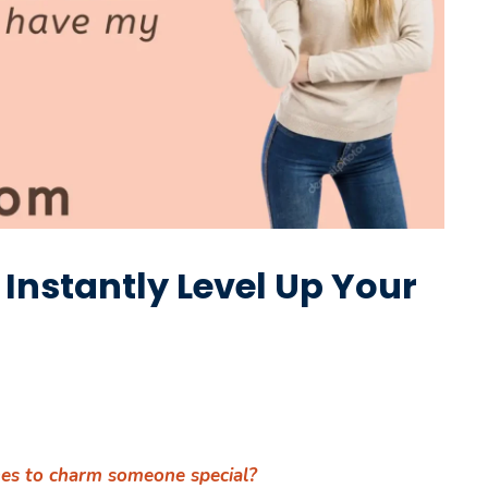
o Instantly Level Up Your
ines to charm someone special?