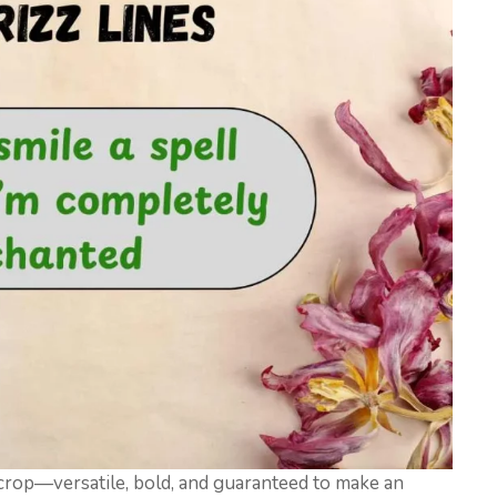
 crop—versatile, bold, and guaranteed to make an