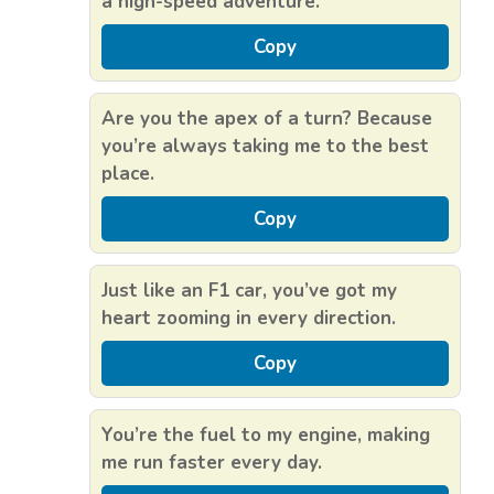
a high-speed adventure.
Copy
Are you the apex of a turn? Because
you’re always taking me to the best
place.
Copy
Just like an F1 car, you’ve got my
heart zooming in every direction.
Copy
You’re the fuel to my engine, making
me run faster every day.