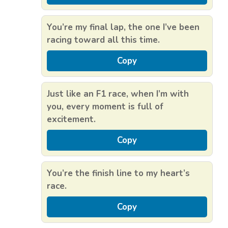
You’re my final lap, the one I’ve been
racing toward all this time.
Copy
Just like an F1 race, when I’m with
you, every moment is full of
excitement.
Copy
You’re the finish line to my heart’s
race.
Copy