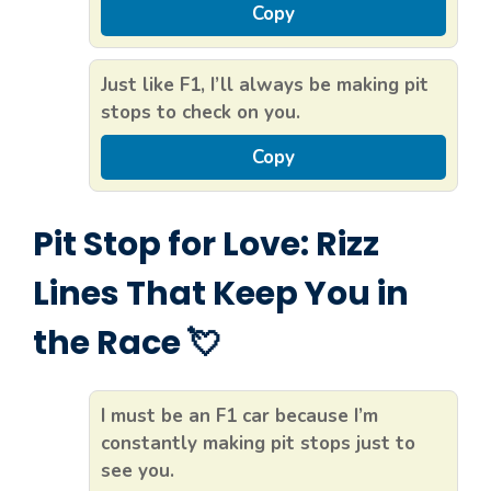
Copy
Just like F1, I’ll always be making pit
stops to check on you.
Copy
Pit Stop for Love: Rizz
Lines That Keep You in
the Race 💘
I must be an F1 car because I’m
constantly making pit stops just to
see you.