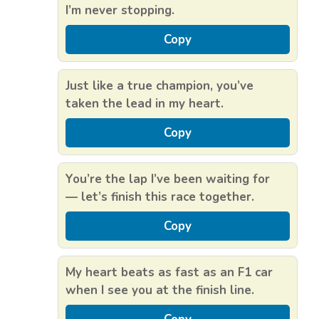
I’m never stopping.
Copy
Just like a true champion, you’ve
taken the lead in my heart.
Copy
You’re the lap I’ve been waiting for
— let’s finish this race together.
Copy
My heart beats as fast as an F1 car
when I see you at the finish line.