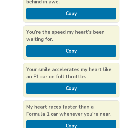
behind in awe.
Copy
You’re the speed my heart’s been
waiting for.
Copy
Your smile accelerates my heart like
an F1 car on full throttle.
Copy
My heart races faster than a
Formula 1 car whenever you’re near.
Copy