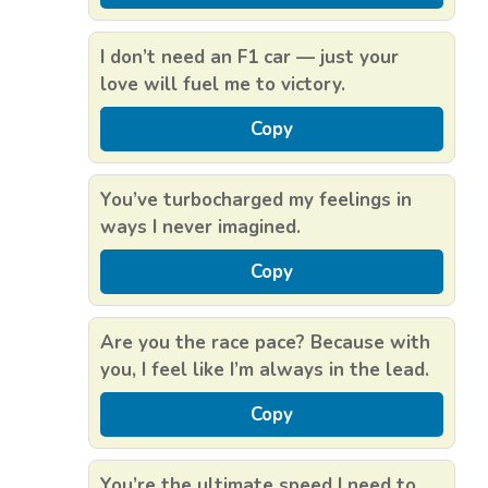
I don’t need an F1 car — just your
love will fuel me to victory.
Copy
You’ve turbocharged my feelings in
ways I never imagined.
Copy
Are you the race pace? Because with
you, I feel like I’m always in the lead.
Copy
You’re the ultimate speed I need to