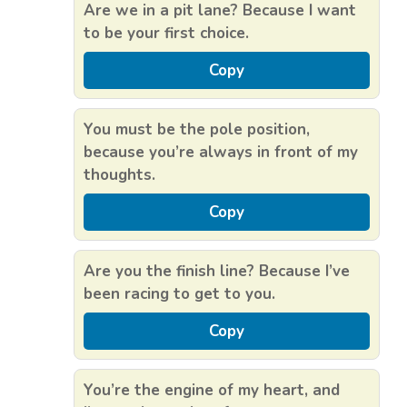
Are we in a pit lane? Because I want
to be your first choice.
Copy
You must be the pole position,
because you’re always in front of my
thoughts.
Copy
Are you the finish line? Because I’ve
been racing to get to you.
Copy
You’re the engine of my heart, and