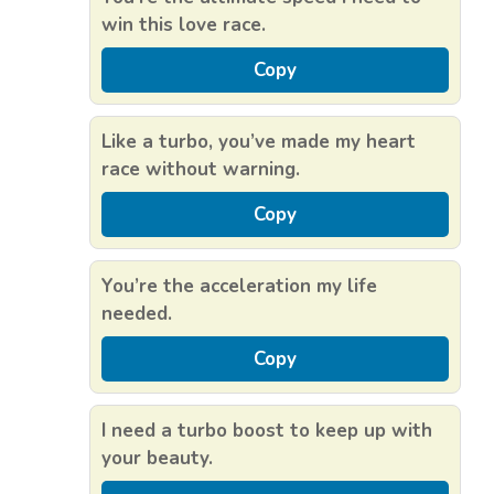
win this love race.
Copy
Like a turbo, you’ve made my heart
race without warning.
Copy
You’re the acceleration my life
needed.
Copy
I need a turbo boost to keep up with
your beauty.