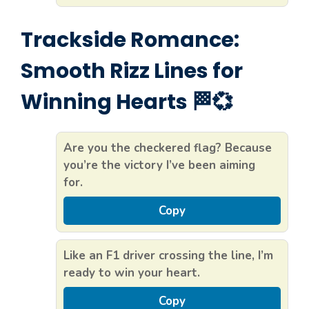
Trackside Romance:
Smooth Rizz Lines for
Winning Hearts 🏁💞
Are you the checkered flag? Because
you’re the victory I’ve been aiming
for.
Copy
Like an F1 driver crossing the line, I’m
ready to win your heart.
Copy