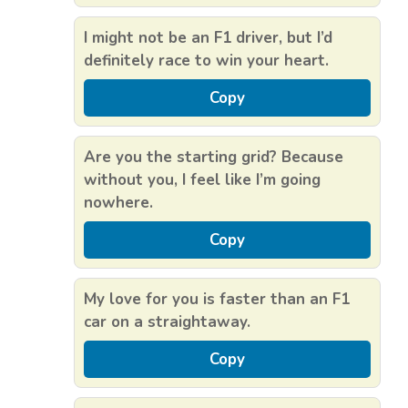
I might not be an F1 driver, but I’d
definitely race to win your heart.
Copy
Are you the starting grid? Because
without you, I feel like I’m going
nowhere.
Copy
My love for you is faster than an F1
car on a straightaway.
Copy