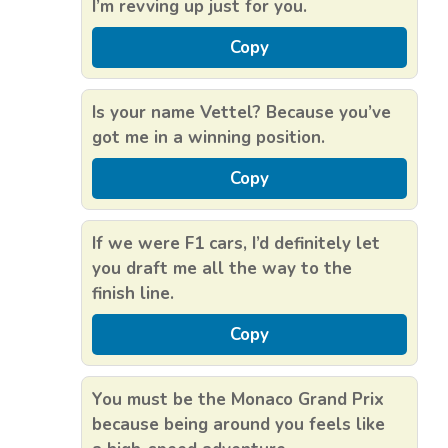
I’m revving up just for you.
Copy
Is your name Vettel? Because you’ve
got me in a winning position.
Copy
If we were F1 cars, I’d definitely let
you draft me all the way to the
finish line.
Copy
You must be the Monaco Grand Prix
because being around you feels like