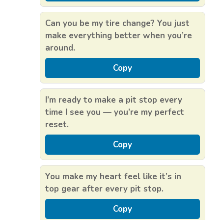
Can you be my tire change? You just
make everything better when you’re
around.
Copy
I’m ready to make a pit stop every
time I see you — you’re my perfect
reset.
Copy
You make my heart feel like it’s in
top gear after every pit stop.
Copy