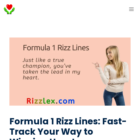
Skip
ME
to
content
Formula 1 Rizz Lines: Fast-
Track Your Way to