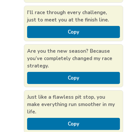
I’ll race through every challenge,
just to meet you at the finish line.
Copy
Are you the new season? Because
you’ve completely changed my race
strategy.
Copy
Just like a flawless pit stop, you
make everything run smoother in my
life.
Copy