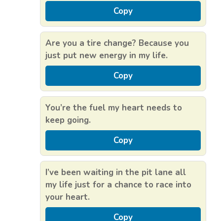
Copy
Are you a tire change? Because you
just put new energy in my life.
Copy
You’re the fuel my heart needs to
keep going.
Copy
I’ve been waiting in the pit lane all
my life just for a chance to race into
your heart.
Copy