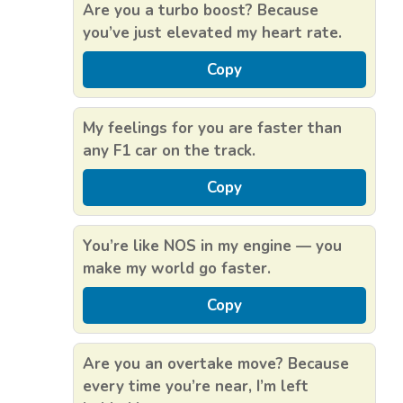
Are you a turbo boost? Because
you’ve just elevated my heart rate.
Copy
My feelings for you are faster than
any F1 car on the track.
Copy
You’re like NOS in my engine — you
make my world go faster.
Copy
Are you an overtake move? Because
every time you’re near, I’m left