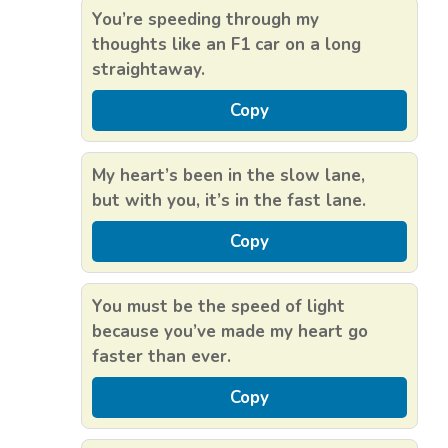
You’re speeding through my
thoughts like an F1 car on a long
straightaway.
Copy
My heart’s been in the slow lane,
but with you, it’s in the fast lane.
Copy
You must be the speed of light
because you’ve made my heart go
faster than ever.
Copy