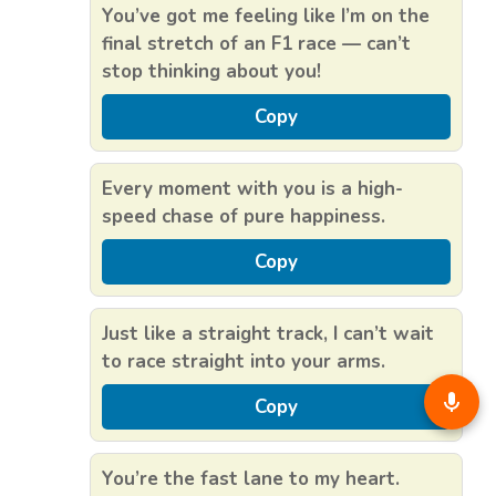
You’ve got me feeling like I’m on the
final stretch of an F1 race — can’t
stop thinking about you!
Copy
Every moment with you is a high-
speed chase of pure happiness.
Copy
Just like a straight track, I can’t wait
to race straight into your arms.
Copy
You’re the fast lane to my heart.