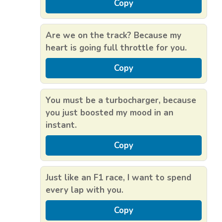
Copy
Are we on the track? Because my
heart is going full throttle for you.
Copy
You must be a turbocharger, because
you just boosted my mood in an
instant.
Copy
Just like an F1 race, I want to spend
every lap with you.
Copy