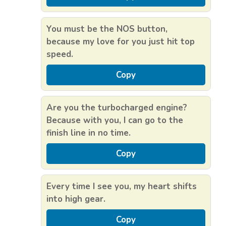
You must be the NOS button,
because my love for you just hit top
speed.
Copy
Are you the turbocharged engine?
Because with you, I can go to the
finish line in no time.
Copy
Every time I see you, my heart shifts
into high gear.
Copy