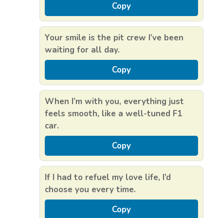
Copy
Your smile is the pit crew I’ve been
waiting for all day.
Copy
When I’m with you, everything just
feels smooth, like a well-tuned F1
car.
Copy
If I had to refuel my love life, I’d
choose you every time.
Copy