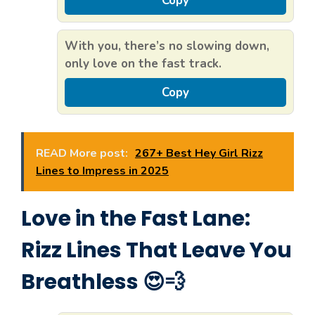
Copy
With you, there’s no slowing down,
only love on the fast track.
Copy
READ More post:
267+ Best Hey Girl Rizz
Lines to Impress in 2025
Love in the Fast Lane:
Rizz Lines That Leave You
Breathless 😍💨