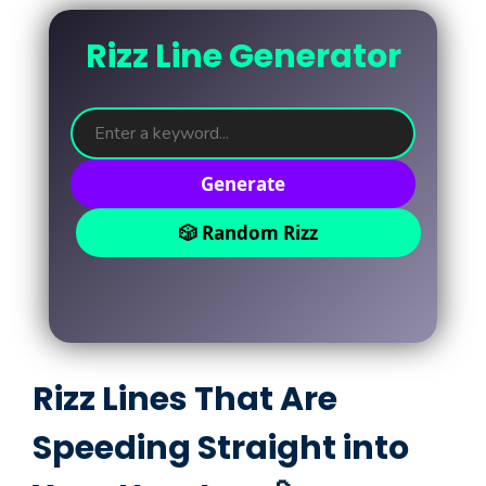
Rizz Line Generator
Generate
🎲 Random Rizz
Rizz Lines That Are
Speeding Straight into