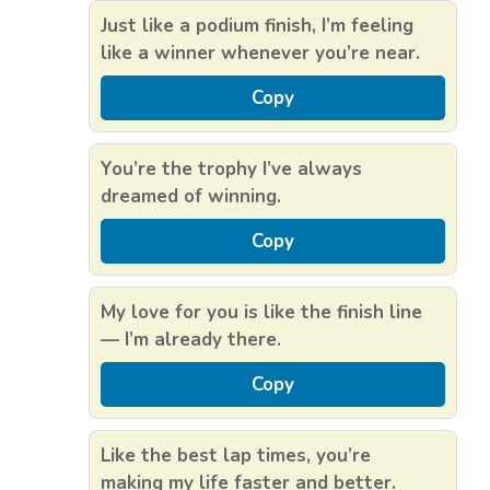
Just like a podium finish, I’m feeling
like a winner whenever you’re near.
Copy
You’re the trophy I’ve always
dreamed of winning.
Copy
My love for you is like the finish line
— I’m already there.
Copy
Like the best lap times, you’re
making my life faster and better.