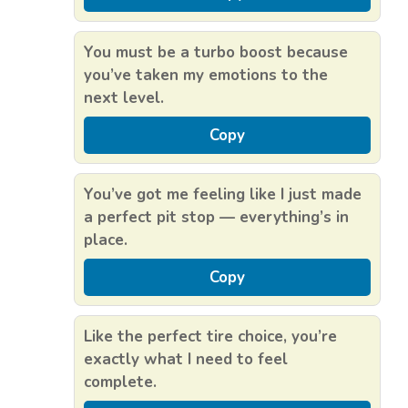
You must be a turbo boost because
you’ve taken my emotions to the
next level.
Copy
You’ve got me feeling like I just made
a perfect pit stop — everything’s in
place.
Copy
Like the perfect tire choice, you’re
exactly what I need to feel
complete.