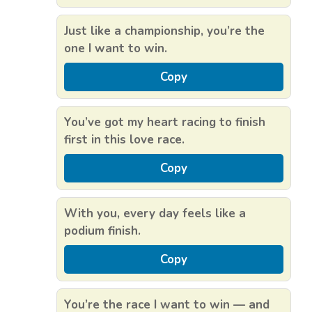
Just like a championship, you’re the
one I want to win.
Copy
You’ve got my heart racing to finish
first in this love race.
Copy
With you, every day feels like a
podium finish.
Copy
You’re the race I want to win — and