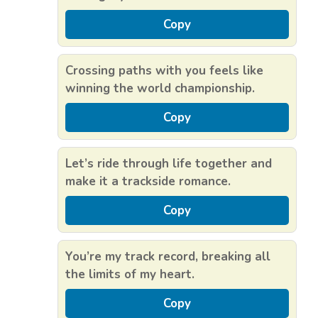
Copy
Crossing paths with you feels like
winning the world championship.
Copy
Let’s ride through life together and
make it a trackside romance.
Copy
You’re my track record, breaking all
the limits of my heart.
Copy