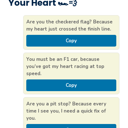
Your Heart 🏎️💨
Are you the checkered flag? Because
my heart just crossed the finish line.
Copy
You must be an F1 car, because
you’ve got my heart racing at top
speed.
Copy
Are you a pit stop? Because every
time I see you, I need a quick fix of
you.