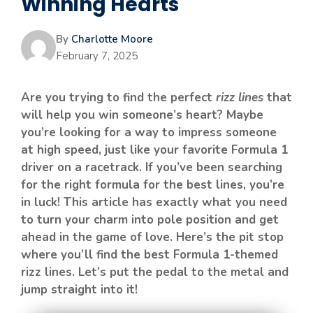
Winning Hearts
By
Charlotte Moore
February 7, 2025
Are you trying to find the perfect
rizz lines
that
will help you win someone’s heart? Maybe
you’re looking for a way to impress someone
at high speed, just like your favorite Formula 1
driver on a racetrack. If you’ve been searching
for the right formula for the best lines, you’re
in luck! This article has exactly what you need
to turn your charm into pole position and get
ahead in the game of love. Here’s the pit stop
where you’ll find the best Formula 1-themed
rizz lines. Let’s put the pedal to the metal and
jump straight into it!