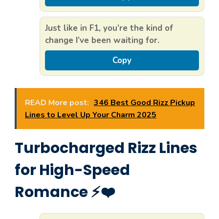
Just like in F1, you’re the kind of
change I’ve been waiting for.
Copy
READ More post:
346 Best Good Rizz Pickup
Lines to Level Up Your Charm 2025
Turbocharged Rizz Lines
for High-Speed
Romance ⚡❤️