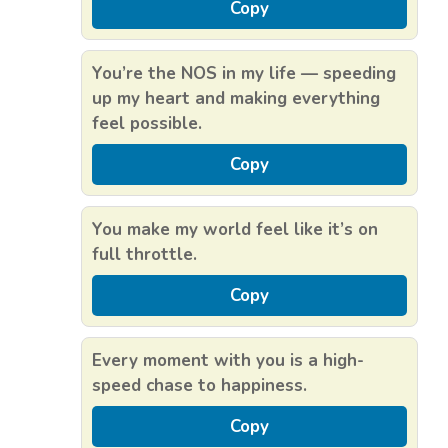
Copy
You’re the NOS in my life — speeding
up my heart and making everything
feel possible.
Copy
You make my world feel like it’s on
full throttle.
Copy
Every moment with you is a high-
speed chase to happiness.
Copy