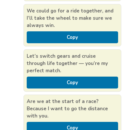
We could go for a ride together, and
I’ll take the wheel to make sure we
always win.
Copy
Let’s switch gears and cruise
through life together — you’re my
perfect match.
Copy
Are we at the start of a race?
Because I want to go the distance
with you.
Copy