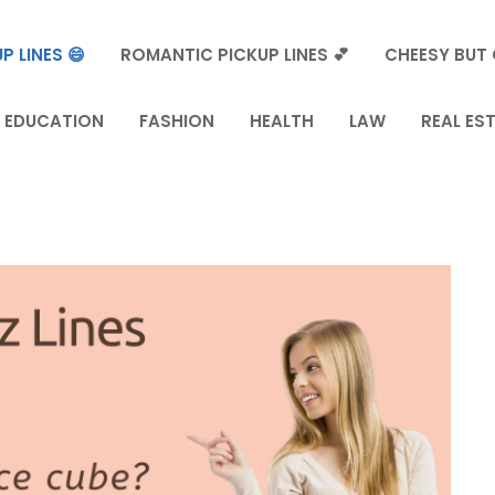
P LINES 😄
ROMANTIC PICKUP LINES 💕
CHEESY BUT 
EDUCATION
FASHION
HEALTH
LAW
REAL ES