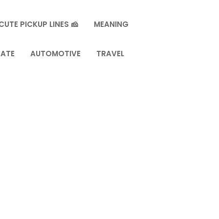
CUTE PICKUP LINES 🧀
MEANING
TATE
AUTOMOTIVE
TRAVEL