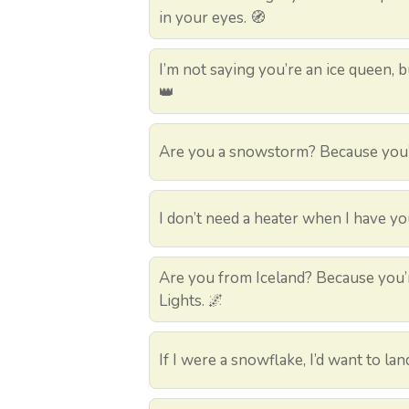
in your eyes. 🧭
I’m not saying you’re an ice queen, bu
👑
Are you a snowstorm? Because you’v
I don’t need a heater when I have yo
Are you from Iceland? Because you’r
Lights. 🌌
If I were a snowflake, I’d want to lan