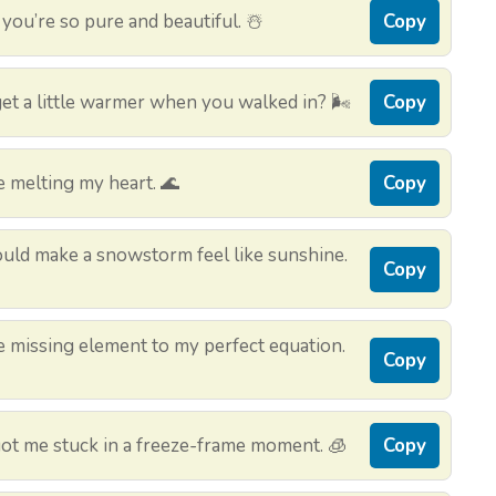
ou’re so pure and beautiful. ☃️
Copy
get a little warmer when you walked in? 🌬️
Copy
e melting my heart. 🌊
Copy
could make a snowstorm feel like sunshine.
Copy
the missing element to my perfect equation.
Copy
ot me stuck in a freeze-frame moment. 🧊
Copy