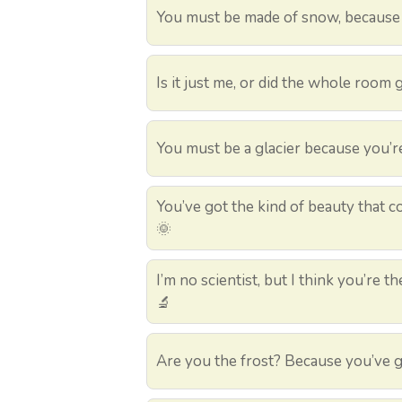
You must be made of snow, because y
Is it just me, or did the whole room 
You must be a glacier because you’r
You’ve got the kind of beauty that 
🌞
I’m no scientist, but I think you’re 
🔬
Are you the frost? Because you’ve g