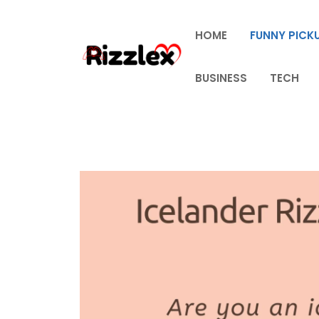
Skip
to
HOME
FUNNY PICKU
content
BUSINESS
TECH