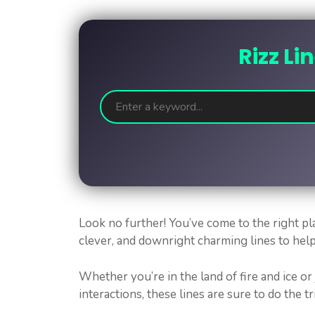
Rizz Li
Look no further! You’ve come to the right pl
clever, and downright charming lines to hel
Whether you’re in the land of fire and ice or
interactions, these lines are sure to do the tr