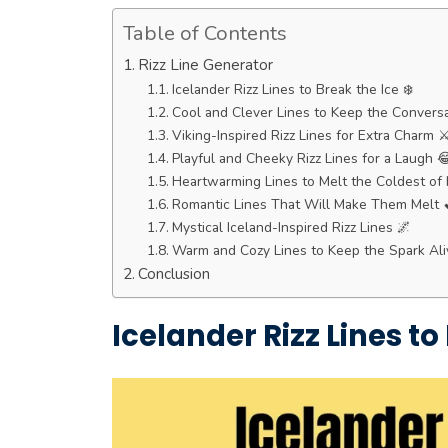
Table of Contents
Rizz Line Generator
Icelander Rizz Lines to Break the Ice ❄️
Cool and Clever Lines to Keep the Conversa
Viking-Inspired Rizz Lines for Extra Charm ⚔
Playful and Cheeky Rizz Lines for a Laugh 
Heartwarming Lines to Melt the Coldest of 
Romantic Lines That Will Make Them Melt 
Mystical Iceland-Inspired Rizz Lines 🌌
Warm and Cozy Lines to Keep the Spark Ali
Conclusion
Icelander Rizz Lines to 