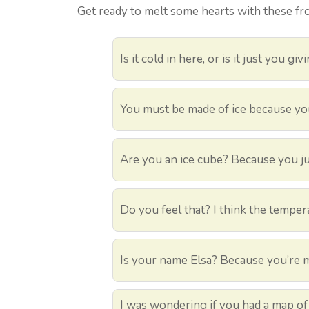
Get ready to melt some hearts with these fr
Is it cold in here, or is it just you giv
You must be made of ice because you’
Are you an ice cube? Because you ju
Do you feel that? I think the tempera
Is your name Elsa? Because you’re ma
I was wondering if you had a map of