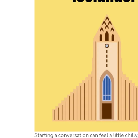
Starting a conversation can feel a little chill