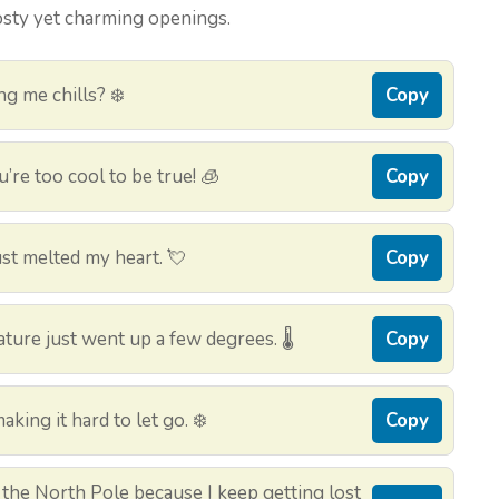
osty yet charming openings.
ing me chills? ❄️
Copy
re too cool to be true! 🧊
Copy
st melted my heart. 💘
Copy
ture just went up a few degrees. 🌡️
Copy
king it hard to let go. ❄️
Copy
 the North Pole because I keep getting lost