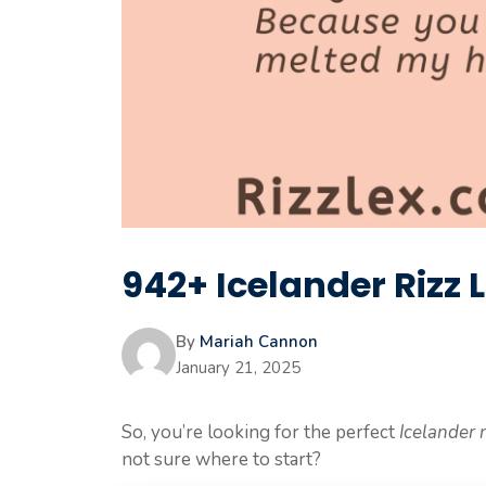
942+ Icelander Rizz L
By
Mariah Cannon
January 21, 2025
So, you’re looking for the perfect
Icelander r
not sure where to start?