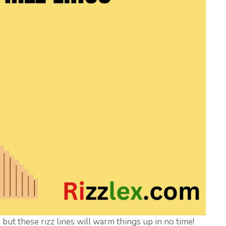
y, but these rizz lines will warm things up in no time!