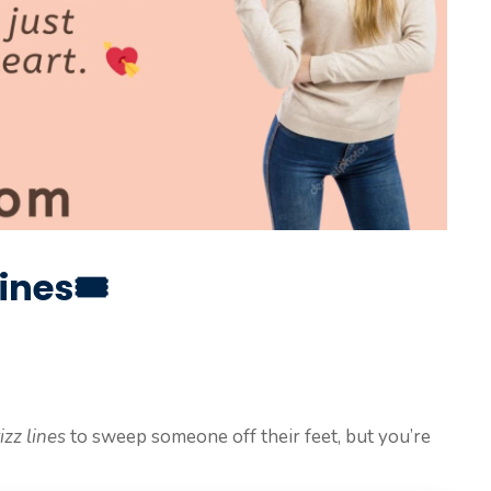
ines🎟️
izz lines
to sweep someone off their feet, but you’re