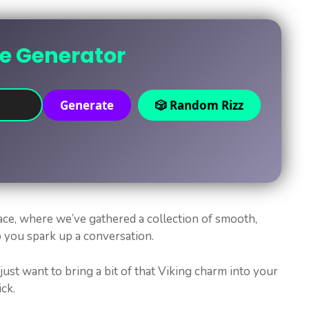
ne Generator
Generate
🎲 Random Rizz
ace, where we’ve gathered a collection of smooth,
p you spark up a conversation.
 just want to bring a bit of that Viking charm into your
ick.