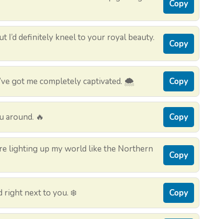
Copy
t I’d definitely kneel to your royal beauty.
Copy
e got me completely captivated. 🌨️
Copy
u around. 🔥
Copy
e lighting up my world like the Northern
Copy
d right next to you. ❄️
Copy