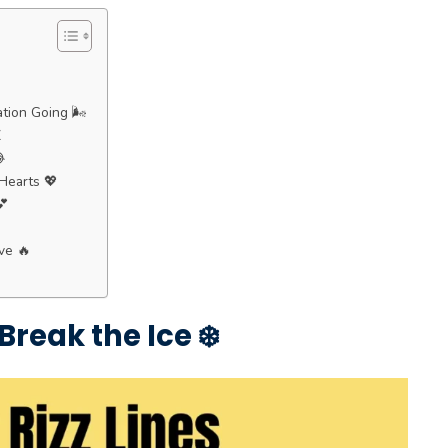
tion Going 🌬️
️

Hearts 💖
💕
ve 🔥
Break the Ice ❄️