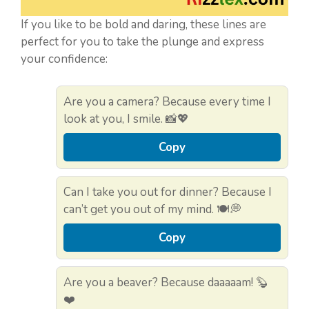
If you like to be bold and daring, these lines are
perfect for you to take the plunge and express
your confidence:
Are you a camera? Because every time I
look at you, I smile. 📸💖
Copy
Can I take you out for dinner? Because I
can’t get you out of my mind. 🍽️💭
Copy
Are you a beaver? Because daaaaam! 🦫
❤️