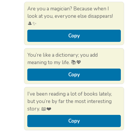
Are you a magician? Because when I
look at you, everyone else disappears!
🎩✨
Copy
You’re like a dictionary; you add
meaning to my life. 📚💖
Copy
I’ve been reading a lot of books lately,
but you’re by far the most interesting
story. 📖❤️
Copy