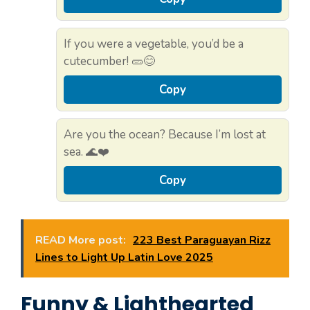
If you were a vegetable, you’d be a
cutecumber! 🥒😊
Copy
Are you the ocean? Because I’m lost at
sea. 🌊❤️
Copy
READ More post:
223 Best Paraguayan Rizz
Lines to Light Up Latin Love 2025
Funny & Lighthearted