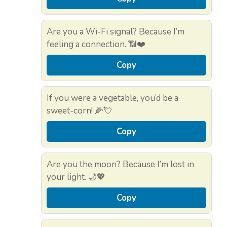
Are you a Wi-Fi signal? Because I’m
feeling a connection. 📶❤️
Copy
If you were a vegetable, you’d be a
sweet-corn! 🌽💘
Copy
Are you the moon? Because I’m lost in
your light. 🌙💖
Copy