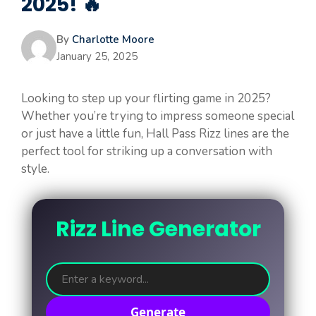
2025! 🔥
By
Charlotte Moore
January 25, 2025
Looking to step up your flirting game in 2025?
Whether you’re trying to impress someone special
or just have a little fun, Hall Pass Rizz lines are the
perfect tool for striking up a conversation with
style.
Rizz Line Generator
Generate