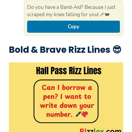
Do you have a Band-Aid? Because I just
scraped my knee falling for you! 🩹❤️
Copy
Bold & Brave Rizz Lines 😎