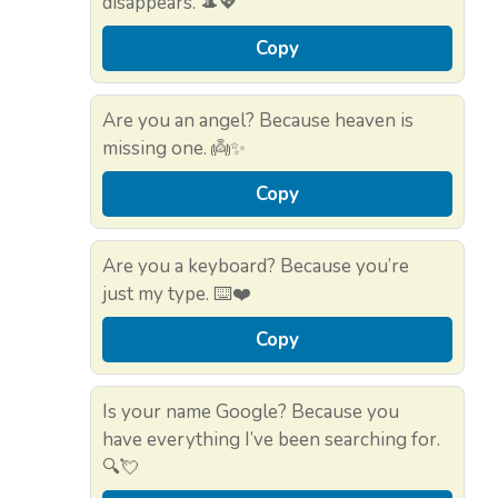
disappears. 🎩💖
Copy
Are you an angel? Because heaven is
missing one. 👼✨
Copy
Are you a keyboard? Because you’re
just my type. ⌨️❤️
Copy
Is your name Google? Because you
have everything I’ve been searching for.
🔍💘