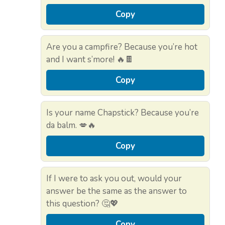
Copy
Are you a campfire? Because you’re hot
and I want s’more! 🔥🍫
Copy
Is your name Chapstick? Because you’re
da balm. 💋🔥
Copy
If I were to ask you out, would your
answer be the same as the answer to
this question? 🤔💖
Copy