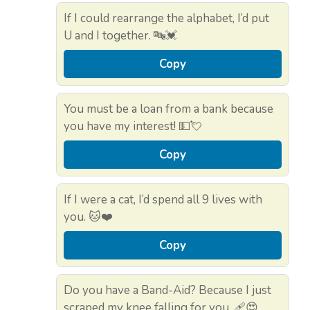
If I could rearrange the alphabet, I’d put
U and I together. 🔤💓
Copy
You must be a loan from a bank because
you have my interest! 💵💘
Copy
If I were a cat, I’d spend all 9 lives with
you. 🐱❤️
Copy
Do you have a Band-Aid? Because I just
scraped my knee falling for you. 🩹😍