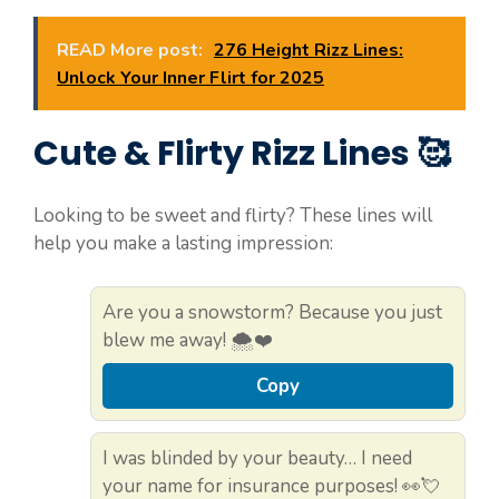
READ More post:
276 Height Rizz Lines:
Unlock Your Inner Flirt for 2025
Cute & Flirty Rizz Lines 🥰
Looking to be sweet and flirty? These lines will
help you make a lasting impression:
Are you a snowstorm? Because you just
blew me away! 🌨️❤️
Copy
I was blinded by your beauty… I need
your name for insurance purposes! 👀💘