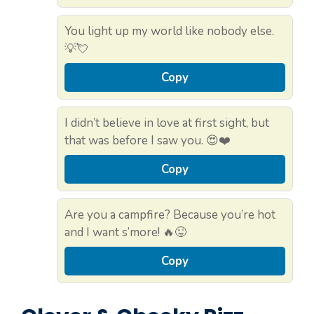
You light up my world like nobody else.
💡💘
Copy
I didn’t believe in love at first sight, but
that was before I saw you. 😍❤️
Copy
Are you a campfire? Because you’re hot
and I want s’more! 🔥😜
Copy