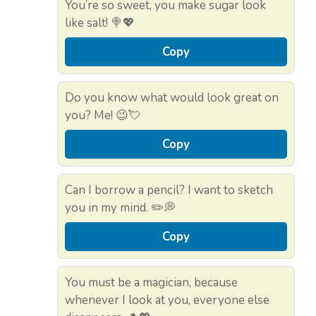
You’re so sweet, you make sugar look
like salt! 🍭💖
Copy
Do you know what would look great on
you? Me! 😉💘
Copy
Can I borrow a pencil? I want to sketch
you in my mind. ✏️💭
Copy
You must be a magician, because
whenever I look at you, everyone else