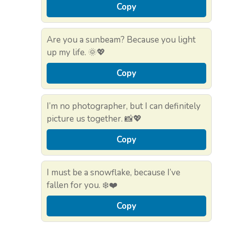
Copy
Are you a sunbeam? Because you light
up my life. 🌞💖
Copy
I’m no photographer, but I can definitely
picture us together. 📸💖
Copy
I must be a snowflake, because I’ve
fallen for you. ❄️❤️
Copy