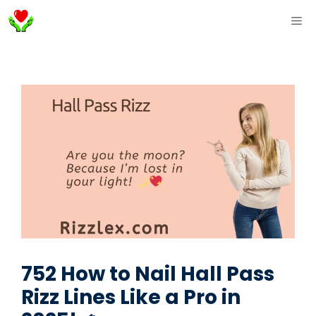
Skip
ME
to
content
752 How to Nail Hall Pass
Rizz Lines Like a Pro in