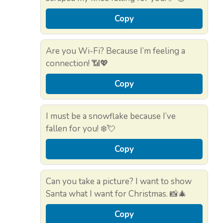
Copy
Are you Wi-Fi? Because I’m feeling a
connection! 📶💖
Copy
I must be a snowflake because I’ve
fallen for you! ❄️💘
Copy
Can you take a picture? I want to show
Santa what I want for Christmas. 📸🎄
Copy