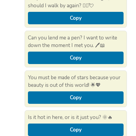
should I walk by again? 🚶‍♂️💘
Copy
Can you lend me a pen? I want to write
down the moment I met you. 🖊️📖
Copy
You must be made of stars because your
beauty is out of this world! 🌟💖
Copy
Is it hot in here, or is it just you? 🌞🔥
Copy