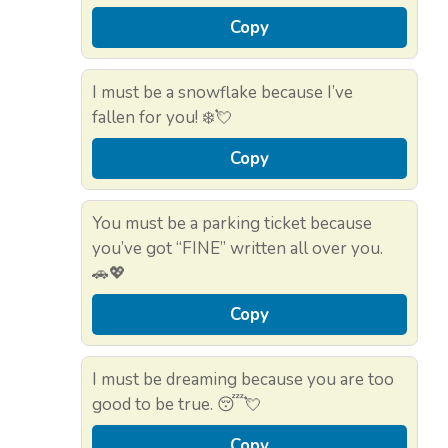
Copy
I must be a snowflake because I’ve
fallen for you! ❄️💘
Copy
You must be a parking ticket because
you’ve got “FINE” written all over you.
🚗💖
Copy
I must be dreaming because you are too
good to be true. 😴💘
Copy