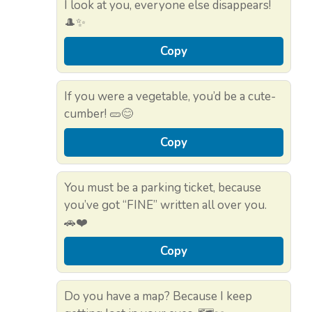
I look at you, everyone else disappears!
🎩✨
Copy
If you were a vegetable, you’d be a cute-
cumber! 🥒😊
Copy
You must be a parking ticket, because
you’ve got “FINE” written all over you.
🚗❤️
Copy
Do you have a map? Because I keep