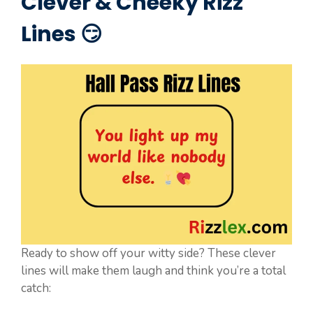
Clever & Cheeky Rizz
Lines 😏
Ready to show off your witty side? These clever
lines will make them laugh and think you’re a total
catch: