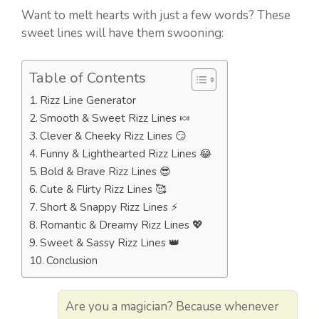
Want to melt hearts with just a few words? These
sweet lines will have them swooning:
Table of Contents
Rizz Line Generator
Smooth & Sweet Rizz Lines 🍬
Clever & Cheeky Rizz Lines 😏
Funny & Lighthearted Rizz Lines 😂
Bold & Brave Rizz Lines 😎
Cute & Flirty Rizz Lines 🥰
Short & Snappy Rizz Lines ⚡
Romantic & Dreamy Rizz Lines 💖
Sweet & Sassy Rizz Lines 👑
Conclusion
Are you a magician? Because whenever