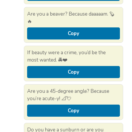
Are you a beaver? Because daaaaam. 🦫
🔥
Copy
If beauty were a crime, you’d be the
most wanted. 🚔❤️
Copy
Are you a 45-degree angle? Because
you’re acute-y! 📐💘
Copy
Do you have a sunburn or are you