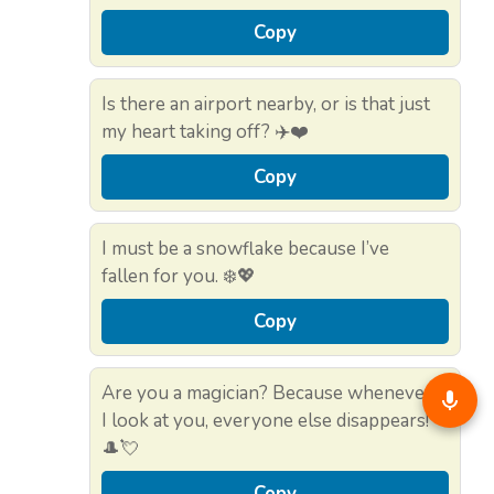
Copy
Is there an airport nearby, or is that just
my heart taking off? ✈️❤️
Copy
I must be a snowflake because I’ve
fallen for you. ❄️💖
Copy
Are you a magician? Because whenever
I look at you, everyone else disappears!
🎩💘
Copy