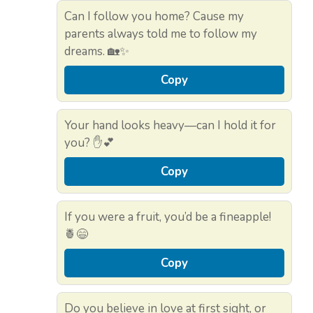
Can I follow you home? Cause my
parents always told me to follow my
dreams. 🏡✨
Copy
Your hand looks heavy—can I hold it for
you? ✋💕
Copy
If you were a fruit, you’d be a fineapple!
🍍😄
Copy
Do you believe in love at first sight, or