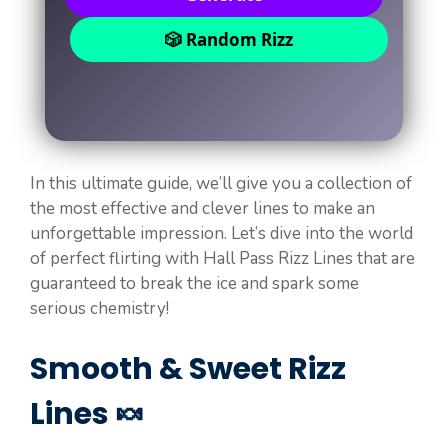
🎲 Random Rizz
In this ultimate guide, we’ll give you a collection of
the most effective and clever lines to make an
unforgettable impression. Let’s dive into the world
of perfect flirting with Hall Pass Rizz Lines that are
guaranteed to break the ice and spark some
serious chemistry!
Smooth & Sweet Rizz
Lines 🍬