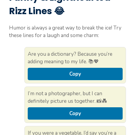
Rizz Lines 😂
Humor is always a great way to break the ice! Try
these lines for a laugh and some charm:
Are you a dictionary? Because you’re
adding meaning to my life. 📚💖
Copy
I’m not a photographer, but I can
definitely picture us together. 📸💑
Copy
If you were a vegetable, I’d say you’re a