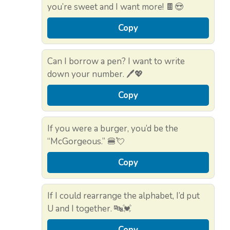
you’re sweet and I want more! 🍫😍
Copy
Can I borrow a pen? I want to write
down your number. 🖊️💖
Copy
If you were a burger, you’d be the
“McGorgeous.” 🍔💘
Copy
If I could rearrange the alphabet, I’d put
U and I together. 🔤💓
Copy