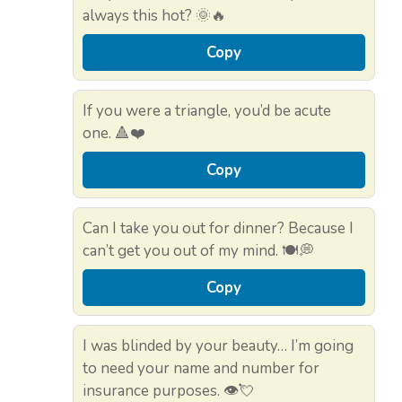
always this hot? 🌞🔥
Copy
If you were a triangle, you’d be acute
one. 🔺❤️
Copy
Can I take you out for dinner? Because I
can’t get you out of my mind. 🍽️💭
Copy
I was blinded by your beauty… I’m going
to need your name and number for
insurance purposes. 👁️💘