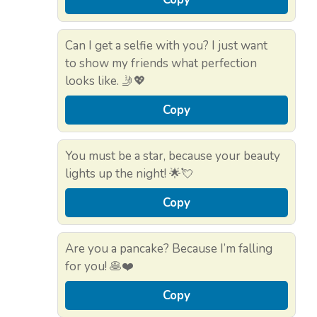
Can I get a selfie with you? I just want
to show my friends what perfection
looks like. 🤳💖
Copy
You must be a star, because your beauty
lights up the night! 🌟💘
Copy
Are you a pancake? Because I’m falling
for you! 🥞❤️
Copy