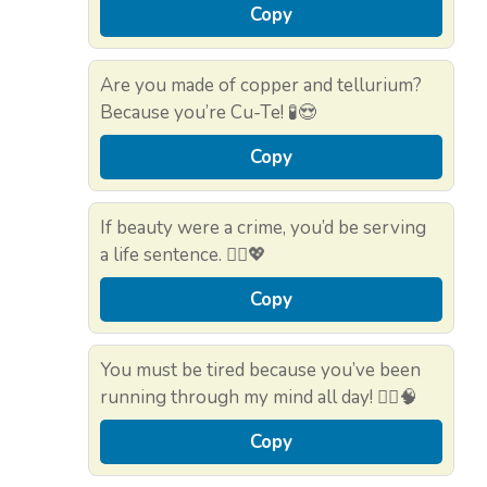
Copy
Are you made of copper and tellurium?
Because you’re Cu-Te! 🧪😍
Copy
If beauty were a crime, you’d be serving
a life sentence. 👮‍♂️💖
Copy
You must be tired because you’ve been
running through my mind all day! 🏃‍♀️🧠
Copy