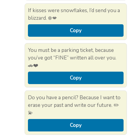
If kisses were snowflakes, I’d send you a
blizzard. ❄️💋
Copy
You must be a parking ticket, because
you’ve got “FINE” written all over you.
🚗❤️
Copy
Do you have a pencil? Because I want to
erase your past and write our future. ✏️
💫
Copy