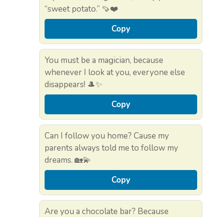
“sweet potato.” 🍠❤️
Copy
You must be a magician, because
whenever I look at you, everyone else
disappears! 🎩✨
Copy
Can I follow you home? Cause my
parents always told me to follow my
dreams. 🏡💫
Copy
Are you a chocolate bar? Because