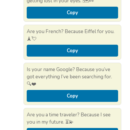
getting lost in your eyes. 🗺️👀
Copy
Are you French? Because Eiffel for you.
🗼💘
Copy
Is your name Google? Because you’ve
got everything I’ve been searching for.
🔍❤️
Copy
Are you a time traveler? Because I see
you in my future. ⏳💫