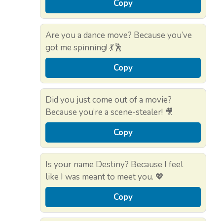
Copy
Are you a dance move? Because you’ve
got me spinning! 💃🕺
Copy
Did you just come out of a movie?
Because you’re a scene-stealer! 🎥
Copy
Is your name Destiny? Because I feel
like I was meant to meet you. 💖
Copy