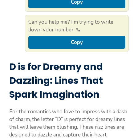
Copy
Can you help me? I’m trying to write
down your number. 📞
Copy
D is for Dreamy and
Dazzling: Lines That
Spark Imagination
For the romantics who love to impress with a dash
of charm, the letter “D” is perfect for dreamy lines
that will leave them blushing. These rizz lines are
designed to dazzle and capture their heart.