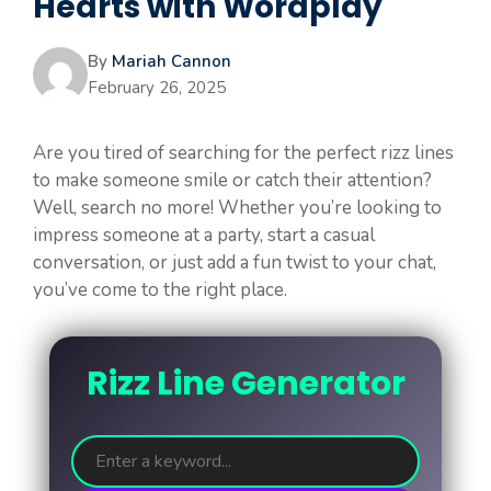
Hearts with Wordplay
By
Mariah Cannon
February 26, 2025
Are you tired of searching for the perfect rizz lines
to make someone smile or catch their attention?
Well, search no more! Whether you’re looking to
impress someone at a party, start a casual
conversation, or just add a fun twist to your chat,
you’ve come to the right place.
Rizz Line Generator