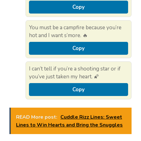
Copy
You must be a campfire because you’re
hot and I want s’more. 🔥
Copy
I can’t tell if you’re a shooting star or if
you’ve just taken my heart. 🌠
Copy
READ More post:
Cuddle Rizz Lines: Sweet
Lines to Win Hearts and Bring the Snuggles