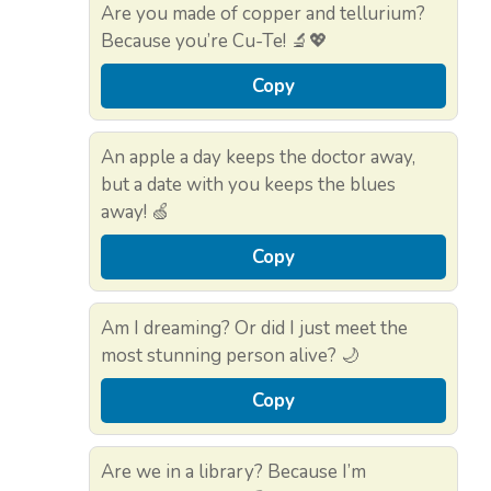
Are you made of copper and tellurium?
Because you’re Cu-Te! 🔬💖
Copy
An apple a day keeps the doctor away,
but a date with you keeps the blues
away! 🍏
Copy
Am I dreaming? Or did I just meet the
most stunning person alive? 🌙
Copy
Are we in a library? Because I’m