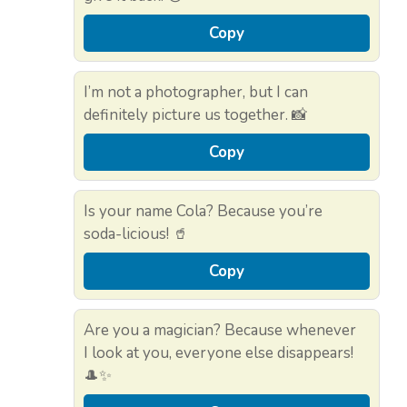
Copy
I’m not a photographer, but I can
definitely picture us together. 📸
Copy
Is your name Cola? Because you’re
soda-licious! 🥤
Copy
Are you a magician? Because whenever
I look at you, everyone else disappears!
🎩✨