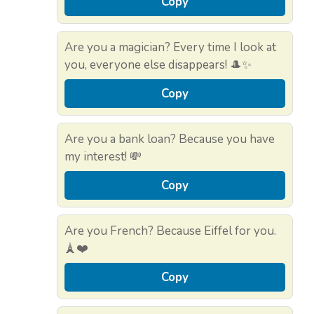
Copy
Are you a magician? Every time I look at
you, everyone else disappears! 🎩✨
Copy
Are you a bank loan? Because you have
my interest! 💸
Copy
Are you French? Because Eiffel for you.
🗼❤️
Copy