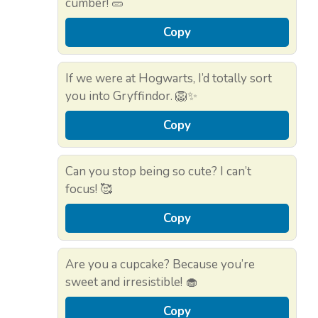
cumber! 🥒
Copy
If we were at Hogwarts, I’d totally sort
you into Gryffindor. 🦁✨
Copy
Can you stop being so cute? I can’t
focus! 🥰
Copy
Are you a cupcake? Because you’re
sweet and irresistible! 🧁
Copy