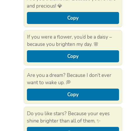
and precious! 💎
Copy
If you were a flower, you’d be a daisy –
because you brighten my day. 🌸
Copy
Are you a dream? Because I don’t ever
want to wake up. 💭
Copy
Do you like stars? Because your eyes
shine brighter than all of them. ✨