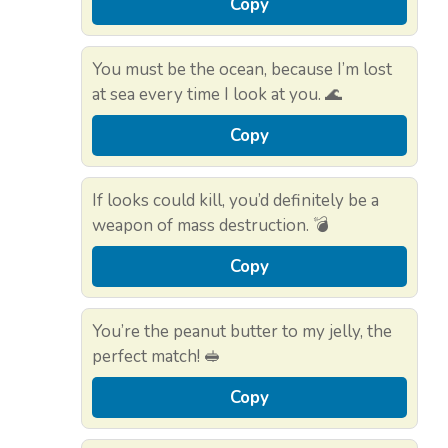
Copy
You must be the ocean, because I’m lost
at sea every time I look at you. 🌊
Copy
If looks could kill, you’d definitely be a
weapon of mass destruction. 💣
Copy
You’re the peanut butter to my jelly, the
perfect match! 🥪
Copy