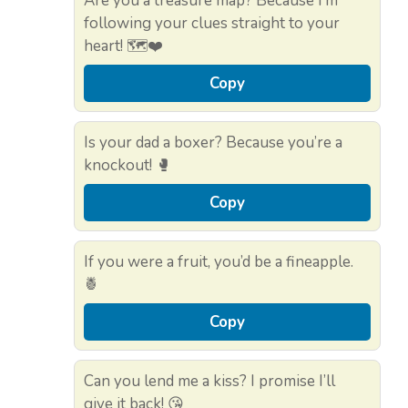
Are you a treasure map? Because I’m
following your clues straight to your
heart! 🗺️❤️
Copy
Is your dad a boxer? Because you’re a
knockout! 🥊
Copy
If you were a fruit, you’d be a fineapple.
🍍
Copy
Can you lend me a kiss? I promise I’ll
give it back! 😘