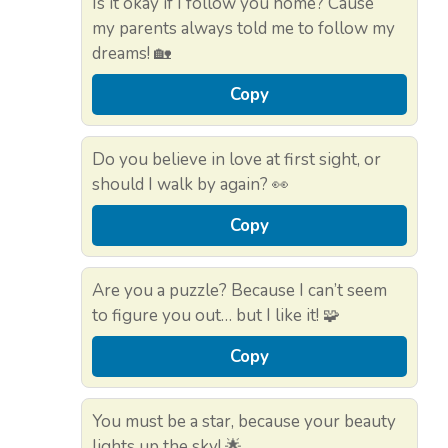
Is it okay if I follow you home? Cause
my parents always told me to follow my
dreams! 🏡
Copy
Do you believe in love at first sight, or
should I walk by again? 👀
Copy
Are you a puzzle? Because I can’t seem
to figure you out… but I like it! 🧩
Copy
You must be a star, because your beauty
lights up the sky! 🌟