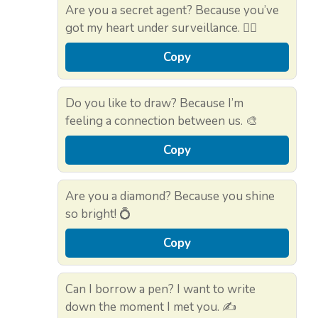
Are you a secret agent? Because you’ve
got my heart under surveillance. 🕵️‍♂️
Copy
Do you like to draw? Because I’m
feeling a connection between us. 🎨
Copy
Are you a diamond? Because you shine
so bright! 💍
Copy
Can I borrow a pen? I want to write
down the moment I met you. ✍️