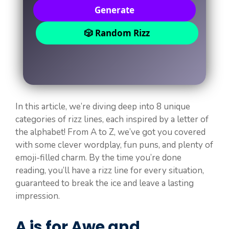
Generate
🎲 Random Rizz
In this article, we’re diving deep into 8 unique
categories of rizz lines, each inspired by a letter of
the alphabet! From A to Z, we’ve got you covered
with some clever wordplay, fun puns, and plenty of
emoji-filled charm. By the time you’re done
reading, you’ll have a rizz line for every situation,
guaranteed to break the ice and leave a lasting
impression.
A is for Awe and