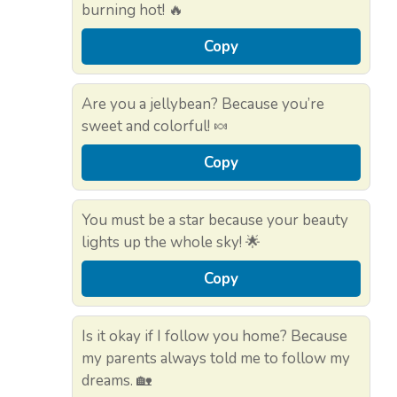
burning hot! 🔥
Copy
Are you a jellybean? Because you’re
sweet and colorful! 🍬
Copy
You must be a star because your beauty
lights up the whole sky! 🌟
Copy
Is it okay if I follow you home? Because
my parents always told me to follow my
dreams. 🏡