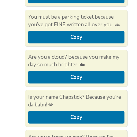
You must be a parking ticket because
you’ve got FINE written all over you. 🚗
Copy
Are you a cloud? Because you make my
day so much brighter. ☁️
Copy
Is your name Chapstick? Because you’re
da balm! 💋
Copy