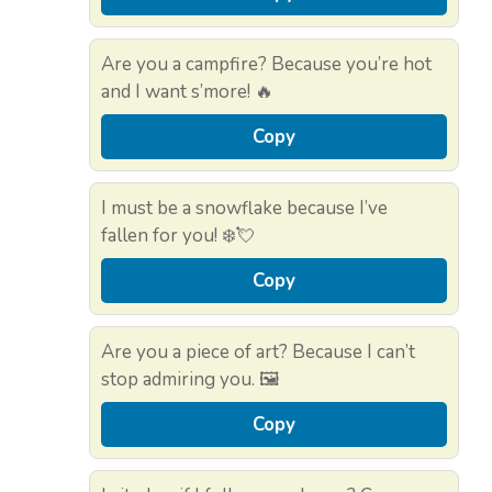
Are you a campfire? Because you’re hot
and I want s’more! 🔥
Copy
I must be a snowflake because I’ve
fallen for you! ❄️💘
Copy
Are you a piece of art? Because I can’t
stop admiring you. 🖼️
Copy