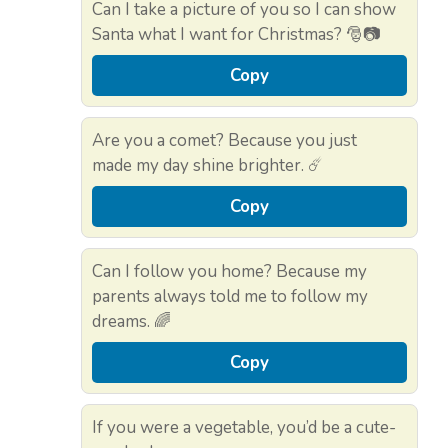
Can I take a picture of you so I can show
Santa what I want for Christmas? 🎅📷
Copy
Are you a comet? Because you just
made my day shine brighter. ☄️
Copy
Can I follow you home? Because my
parents always told me to follow my
dreams. 🌈
Copy
If you were a vegetable, you’d be a cute-