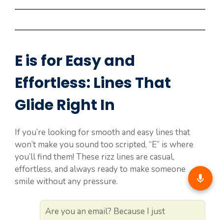
E is for Easy and
Effortless: Lines That
Glide Right In
If you’re looking for smooth and easy lines that
won’t make you sound too scripted, “E” is where
you’ll find them! These rizz lines are casual,
effortless, and always ready to make someone
smile without any pressure.
Are you an email? Because I just