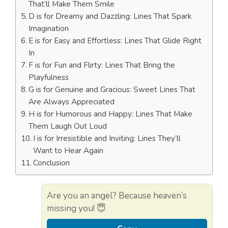
That’ll Make Them Smile
D is for Dreamy and Dazzling: Lines That Spark
Imagination
E is for Easy and Effortless: Lines That Glide Right
In
F is for Fun and Flirty: Lines That Bring the
Playfulness
G is for Genuine and Gracious: Sweet Lines That
Are Always Appreciated
H is for Humorous and Happy: Lines That Make
Them Laugh Out Loud
I is for Irresistible and Inviting: Lines They’ll
Want to Hear Again
Conclusion
Are you an angel? Because heaven’s
missing you! 😇