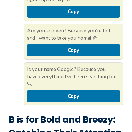
Copy
Are you an oven? Because you’re hot
and I want to take you home! 🍕
Copy
Is your name Google? Because you
have everything I’ve been searching for.
🔍
Copy
B is for Bold and Breezy: