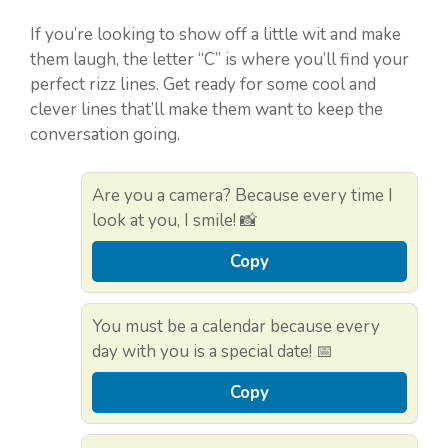
If you’re looking to show off a little wit and make
them laugh, the letter “C” is where you’ll find your
perfect rizz lines. Get ready for some cool and
clever lines that’ll make them want to keep the
conversation going.
Are you a camera? Because every time I
look at you, I smile! 📸
Copy
You must be a calendar because every
day with you is a special date! 📅
Copy