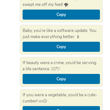
swept me off my feet! 🌪️
Copy
Baby, you’re like a software update. You
just make everything better. 📱
Copy
If beauty were a crime, you’d be serving
a life sentence. 👮‍♂️💘
Copy
If you were a vegetable, you’d be a cute-
cumber! 🥒😊