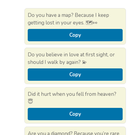
Do you have a map? Because I keep
getting lost in your eyes. 🗺️👀
Copy
Do you believe in love at first sight, or
should I walk by again? 💫
Copy
Did it hurt when you fell from heaven?
😇
Copy
Are you a diamond? Because you’re rare