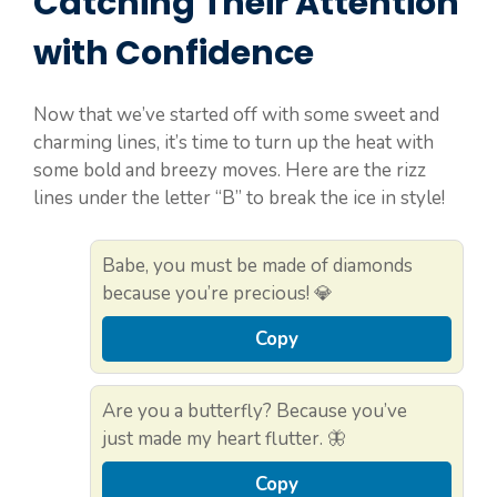
Catching Their Attention
with Confidence
Now that we’ve started off with some sweet and
charming lines, it’s time to turn up the heat with
some bold and breezy moves. Here are the rizz
lines under the letter “B” to break the ice in style!
Babe, you must be made of diamonds
because you’re precious! 💎
Copy
Are you a butterfly? Because you’ve
just made my heart flutter. 🦋
Copy