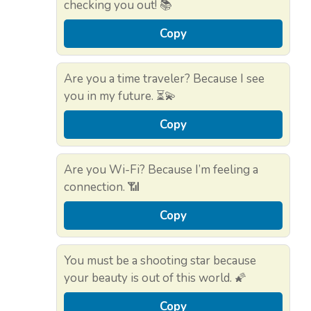
checking you out! 📚
Copy
Are you a time traveler? Because I see
you in my future. ⏳💫
Copy
Are you Wi-Fi? Because I’m feeling a
connection. 📶
Copy
You must be a shooting star because
your beauty is out of this world. 🌠
Copy