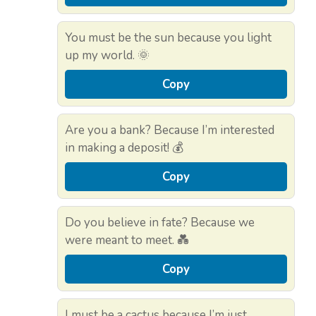
You must be the sun because you light
up my world. 🌞
Copy
Are you a bank? Because I’m interested
in making a deposit! 💰
Copy
Do you believe in fate? Because we
were meant to meet. 💑
Copy
I must be a cactus because I’m just