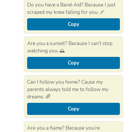
Do you have a Band-Aid? Because I just
scraped my knee falling for you. 🩹
Copy
Are you a sunset? Because I can’t stop
watching you. 🌅
Copy
Can I follow you home? Cause my
parents always told me to follow my
dreams. 🌈
Copy
Are you a flame? Because you’re