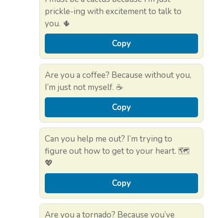
prickle-ing with excitement to talk to
you. 🌵
Copy
Are you a coffee? Because without you,
I’m just not myself. ☕
Copy
Can you help me out? I’m trying to
figure out how to get to your heart. 🗺️
💖
Copy
Are you a tornado? Because you’ve