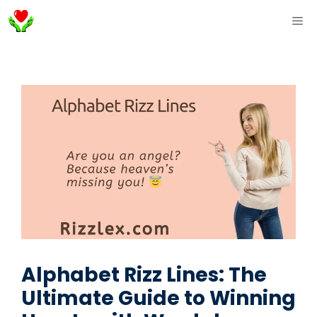
Skip
ME
to
content
Alphabet Rizz Lines: The
Ultimate Guide to Winning