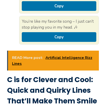
Copy
You’re like my favorite song – I just can’t
stop playing you in my head. 🎶
Copy
READ More post:
Artificial Intelligence Rizz
Lines
C is for Clever and Cool:
Quick and Quirky Lines
That’ll Make Them Smile