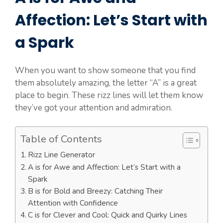
Affection: Let’s Start with
a Spark
When you want to show someone that you find
them absolutely amazing, the letter “A” is a great
place to begin. These rizz lines will let them know
they’ve got your attention and admiration.
Table of Contents
Rizz Line Generator
A is for Awe and Affection: Let’s Start with a
Spark
B is for Bold and Breezy: Catching Their
Attention with Confidence
C is for Clever and Cool: Quick and Quirky Lines