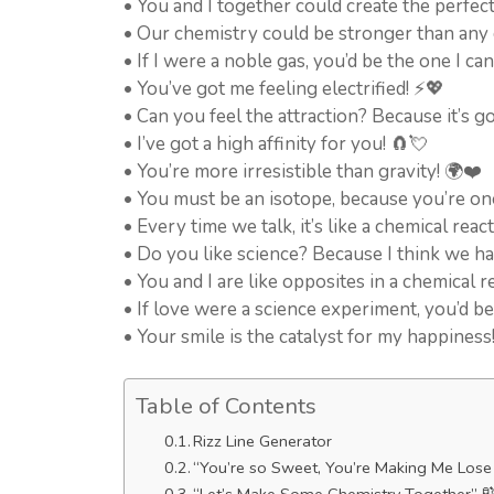
• You and I together could create the perfect
• Our chemistry could be stronger than any
• If I were a noble gas, you’d be the one I ca
• You’ve got me feeling electrified! ⚡💖
• Can you feel the attraction? Because it’s go
• I’ve got a high affinity for you! 🧲💘
• You’re more irresistible than gravity! 🌍❤️
• You must be an isotope, because you’re one
• Every time we talk, it’s like a chemical react
• Do you like science? Because I think we hav
• You and I are like opposites in a chemical
• If love were a science experiment, you’d b
• Your smile is the catalyst for my happiness
Table of Contents
Rizz Line Generator
“You’re so Sweet, You’re Making Me Lose 