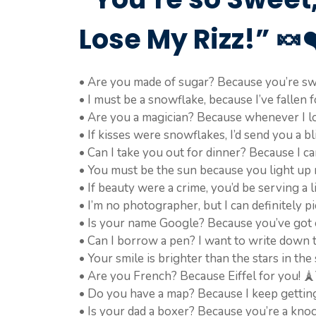
Lose My Rizz!” 🍬❤
• Are you made of sugar? Because you’re sw
• I must be a snowflake, because I’ve fallen f
• Are you a magician? Because whenever I loo
• If kisses were snowflakes, I’d send you a bl
• Can I take you out for dinner? Because I c
• You must be the sun because you light up 
• If beauty were a crime, you’d be serving a l
• I’m no photographer, but I can definitely p
• Is your name Google? Because you’ve got e
• Can I borrow a pen? I want to write down
• Your smile is brighter than the stars in the 
• Are you French? Because Eiffel for you! 
• Do you have a map? Because I keep getting 
• Is your dad a boxer? Because you’re a kno