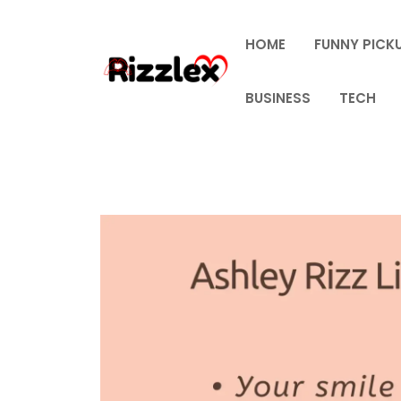
Skip
to
HOME
FUNNY PICKU
content
BUSINESS
TECH