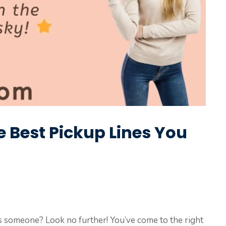
he Best Pickup Lines You
ss someone? Look no further! You’ve come to the right