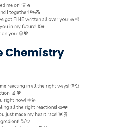
ned me on! 💡🔥
and I together! 🔤💑
ve got FINE written all over you! 🚗💨
 you in my future! ⏳💫
t on you! 🎲💖
e Chemistry
e reacting in all the right ways! ⚗️💞
ction! 🔬💖
ou right now! ⚛️💫
ing all the right reactions! 🧫❤️
u just made my heart race! 💓🧬
ngredient! 🍶💘