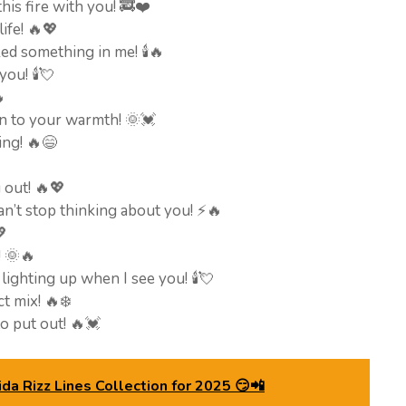
 this fire with you! 🚒❤️
ife! 🔥💖
d something in me! 🕯️🔥
ou! 🕯️💘

n to your warmth! 🌞💓
ing! 🔥😄
u out! 🔥💖
an’t stop thinking about you! ⚡🔥
💖
! 🌞🔥
 lighting up when I see you! 🕯️💘
ct mix! 🔥❄️
to put out! 🔥💓
da Rizz Lines Collection for 2025 😏📲