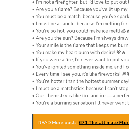
• I’m not a firefighter, but I’d love to put out
• Are you a flame? Because you’ve lit up my l
• You must be a match, because you’ve sparke
• I must be a candle, because I’m melting for y
• You’re so hot, you could make ice melt! 🧊
• Are you the sun? Because I’m always draw
• Your smile is the flame that keeps me burn
• You make my heart burn with desire! 💖🔥
• If you were a fire, I’d never want to put yo
• You’ve ignited something inside me, and I c
• Every time I see you, it’s like fireworks! 🎆
• You’re hotter than the hottest summer day
• I must be a matchstick, because I can’t stop
• Our chemistry is like fire and ice — a perfe
• You’re a burning sensation I’ll never want 
READ More post:
671 The Ultimate Flori