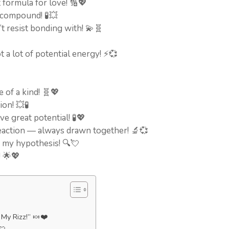
 formula for love! 🔢💖
 compound! 🧪💥
n’t resist bonding with! 💫🧬
t a lot of potential energy! ⚡💞
 of a kind! 🧬💖
ion! 💥🧪
e great potential! 🧪💖
 reaction — always drawn together! 🔬💞
e my hypothesis! 🔍💘
! 🌟💖
My Rizz!” 🍬❤️