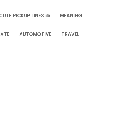
CUTE PICKUP LINES 🧀
MEANING
TATE
AUTOMOTIVE
TRAVEL