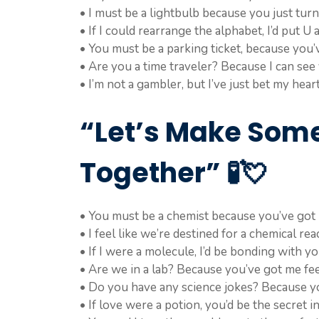
• I must be a lightbulb because you just tur
• If I could rearrange the alphabet, I’d put U 
• You must be a parking ticket, because you’
• Are you a time traveler? Because I can see
• I’m not a gambler, but I’ve just bet my hear
“Let’s Make Som
Together” 🧪💘
• You must be a chemist because you’ve got m
• I feel like we’re destined for a chemical rea
• If I were a molecule, I’d be bonding with y
• Are we in a lab? Because you’ve got me feel
• Do you have any science jokes? Because yo
• If love were a potion, you’d be the secret i