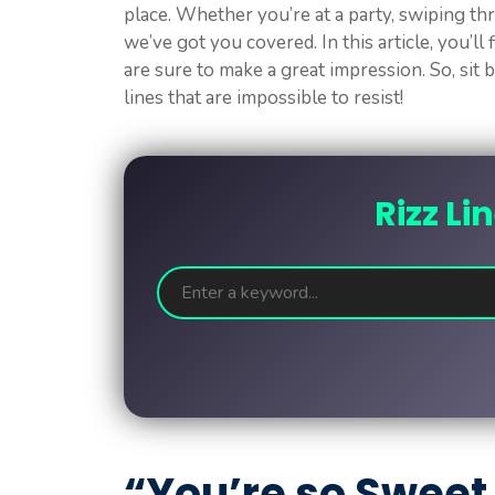
place. Whether you’re at a party, swiping thr
we’ve got you covered. In this article, you’ll 
are sure to make a great impression. So, sit 
lines that are impossible to resist!
Rizz Li
“You’re so Sweet