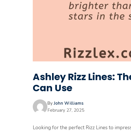
Ashley Rizz Lines: T
Can Use
By
John Williams
February 27, 2025
Looking for the perfect Rizz Lines to impre