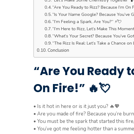
“Let’s Make Some Chemistry Together” 🧪
“Are You Ready to Rizz? Because I’m On F
“Is Your Name Google? Because You’ve Go
“I’m Feeling a Spark, Are You?” ⚡💘
“I’m Here to Rizz, Let’s Make This Momen
“What’s Your Secret? Because You’ve Go
“The Rizz Is Real: Let’s Take a Chance on 
Conclusion
“Are You Ready t
On Fire!” 🔥💘
• Is it hot in here or is it just you? 🔥💖
• Are you made of fire? Because you’re burn
• You must be the spark that started this fire
• You’ve got me feeling hotter than a summe