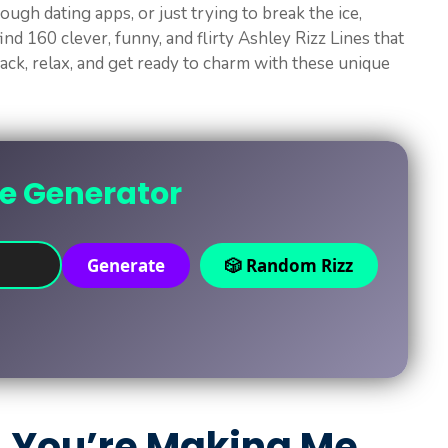
ough dating apps, or just trying to break the ice,
find 160 clever, funny, and flirty Ashley Rizz Lines that
back, relax, and get ready to charm with these unique
ne Generator
Generate
🎲 Random Rizz
, You’re Making Me