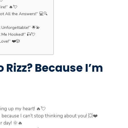
💘
ire!” 🔥💘
t All the Answers!” 💻🔍
t Unforgettable!” 🌟💫
t Me Hooked!” 🎣💘
Love!” ❤️🎲
o Rizz? Because I’m
ing up my heart! 🔥💘
, because I can’t stop thinking about you! 💥❤️
r day! 🌞🔥