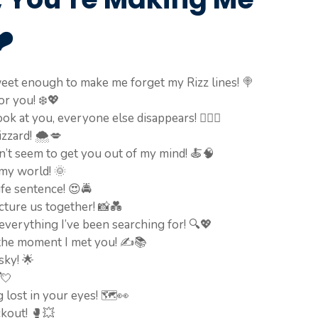
️
eet enough to make me forget my Rizz lines! 🍭
or you! ❄️💖
k at you, everyone else disappears! 🧙‍♂️✨
izzard! 🌨️💋
an’t seem to get you out of my mind! 🍝🧠
my world! 🌞
ife sentence! 😍🚔
icture us together! 📸💑
verything I’ve been searching for! 🔍💖
 the moment I met you! ✍️📚
sky! 🌟
💘
lost in your eyes! 🗺️👀
ckout! 🥊💥