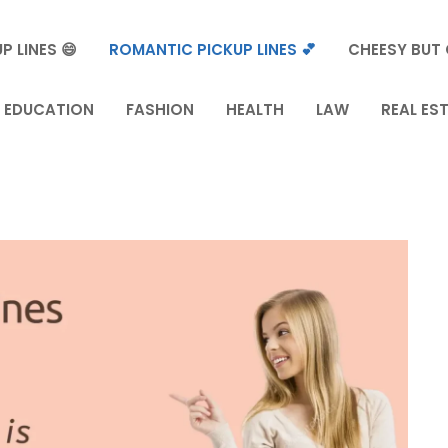
P LINES 😄
ROMANTIC PICKUP LINES 💕
CHEESY BUT 
EDUCATION
FASHION
HEALTH
LAW
REAL ES