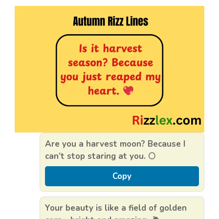
Are you a harvest moon? Because I
can’t stop staring at you. 🌕
Copy
Your beauty is like a field of golden