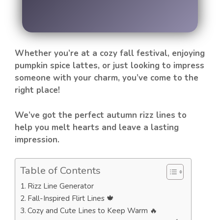
Whether you’re at a cozy fall festival, enjoying
pumpkin spice lattes, or just looking to impress
someone with your charm, you’ve come to the
right place!
We’ve got the perfect autumn rizz lines to
help you melt hearts and leave a lasting
impression.
Table of Contents
Rizz Line Generator
Fall-Inspired Flirt Lines 🍁
Cozy and Cute Lines to Keep Warm 🔥