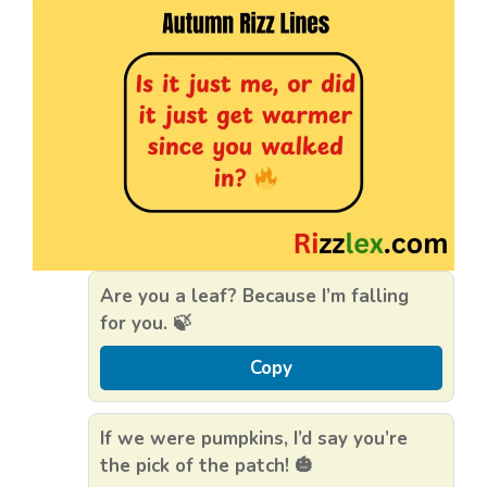
Are you a leaf? Because I’m falling
for you. 🍃
Copy
If we were pumpkins, I’d say you’re
the pick of the patch! 🎃