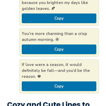
because you brighten my days like
golden leaves. 🍂
Copy
You’re more charming than a crisp
autumn morning. 🌞
Copy
If love were a season, it would
definitely be fall—and you’d be the
reason. 🍁
Copy
Cozy and Cute Lines to