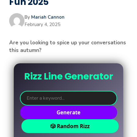
Fun 2025
By
Mariah Cannon
February 4, 2025
Are you looking to spice up your conversations
this autumn?
Rizz Line Generator
Generate
🎲 Random Rizz