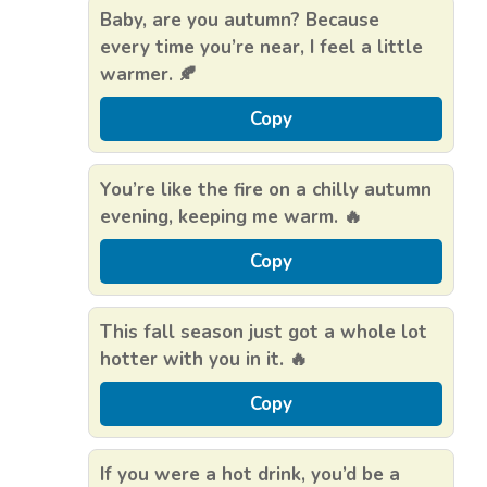
Baby, are you autumn? Because
every time you’re near, I feel a little
warmer. 🍂
Copy
You’re like the fire on a chilly autumn
evening, keeping me warm. 🔥
Copy
This fall season just got a whole lot
hotter with you in it. 🔥
Copy
If you were a hot drink, you’d be a