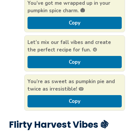
You’ve got me wrapped up in your
pumpkin spice charm. 🎃
Copy
Let’s mix our fall vibes and create
the perfect recipe for fun. 🍲
Copy
You’re as sweet as pumpkin pie and
twice as irresistible! 🥧
Copy
Flirty Harvest Vibes 🍇