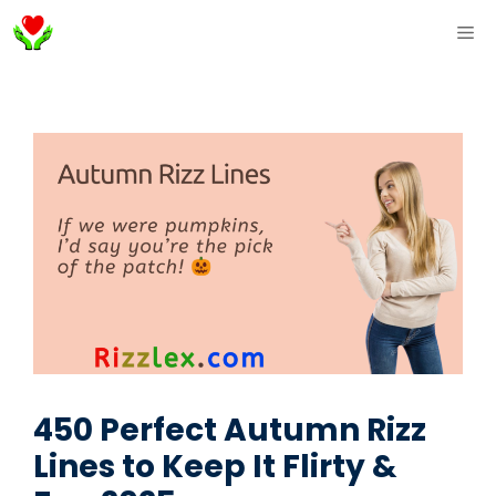
Skip
ME
to
content
450 Perfect Autumn Rizz
Lines to Keep It Flirty &