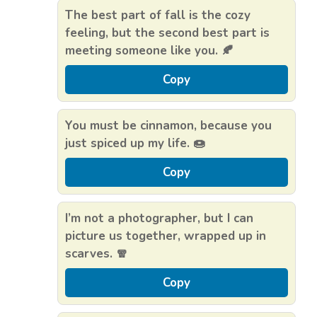
The best part of fall is the cozy
feeling, but the second best part is
meeting someone like you. 🍂
Copy
You must be cinnamon, because you
just spiced up my life. 🍩
Copy
I’m not a photographer, but I can
picture us together, wrapped up in
scarves. 🧣
Copy