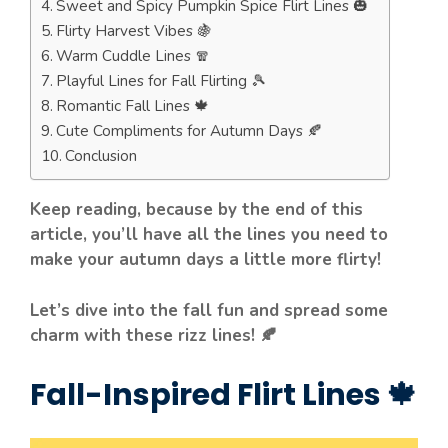
Sweet and Spicy Pumpkin Spice Flirt Lines 🎃
Flirty Harvest Vibes 🍇
Warm Cuddle Lines 🧣
Playful Lines for Fall Flirting 🎾
Romantic Fall Lines 🍁
Cute Compliments for Autumn Days 🍂
Conclusion
Keep reading, because by the end of this
article, you’ll have all the lines you need to
make your autumn days a little more flirty!
Let’s dive into the fall fun and spread some
charm with these rizz lines! 🍂
Fall-Inspired Flirt Lines 🍁