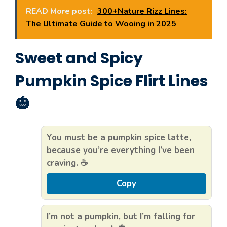
READ More post:
300+Nature Rizz Lines:
The Ultimate Guide to Wooing in 2025
Sweet and Spicy
Pumpkin Spice Flirt Lines
🎃
You must be a pumpkin spice latte,
because you’re everything I’ve been
craving. ☕
Copy
I’m not a pumpkin, but I’m falling for