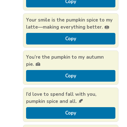
Copy
Your smile is the pumpkin spice to my
latte—making everything better. 🍩
Copy
You’re the pumpkin to my autumn
pie. 🍰
Copy
I’d love to spend fall with you,
pumpkin spice and all. 🍂
Copy