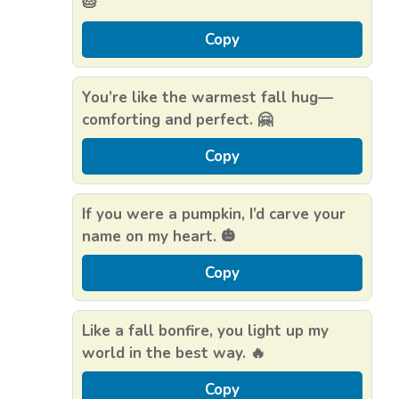
🥧
Copy
You’re like the warmest fall hug—
comforting and perfect. 🤗
Copy
If you were a pumpkin, I’d carve your
name on my heart. 🎃
Copy
Like a fall bonfire, you light up my
world in the best way. 🔥
Copy