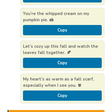
You’re the whipped cream on my
pumpkin pie. 🍰
Copy
Let’s cozy up this fall and watch the
leaves fall together. 🍂
Copy
My heart’s as warm as a fall scarf,
especially when I see you. 🧣
Copy