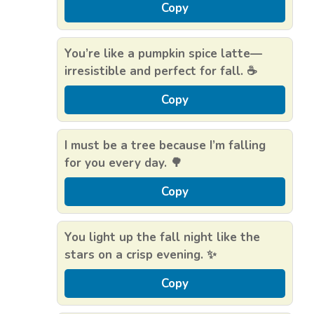
Copy
You’re like a pumpkin spice latte—
irresistible and perfect for fall. ☕️
Copy
I must be a tree because I’m falling
for you every day. 🌳
Copy
You light up the fall night like the
stars on a crisp evening. ✨
Copy