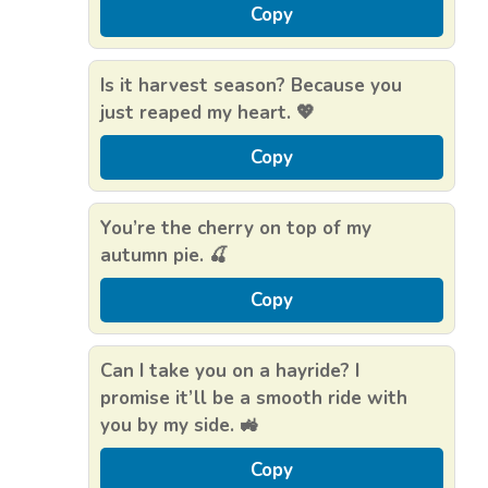
Copy
Is it harvest season? Because you
just reaped my heart. 💖
Copy
You’re the cherry on top of my
autumn pie. 🍒
Copy
Can I take you on a hayride? I
promise it’ll be a smooth ride with
you by my side. 🚜
Copy