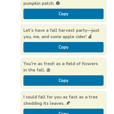
pumpkin patch. 🎃
Copy
Let’s have a fall harvest party—just
you, me, and some apple cider! 🍏
Copy
You’re as fresh as a field of flowers
in the fall. 🌼
Copy
I could fall for you as fast as a tree
shedding its leaves. 🍂
Copy