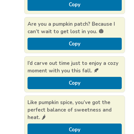
Copy
Are you a pumpkin patch? Because I
can’t wait to get lost in you. 🎃
Copy
I’d carve out time just to enjoy a cozy
moment with you this fall. 🍂
Copy
Like pumpkin spice, you’ve got the
perfect balance of sweetness and
heat. 🌶️
Copy