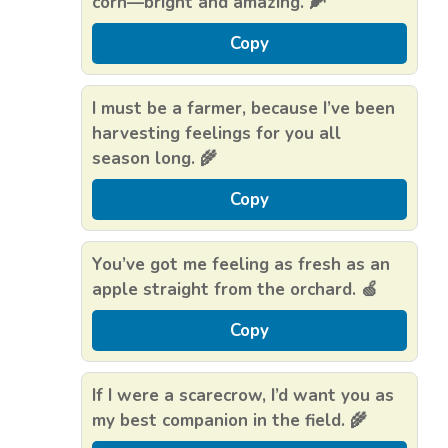
corn—bright and amazing. 🌽
Copy
I must be a farmer, because I’ve been
harvesting feelings for you all
season long. 🌾
Copy
You’ve got me feeling as fresh as an
apple straight from the orchard. 🍏
Copy
If I were a scarecrow, I’d want you as
my best companion in the field. 🌾