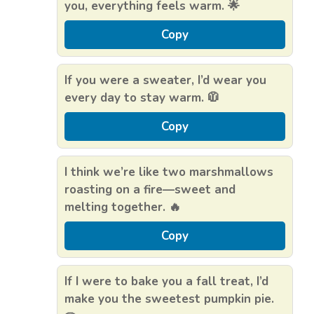
you, everything feels warm. 🌟
Copy
If you were a sweater, I’d wear you
every day to stay warm. 🧥
Copy
I think we’re like two marshmallows
roasting on a fire—sweet and
melting together. 🔥
Copy
If I were to bake you a fall treat, I’d
make you the sweetest pumpkin pie.