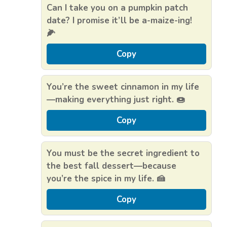
Can I take you on a pumpkin patch
date? I promise it’ll be a-maize-ing!
🌽
Copy
You’re the sweet cinnamon in my life
—making everything just right. 🍩
Copy
You must be the secret ingredient to
the best fall dessert—because
you’re the spice in my life. 🍰
Copy