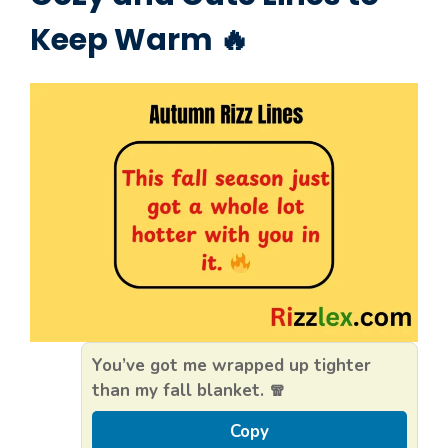
Keep Warm 🔥
You’ve got me wrapped up tighter
than my fall blanket. 🧣
Copy