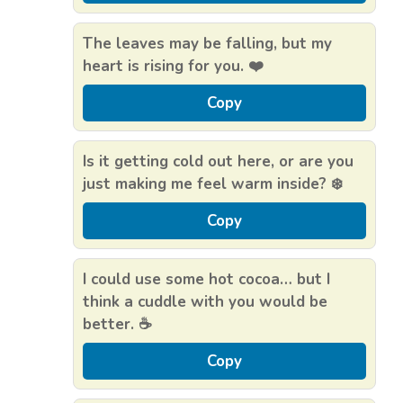
The leaves may be falling, but my
heart is rising for you. ❤️
Copy
Is it getting cold out here, or are you
just making me feel warm inside? ❄️
Copy
I could use some hot cocoa… but I
think a cuddle with you would be
better. ☕
Copy