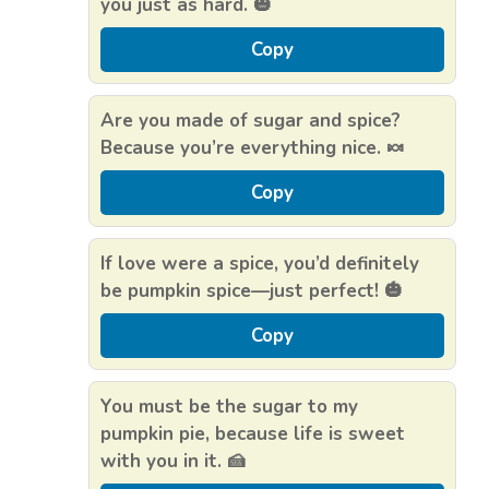
you just as hard. 🎃
Copy
Are you made of sugar and spice?
Because you’re everything nice. 🍬
Copy
If love were a spice, you’d definitely
be pumpkin spice—just perfect! 🎃
Copy
You must be the sugar to my
pumpkin pie, because life is sweet
with you in it. 🍰