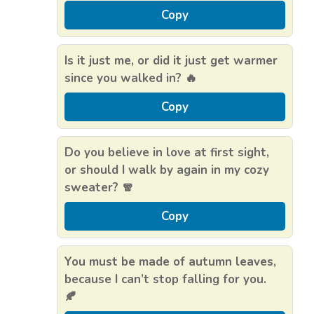
Copy
Is it just me, or did it just get warmer
since you walked in? 🔥
Copy
Do you believe in love at first sight,
or should I walk by again in my cozy
sweater? 🧣
Copy
You must be made of autumn leaves,
because I can’t stop falling for you.
🍂