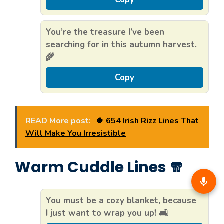
You’re the treasure I’ve been
searching for in this autumn harvest.
🌾
Copy
READ More post:
🍀 654 Irish Rizz Lines That
Will Make You Irresistible
Warm Cuddle Lines 🧣
You must be a cozy blanket, because
I just want to wrap you up! 🛋️