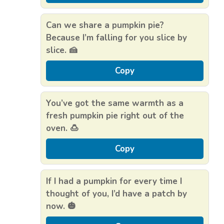
Can we share a pumpkin pie?
Because I’m falling for you slice by
slice. 🍰
Copy
You’ve got the same warmth as a
fresh pumpkin pie right out of the
oven. 🍮
Copy
If I had a pumpkin for every time I
thought of you, I’d have a patch by
now. 🎃