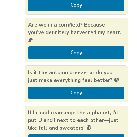
Copy
Are we in a cornfield? Because
you’ve definitely harvested my heart.
🌽
Copy
Is it the autumn breeze, or do you
just make everything feel better? 🍃
Copy
If I could rearrange the alphabet, I’d
put U and I next to each other—just
like fall and sweaters! 🧥