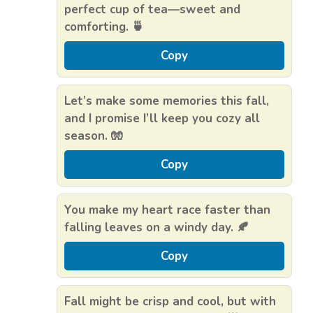
perfect cup of tea—sweet and
comforting. 🍵
Copy
Let’s make some memories this fall,
and I promise I’ll keep you cozy all
season. 🧤
Copy
You make my heart race faster than
falling leaves on a windy day. 🍂
Copy
Fall might be crisp and cool, but with