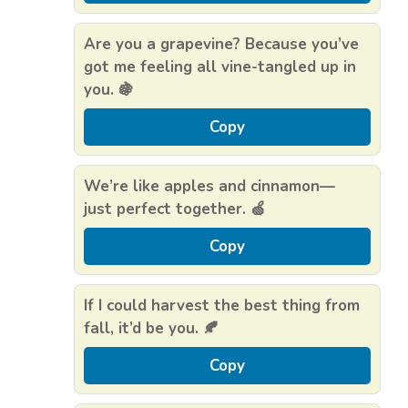
Are you a grapevine? Because you’ve
got me feeling all vine-tangled up in
you. 🍇
Copy
We’re like apples and cinnamon—
just perfect together. 🍏
Copy
If I could harvest the best thing from
fall, it’d be you. 🍂
Copy