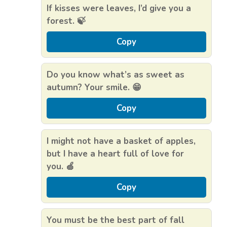
If kisses were leaves, I’d give you a
forest. 🍃
Copy
Do you know what’s as sweet as
autumn? Your smile. 😁
Copy
I might not have a basket of apples,
but I have a heart full of love for
you. 🍏
Copy
You must be the best part of fall