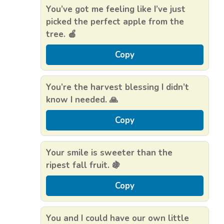
You’ve got me feeling like I’ve just
picked the perfect apple from the
tree. 🍎
Copy
You’re the harvest blessing I didn’t
know I needed. 🙏
Copy
Your smile is sweeter than the
ripest fall fruit. 🍇
Copy
You and I could have our own little