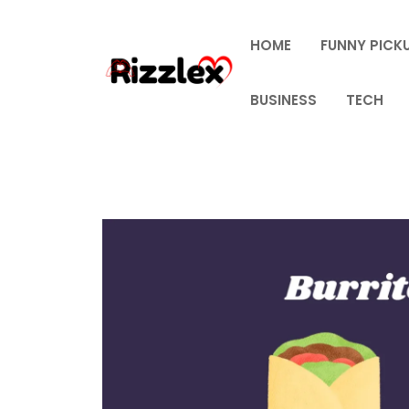
Skip
to
HOME
FUNNY PICKU
content
BUSINESS
TECH