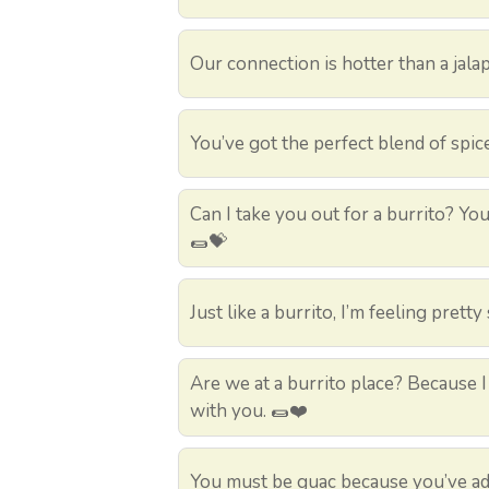
Our connection is hotter than a jalape
You’ve got the perfect blend of spice
Can I take you out for a burrito? You
🌯💝
Just like a burrito, I’m feeling prett
Are we at a burrito place? Because 
with you. 🌯❤️
You must be guac because you’ve ad