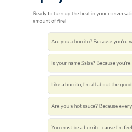
Ready to turn up the heat in your conversati
amount of fire!
Are you a burrito? Because you’re 
Is your name Salsa? Because you’re 
Like a burrito, I’m all about the good
Are you a hot sauce? Because every t
You must be a burrito, ‘cause I’m fe