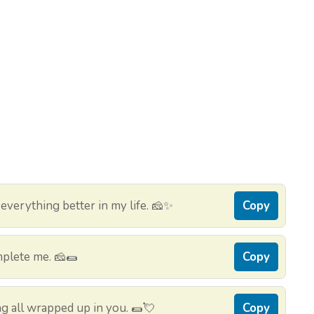
verything better in my life. 🧀✨
Copy
mplete me. 🧀🌯
Copy
ing all wrapped up in you. 🌯💘
Copy