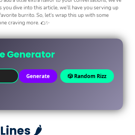
o add a little extra flavor to your conversations, we’ve
 you dive into this article, we’ll have you serving up
 favorite burrito. So, let’s wrap this up with some
yone craving more. 🌮✨
ne Generator
Generate
🎲 Random Rizz
Lines 🌶️