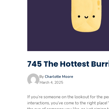
745 The Hottest Burri
By
Charlotte Moore
March 4, 2025
If you’re someone on the lookout for the pe
interactions, you’ve come to the right place!