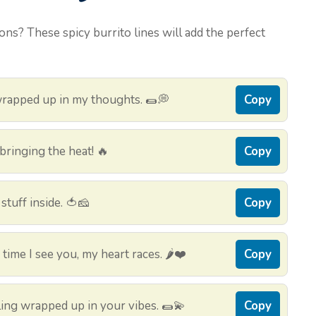
ons? These spicy burrito lines will add the perfect
wrapped up in my thoughts. 🌯💭
Copy
bringing the heat! 🔥
Copy
 stuff inside. 🍅🧀
Copy
ime I see you, my heart races. 🌶️❤️
Copy
eling wrapped up in your vibes. 🌯💫
Copy