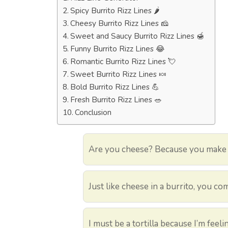
Spicy Burrito Rizz Lines 🌶️
Cheesy Burrito Rizz Lines 🧀
Sweet and Saucy Burrito Rizz Lines 🍯
Funny Burrito Rizz Lines 😂
Romantic Burrito Rizz Lines 💘
Sweet Burrito Rizz Lines 🍬
Bold Burrito Rizz Lines 💪
Fresh Burrito Rizz Lines 🥗
Conclusion
Are you cheese? Because you make e
Just like cheese in a burrito, you co
I must be a tortilla because I’m feel