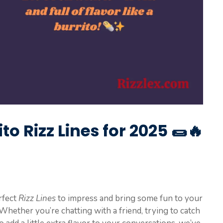
to Rizz Lines for 2025 🌯🔥
rfect
Rizz Lines
to impress and bring some fun to your
 Whether you’re chatting with a friend, trying to catch