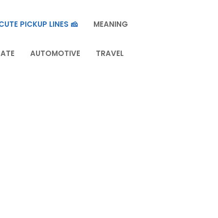
CUTE PICKUP LINES 🧀
MEANING
TATE
AUTOMOTIVE
TRAVEL