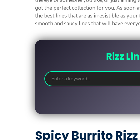
the eye of someone you like, or just aiming t
got the perfect collection for you. As soon as
the best lines that are as irresistible as your
smooth and saucy lines that will have ever
Rizz Li
Spicy Burrito Rizz 