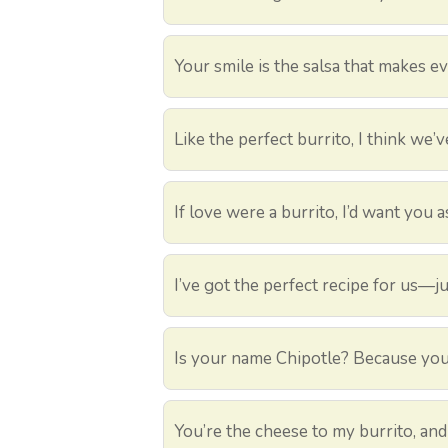
Your smile is the salsa that makes ev
Like the perfect burrito, I think we’v
If love were a burrito, I’d want you as
I’ve got the perfect recipe for us—j
Is your name Chipotle? Because you’
You’re the cheese to my burrito, and 