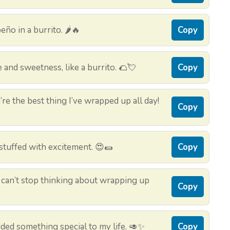
ño in a burrito. 🌶️🔥
Copy
 and sweetness, like a burrito. 🌮💘
Copy
’re the best thing I’ve wrapped up all day!
Copy
y stuffed with excitement. 😍🌯
Copy
I can’t stop thinking about wrapping up
Copy
ded something special to my life. 🥑✨
Copy