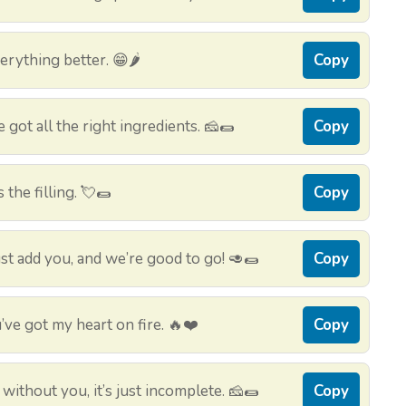
erything better. 😁🌶️
Copy
e got all the right ingredients. 🧀🌯
Copy
 the filling. 💘🌯
Copy
ust add you, and we’re good to go! 🥑🌯
Copy
ve got my heart on fire. 🔥❤️
Copy
without you, it’s just incomplete. 🧀🌯
Copy