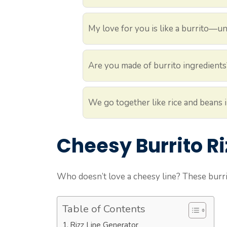
My love for you is like a burrito—un
Are you made of burrito ingredients
We go together like rice and beans i
Cheesy Burrito Ri
Who doesn’t love a cheesy line? These burri
Table of Contents
Rizz Line Generator