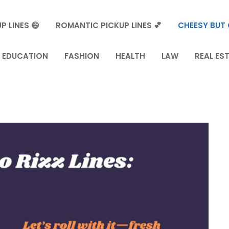
P LINES 😄
ROMANTIC PICKUP LINES 💕
CHEESY BUT 
EDUCATION
FASHION
HEALTH
LAW
REAL ES