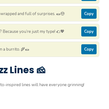
wrapped and full of surprises. 🌯😍
Copy
? Because you’re just my type! 🌮💖
Copy
n a burrito. 🌾🌯
Copy
zz Lines 🧀
to-inspired lines will have everyone grinning!