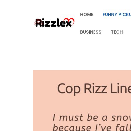
Skip
to
HOME
FUNNY PICKU
content
BUSINESS
TECH