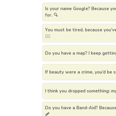
Is your name Google? Because you
for. 🔍
You must be tired, because you’v
🏃‍♀️
Do you have a map? I keep getting
If beauty were a crime, you’d be s
I think you dropped something: my
Do you have a Band-Aid? Because I
🩹