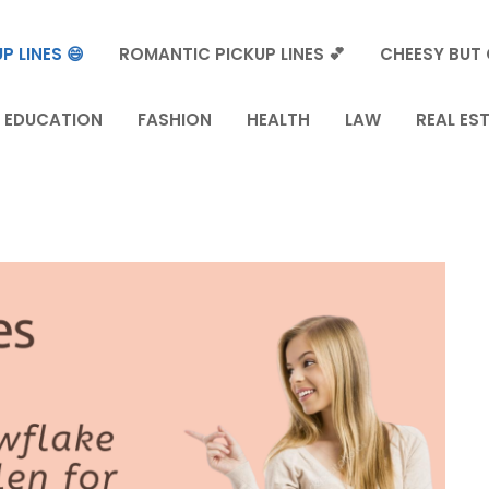
P LINES 😄
ROMANTIC PICKUP LINES 💕
CHEESY BUT 
EDUCATION
FASHION
HEALTH
LAW
REAL ES