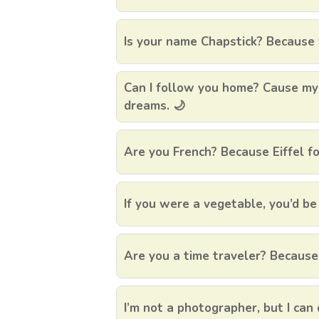
Is your name Chapstick? Because 
Can I follow you home? Cause my
dreams. 🌙
Are you French? Because Eiffel fo
If you were a vegetable, you’d be
Are you a time traveler? Because 
I’m not a photographer, but I can 