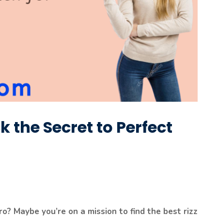
k the Secret to Perfect
o? Maybe you’re on a mission to find the best rizz