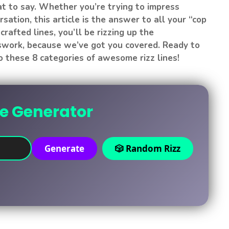
t to say. Whether you’re trying to impress
sation, this article is the answer to all your “cop
crafted lines, you’ll be rizzing up the
sswork, because we’ve got you covered. Ready to
 these 8 categories of awesome rizz lines!
ne Generator
Generate
🎲 Random Rizz