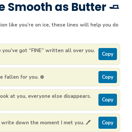
re Smooth as Butter 🧈
n like you’re on ice, these lines will help you do
 you’ve got “FINE” written all over you.
Copy
 fallen for you. ❄️
Copy
look at you, everyone else disappears.
Copy
 write down the moment I met you. 🖊️
Copy