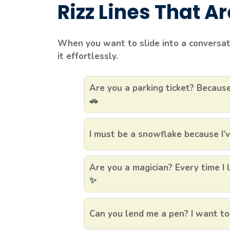
Rizz Lines That A
When you want to slide into a conversatio
it effortlessly.
Are you a parking ticket? Because
🚗
I must be a snowflake because I’ve
Are you a magician? Every time I 
✨
Can you lend me a pen? I want to