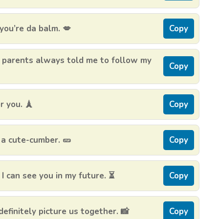
you’re da balm. 💋
Copy
 parents always told me to follow my
Copy
r you. 🗼
Copy
 a cute-cumber. 🥒
Copy
I can see you in my future. ⏳
Copy
definitely picture us together. 📸
Copy