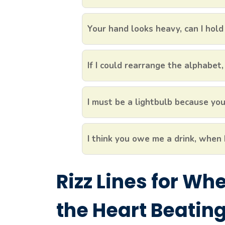
Your hand looks heavy, can I hold 
If I could rearrange the alphabet, 
I must be a lightbulb because you
I think you owe me a drink, when I
Rizz Lines for Wh
the Heart Beating