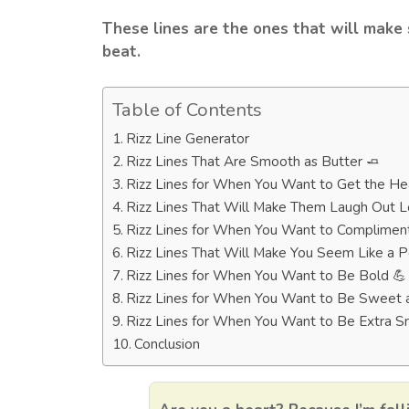
These lines are the ones that will make
beat.
Table of Contents
Rizz Line Generator
Rizz Lines That Are Smooth as Butter 🧈
Rizz Lines for When You Want to Get the He
Rizz Lines That Will Make Them Laugh Out 
Rizz Lines for When You Want to Compliment
Rizz Lines That Will Make You Seem Like a P
Rizz Lines for When You Want to Be Bold 💪
Rizz Lines for When You Want to Be Sweet 
Rizz Lines for When You Want to Be Extra 
Conclusion