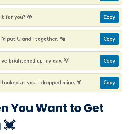
it for you? 🤲
Copy
I’d put U and I together. 🔤
Copy
’ve brightened up my day. 💡
Copy
 looked at you, I dropped mine. 🍹
Copy
en You Want to Get
 💓