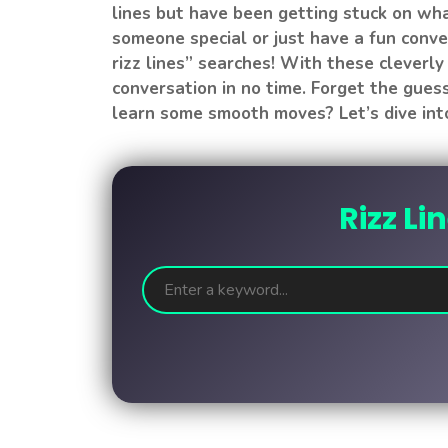
lines but have been getting stuck on wha
someone special or just have a fun conver
rizz lines” searches! With these cleverly 
conversation in no time. Forget the gue
learn some smooth moves? Let’s dive into
Rizz Li