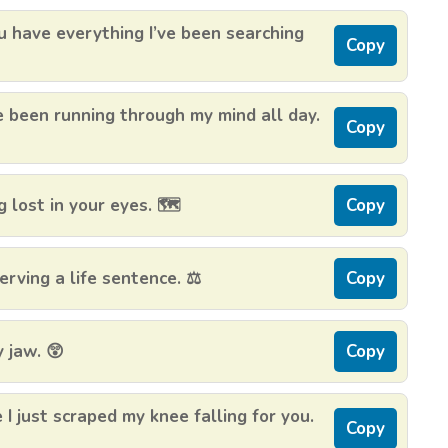
 have everything I’ve been searching
Copy
e been running through my mind all day.
Copy
 lost in your eyes. 🗺️
Copy
erving a life sentence. ⚖️
Copy
 jaw. 😲
Copy
 just scraped my knee falling for you.
Copy