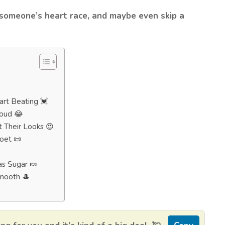
 someone’s heart race, and maybe even skip a
art Beating 💓
Loud 😂
 Their Looks 😍
oet 📜
as Sugar 🍬
Smooth 🎩