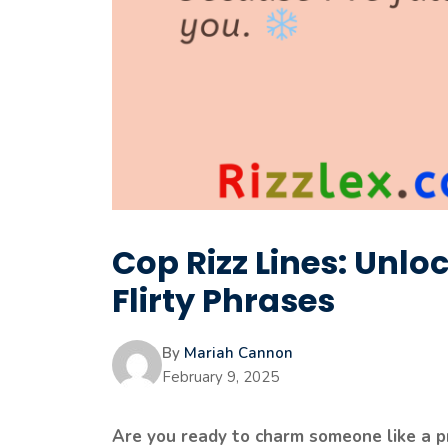
Cop Rizz Lines: Unloc
Flirty Phrases
By
Mariah Cannon
February 9, 2025
Are you ready to charm someone like a pr