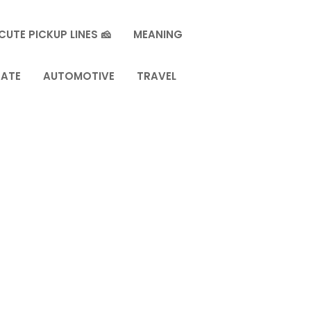
CUTE PICKUP LINES 🧀
MEANING
TATE
AUTOMOTIVE
TRAVEL