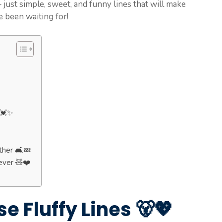
just simple, sweet, and funny lines that will make
e been waiting for!
 💓✨
her 🛋️💤
ever 🧸❤️
e Fluffy Lines 🐻💖