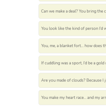
Can we make a deal? You bring the cu
You look like the kind of person I’d w
You, me, a blanket fort… how does t
If cuddling was a sport, I’d be a gold 
Are you made of clouds? Because I ju
You make my heart race… and my ar