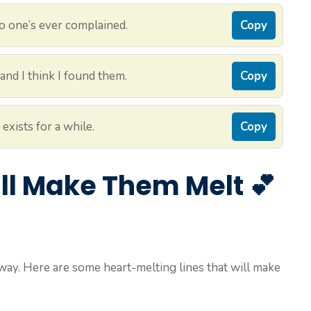
no one’s ever complained.
Copy
and I think I found them.
Copy
exists for a while.
Copy
’ll Make Them Melt 💕
way. Here are some heart-melting lines that will make