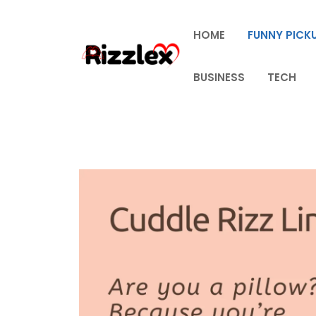
Skip
to
HOME
FUNNY PICKU
content
BUSINESS
TECH