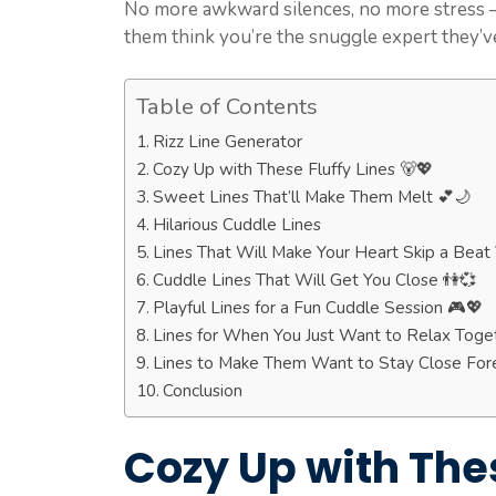
No more awkward silences, no more stress – 
them think you’re the snuggle expert they’v
Table of Contents
Rizz Line Generator
Cozy Up with These Fluffy Lines 🐻💖
Sweet Lines That’ll Make Them Melt 💕🌙
Hilarious Cuddle Lines
Lines That Will Make Your Heart Skip a Beat
Cuddle Lines That Will Get You Close 👫💞
Playful Lines for a Fun Cuddle Session 🎮💖
Lines for When You Just Want to Relax Toget
Lines to Make Them Want to Stay Close For
Conclusion
Cozy Up with Thes