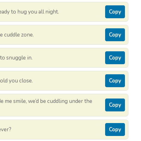
ady to hug you all night.
Copy
he cuddle zone.
Copy
to snuggle in.
Copy
hold you close.
Copy
ade me smile, we’d be cuddling under the
Copy
ever?
Copy