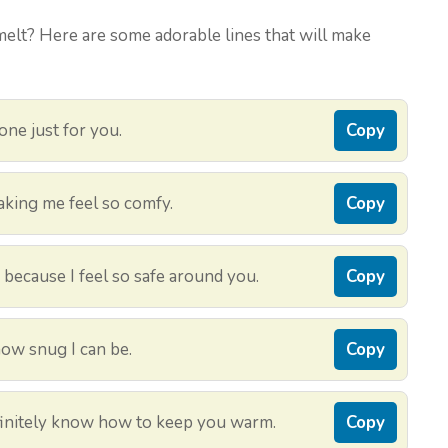
melt? Here are some adorable lines that will make
 one just for you.
Copy
aking me feel so comfy.
Copy
 because I feel so safe around you.
Copy
how snug I can be.
Copy
definitely know how to keep you warm.
Copy