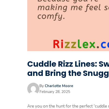
Cuddle Rizz Lines: S
and Bring the Snugg
By
Charlotte Moore
February 28, 2025
Are you on the hunt for the perfect “cuddle