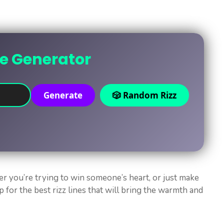
ne Generator
Generate
🎲 Random Rizz
er you’re trying to win someone’s heart, or just make
p for the best rizz lines that will bring the warmth and