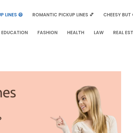
P LINES 😄
ROMANTIC PICKUP LINES 💕
CHEESY BUT 
EDUCATION
FASHION
HEALTH
LAW
REAL ES