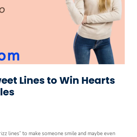
weet Lines to Win Hearts
les
 rizz lines” to make someone smile and maybe even