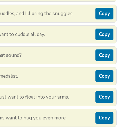
ddles, and I’ll bring the snuggles.
Copy
ant to cuddle all day.
Copy
hat sound?
Copy
medalist.
Copy
st want to float into your arms.
Copy
ms want to hug you even more.
Copy