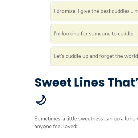
I promise, I give the best cuddles… 
I’m looking for someone to cuddle… 
Let’s cuddle up and forget the world 
Sweet Lines That
🌙
Sometimes, a little sweetness can go a long 
anyone feel loved: