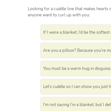
Looking for a cuddle line that makes hearts 
anyone want to curl up with you:
If I were a blanket, I’d be the softest
Are you a pillow? Because you’re m
You must be a warm hug in disguise,
Let’s cuddle so I can show you just 
I’m not saying I’m a blanket, but I 