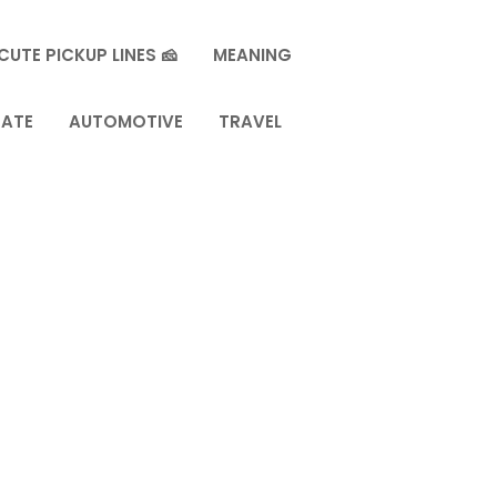
CUTE PICKUP LINES 🧀
MEANING
TATE
AUTOMOTIVE
TRAVEL