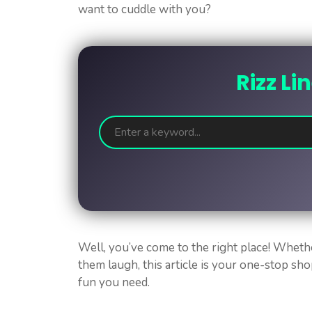
want to cuddle with you?
Rizz Li
Well, you’ve come to the right place! Wheth
them laugh, this article is your one-stop sho
fun you need.