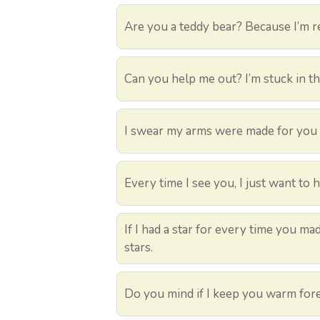
Are you a teddy bear? Because I’m re
Can you help me out? I’m stuck in t
I swear my arms were made for you 
Every time I see you, I just want to 
If I had a star for every time you m
stars.
Do you mind if I keep you warm for