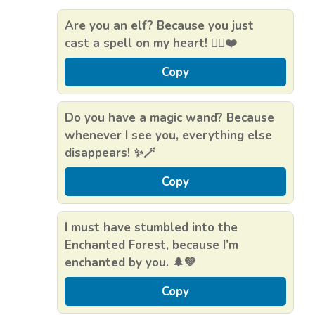
Are you an elf? Because you just
cast a spell on my heart! 🧝‍♀️❤️
Copy
Do you have a magic wand? Because
whenever I see you, everything else
disappears! ✨🪄
Copy
I must have stumbled into the
Enchanted Forest, because I’m
enchanted by you. 🌲💚
Copy