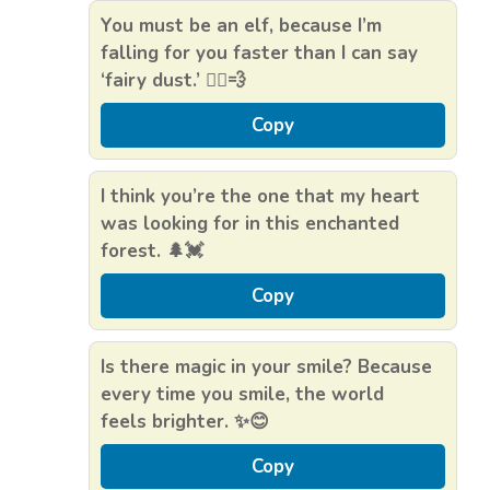
You must be an elf, because I’m
falling for you faster than I can say
‘fairy dust.’ 🧝‍♂️💨
Copy
I think you’re the one that my heart
was looking for in this enchanted
forest. 🌲💓
Copy
Is there magic in your smile? Because
every time you smile, the world
feels brighter. ✨😊
Copy