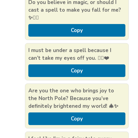
Do you believe in magic, or should I
cast a spell to make you fall for me?
✨🧙‍♂️
Copy
I must be under a spell because I
can’t take my eyes off you. 🧝‍♀️❤️
Copy
Are you the one who brings joy to
the North Pole? Because you’ve
definitely brightened my world! 🎄✨
Copy