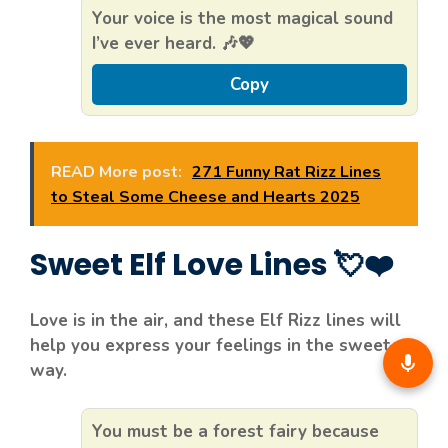
Your voice is the most magical sound
I’ve ever heard. 🎶💖
Copy
READ More post:
271 Funny Rat Rizz Lines
to Steal Some Cheese and Hearts 2025
Sweet Elf Love Lines 💘❤️
Love is in the air, and these Elf Rizz lines will
help you express your feelings in the sweetest
way.
You must be a forest fairy because