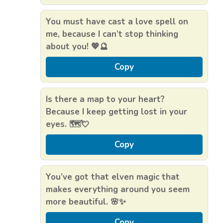
You must have cast a love spell on
me, because I can’t stop thinking
about you! 💖🔮
Copy
Is there a map to your heart?
Because I keep getting lost in your
eyes. 🗺️💘
Copy
You’ve got that elven magic that
makes everything around you seem
more beautiful. 🌸✨
Copy