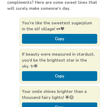
compliments? Here are some sweet lines that
will surely make someone’s day.
You’re like the sweetest sugarplum
in the elf village! 🍬💖
Copy
If beauty were measured in stardust,
you’d be the brightest star in the
sky. ✨🌟
Copy
Your smile shines brighter than a
thousand fairy lights! 🌟😊