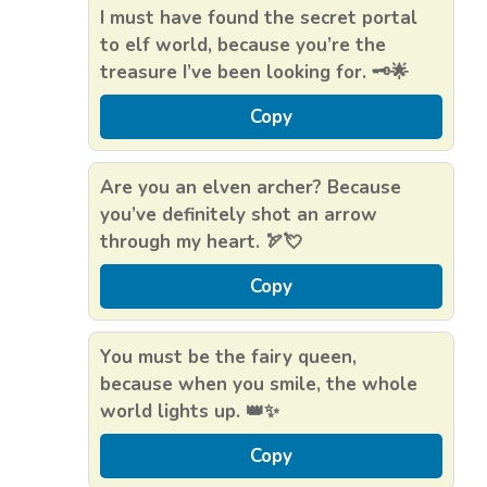
I must have found the secret portal
to elf world, because you’re the
treasure I’ve been looking for. 🗝️🌟
Copy
Are you an elven archer? Because
you’ve definitely shot an arrow
through my heart. 🏹💘
Copy
You must be the fairy queen,
because when you smile, the whole
world lights up. 👑✨
Copy