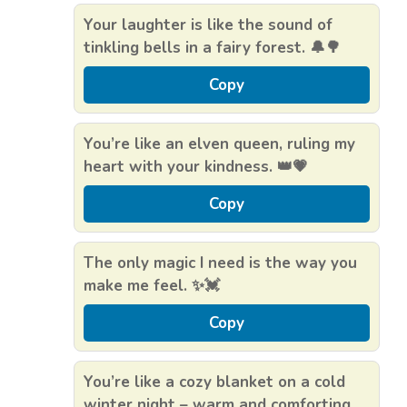
Your laughter is like the sound of
tinkling bells in a fairy forest. 🔔🌳
Copy
You’re like an elven queen, ruling my
heart with your kindness. 👑💗
Copy
The only magic I need is the way you
make me feel. ✨💓
Copy
You’re like a cozy blanket on a cold
winter night – warm and comforting.