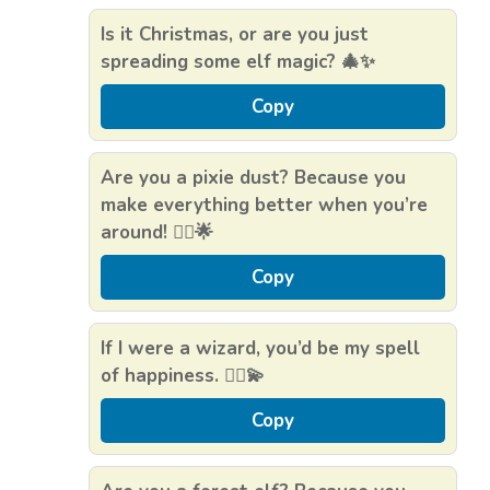
Is it Christmas, or are you just
spreading some elf magic? 🎄✨
Copy
Are you a pixie dust? Because you
make everything better when you’re
around! 🧚‍♂️🌟
Copy
If I were a wizard, you’d be my spell
of happiness. 🧙‍♂️💫
Copy