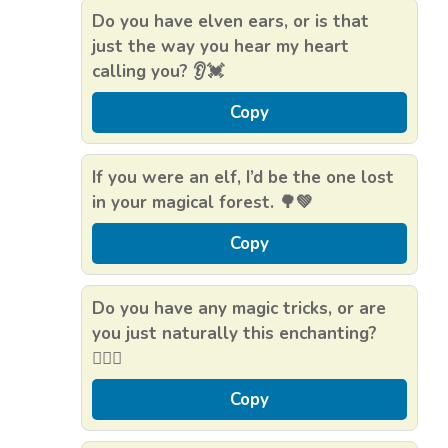
Do you have elven ears, or is that
just the way you hear my heart
calling you? 👂💓
Copy
If you were an elf, I’d be the one lost
in your magical forest. 🌳💚
Copy
Do you have any magic tricks, or are
you just naturally this enchanting?
🧝‍♂️✨
Copy