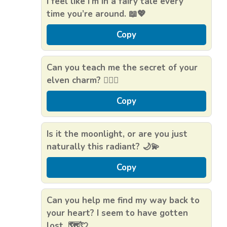
I feel like I’m in a fairy tale every
time you’re around. 📖💖
Copy
Can you teach me the secret of your
elven charm? 🧝‍♂️✨
Copy
Is it the moonlight, or are you just
naturally this radiant? 🌙💫
Copy
Can you help me find my way back to
your heart? I seem to have gotten
lost. 🗺️💘