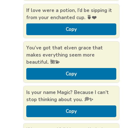
If love were a potion, I’d be sipping it
from your enchanted cup. 🍵❤️
Copy
You’ve got that elven grace that
makes everything seem more
beautiful. 🌺💫
Copy
Is your name Magic? Because I can’t
stop thinking about you. 💭✨
Copy