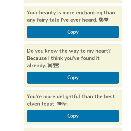
Your beauty is more enchanting than
any fairy tale I’ve ever heard. 📚💖
Copy
Do you know the way to my heart?
Because I think you’ve found it
already. 💓🗺️
Copy
You’re more delightful than the best
elven feast. 🍽️✨
Copy