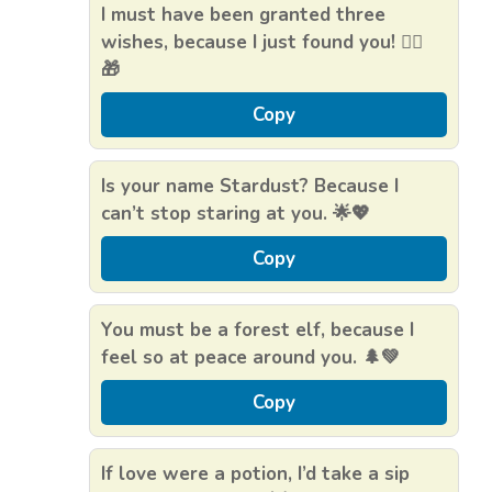
I must have been granted three
wishes, because I just found you! 🧝‍♂️
🎁
Copy
Is your name Stardust? Because I
can’t stop staring at you. 🌟💖
Copy
You must be a forest elf, because I
feel so at peace around you. 🌲💚
Copy
If love were a potion, I’d take a sip