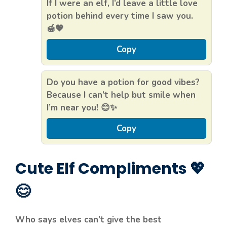
If I were an elf, I’d leave a little love
potion behind every time I saw you.
🍯💖
Copy
Do you have a potion for good vibes?
Because I can’t help but smile when
I’m near you! 😊✨
Copy
Cute Elf Compliments 💖
😊
Who says elves can’t give the best