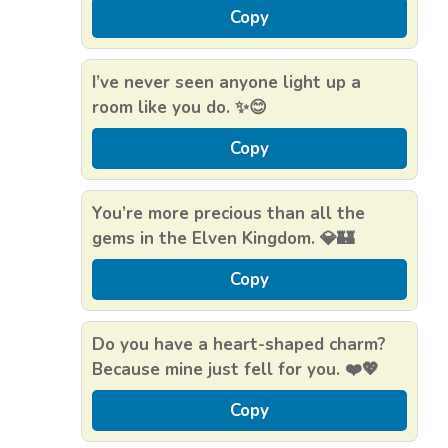
Copy
I’ve never seen anyone light up a
room like you do. ✨😊
Copy
You’re more precious than all the
gems in the Elven Kingdom. 💎🏰
Copy
Do you have a heart-shaped charm?
Because mine just fell for you. ❤️💖
Copy