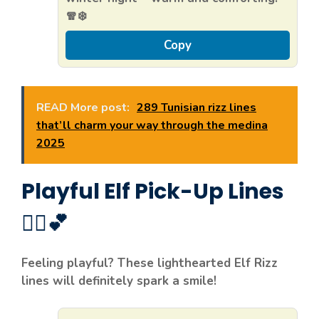
🧣❄️
Copy
READ More post:
289 Tunisian rizz lines
that’ll charm your way through the medina
2025
Playful Elf Pick-Up Lines
🧝‍♀️💕
Feeling playful? These lighthearted Elf Rizz
lines will definitely spark a smile!