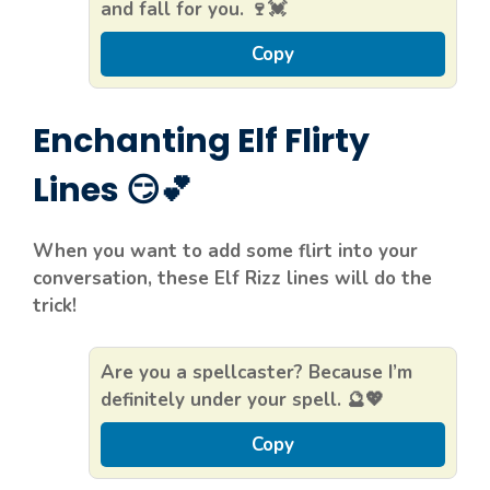
and fall for you. 🍷💓
Copy
Enchanting Elf Flirty
Lines 😏💕
When you want to add some flirt into your
conversation, these Elf Rizz lines will do the
trick!
Are you a spellcaster? Because I’m
definitely under your spell. 🔮💖
Copy