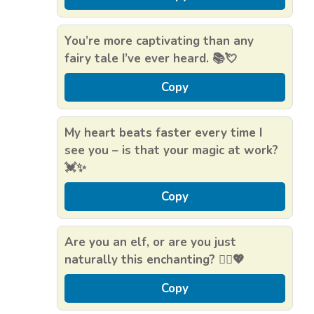
You’re more captivating than any
fairy tale I’ve ever heard. 📚💘
Copy
My heart beats faster every time I
see you – is that your magic at work?
💓✨
Copy
Are you an elf, or are you just
naturally this enchanting? 🧝‍♀️💖
Copy