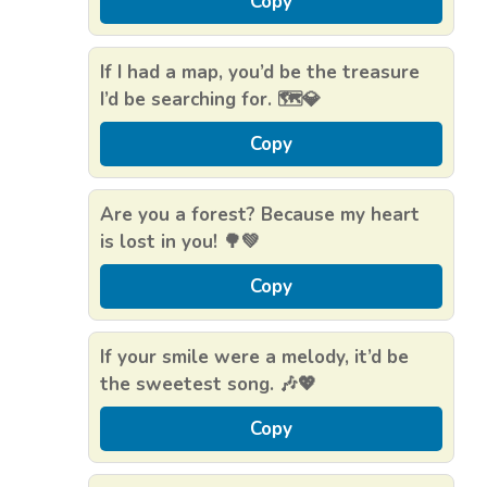
Copy
If I had a map, you’d be the treasure
I’d be searching for. 🗺️💎
Copy
Are you a forest? Because my heart
is lost in you! 🌳💚
Copy
If your smile were a melody, it’d be
the sweetest song. 🎶💖
Copy