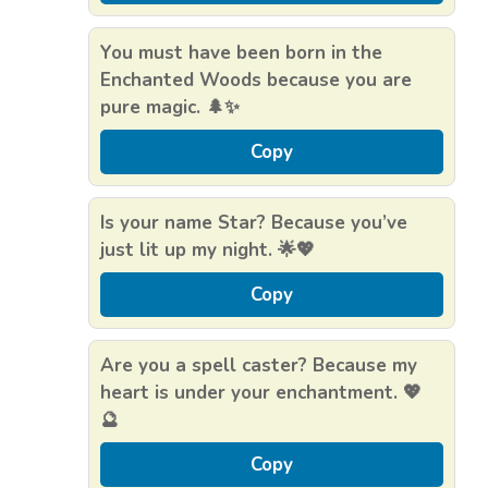
You must have been born in the
Enchanted Woods because you are
pure magic. 🌲✨
Copy
Is your name Star? Because you’ve
just lit up my night. 🌟💖
Copy
Are you a spell caster? Because my
heart is under your enchantment. 💖
🔮
Copy