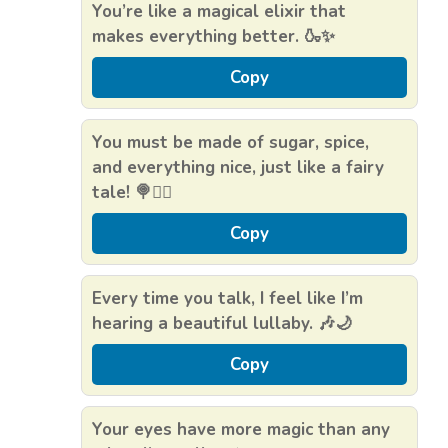
You’re like a magical elixir that
makes everything better. 🍶✨
Copy
You must be made of sugar, spice,
and everything nice, just like a fairy
tale! 🍭🧚‍♀️
Copy
Every time you talk, I feel like I’m
hearing a beautiful lullaby. 🎶🌙
Copy
Your eyes have more magic than any