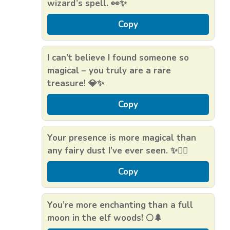
wizard’s spell. 👀✨
Copy
I can’t believe I found someone so
magical – you truly are a rare
treasure! 💎✨
Copy
Your presence is more magical than
any fairy dust I’ve ever seen. ✨🧚‍♂️
Copy
You’re more enchanting than a full
moon in the elf woods! 🌕🌲