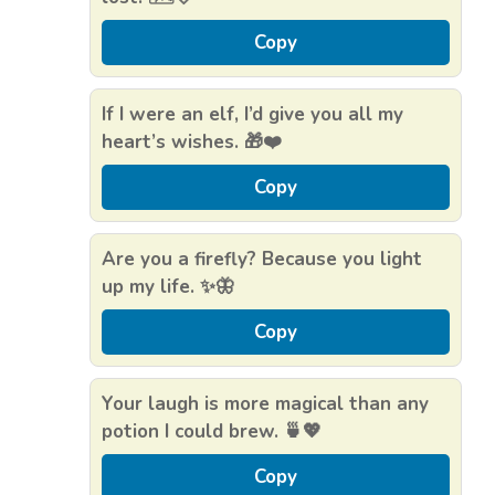
Copy
If I were an elf, I’d give you all my
heart’s wishes. 🎁❤️
Copy
Are you a firefly? Because you light
up my life. ✨🦋
Copy
Your laugh is more magical than any
potion I could brew. 🍵💖
Copy