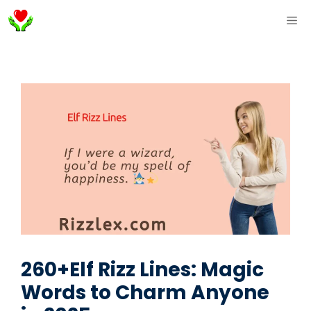
Skip
ME
to
content
260+Elf Rizz Lines: Magic
Words to Charm Anyone