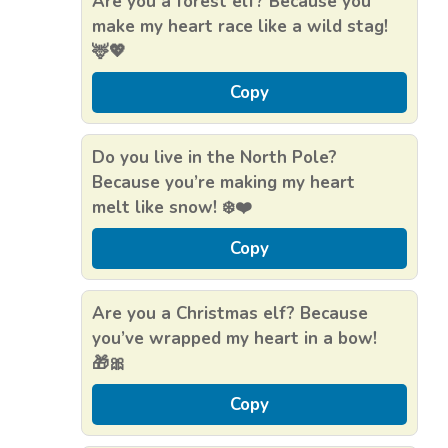
Are you a forest elf? Because you
make my heart race like a wild stag!
🦌💖
Copy
Do you live in the North Pole?
Because you’re making my heart
melt like snow! ❄️❤️
Copy
Are you a Christmas elf? Because
you’ve wrapped my heart in a bow!
🎁🎀
Copy