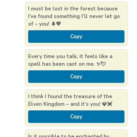
I must be lost in the forest because
I’ve found something I’ll never let go
of – you! 🌲💖
Copy
Every time you talk, it feels like a
spell has been cast on me. ✨💘
Copy
I think I found the treasure of the
Elven Kingdom – and it’s you! 💎💓
Copy
Is it possible to be enchanted by