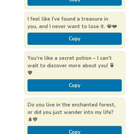
I feel like I’ve found a treasure in
you, and I never want to lose it. 💎❤️
Copy
You’re like a secret potion – I can’t
wait to discover more about you! 🍵
💖
Copy
Do you live in the enchanted forest,
or did you just wander into my life?
🌲💚
Copy