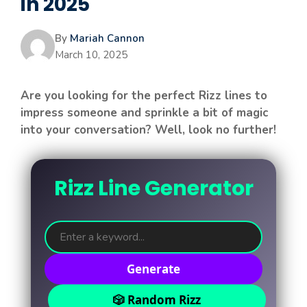
in 2025
By
Mariah Cannon
March 10, 2025
Are you looking for the perfect Rizz lines to
impress someone and sprinkle a bit of magic
into your conversation? Well, look no further!
Rizz Line Generator
Generate
🎲 Random Rizz