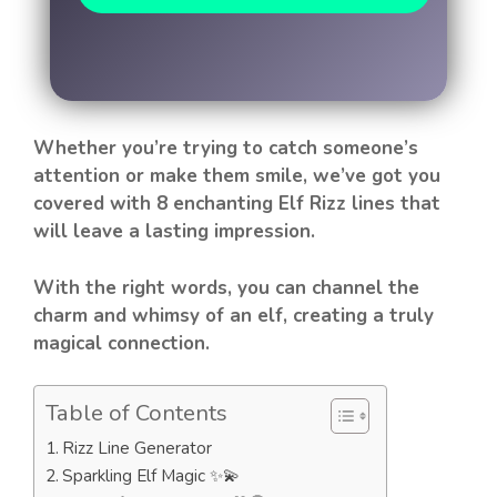
Whether you’re trying to catch someone’s
attention or make them smile, we’ve got you
covered with 8 enchanting Elf Rizz lines that
will leave a lasting impression.
With the right words, you can channel the
charm and whimsy of an elf, creating a truly
magical connection.
Table of Contents
Rizz Line Generator
Sparkling Elf Magic ✨💫