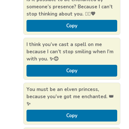
someone’s presence? Because I can’t
stop thinking about you. 🧝‍♀️💖
Copy
I think you’ve cast a spell on me
because I can’t stop smiling when I’m
with you. ✨😊
Copy
You must be an elven princess,
because you’ve got me enchanted. 👑
✨
Copy