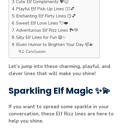
Cute Elf Compliments 💖😊
Playful Elf Pick-Up Lines 🧝‍♀️💕
Enchanting Elf Flirty Lines 😏💕
Sweet Elf Love Lines 💘❤️
Adventurous Elf Rizz Lines 🏞️💚
Silly Elf Lines for Fun 😄✨
Elven Humor to Brighten Your Day 🤣💫
Conclusion
Let’s jump into these charming, playful, and
clever lines that will make you shine!
Sparkling Elf Magic ✨💫
If you want to spread some sparkle in your
conversation, these Elf Rizz lines are here to
help you shine.