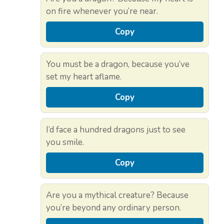
on fire whenever you’re near.
Copy
You must be a dragon, because you’ve
set my heart aflame.
Copy
I’d face a hundred dragons just to see
you smile.
Copy
Are you a mythical creature? Because
you’re beyond any ordinary person.