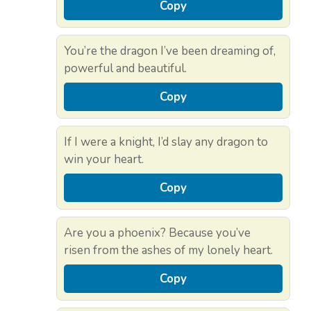
Copy
You’re the dragon I’ve been dreaming of,
powerful and beautiful.
Copy
If I were a knight, I’d slay any dragon to
win your heart.
Copy
Are you a phoenix? Because you’ve
risen from the ashes of my lonely heart.
Copy