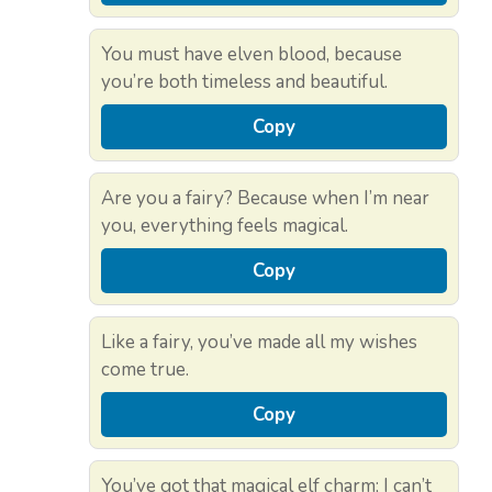
You must have elven blood, because
you’re both timeless and beautiful.
Copy
Are you a fairy? Because when I’m near
you, everything feels magical.
Copy
Like a fairy, you’ve made all my wishes
come true.
Copy
You’ve got that magical elf charm; I can’t