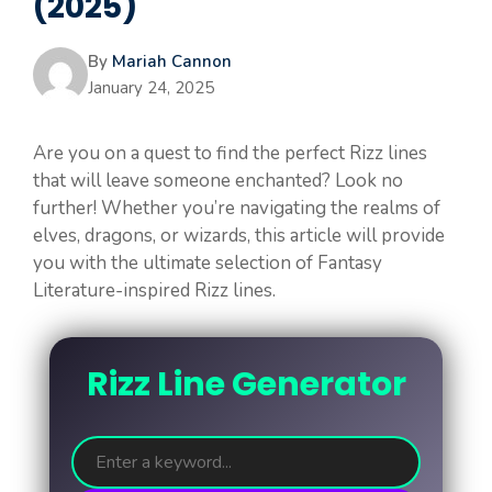
(2025)
By
Mariah Cannon
January 24, 2025
Are you on a quest to find the perfect Rizz lines
that will leave someone enchanted? Look no
further! Whether you’re navigating the realms of
elves, dragons, or wizards, this article will provide
you with the ultimate selection of Fantasy
Literature-inspired Rizz lines.
Rizz Line Generator