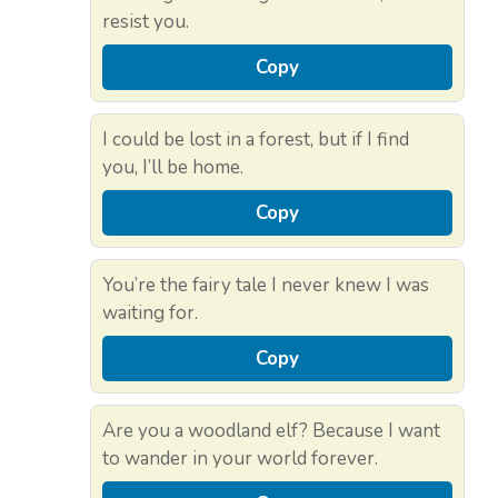
resist you.
Copy
I could be lost in a forest, but if I find
you, I’ll be home.
Copy
You’re the fairy tale I never knew I was
waiting for.
Copy
Are you a woodland elf? Because I want
to wander in your world forever.