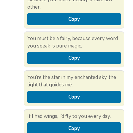
other.
Copy
You must be a fairy, because every word
you speak is pure magic.
Copy
You’re the star in my enchanted sky, the
light that guides me.
Copy
If I had wings, I’d fly to you every day.
Copy