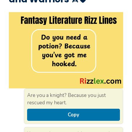
Are you a knight? Because you just
rescued my heart.
Copy