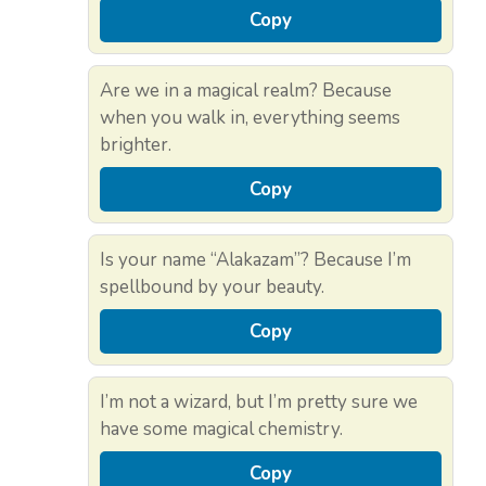
Copy
Are we in a magical realm? Because
when you walk in, everything seems
brighter.
Copy
Is your name “Alakazam”? Because I’m
spellbound by your beauty.
Copy
I’m not a wizard, but I’m pretty sure we
have some magical chemistry.
Copy