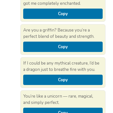
got me completely enchanted.
Copy
Are you a griffin? Because you’re a
perfect blend of beauty and strength.
Copy
If I could be any mythical creature, I’d be
a dragon just to breathe fire with you.
Copy
You’re like a unicorn — rare, magical,
and simply perfect.
Copy