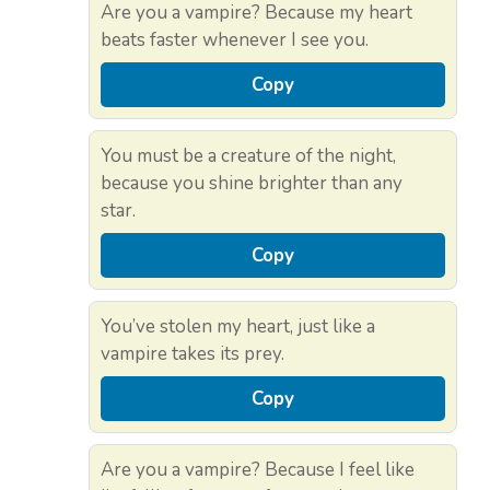
Are you a vampire? Because my heart
beats faster whenever I see you.
Copy
You must be a creature of the night,
because you shine brighter than any
star.
Copy
You’ve stolen my heart, just like a
vampire takes its prey.
Copy
Are you a vampire? Because I feel like