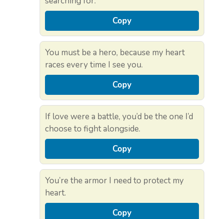
searching for.
Copy
You must be a hero, because my heart
races every time I see you.
Copy
If love were a battle, you’d be the one I’d
choose to fight alongside.
Copy
You’re the armor I need to protect my
heart.
Copy