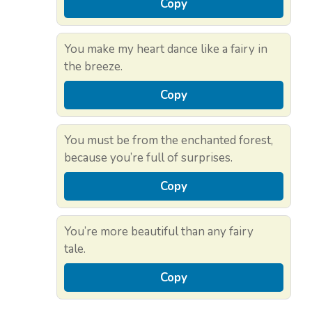
Copy
You make my heart dance like a fairy in
the breeze.
Copy
You must be from the enchanted forest,
because you’re full of surprises.
Copy
You’re more beautiful than any fairy
tale.
Copy