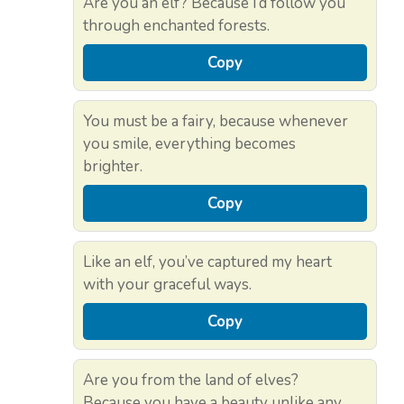
Are you an elf? Because I’d follow you
through enchanted forests.
Copy
You must be a fairy, because whenever
you smile, everything becomes
brighter.
Copy
Like an elf, you’ve captured my heart
with your graceful ways.
Copy
Are you from the land of elves?
Because you have a beauty unlike any