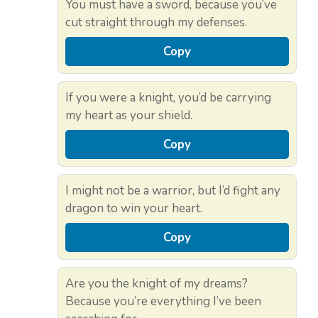
You must have a sword, because you’ve
cut straight through my defenses.
Copy
If you were a knight, you’d be carrying
my heart as your shield.
Copy
I might not be a warrior, but I’d fight any
dragon to win your heart.
Copy
Are you the knight of my dreams?
Because you’re everything I’ve been