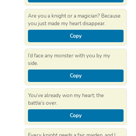
Are you a knight or a magician? Because
you just made my heart disappear.
Copy
I’d face any monster with you by my
side.
Copy
You’ve already won my heart; the
battle’s over.
Copy
Every knight needs a fair maiden, and I