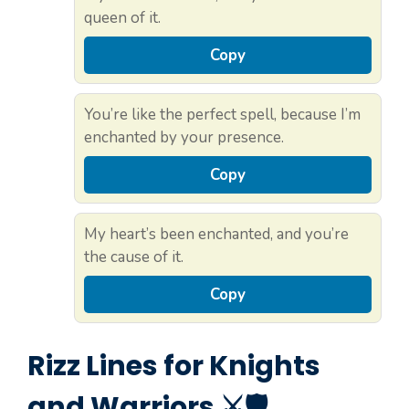
queen of it.
Copy
You’re like the perfect spell, because I’m
enchanted by your presence.
Copy
My heart’s been enchanted, and you’re
the cause of it.
Copy
Rizz Lines for Knights
and Warriors ⚔️🛡️