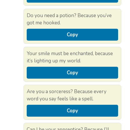
Do you need a potion? Because you’ve
got me hooked.
Copy
Your smile must be enchanted, because
it’s lighting up my world.
Copy
Are you a sorceress? Because every
word you say feels like a spell.
Copy
Can I be your apprentice? Because I’ll