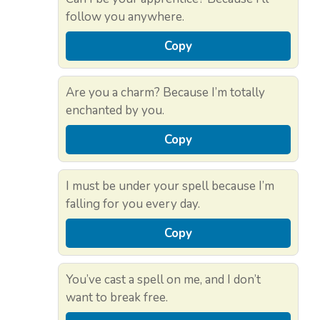
follow you anywhere.
Copy
Are you a charm? Because I’m totally
enchanted by you.
Copy
I must be under your spell because I’m
falling for you every day.
Copy
You’ve cast a spell on me, and I don’t
want to break free.