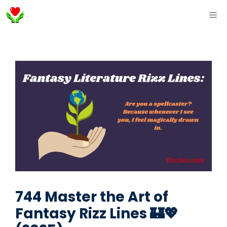
Skip
ME
to
content
744 Master the Art of
Fantasy Rizz Lines 🏰💖