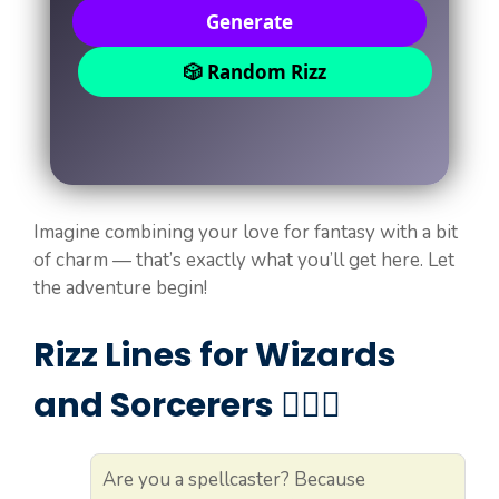
Generate
🎲 Random Rizz
Imagine combining your love for fantasy with a bit
of charm — that’s exactly what you’ll get here. Let
the adventure begin!
Rizz Lines for Wizards
and Sorcerers 🧙‍♂️✨
Are you a spellcaster? Because