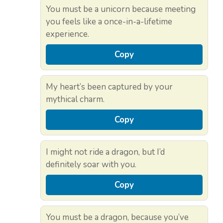
You must be a unicorn because meeting
you feels like a once-in-a-lifetime
experience.
Copy
My heart’s been captured by your
mythical charm.
Copy
I might not ride a dragon, but I’d
definitely soar with you.
Copy
You must be a dragon, because you’ve