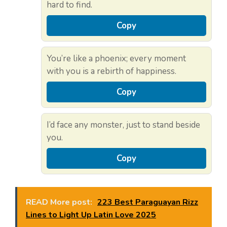
hard to find.
Copy
You’re like a phoenix; every moment
with you is a rebirth of happiness.
Copy
I’d face any monster, just to stand beside
you.
Copy
READ More post:
223 Best Paraguayan Rizz
Lines to Light Up Latin Love 2025