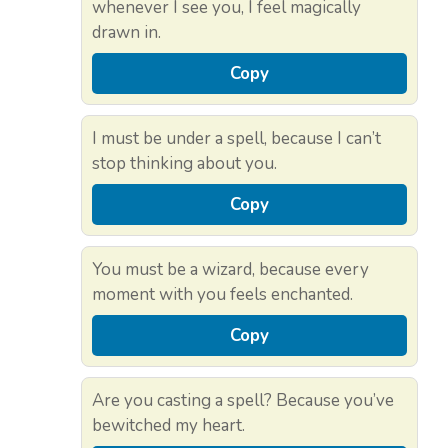
whenever I see you, I feel magically
drawn in.
Copy
I must be under a spell, because I can’t
stop thinking about you.
Copy
You must be a wizard, because every
moment with you feels enchanted.
Copy
Are you casting a spell? Because you’ve
bewitched my heart.