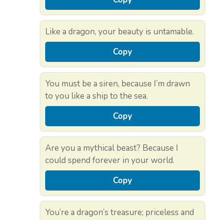
Like a dragon, your beauty is untamable.
Copy
You must be a siren, because I’m drawn
to you like a ship to the sea.
Copy
Are you a mythical beast? Because I
could spend forever in your world.
Copy
You’re a dragon’s treasure; priceless and