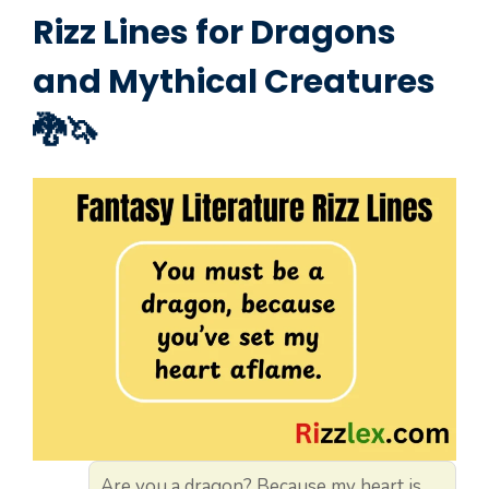
Rizz Lines for Dragons
and Mythical Creatures
🐉🦄
Are you a dragon? Because my heart is