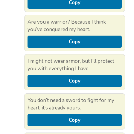
Copy
Are you a warrior? Because I think
you’ve conquered my heart.
Copy
I might not wear armor, but I’ll protect
you with everything I have.
Copy
You don’t need a sword to fight for my
heart; it’s already yours.
Copy