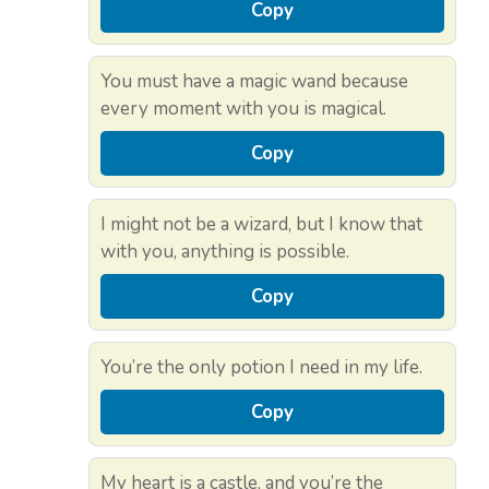
Copy
You must have a magic wand because
every moment with you is magical.
Copy
I might not be a wizard, but I know that
with you, anything is possible.
Copy
You’re the only potion I need in my life.
Copy
My heart is a castle, and you’re the