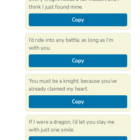
think I just found mine.
Copy
I’d ride into any battle, as long as I’m
with you.
Copy
You must be a knight, because you’ve
already claimed my heart.
Copy
If I were a dragon, I’d let you slay me
with just one smile.