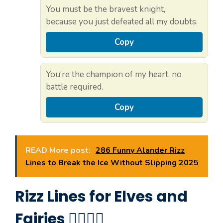
You must be the bravest knight,
because you just defeated all my doubts.
Copy
You’re the champion of my heart, no
battle required.
Copy
READ More post:
286 Funny Alander Rizz
Lines to Break the Ice Without Slipping 2025
Rizz Lines for Elves and
Fairies 🧝‍♀️🧚‍♂️