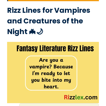
Rizz Lines for Vampires
and Creatures of the
Night 🦇🌙