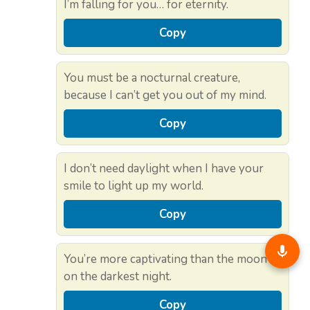
I’m falling for you… for eternity.
Copy
You must be a nocturnal creature,
because I can’t get you out of my mind.
Copy
I don’t need daylight when I have your
smile to light up my world.
Copy
You’re more captivating than the moon
on the darkest night.
Copy