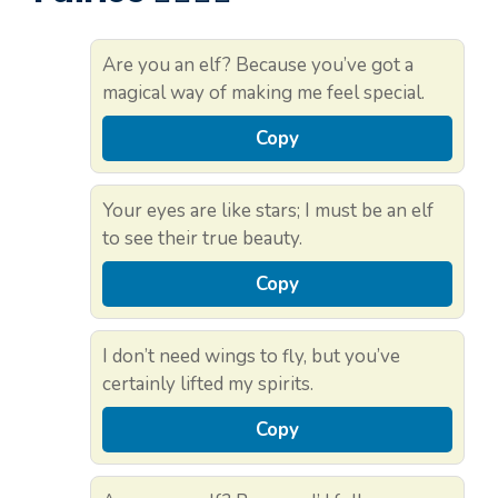
Are you an elf? Because you’ve got a
magical way of making me feel special.
Copy
Your eyes are like stars; I must be an elf
to see their true beauty.
Copy
I don’t need wings to fly, but you’ve
certainly lifted my spirits.
Copy