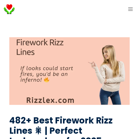
Skip
ME
to
content
482+ Best Firework Rizz
Lines 🎇 | Perfect