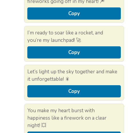
fireworks going off in my heart! 🎆
Copy
I’m ready to soar like a rocket, and
you’re my launchpad! 🚀
Copy
Let’s light up the sky together and make
it unforgettable! 🎇
Copy
You make my heart burst with
happiness like a firework on a clear
night! 💥