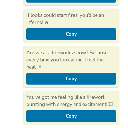
If looks could start fires, you’d be an
inferno! 🔥
Copy
Are we at a fireworks show? Because
every time you look at me, I feel the
heat! 🎇
Copy
You’ve got me feeling like a firework,
bursting with energy and excitement! 💥
Copy