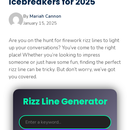
Icebreakers for 2025
By
Mariah Cannon
January 15, 2025
Are you on the hunt for firework rizz lines to light
up your conversations? You’ve come to the right
place! Whether you’re looking to impress
someone or just have some fun, finding the perfect
rizz line can be tricky. But don’t worry, we’ve got
you covered.
Rizz Line Generator