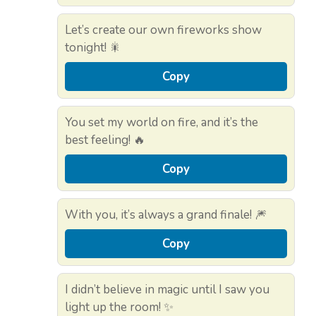
Let’s create our own fireworks show
tonight! 🎇
Copy
You set my world on fire, and it’s the
best feeling! 🔥
Copy
With you, it’s always a grand finale! 🎆
Copy
I didn’t believe in magic until I saw you
light up the room! ✨