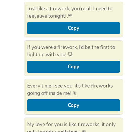
Just like a firework, you’re all I need to
feel alive tonight! 🎆
Copy
If you were a firework, I’d be the first to
light up with you! 💥
Copy
Every time I see you, it’s like fireworks
going off inside me! 🎇
Copy
My love for you is like fireworks, it only
gets brighter with time! 🎆