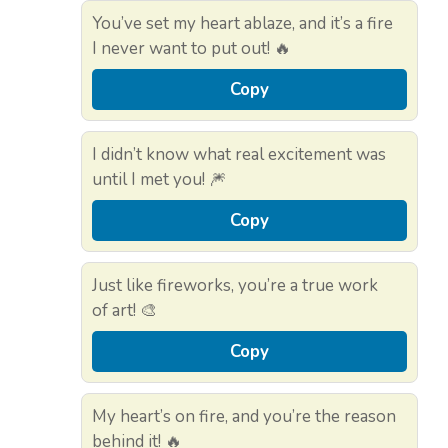
You’ve set my heart ablaze, and it’s a fire
I never want to put out! 🔥
Copy
I didn’t know what real excitement was
until I met you! 🎆
Copy
Just like fireworks, you’re a true work
of art! 🎨
Copy
My heart’s on fire, and you’re the reason
behind it! 🔥