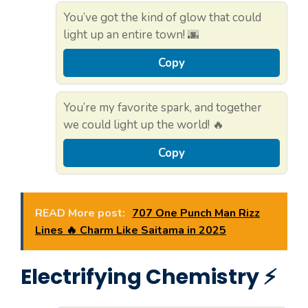
You’ve got the kind of glow that could
light up an entire town! 🌆
Copy
You’re my favorite spark, and together
we could light up the world! 🔥
Copy
READ More post:
707 One Punch Man Rizz
Lines 🔥 Charm Like Saitama in 2025
Electrifying Chemistry ⚡