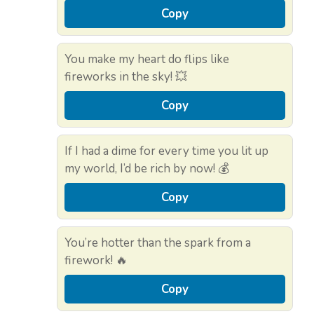
Copy
You make my heart do flips like
fireworks in the sky! 💥
Copy
If I had a dime for every time you lit up
my world, I’d be rich by now! 💰
Copy
You’re hotter than the spark from a
firework! 🔥
Copy