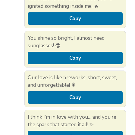
ignited something inside me! 🔥
Copy
You shine so bright, I almost need
sunglasses! 😎
Copy
Our love is like fireworks: short, sweet,
and unforgettable! 🎇
Copy
I think I’m in love with you… and you’re
the spark that started it all! ✨