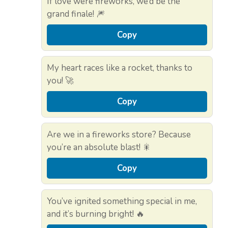
If love were fireworks, we’d be the
grand finale! 🎆
Copy
My heart races like a rocket, thanks to
you! 🚀
Copy
Are we in a fireworks store? Because
you’re an absolute blast! 🎇
Copy
You’ve ignited something special in me,
and it’s burning bright! 🔥