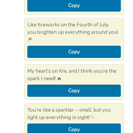
Copy
Like fireworks on the Fourth of July,
you brighten up everything around you!
🎆
Copy
My heart’s on fire, and I think you’re the
spark I need! 🔥
Copy
You’re like a sparkler – small, but you
light up everything in sight! ✨
Copy