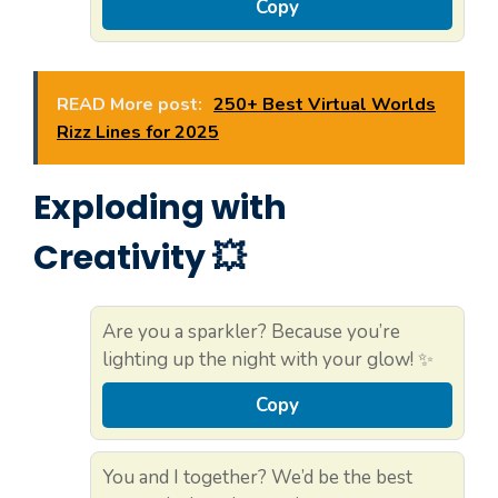
Copy
READ More post:
250+ Best Virtual Worlds
Rizz Lines for 2025
Exploding with
Creativity 💥
Are you a sparkler? Because you’re
lighting up the night with your glow! ✨
Copy
You and I together? We’d be the best