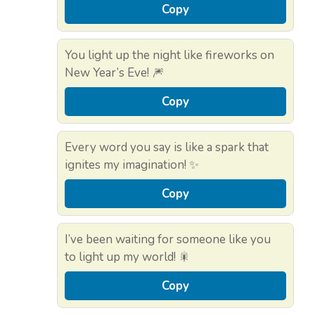
Copy
You light up the night like fireworks on
New Year’s Eve! 🎆
Copy
Every word you say is like a spark that
ignites my imagination! ✨
Copy
I’ve been waiting for someone like you
to light up my world! 🎇
Copy