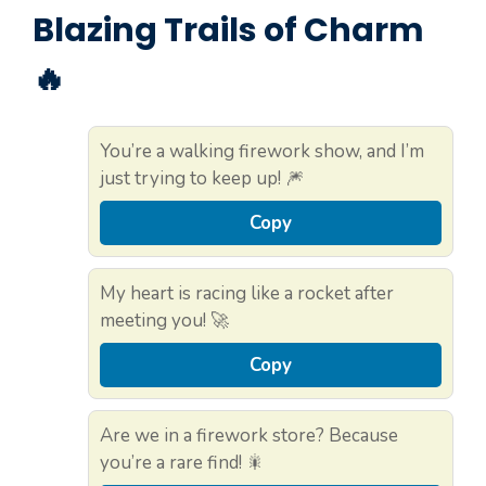
Blazing Trails of Charm
🔥
You’re a walking firework show, and I’m
just trying to keep up! 🎆
Copy
My heart is racing like a rocket after
meeting you! 🚀
Copy
Are we in a firework store? Because
you’re a rare find! 🎇