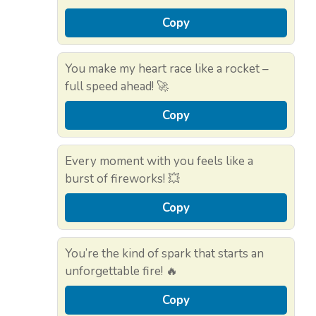
Copy
You make my heart race like a rocket –
full speed ahead! 🚀
Copy
Every moment with you feels like a
burst of fireworks! 💥
Copy
You’re the kind of spark that starts an
unforgettable fire! 🔥
Copy