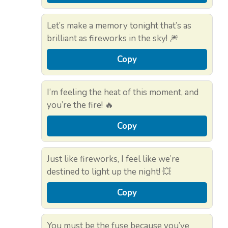
Let’s make a memory tonight that’s as
brilliant as fireworks in the sky! 🎆
Copy
I’m feeling the heat of this moment, and
you’re the fire! 🔥
Copy
Just like fireworks, I feel like we’re
destined to light up the night! 💥
Copy
You must be the fuse because you’ve