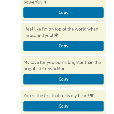
powerful! 🎇
Copy
I feel like I’m on top of the world when
I’m around you! 🌍
Copy
My love for you burns brighter than the
brightest firework! 🔥
Copy
You’re the fire that fuels my heart! 💖
Copy