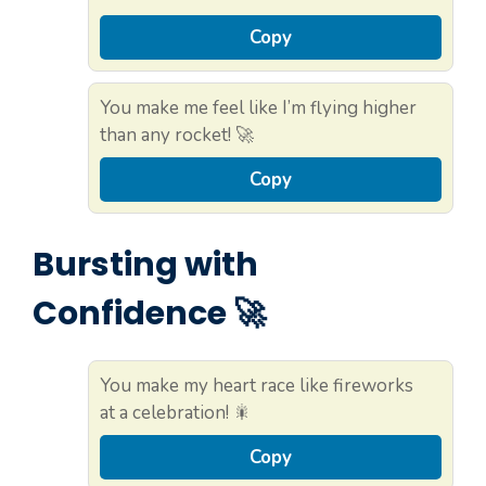
Copy
You make me feel like I’m flying higher
than any rocket! 🚀
Copy
Bursting with
Confidence 🚀
You make my heart race like fireworks
at a celebration! 🎇
Copy