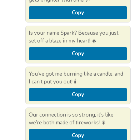
Copy
Is your name Spark? Because you just
set off a blaze in my heart! 🔥
Copy
You’ve got me burning like a candle, and
I can’t put you out! 🕯️
Copy
Our connection is so strong, it’s like
we’re both made of fireworks! 🎇
Copy