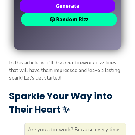
Generate
🎲 Random Rizz
In this article, you’ll discover firework rizz lines
that will have them impressed and leave a lasting
spark! Let’s get started!
Sparkle Your Way into
Their Heart ✨
Are you a firework? Because every time