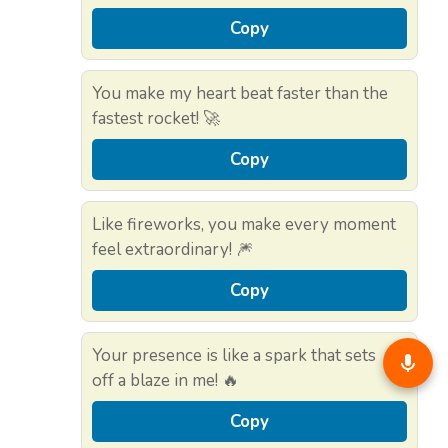
Copy
You make my heart beat faster than the
fastest rocket! 🚀
Copy
Like fireworks, you make every moment
feel extraordinary! 🎆
Copy
Your presence is like a spark that sets
off a blaze in me! 🔥
Copy