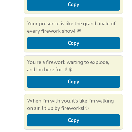
Copy
Your presence is like the grand finale of
every firework show! 🎆
Copy
You’re a firework waiting to explode,
and I’m here for it! 🎇
Copy
When I’m with you, it’s like I’m walking
on air, lit up by fireworks! ✨
Copy