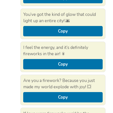
You’ve got the kind of glow that could
light up an entire city! 🌆
Copy
I feel the energy, and it’s definitely
fireworks in the air! 🎇
Copy
Are you a firework? Because you just
made my world explode with joy! 💥
Copy