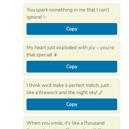
You spark something in me that I can’t
ignore! ✨
Copy
My heart just exploded with joy – you’re
that special! 🎇
Copy
I think we’d make a perfect match, just
like a firework and the night sky! 🌌
Copy
When you smile, it’s like a thousand