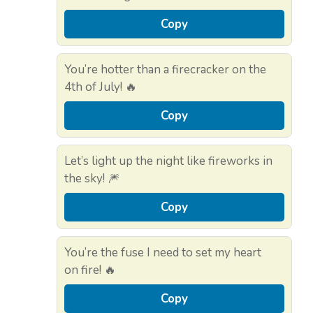
Copy
You’re hotter than a firecracker on the
4th of July! 🔥
Copy
Let’s light up the night like fireworks in
the sky! 🎆
Copy
You’re the fuse I need to set my heart
on fire! 🔥
Copy