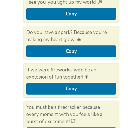
I see you, you light up my world! 🎆
Copy
Do you have a spark? Because you’re
making my heart glow! 🔥
Copy
If we were fireworks, we’d be an
explosion of fun together! 🎇
Copy
You must be a firecracker because
every moment with you feels like a
burst of excitement! 💥