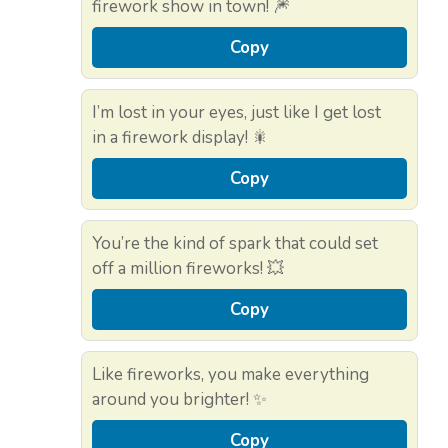
firework show in town! 🎆
Copy
I’m lost in your eyes, just like I get lost
in a firework display! 🎇
Copy
You’re the kind of spark that could set
off a million fireworks! 💥
Copy
Like fireworks, you make everything
around you brighter! ✨
Copy