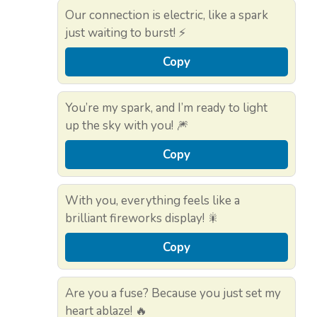
Our connection is electric, like a spark
just waiting to burst! ⚡
Copy
You’re my spark, and I’m ready to light
up the sky with you! 🎆
Copy
With you, everything feels like a
brilliant fireworks display! 🎇
Copy
Are you a fuse? Because you just set my
heart ablaze! 🔥