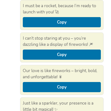
I must be a rocket, because I’m ready to
launch with you! 🚀
Copy
I can’t stop staring at you – you’re
dazzling like a display of fireworks! 🎆
Copy
Our love is like fireworks – bright, bold,
and unforgettable! 🎇
Copy
Just like a sparkler, your presence is a
little bit magical! ✨