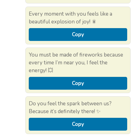
Every moment with you feels like a
beautiful explosion of joy! 🎇
Copy
You must be made of fireworks because
every time I’m near you, I feel the
energy! 💥
Copy
Do you feel the spark between us?
Because it’s definitely there! ✨
Copy