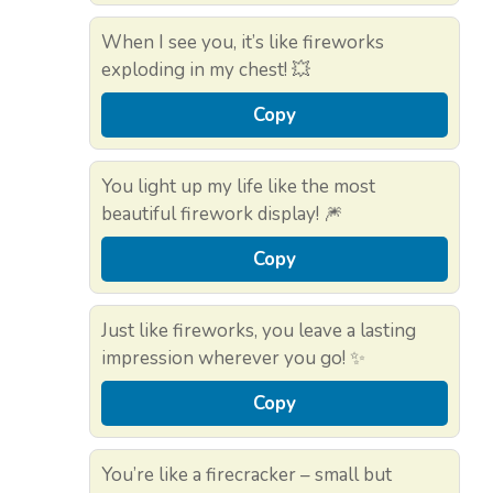
When I see you, it’s like fireworks
exploding in my chest! 💥
Copy
You light up my life like the most
beautiful firework display! 🎆
Copy
Just like fireworks, you leave a lasting
impression wherever you go! ✨
Copy
You’re like a firecracker – small but