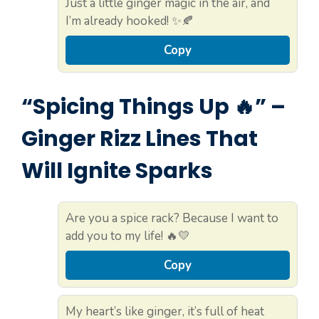
Just a little ginger magic in the air, and
I’m already hooked! ✨🍂
Copy
“Spicing Things Up 🔥” –
Ginger Rizz Lines That
Will Ignite Sparks
Are you a spice rack? Because I want to
add you to my life! 🔥💛
Copy
My heart’s like ginger, it’s full of heat