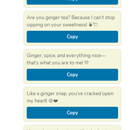
Are you ginger tea? Because I can’t stop
sipping on your sweetness! 🍵💘
Copy
Ginger, spice, and everything nice—
that’s what you are to me! 💛
Copy
Like a ginger snap, you’ve cracked open
my heart! 🍪❤️
Copy