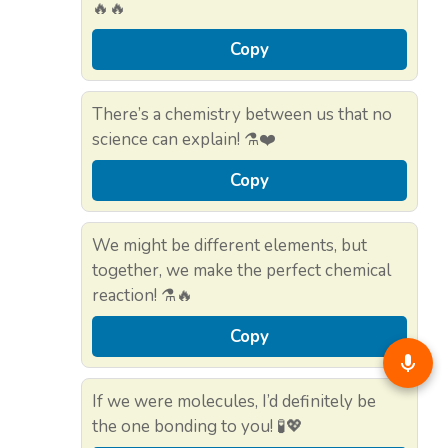
🔥🔥
Copy
There’s a chemistry between us that no
science can explain! ⚗️❤️
Copy
We might be different elements, but
together, we make the perfect chemical
reaction! ⚗️🔥
Copy
If we were molecules, I’d definitely be
the one bonding to you! 🧪💖