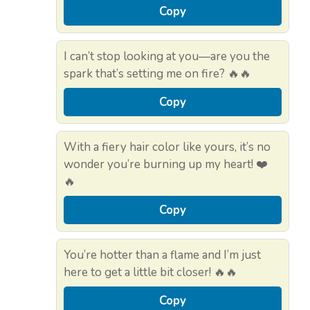
Copy
I can’t stop looking at you—are you the
spark that’s setting me on fire? 🔥🔥
Copy
With a fiery hair color like yours, it’s no
wonder you’re burning up my heart! ❤️
🔥
Copy
You’re hotter than a flame and I’m just
here to get a little bit closer! 🔥🔥
Copy