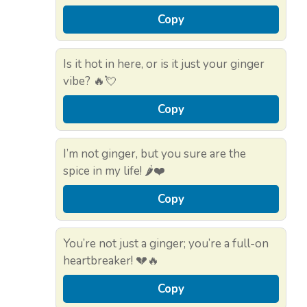
Copy
Is it hot in here, or is it just your ginger
vibe? 🔥💘
Copy
I’m not ginger, but you sure are the
spice in my life! 🌶️❤️
Copy
You’re not just a ginger; you’re a full-on
heartbreaker! 💔🔥
Copy