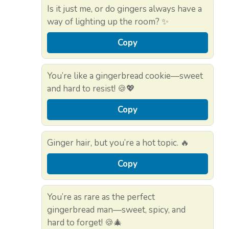
Is it just me, or do gingers always have a
way of lighting up the room? ✨
Copy
You’re like a gingerbread cookie—sweet
and hard to resist! 🍪💖
Copy
Ginger hair, but you’re a hot topic. 🔥
Copy
You’re as rare as the perfect
gingerbread man—sweet, spicy, and
hard to forget! 🍪🎄