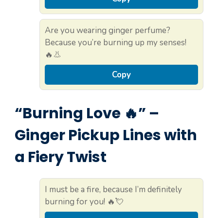
Are you wearing ginger perfume?
Because you’re burning up my senses!
🔥👃
Copy
“Burning Love 🔥” –
Ginger Pickup Lines with
a Fiery Twist
I must be a fire, because I’m definitely
burning for you! 🔥💘