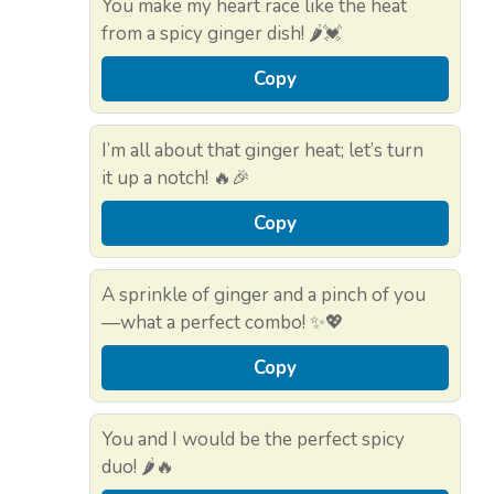
You make my heart race like the heat
from a spicy ginger dish! 🌶️💓
Copy
I’m all about that ginger heat; let’s turn
it up a notch! 🔥🎉
Copy
A sprinkle of ginger and a pinch of you
—what a perfect combo! ✨💖
Copy
You and I would be the perfect spicy
duo! 🌶️🔥