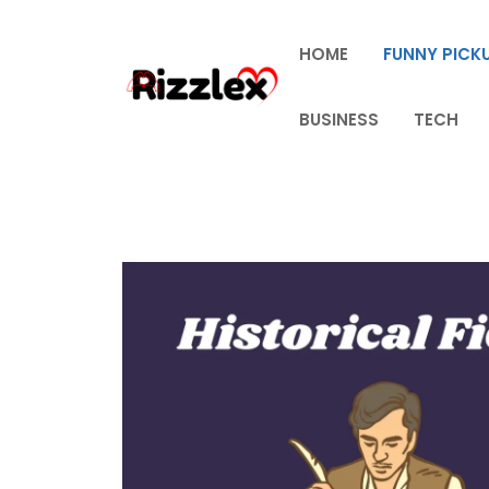
Skip
to
HOME
FUNNY PICKU
content
BUSINESS
TECH