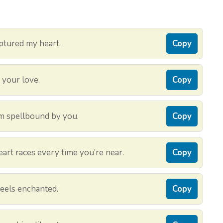
ptured my heart.
Copy
r your love.
Copy
m spellbound by you.
Copy
rt races every time you’re near.
Copy
feels enchanted.
Copy