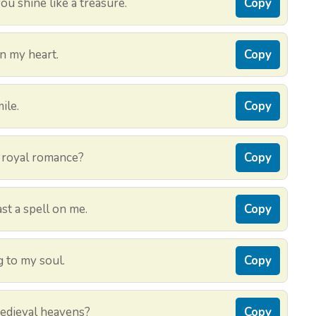
u shine like a treasure.
Copy
n my heart.
Copy
ile.
Copy
 a royal romance?
Copy
st a spell on me.
Copy
 to my soul.
Copy
medieval heavens?
Copy