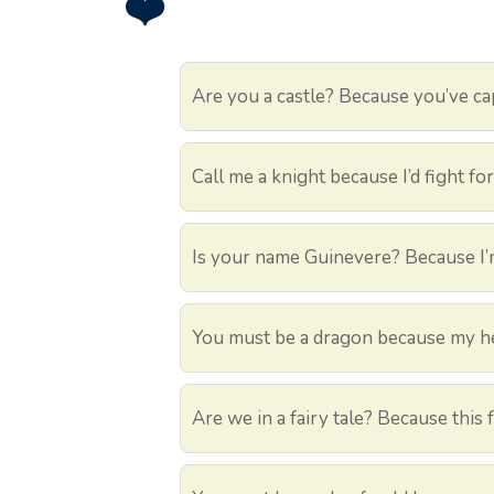
❤️
Are you a castle? Because you’ve ca
Call me a knight because I’d fight fo
Is your name Guinevere? Because I’
You must be a dragon because my hea
Are we in a fairy tale? Because this 