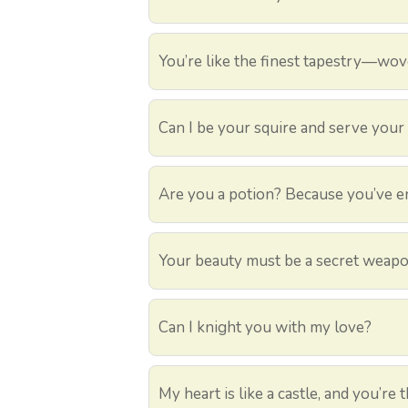
You’re like the finest tapestry—wo
Can I be your squire and serve your
Are you a potion? Because you’ve e
Your beauty must be a secret weapon 
Can I knight you with my love?
My heart is like a castle, and you’re