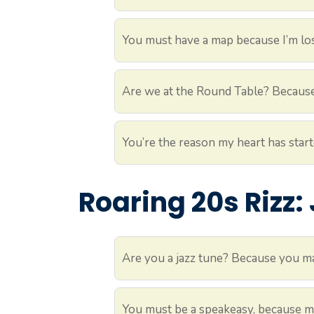
You must have a map because I’m los
Are we at the Round Table? Because 
You’re the reason my heart has star
Roaring 20s Rizz:
Are you a jazz tune? Because you m
You must be a speakeasy, because my 