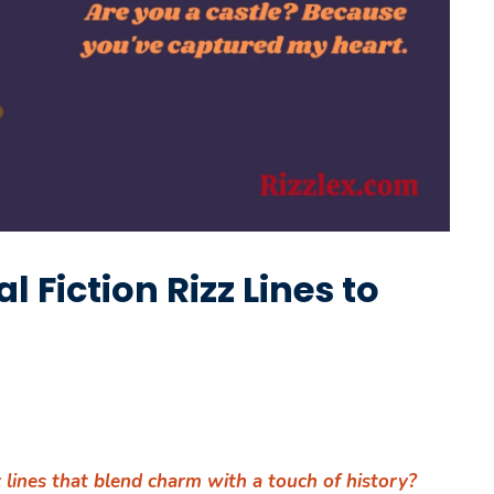
l Fiction Rizz Lines to
z lines that blend charm with a touch of history?