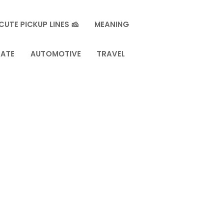
CUTE PICKUP LINES 🧀
MEANING
TATE
AUTOMOTIVE
TRAVEL