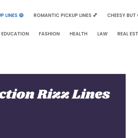
P LINES 😄
ROMANTIC PICKUP LINES 💕
CHEESY BUT 
EDUCATION
FASHION
HEALTH
LAW
REAL ES