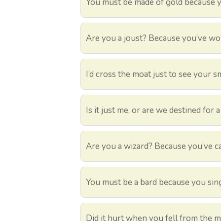
You must be made of gold because yo
Are you a joust? Because you’ve wo
I’d cross the moat just to see your sm
Is it just me, or are we destined for
Are you a wizard? Because you’ve ca
You must be a bard because you sing
Did it hurt when you fell from the 