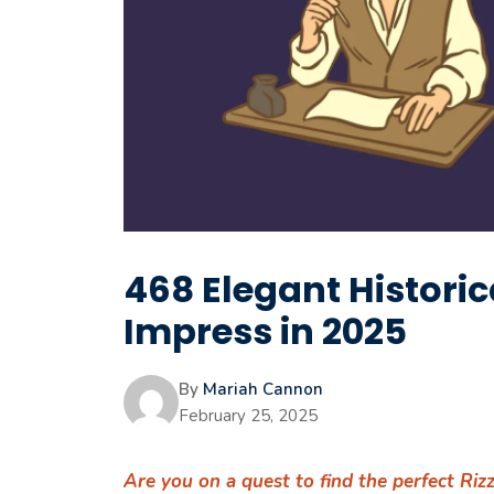
468 Elegant Historica
Impress in 2025
By
Mariah Cannon
February 25, 2025
Are you on a quest to find the perfect Riz