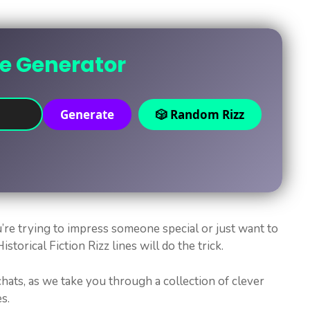
ne Generator
Generate
🎲 Random Rizz
’re trying to impress someone special or just want to
storical Fiction Rizz lines will do the trick.
hats, as we take you through a collection of clever
s.