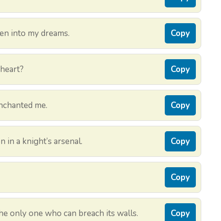
ven into my dreams.
Copy
 heart?
Copy
nchanted me.
Copy
in a knight’s arsenal.
Copy
Copy
 the only one who can breach its walls.
Copy