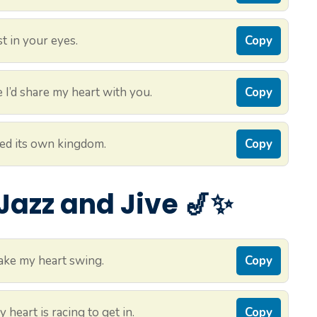
t in your eyes.
Copy
I’d share my heart with you.
Copy
ted its own kingdom.
Copy
 Jazz and Jive 🎷✨
ake my heart swing.
Copy
heart is racing to get in.
Copy