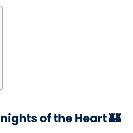
nights of the Heart 🏰