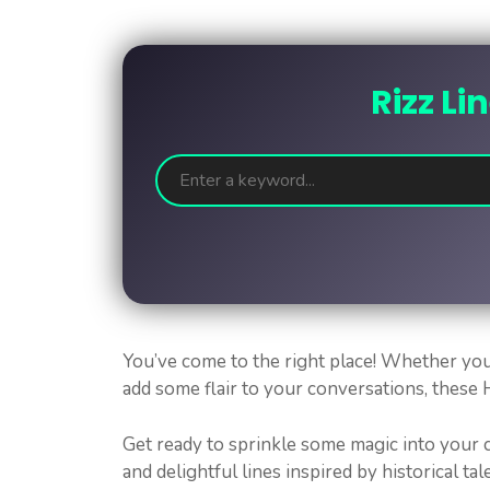
Rizz Li
You’ve come to the right place! Whether you
add some flair to your conversations, these Hi
Get ready to sprinkle some magic into your c
and delightful lines inspired by historical tale