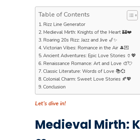
Table of Contents
Rizz Line Generator
Medieval Mirth: Knights of the Heart 🏰❤️
Roaring 20s Rizz: Jazz and Jive 🎷✨
Victorian Vibes: Romance in the Air 🎩💌
Ancient Adventures: Epic Love Stories 🏺💖
Renaissance Romance: Art and Love 🎨💘
Classic Literature: Words of Love 📚💞
Colonial Charm: Sweet Love Stories 🍂💖
Conclusion
Let’s dive in!
Medieval Mirth: K