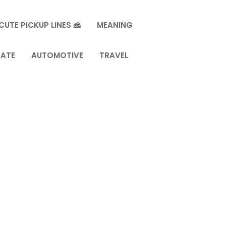
CUTE PICKUP LINES 🧀
MEANING
TATE
AUTOMOTIVE
TRAVEL