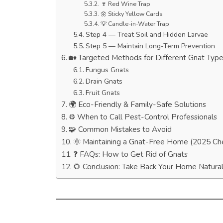
🍷 Red Wine Trap
🌼 Sticky Yellow Cards
💡 Candle-in-Water Trap
Step 4 — Treat Soil and Hidden Larvae
Step 5 — Maintain Long-Term Prevention
🏡 Targeted Methods for Different Gnat Typ
Fungus Gnats
Drain Gnats
Fruit Gnats
🌍 Eco-Friendly & Family-Safe Solutions
⚙️ When to Call Pest-Control Professionals
🧩 Common Mistakes to Avoid
🌞 Maintaining a Gnat-Free Home (2025 Che
❓ FAQs: How to Get Rid of Gnats
🌻 Conclusion: Take Back Your Home Natural