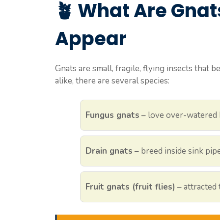
🪴
What Are Gnat
Appear
Gnats are small, fragile, flying insects that
alike, there are several species:
Fungus gnats
– love over-watered 
Drain gnats
– breed inside sink pip
Fruit gnats (fruit flies)
– attracted