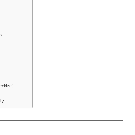
es
cklist)
ly