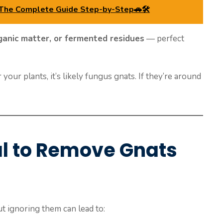
 The Complete Guide Step-by-Step🚗🛠️
ganic matter, or fermented residues
— perfect
your plants, it’s likely fungus gnats. If they’re around
al to Remove Gnats
ut ignoring them can lead to: