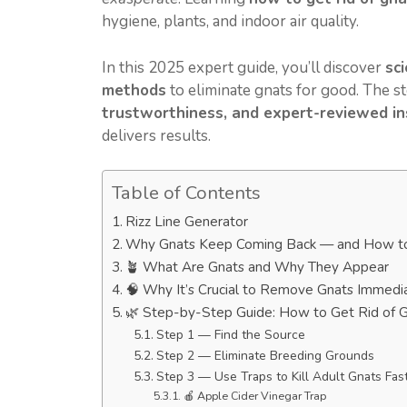
hygiene, plants, and indoor air quality.
In this 2025 expert guide, you’ll discover
sc
methods
to eliminate gnats for good. The 
trustworthiness, and expert-reviewed ins
delivers results.
Table of Contents
Rizz Line Generator
Why Gnats Keep Coming Back — and How t
🪴 What Are Gnats and Why They Appear
🧠 Why It’s Crucial to Remove Gnats Immedi
🌿 Step-by-Step Guide: How to Get Rid of 
Step 1 — Find the Source
Step 2 — Eliminate Breeding Grounds
Step 3 — Use Traps to Kill Adult Gnats Fas
🍎 Apple Cider Vinegar Trap