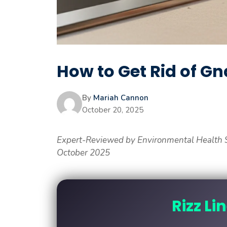
How to Get Rid of Gn
By
Mariah Cannon
October 20, 2025
Expert-Reviewed by Environmental Health S
October 2025
Rizz Li