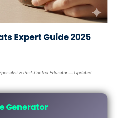
ats Expert Guide 2025
pecialist & Pest-Control Educator — Updated
ne Generator