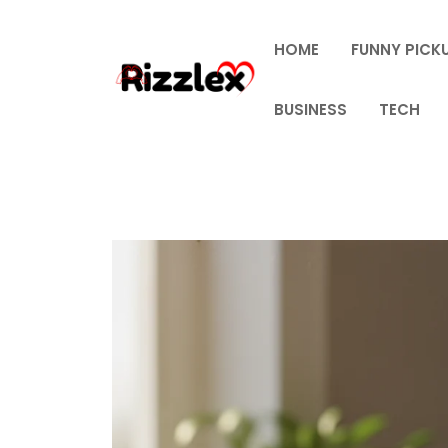
Skip
to
HOME
FUNNY PICKU
content
BUSINESS
TECH