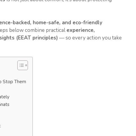
ience-backed, home-safe, and eco-friendly
steps below combine practical
experience,
ights (EEAT principles)
— so every action you take
o Stop Them
ately
Gnats
t