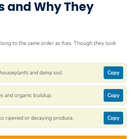
s and Why They
 belong to the same order as flies. Though they look
houseplants and damp soil.
Copy
es and organic buildup.
Copy
 to ripened or decaying produce.
Copy