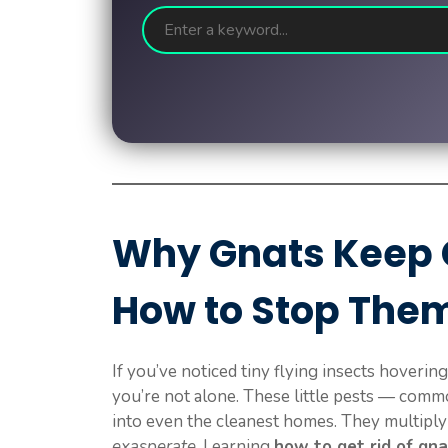
Why Gnats Keep
How to Stop The
If you’ve noticed tiny flying insects hoverin
you’re not alone. These little pests — com
into even the cleanest homes. They multiply 
exasperate
. Learning
how to get rid of gn