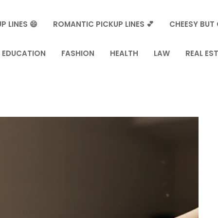
P LINES 😄
ROMANTIC PICKUP LINES 💕
CHEESY BUT 
EDUCATION
FASHION
HEALTH
LAW
REAL ES