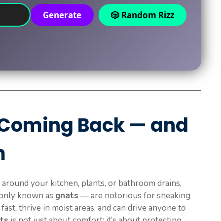
Generate
🎲 Random Rizz
 Coming Back — and
m
g around your kitchen, plants, or bathroom drains,
monly known as
gnats
— are notorious for sneaking
fast, thrive in moist areas, and can drive anyone
to
ats
is not just about comfort; it’s about protecting