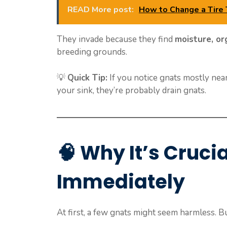
READ More post:
How to Change a Tire
They invade because they find
moisture, or
breeding grounds.
💡
Quick Tip:
If you notice gnats mostly near 
your sink, they’re probably drain gnats.
🧠
Why It’s Cruci
Immediately
At first, a few gnats might seem harmless. B