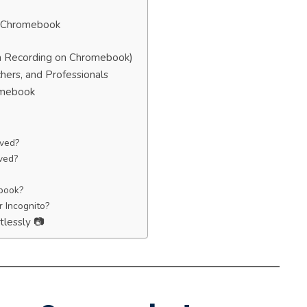
n Chromebook
n Recording on Chromebook)
hers, and Professionals
omebook
ved?
ved?
ebook?
r Incognito?
tlessly 📷