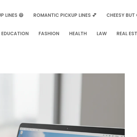
P LINES 😄
ROMANTIC PICKUP LINES 💕
CHEESY BUT 
EDUCATION
FASHION
HEALTH
LAW
REAL ES