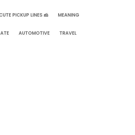
CUTE PICKUP LINES 🧀
MEANING
TATE
AUTOMOTIVE
TRAVEL