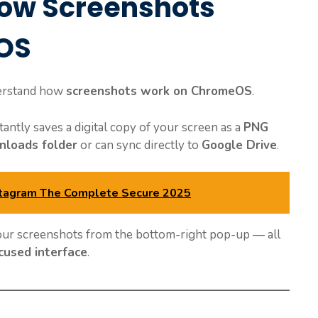
ow Screenshots
OS
nderstand how
screenshots work on ChromeOS
.
tly saves a digital copy of your screen as a
PNG
loads folder
or can sync directly to
Google Drive
.
stagram The Complete Secure 2025
your screenshots from the bottom-right pop-up — all
ocused interface
.