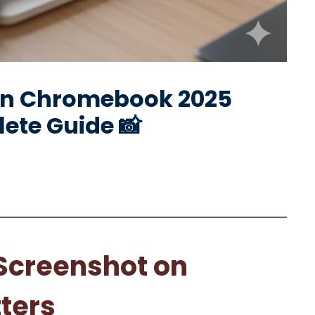
on Chromebook 2025
ete Guide 📸
Screenshot on
ters