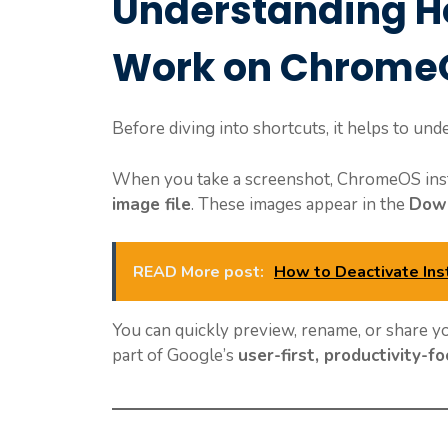
Understanding H
Work on Chrome
Before diving into shortcuts, it helps to u
When you take a screenshot, ChromeOS instan
image file
. These images appear in the
Down
READ More post:
How to Deactivate In
You can quickly preview, rename, or share 
part of Google’s
user-first, productivity-f