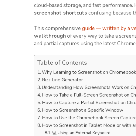
cloud-based storage, and fast performance. 
screenshot shortcuts
confusing because t
This comprehensive
guide — written by a ver
walkthrough
of every way to take a screen
and partial captures using the latest Chrom
Table of Contents
Why Learning to Screenshot on Chromebook
Rizz Line Generator
Understanding How Screenshots Work on 
How to Take a Full-Screen Screenshot on 
How to Capture a Partial Screenshot on Ch
How to Screenshot a Specific Window
How to Use the Chromebook Screen Capture 
How to Screenshot in Tablet Mode or with a
💻 Using an External Keyboard