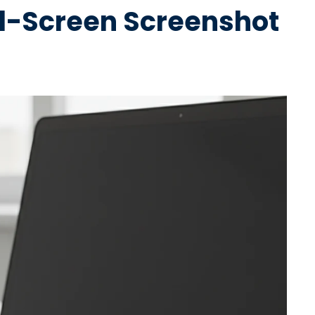
ll-Screen Screenshot