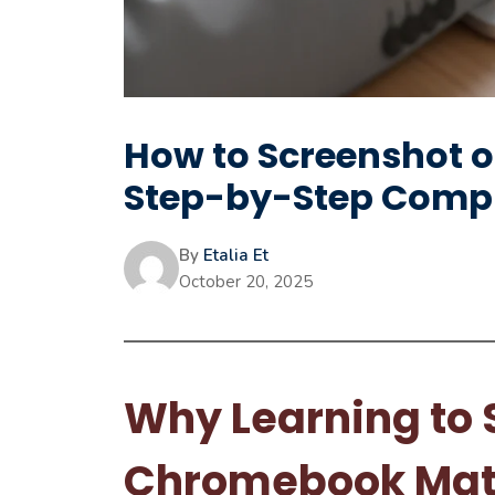
How to Screenshot 
Step-by-Step Compl
By
Etalia Et
October 20, 2025
Why Learning to 
Chromebook Mat