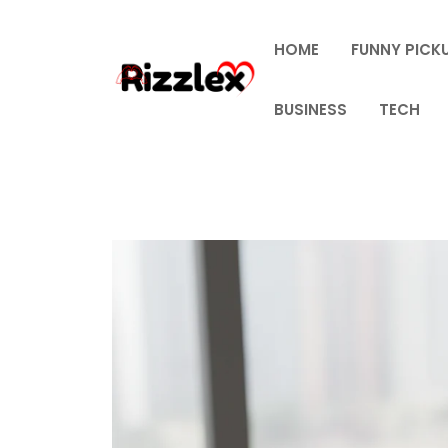
Skip
to
HOME
FUNNY PICKU
content
BUSINESS
TECH