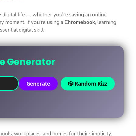
digital life — whether you’re saving an online
nny moment. If you’re using a
Chromebook
, learning
ssential digital skill.
ne Generator
Generate
🎲 Random Rizz
ols, workplaces, and homes for their simplicity,