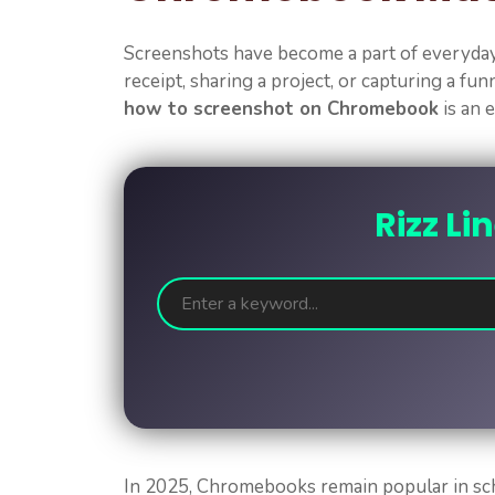
Screenshots have become a part of everyday 
receipt, sharing a project, or capturing a fu
how to screenshot on Chromebook
is an e
Rizz Li
In 2025, Chromebooks remain popular in scho