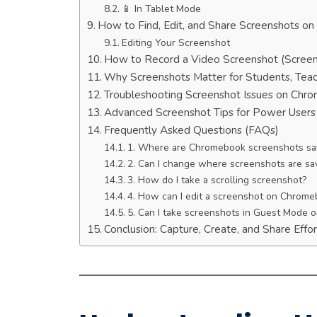
📱 In Tablet Mode
How to Find, Edit, and Share Screenshots o
Editing Your Screenshot
How to Record a Video Screenshot (Scree
Why Screenshots Matter for Students, Teac
Troubleshooting Screenshot Issues on Chr
Advanced Screenshot Tips for Power Users
Frequently Asked Questions (FAQs)
1. Where are Chromebook screenshots sa
2. Can I change where screenshots are sa
3. How do I take a scrolling screenshot?
4. How can I edit a screenshot on Chrom
5. Can I take screenshots in Guest Mode o
Conclusion: Capture, Create, and Share Effor