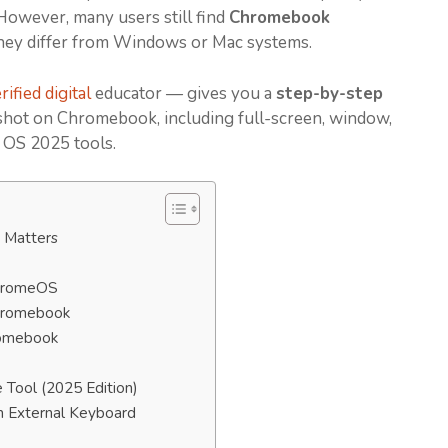
However, many users still find
Chromebook
hey differ from Windows or Mac systems.
ified digital
educator — gives you a
step-by-step
shot on Chromebook, including full-screen, window,
e OS 2025 tools.
 Matters
ChromeOS
Chromebook
romebook
Tool (2025 Edition)
n External Keyboard