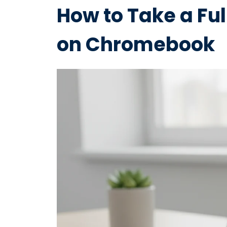
How to Take a Fu
on Chromebook