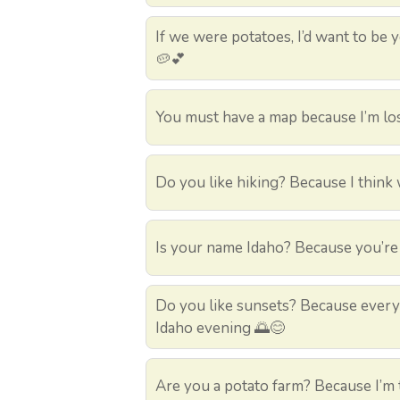
If we were potatoes, I’d want to be 
🥔💕
You must have a map because I’m los
Do you like hiking? Because I think 
Is your name Idaho? Because you’re 
Do you like sunsets? Because every 
Idaho evening 🌅😊
Are you a potato farm? Because I’m t