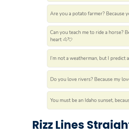
Are you a potato farmer? Because you
Can you teach me to ride a horse? Be
heart 🐴💘
I’m not a weatherman, but I predict 
Do you love rivers? Because my love
You must be an Idaho sunset, becaus
Rizz Lines Straig