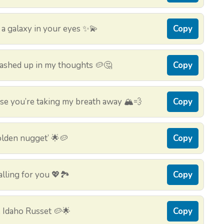
 a galaxy in your eyes ✨💫
Copy
mashed up in my thoughts 🥔🤔
Copy
e you’re taking my breath away 🏔️💨
Copy
golden nugget’ 🌟🥔
Copy
lling for you 💖🏞️
Copy
e Idaho Russet 🥔🌟
Copy