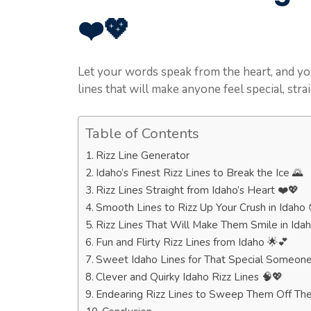
❤️💖
Let your words speak from the heart, and yo
lines that will make anyone feel special, stra
Table of Contents
Rizz Line Generator
Idaho’s Finest Rizz Lines to Break the Ice 🌄
Rizz Lines Straight from Idaho’s Heart ❤️💖
Smooth Lines to Rizz Up Your Crush in Idaho 
Rizz Lines That Will Make Them Smile in Ida
Fun and Flirty Rizz Lines from Idaho 🌟💕
Sweet Idaho Lines for That Special Someone
Clever and Quirky Idaho Rizz Lines 🧠💖
Endearing Rizz Lines to Sweep Them Off The