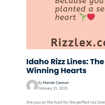
Idaho Rizz Lines: Th
Winning Hearts
By
Mariah Cannon
February 21, 2025
Are you on the hunt for the perfect rizz lin