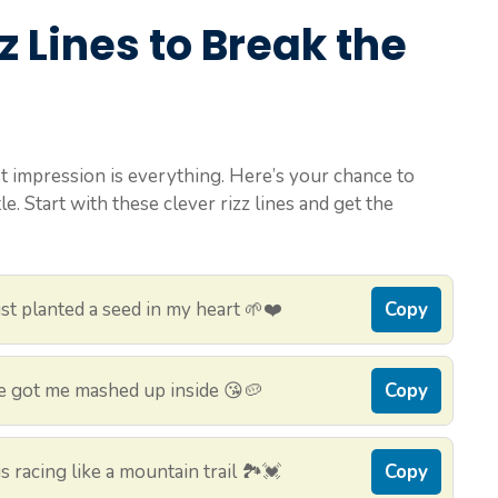
z Lines to Break the
 impression is everything. Here’s your chance to
. Start with these clever rizz lines and get the
t planted a seed in my heart 🌱❤️
Copy
e got me mashed up inside 😘🥔
Copy
 racing like a mountain trail 🏞️💓
Copy