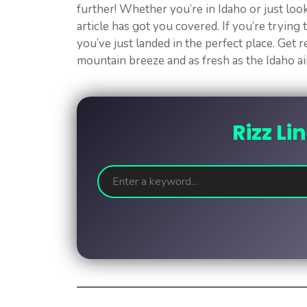
further! Whether you’re in Idaho or just look
article has got you covered. If you’re trying
you’ve just landed in the perfect place. Get re
mountain breeze and as fresh as the Idaho air.
Rizz Li