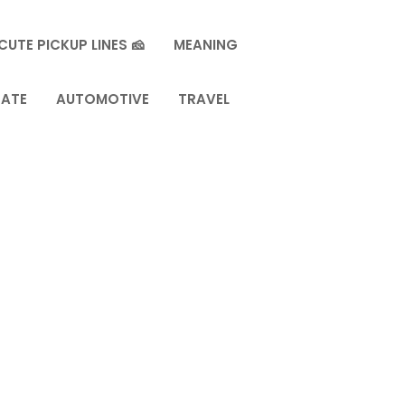
CUTE PICKUP LINES 🧀
MEANING
TATE
AUTOMOTIVE
TRAVEL