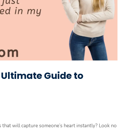
e Ultimate Guide to
es that will capture someone’s heart instantly? Look no