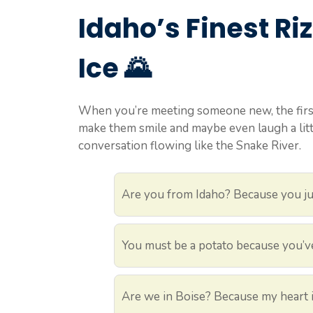
Idaho’s Finest Riz
Ice 🌄
When you’re meeting someone new, the first
make them smile and maybe even laugh a little
conversation flowing like the Snake River.
Are you from Idaho? Because you jus
You must be a potato because you’v
Are we in Boise? Because my heart is