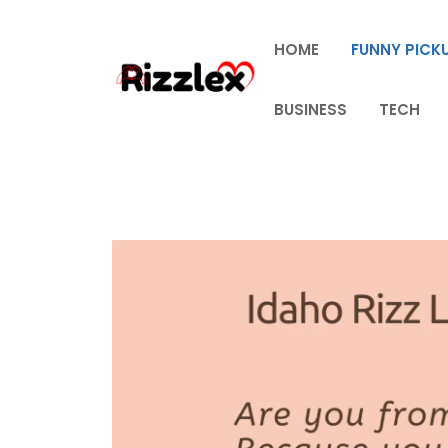
Skip
to
HOME
FUNNY PICKU
content
BUSINESS
TECH