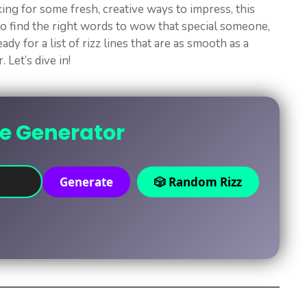
ing for some fresh, creative ways to impress, this
 to find the right words to wow that special someone,
ady for a list of rizz lines that are as smooth as a
 Let’s dive in!
ne Generator
Generate
🎲 Random Rizz