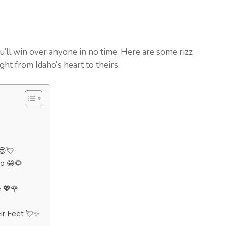
u’ll win over anyone in no time. Here are some rizz
ight from Idaho’s heart to theirs.
😎💘
ho 😁🌻
 💖🌹
ir Feet 💘✨