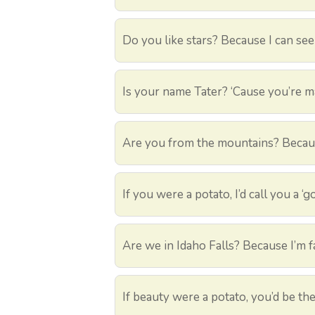
Do you like stars? Because I can see
Is your name Tater? ‘Cause you’re 
Are you from the mountains? Becaus
If you were a potato, I’d call you a ‘
Are we in Idaho Falls? Because I’m fa
If beauty were a potato, you’d be th