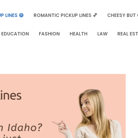
P LINES 😄
ROMANTIC PICKUP LINES 💕
CHEESY BUT 
EDUCATION
FASHION
HEALTH
LAW
REAL ES