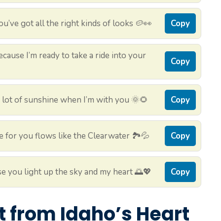
’ve got all the right kinds of looks 🥔👀
Copy
cause I’m ready to take a ride into your
Copy
a lot of sunshine when I’m with you 🌞🌻
Copy
 for you flows like the Clearwater 🏞️💦
Copy
e you light up the sky and my heart 🌅💖
Copy
ht from Idaho’s Heart