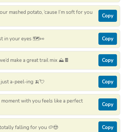
your mashed potato, ‘cause I’m soft for you
Copy
t in your eyes 🗺️👀
Copy
we’d make a great trail mix ⛰️🍫
Copy
just a-peel-ing 🍌💘
Copy
moment with you feels like a perfect
Copy
otally falling for you 🥔😍
Copy