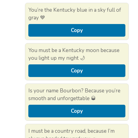
You’re the Kentucky blue in a sky full of
gray 💙
Copy
You must be a Kentucky moon because
you light up my night 🌙
Copy
Is your name Bourbon? Because you’re
smooth and unforgettable 🥃
Copy
I must be a country road, because I’m