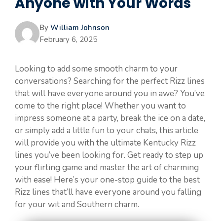
Anyone with Your Words
By
William Johnson
February 6, 2025
Looking to add some smooth charm to your
conversations? Searching for the perfect Rizz lines
that will have everyone around you in awe? You’ve
come to the right place! Whether you want to
impress someone at a party, break the ice on a date,
or simply add a little fun to your chats, this article
will provide you with the ultimate Kentucky Rizz
lines you’ve been looking for. Get ready to step up
your flirting game and master the art of charming
with ease! Here’s your one-stop guide to the best
Rizz lines that’ll have everyone around you falling
for your wit and Southern charm.