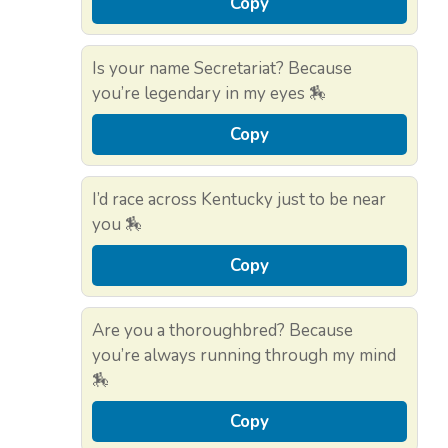
Copy
Is your name Secretariat? Because
you’re legendary in my eyes 🏇
Copy
I’d race across Kentucky just to be near
you 🏇
Copy
Are you a thoroughbred? Because
you’re always running through my mind
🏇
Copy