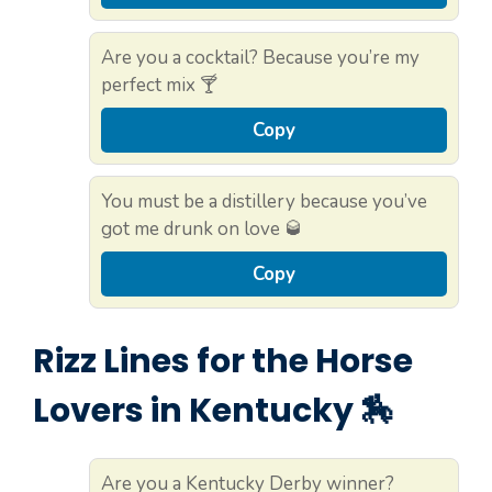
Are you a cocktail? Because you’re my
perfect mix 🍸
Copy
You must be a distillery because you’ve
got me drunk on love 🥃
Copy
Rizz Lines for the Horse
Lovers in Kentucky 🏇
Are you a Kentucky Derby winner?