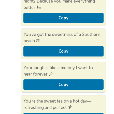
night? Because you make everything
better 🌬️
Copy
You’ve got the sweetness of a Southern
peach 🍑
Copy
Your laugh is like a melody I want to
hear forever 🎶
Copy
You’re the sweet tea on a hot day—
refreshing and perfect 🍹