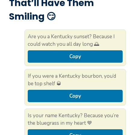
That’ll Have Them
Smiling 😏
Are you a Kentucky sunset? Because I
could watch you all day long 🌅
Copy
If you were a Kentucky bourbon, you’d
be top shelf 🥃
Copy
Is your name Kentucky? Because you’re
the bluegrass in my heart 💙