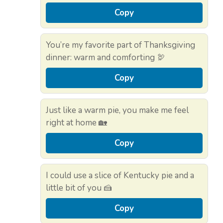
Copy
You’re my favorite part of Thanksgiving
dinner: warm and comforting 🦃
Copy
Just like a warm pie, you make me feel
right at home 🏡
Copy
I could use a slice of Kentucky pie and a
little bit of you 🍰
Copy