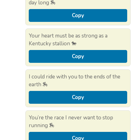
day long 🏇
Copy
Your heart must be as strong as a
Kentucky stallion 🐎
Copy
I could ride with you to the ends of the
earth 🏇
Copy
You’re the race I never want to stop
running 🏇
Copy