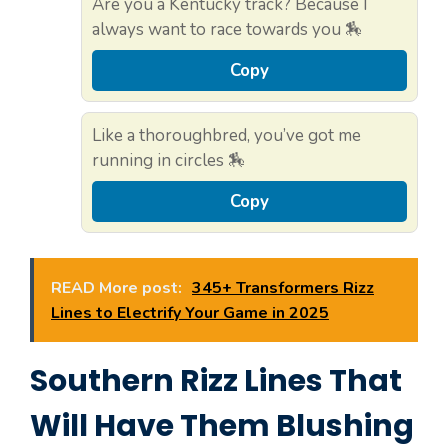
Are you a Kentucky track? Because I
always want to race towards you 🏇
Copy
Like a thoroughbred, you’ve got me
running in circles 🏇
Copy
READ More post:
345+ Transformers Rizz
Lines to Electrify Your Game in 2025
Southern Rizz Lines That
Will Have Them Blushing