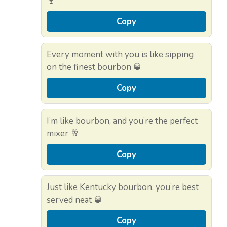
🍷
Copy
Every moment with you is like sipping
on the finest bourbon 🥃
Copy
I’m like bourbon, and you’re the perfect
mixer 🥂
Copy
Just like Kentucky bourbon, you’re best
served neat 🥃
Copy