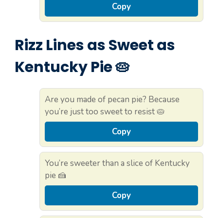
Copy
Rizz Lines as Sweet as
Kentucky Pie 🥧
Are you made of pecan pie? Because
you’re just too sweet to resist 🥧
Copy
You’re sweeter than a slice of Kentucky
pie 🍰
Copy