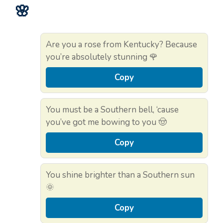
🌸
Are you a rose from Kentucky? Because
you’re absolutely stunning 🌹
Copy
You must be a Southern bell, ‘cause
you’ve got me bowing to you 🤠
Copy
You shine brighter than a Southern sun
🌞
Copy