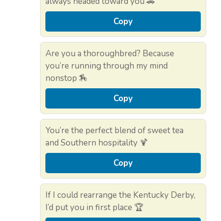
always headed toward you 🚗
Copy
Are you a thoroughbred? Because
you’re running through my mind
nonstop 🏇
Copy
You’re the perfect blend of sweet tea
and Southern hospitality 🍹
Copy
If I could rearrange the Kentucky Derby,
I’d put you in first place 🏆