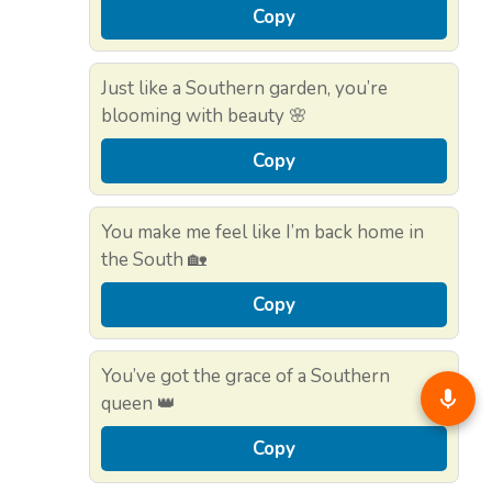
Copy
Just like a Southern garden, you’re
blooming with beauty 🌸
Copy
You make me feel like I’m back home in
the South 🏡
Copy
You’ve got the grace of a Southern
queen 👑
Copy