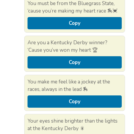
You must be from the Bluegrass State,
‘cause you’re making my heart race 🏇💓
Copy
Are you a Kentucky Derby winner?
‘Cause you’ve won my heart 🏆
Copy
You make me feel like a jockey at the
races, always in the lead 🏇
Copy
Your eyes shine brighter than the lights
at the Kentucky Derby 🎇