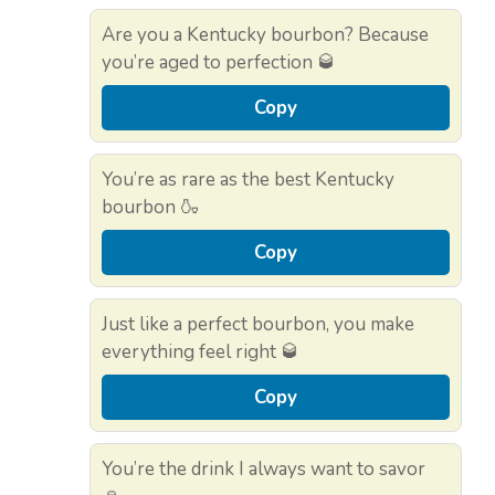
Are you a Kentucky bourbon? Because
you’re aged to perfection 🥃
Copy
You’re as rare as the best Kentucky
bourbon 🍶
Copy
Just like a perfect bourbon, you make
everything feel right 🥃
Copy
You’re the drink I always want to savor