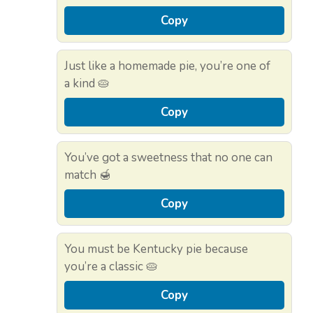
Copy
Just like a homemade pie, you’re one of
a kind 🥧
Copy
You’ve got a sweetness that no one can
match 🍯
Copy
You must be Kentucky pie because
you’re a classic 🥧
Copy