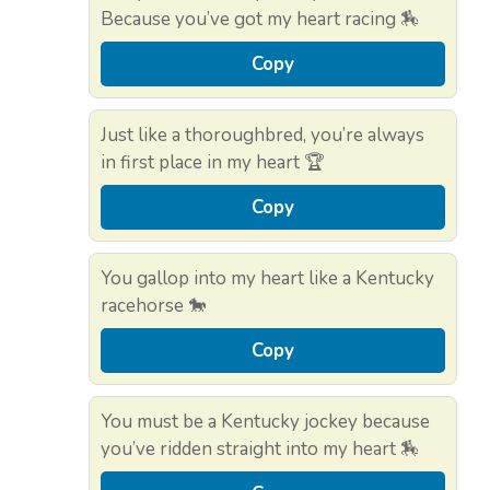
Because you’ve got my heart racing 🏇
Copy
Just like a thoroughbred, you’re always
in first place in my heart 🏆
Copy
You gallop into my heart like a Kentucky
racehorse 🐎
Copy
You must be a Kentucky jockey because
you’ve ridden straight into my heart 🏇