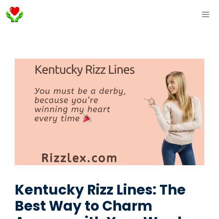
Skip
ME
to
content
Kentucky Rizz Lines: The
Best Way to Charm