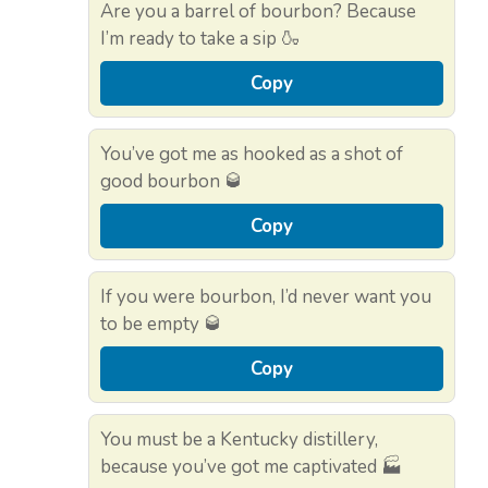
Are you a barrel of bourbon? Because
I’m ready to take a sip 🍶
Copy
You’ve got me as hooked as a shot of
good bourbon 🥃
Copy
If you were bourbon, I’d never want you
to be empty 🥃
Copy
You must be a Kentucky distillery,
because you’ve got me captivated 🏭