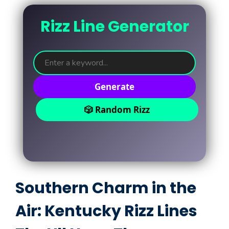
Rizz Line Generator
Generate
🎲 Random Rizz
Southern Charm in the
Air: Kentucky Rizz Lines