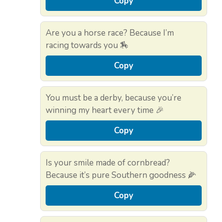
Copy
Are you a horse race? Because I’m
racing towards you 🏇
Copy
You must be a derby, because you’re
winning my heart every time 🎉
Copy
Is your smile made of cornbread?
Because it’s pure Southern goodness 🌽
Copy