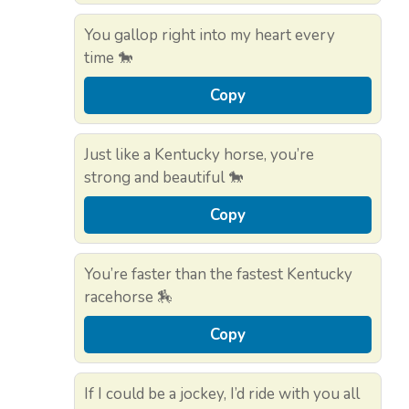
You gallop right into my heart every
time 🐎
Copy
Just like a Kentucky horse, you’re
strong and beautiful 🐎
Copy
You’re faster than the fastest Kentucky
racehorse 🏇
Copy
If I could be a jockey, I’d ride with you all