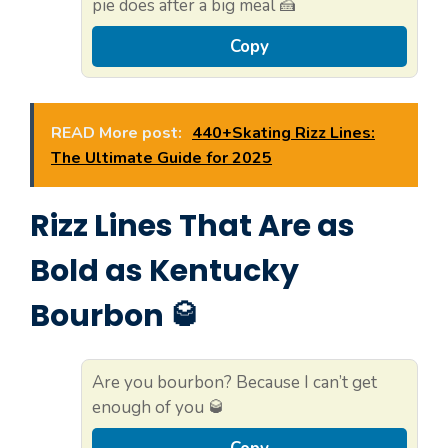
pie does after a big meal 🍰
Copy
READ More post:
440+Skating Rizz Lines:
The Ultimate Guide for 2025
Rizz Lines That Are as
Bold as Kentucky
Bourbon 🥃
Are you bourbon? Because I can’t get
enough of you 🥃