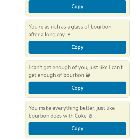
Copy
You’re as rich as a glass of bourbon
after a long day 🍷
Copy
I can’t get enough of you, just like I can’t
get enough of bourbon 🥃
Copy
You make everything better, just like
bourbon does with Coke 🥤
Copy