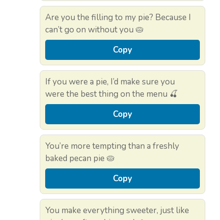
Are you the filling to my pie? Because I
can’t go on without you 🥧
Copy
If you were a pie, I’d make sure you
were the best thing on the menu 🍒
Copy
You’re more tempting than a freshly
baked pecan pie 🥧
Copy
You make everything sweeter, just like