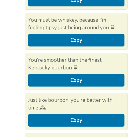
Copy
You must be whiskey, because I’m
feeling tipsy just being around you 🥃
Copy
You’re smoother than the finest
Kentucky bourbon 🥃
Copy
Just like bourbon, you’re better with
time 🕰️
Copy