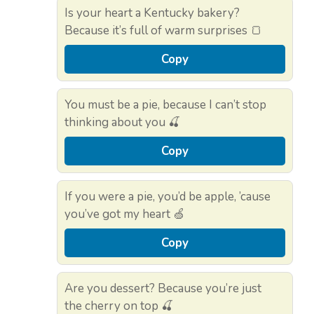
Is your heart a Kentucky bakery?
Because it’s full of warm surprises 🍞
Copy
You must be a pie, because I can’t stop
thinking about you 🍒
Copy
If you were a pie, you’d be apple, ’cause
you’ve got my heart 🍏
Copy
Are you dessert? Because you’re just
the cherry on top 🍒