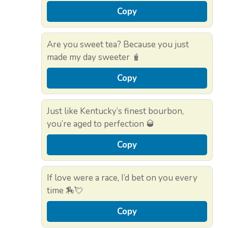
Copy
Are you sweet tea? Because you just
made my day sweeter 🧋
Copy
Just like Kentucky’s finest bourbon,
you’re aged to perfection 🥃
Copy
If love were a race, I’d bet on you every
time 🏇💘
Copy