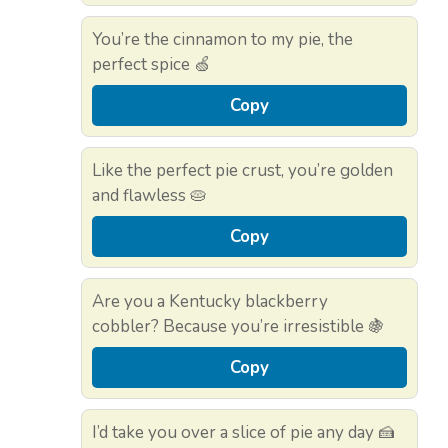
You’re the cinnamon to my pie, the
perfect spice 🍏
Copy
Like the perfect pie crust, you’re golden
and flawless 🥧
Copy
Are you a Kentucky blackberry
cobbler? Because you’re irresistible 🍇
Copy
I’d take you over a slice of pie any day 🍰