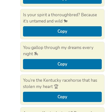
Is your spirit a thoroughbred? Because
it’s untamed and wild 🐎
Copy
You gallop through my dreams every
night 🏇
Copy
You’re the Kentucky racehorse that has
stolen my heart 🏆
Copy