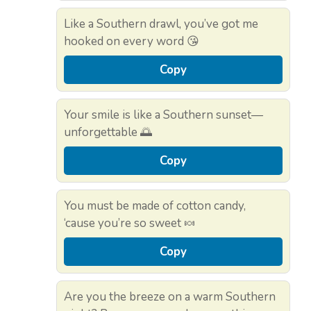
Like a Southern drawl, you’ve got me
hooked on every word 😘
Copy
Your smile is like a Southern sunset—
unforgettable 🌅
Copy
You must be made of cotton candy,
‘cause you’re so sweet 🍬
Copy
Are you the breeze on a warm Southern