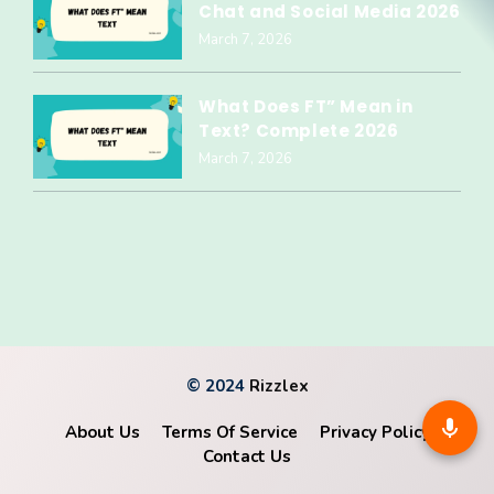
Chat and Social Media 2026
March 7, 2026
What Does FT” Mean in
Text? Complete 2026
March 7, 2026
© 2024
Rizzlex
About Us
Terms Of Service
Privacy Policy
Contact Us