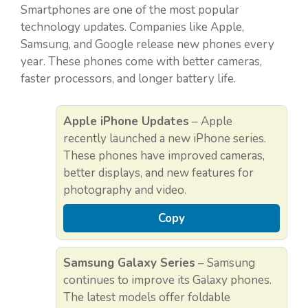
Smartphones are one of the most popular
technology updates. Companies like Apple,
Samsung, and Google release new phones every
year. These phones come with better cameras,
faster processors, and longer battery life.
Apple iPhone Updates
– Apple
recently launched a new iPhone series.
These phones have improved cameras,
better displays, and new features for
photography and video.
Copy
Samsung Galaxy Series
– Samsung
continues to improve its Galaxy phones.
The latest models offer foldable