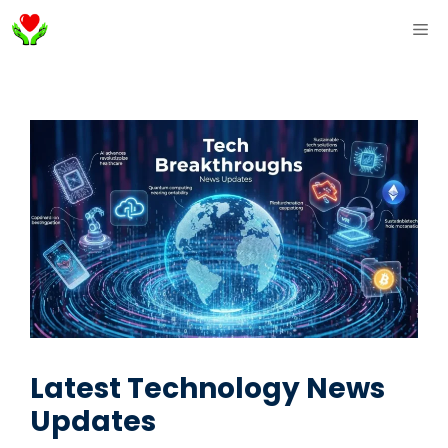
Skip
ME
to
content
Latest Technology News
Updates