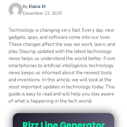
By
Etalia Et
December 22, 2025
Technology is changing very fast. Every day, new
gadgets, apps, and software come into our lives.
These changes affect the way we work, learn, and
play. Staying updated with the latest technology
news helps us understand the world better. From
smartphones to artificial intelligence, technology
news keeps us informed about the newest tools
and inventions. In this article, we will look at the
most important updates in technology today. This
guide is easy to read and will help you stay aware
of what is happening in the tech world.
Rizz Line Generator