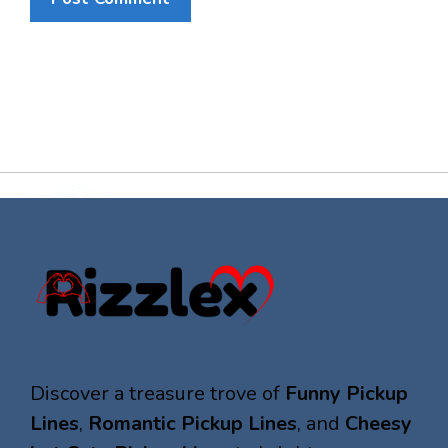
Discover a treasure trove of
Funny Pickup
Lines
,
Romantic Pickup Lines
, and
Cheesy