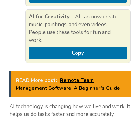
AI for Creativity
– AI can now create
music, paintings, and even videos.
People use these tools for fun and
work.
Copy
READ More post:
Remote Team
Management Software: A Beginner’s Guide
AI technology is changing how we live and work. It
helps us do tasks faster and more accurately.