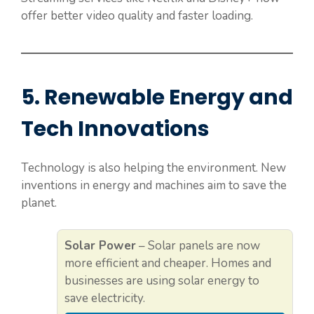
offer better video quality and faster loading.
5. Renewable Energy and
Tech Innovations
Technology is also helping the environment. New
inventions in energy and machines aim to save the
planet.
Solar Power
– Solar panels are now
more efficient and cheaper. Homes and
businesses are using solar energy to
save electricity.