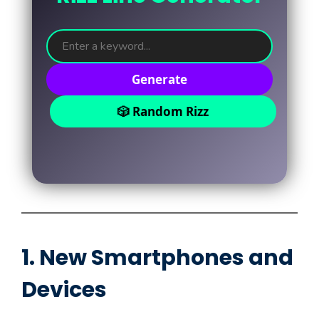
Generate
🎲 Random Rizz
1. New Smartphones and
Devices