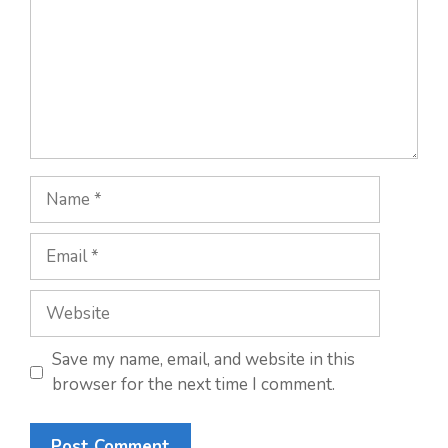
Name
Email
Website
Save my name, email, and website in this
browser for the next time I comment.