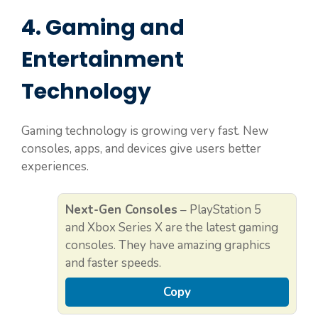
4. Gaming and
Entertainment
Technology
Gaming technology is growing very fast. New
consoles, apps, and devices give users better
experiences.
Next-Gen Consoles
– PlayStation 5
and Xbox Series X are the latest gaming
consoles. They have amazing graphics
and faster speeds.
Copy