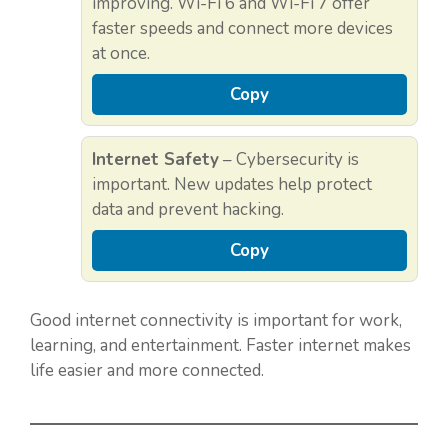
improving. Wi-Fi 6 and Wi-Fi 7 offer
faster speeds and connect more devices
at once.
Copy
Internet Safety
– Cybersecurity is
important. New updates help protect
data and prevent hacking.
Copy
Good internet connectivity is important for work,
learning, and entertainment. Faster internet makes
life easier and more connected.