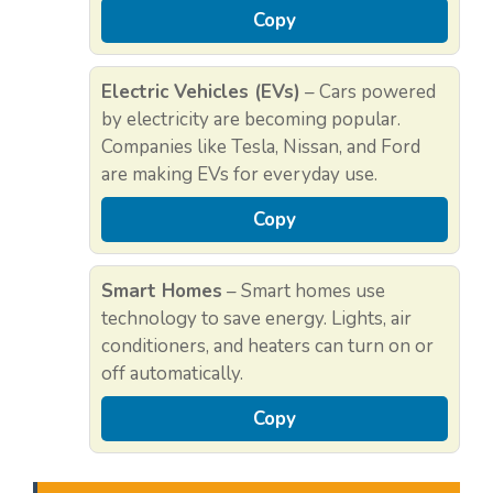
Copy
Electric Vehicles (EVs)
– Cars powered
by electricity are becoming popular.
Companies like Tesla, Nissan, and Ford
are making EVs for everyday use.
Copy
Smart Homes
– Smart homes use
technology to save energy. Lights, air
conditioners, and heaters can turn on or
off automatically.
Copy