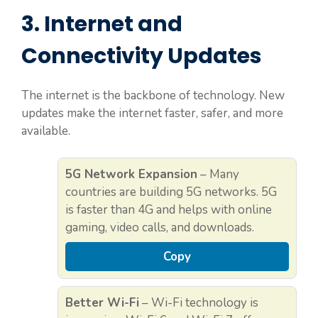
3. Internet and
Connectivity Updates
The internet is the backbone of technology. New
updates make the internet faster, safer, and more
available.
5G Network Expansion
– Many
countries are building 5G networks. 5G
is faster than 4G and helps with online
gaming, video calls, and downloads.
Copy
Better Wi-Fi
– Wi-Fi technology is