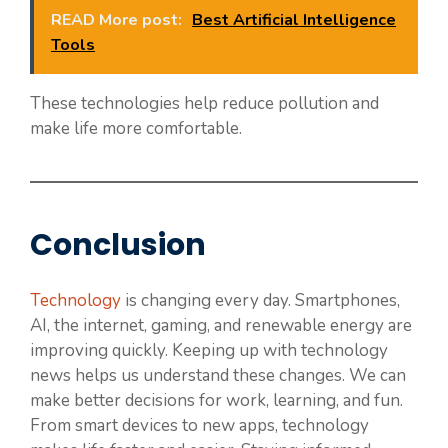
READ More post:
Best Artificial Intelligence
Tools
These technologies help reduce pollution and
make life more comfortable.
Conclusion
Technology
is changing every day. Smartphones,
AI, the internet, gaming, and renewable energy are
improving quickly. Keeping up with technology
news helps us understand these changes. We can
make better decisions for work, learning, and fun.
From smart devices to new apps, technology