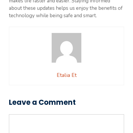
makes life faster and easier. Staying informed
about these updates helps us enjoy the benefits of
technology while being safe and smart.
Etalia Et
Leave a Comment
Comment