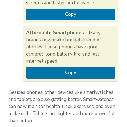
screens and faster performance.
Copy
Affordable Smartphones
– Many
brands now make budget-friendly
phones. These phones have good
cameras, long battery life, and fast
internet speed.
Copy
Besides phones, other devices like smartwatches
and tablets are also getting better. Smartwatches
can now monitor health, track exercises, and even
make calls. Tablets are lighter and more powerful
than before.