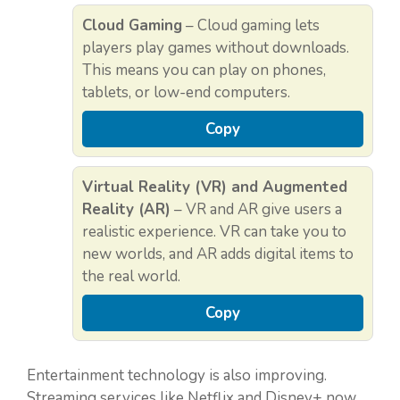
Cloud Gaming
– Cloud gaming lets
players play games without downloads.
This means you can play on phones,
tablets, or low-end computers.
Copy
Virtual Reality (VR) and Augmented
Reality (AR)
– VR and AR give users a
realistic experience. VR can take you to
new worlds, and AR adds digital items to
the real world.
Copy
Entertainment technology is also improving.
Streaming services like Netflix and Disney+ now