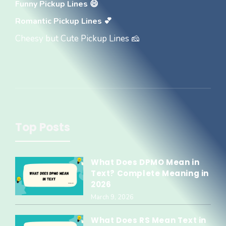
Funny Pickup Lines 😄
Romantic Pickup Lines 💕
Cheesy but Cute Pickup Lines 🧀
Top Posts
What Does DPMO Mean in
Text? Complete Meaning in
2026
March 9, 2026
What Does RS Mean Text in