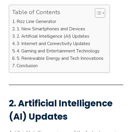
Table of Contents
Rizz Line Generator
1. New Smartphones and Devices
2. Artificial Intelligence (AI) Updates
3. Internet and Connectivity Updates
4. Gaming and Entertainment Technology
5. Renewable Energy and Tech Innovations
Conclusion
2. Artificial Intelligence
(AI) Updates