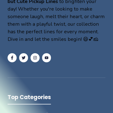
but Cute Pickup Lines
to brighten your
day! Whether you're looking to make
someone laugh, melt their heart, or charm
them with a playful twist, our collection
has the perfect lines for every moment.
Dive in and let the smiles begin! 😄💕🧀
Top Categories