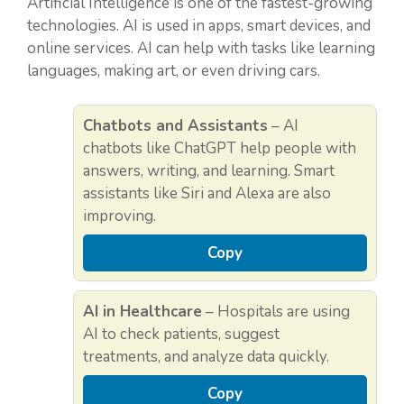
Artificial Intelligence is one of the fastest-growing
technologies. AI is used in apps, smart devices, and
online services. AI can help with tasks like learning
languages, making art, or even driving cars.
Chatbots and Assistants
– AI
chatbots like ChatGPT help people with
answers, writing, and learning. Smart
assistants like Siri and Alexa are also
improving.
Copy
AI in Healthcare
– Hospitals are using
AI to check patients, suggest
treatments, and analyze data quickly.
Copy