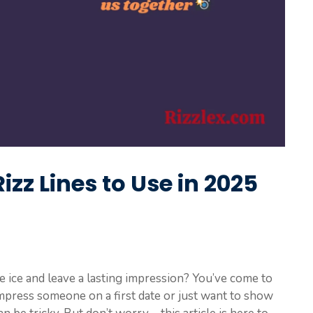
izz Lines to Use in 2025
he ice and leave a lasting impression? You’ve come to
impress someone on a first date or just want to show