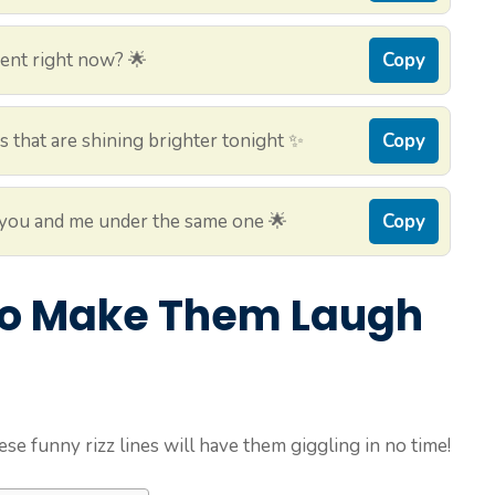
ment right now? 🌟
Copy
eyes that are shining brighter tonight ✨
Copy
put you and me under the same one 🌟
Copy
 to Make Them Laugh
ese funny rizz lines will have them giggling in no time!