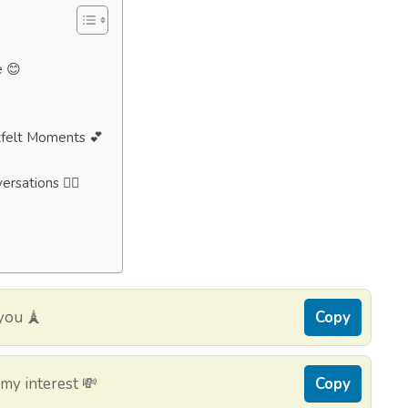
e 😊
tfelt Moments 💕
rsations 🧘‍♂️
you 🗼
Copy
my interest 💸
Copy