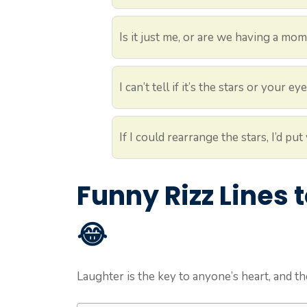
Is it just me, or are we having a mo
I can’t tell if it’s the stars or your 
If I could rearrange the stars, I’d 
Funny Rizz Lines
😂
Laughter is the key to anyone’s heart, and th