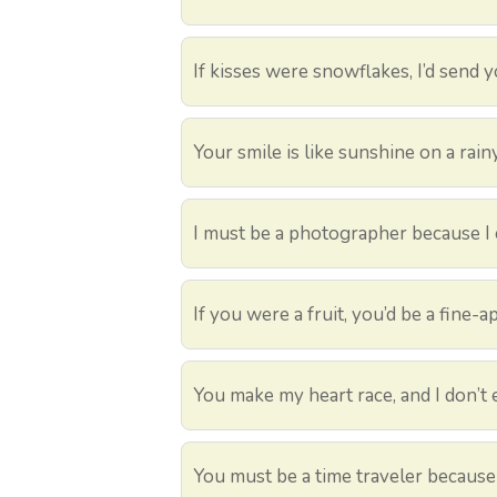
If kisses were snowflakes, I’d send y
Your smile is like sunshine on a rain
I must be a photographer because I 
If you were a fruit, you’d be a fine-a
You make my heart race, and I don’t e
You must be a time traveler because