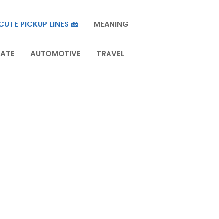
CUTE PICKUP LINES 🧀
MEANING
TATE
AUTOMOTIVE
TRAVEL