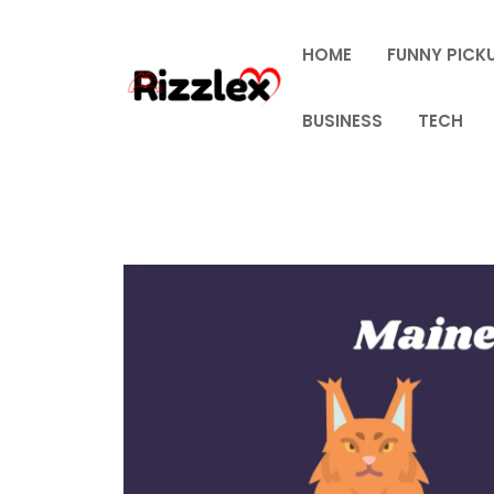
Skip
to
HOME
FUNNY PICKU
content
BUSINESS
TECH