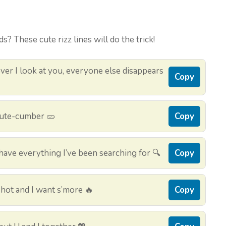
s? These cute rizz lines will do the trick!
er I look at you, everyone else disappears
Copy
 cute-cumber 🥒
Copy
ave everything I’ve been searching for 🔍
Copy
hot and I want s’more 🔥
Copy