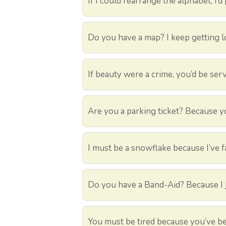
If I could rearrange the alphabet, I’d
Do you have a map? I keep getting lo
If beauty were a crime, you’d be serv
Are you a parking ticket? Because yo
I must be a snowflake because I’ve fa
Do you have a Band-Aid? Because I j
You must be tired because you’ve be