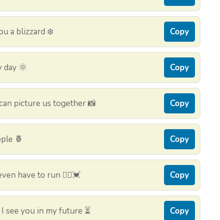
ou a blizzard ❄️
Copy
y day 🌞
Copy
can picture us together 📸
Copy
pple 🍍
Copy
ven have to run 🏃‍♀️💓
Copy
 I see you in my future ⏳
Copy