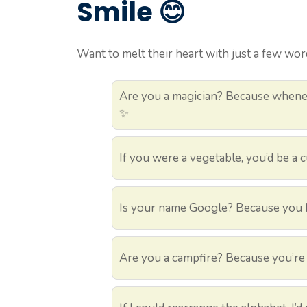
Smile 😊
Want to melt their heart with just a few word
Are you a magician? Because whenev
✨
If you were a vegetable, you’d be a
Is your name Google? Because you h
Are you a campfire? Because you’re 