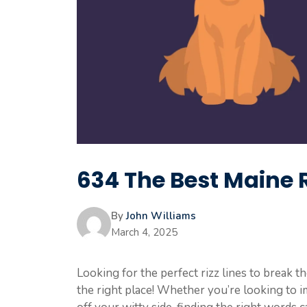
634 The Best Maine R
By
John Williams
March 4, 2025
Looking for the perfect rizz lines to break t
the right place! Whether you’re looking to 