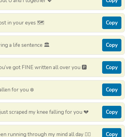
 put U and I together 💖
Copy
st in your eyes 🗺️
Copy
ing a life sentence 🏛️
Copy
u’ve got FINE written all over you 🅿️
Copy
llen for you ❄️
Copy
ust scraped my knee falling for you 💔
Copy
en running through my mind all day 🏃‍♂️
Copy