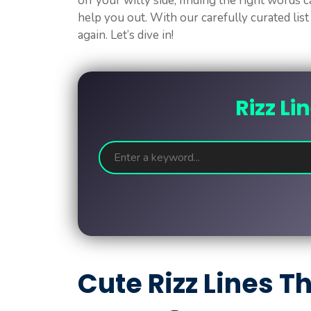
off your witty side, finding the right words c
help you out. With our carefully curated list
again. Let’s dive in!
Rizz Li
Cute Rizz Lines 