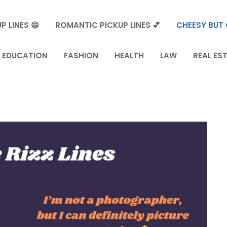
P LINES 😄
ROMANTIC PICKUP LINES 💕
CHEESY BUT 
EDUCATION
FASHION
HEALTH
LAW
REAL ES