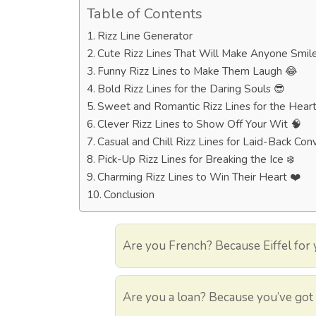
Table of Contents
Rizz Line Generator
Cute Rizz Lines That Will Make Anyone Smil
Funny Rizz Lines to Make Them Laugh 😂
Bold Rizz Lines for the Daring Souls 😎
Sweet and Romantic Rizz Lines for the Hear
Clever Rizz Lines to Show Off Your Wit 🧠
Casual and Chill Rizz Lines for Laid-Back Conve
Pick-Up Rizz Lines for Breaking the Ice ❄️
Charming Rizz Lines to Win Their Heart ❤️
Conclusion
Are you French? Because Eiffel for 
Are you a loan? Because you’ve got 