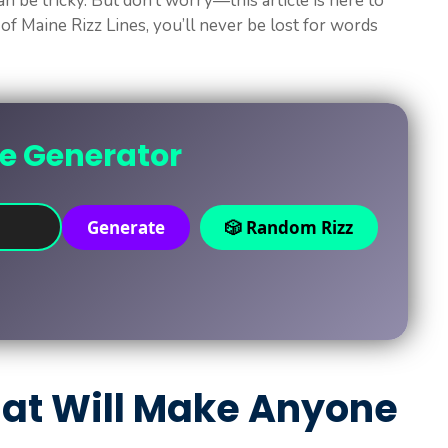
an be tricky. But don’t worry—this article is here to
 of Maine Rizz Lines, you’ll never be lost for words
ne Generator
Generate
🎲 Random Rizz
That Will Make Anyone