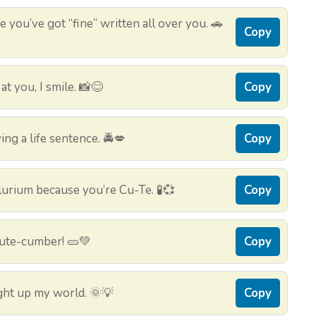
 you’ve got “fine” written all over you. 🚗
Copy
t you, I smile. 📸😊
Copy
ing a life sentence. 🚔💋
Copy
urium because you’re Cu-Te. 🧪💞
Copy
cute-cumber! 🥒💚
Copy
ht up my world. 🌞💡
Copy