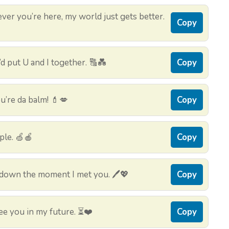
ver you’re here, my world just gets better.
Copy
’d put U and I together. 🔠💑
Copy
’re da balm! 💄💋
Copy
pple. 🍏🍎
Copy
 down the moment I met you. 🖊️💖
Copy
ee you in my future. ⏳❤️
Copy