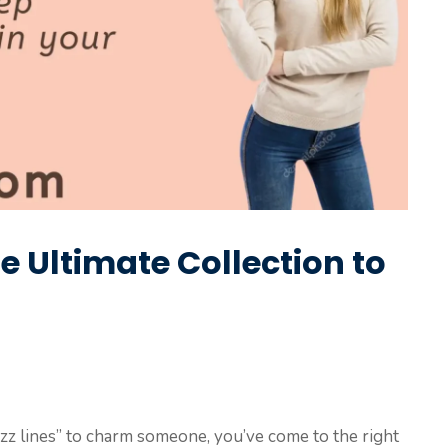
he Ultimate Collection to
rizz lines” to charm someone, you’ve come to the right