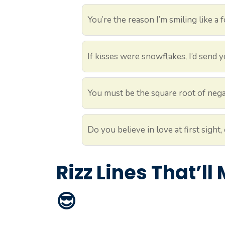
You’re the reason I’m smiling like a f
If kisses were snowflakes, I’d send yo
You must be the square root of nega
Do you believe in love at first sight
Rizz Lines That’l
😎