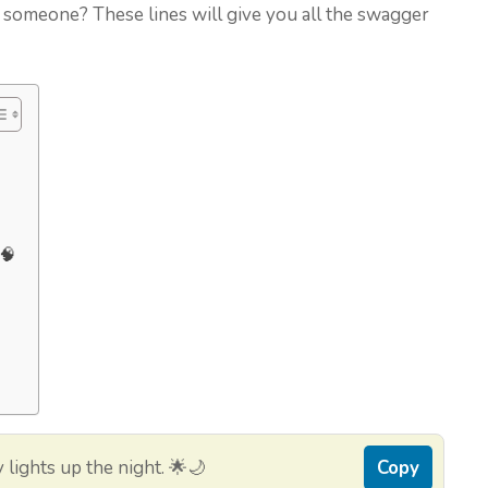
 someone? These lines will give you all the swagger
🧠
lights up the night. 🌟🌙
Copy