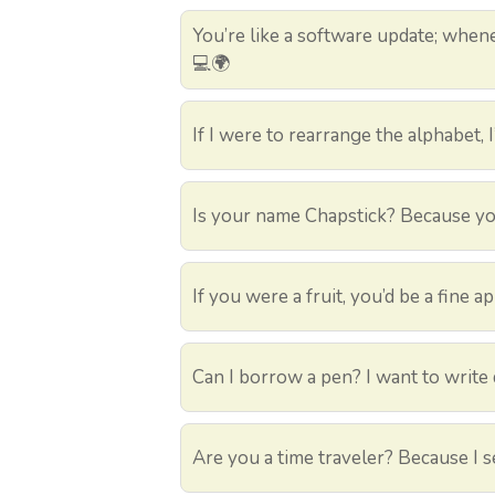
You’re like a software update; whene
💻🌍
If I were to rearrange the alphabet, I
Is your name Chapstick? Because you
If you were a fruit, you’d be a fine a
Can I borrow a pen? I want to write
Are you a time traveler? Because I s