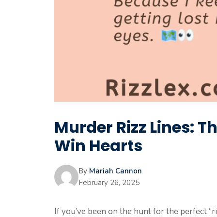
Murder Rizz Lines: T
Win Hearts
By
Mariah Cannon
February 26, 2025
If you’ve been on the hunt for the perfect “