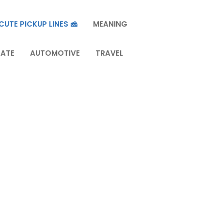
CUTE PICKUP LINES 🧀
MEANING
TATE
AUTOMOTIVE
TRAVEL