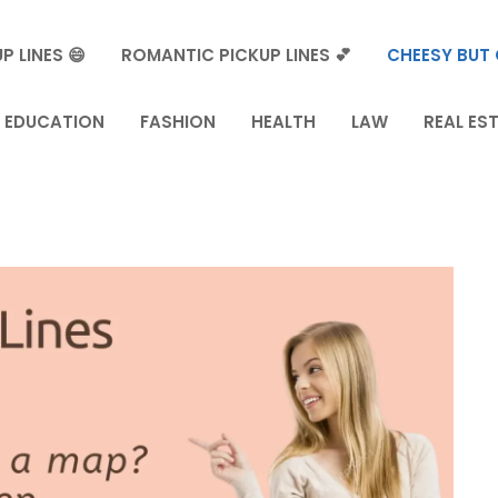
P LINES 😄
ROMANTIC PICKUP LINES 💕
CHEESY BUT 
EDUCATION
FASHION
HEALTH
LAW
REAL ES