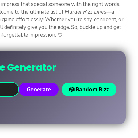
o impress that special someone with the right words.
come to the ultimate list of
Murder Rizz Lines
—a
ng game effortlessly! Whether you’re shy, confident, or
ll definitely give you the edge. So, buckle up and get
unforgettable impression. 💘
ne Generator
Generate
🎲 Random Rizz