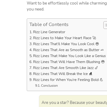
Want to be effortlessly cool while charming
you need.
Table of Contents
Rizz Line Generator
Rizz Lines to Make Your Heart Race 🚀
Rizz Lines That’ll Make You Look Cool 😎
Rizz Lines That Are as Smooth as Butter 🧈
Rizz Lines That Make You Look Like a Genius 
Rizz Lines That Will Have Them Blushing 😳
Rizz Lines That Are Smooth Like Jazz 🎷
Rizz Lines That Will Break the Ice ⛸️
Rizz Lines for When You’re Feeling Bold 💪
Conclusion
Are you a star? Because your beauty 