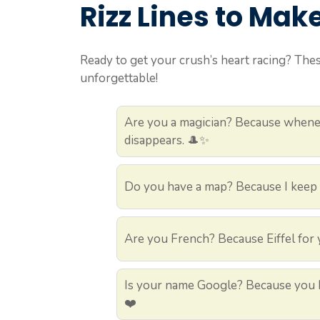
Rizz Lines to Mak
Ready to get your crush’s heart racing? The
unforgettable!
Are you a magician? Because whenev
disappears. 🎩✨
Do you have a map? Because I keep g
Are you French? Because Eiffel for 
Is your name Google? Because you h
❤️