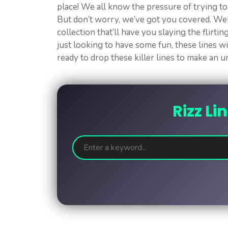
place! We all know the pressure of trying t
But don’t worry, we’ve got you covered. Wel
collection that’ll have you slaying the flirti
just looking to have some fun, these lines wi
ready to drop these killer lines to make an 
Rizz Li