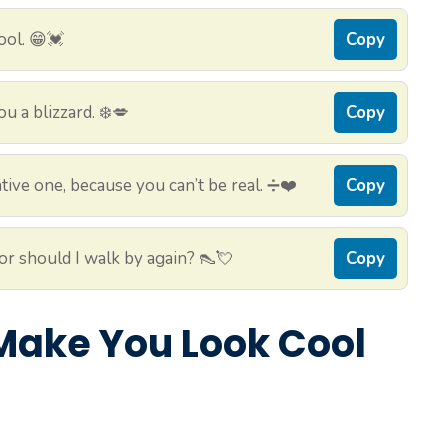
ool. 😁💓
Copy
u a blizzard. ❄️💋
Copy
tive one, because you can’t be real. ➗❤️
Copy
, or should I walk by again? 👠💘
Copy
l Make You Look Cool