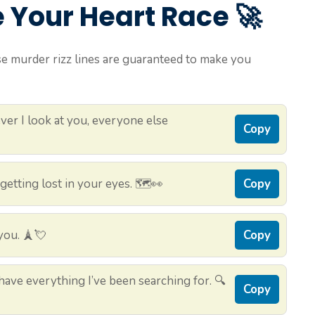
e Your Heart Race 🚀
se murder rizz lines are guaranteed to make you
er I look at you, everyone else
Copy
etting lost in your eyes. 🗺️👀
Copy
you. 🗼💘
Copy
ave everything I’ve been searching for. 🔍
Copy