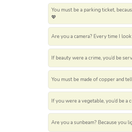
You must be a parking ticket, because
💖
Are you a camera? Every time I look a
If beauty were a crime, you’d be serv
You must be made of copper and tell
If you were a vegetable, you’d be a 
Are you a sunbeam? Because you lig