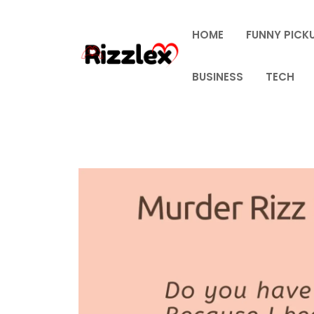
Skip
to
HOME
FUNNY PICKU
content
BUSINESS
TECH