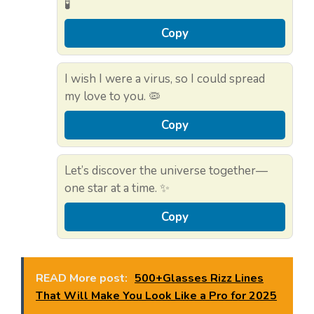
🧪
Copy
I wish I were a virus, so I could spread
my love to you. 🦠
Copy
Let’s discover the universe together—
one star at a time. ✨
Copy
READ More post:
500+Glasses Rizz Lines
That Will Make You Look Like a Pro for 2025