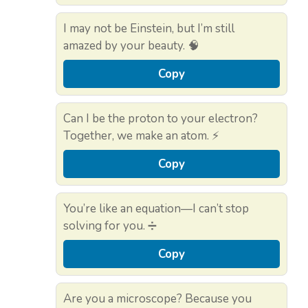
I may not be Einstein, but I’m still
amazed by your beauty. 🧠
Copy
Can I be the proton to your electron?
Together, we make an atom. ⚡
Copy
You’re like an equation—I can’t stop
solving for you. ➗
Copy
Are you a microscope? Because you