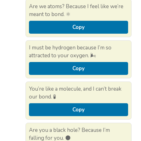
Are we atoms? Because I feel like we’re
meant to bond. ⚛️
Copy
I must be hydrogen because I’m so
attracted to your oxygen. 🌬️
Copy
You’re like a molecule, and I can’t break
our bond. 🧪
Copy
Are you a black hole? Because I’m
falling for you. 🌑