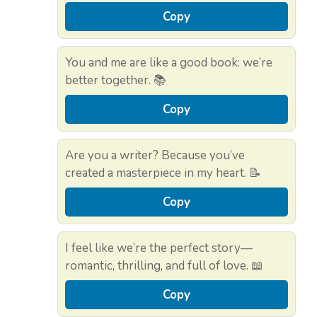
Copy
You and me are like a good book: we’re
better together. 📚
Copy
Are you a writer? Because you’ve
created a masterpiece in my heart. 📝
Copy
I feel like we’re the perfect story—
romantic, thrilling, and full of love. 📖
Copy