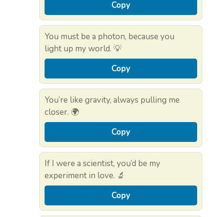
Copy
You must be a photon, because you
light up my world. 💡
Copy
You’re like gravity, always pulling me
closer. 🌍
Copy
If I were a scientist, you’d be my
experiment in love. 🔬
Copy