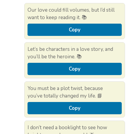
Our love could fill volumes, but I’d still
want to keep reading it. 📚
Copy
Let’s be characters in a love story, and
you’ll be the heroine. 📚
Copy
You must be a plot twist, because
you’ve totally changed my life. 📘
Copy
I don’t need a booklight to see how