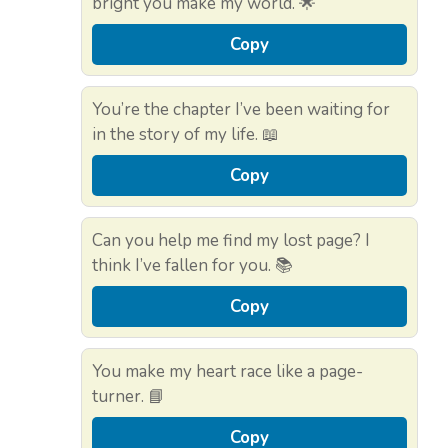
bright you make my world. 🌟
Copy
You’re the chapter I’ve been waiting for
in the story of my life. 📖
Copy
Can you help me find my lost page? I
think I’ve fallen for you. 📚
Copy
You make my heart race like a page-
turner. 📘
Copy