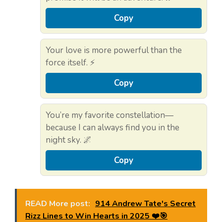
Copy
Your love is more powerful than the
force itself. ⚡
Copy
You’re my favorite constellation—
because I can always find you in the
night sky. 🌌
Copy
READ More post:
914 Andrew Tate's Secret
Rizz Lines to Win Hearts in 2025 ❤️🎯