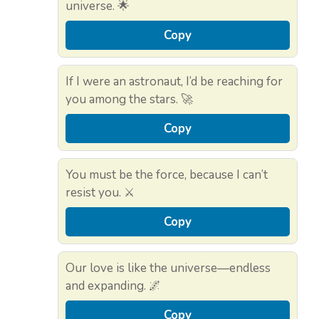
universe. 🌟
Copy
If I were an astronaut, I’d be reaching for
you among the stars. 🚀
Copy
You must be the force, because I can’t
resist you. ⚔️
Copy
Our love is like the universe—endless
and expanding. 🌌
Copy