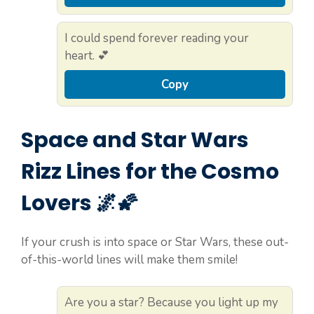
I could spend forever reading your
heart. 💕
Copy
Space and Star Wars
Rizz Lines for the Cosmo
Lovers 🌌🌠
If your crush is into space or Star Wars, these out-
of-this-world lines will make them smile!
Are you a star? Because you light up my