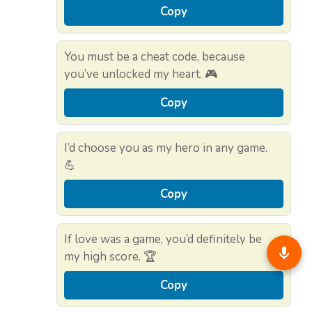
Copy
You must be a cheat code, because
you’ve unlocked my heart. 🎮
Copy
I’d choose you as my hero in any game.
💪
Copy
If love was a game, you’d definitely be
my high score. 🏆
Copy