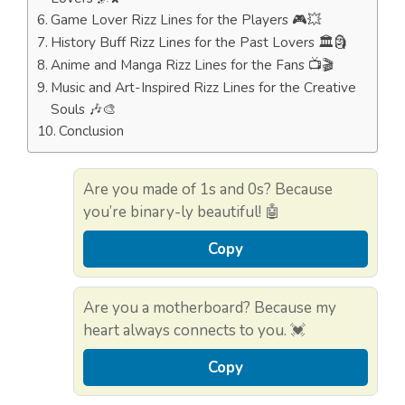
Game Lover Rizz Lines for the Players 🎮💥
History Buff Rizz Lines for the Past Lovers 🏛️🗿
Anime and Manga Rizz Lines for the Fans 📺🎬
Music and Art-Inspired Rizz Lines for the Creative
Souls 🎶🎨
Conclusion
Are you made of 1s and 0s? Because
you’re binary-ly beautiful! 🤖
Copy
Are you a motherboard? Because my
heart always connects to you. 💓
Copy