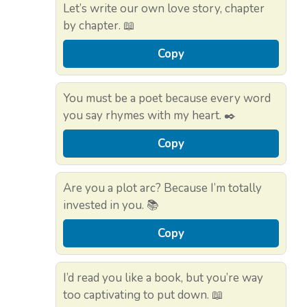
Let’s write our own love story, chapter
by chapter. 📖
Copy
You must be a poet because every word
you say rhymes with my heart. ✒️
Copy
Are you a plot arc? Because I’m totally
invested in you. 📚
Copy
I’d read you like a book, but you’re way
too captivating to put down. 📖