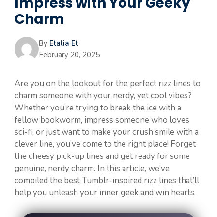
Impress with Your Geeky
Charm
By
Etalia Et
February 20, 2025
Are you on the lookout for the perfect rizz lines to
charm someone with your nerdy, yet cool vibes?
Whether you’re trying to break the ice with a
fellow bookworm, impress someone who loves
sci-fi, or just want to make your crush smile with a
clever line, you’ve come to the right place! Forget
the cheesy pick-up lines and get ready for some
genuine, nerdy charm. In this article, we’ve
compiled the best Tumblr-inspired rizz lines that’ll
help you unleash your inner geek and win hearts.