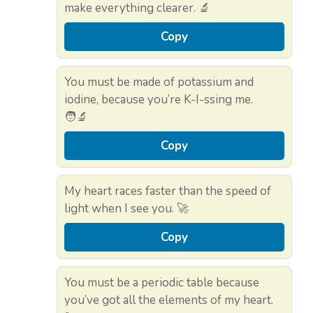
make everything clearer. 🔬
Copy
You must be made of potassium and
iodine, because you’re K-I-ssing me.
🧑‍🔬
Copy
My heart races faster than the speed of
light when I see you. 🚀
Copy
You must be a periodic table because
you’ve got all the elements of my heart.