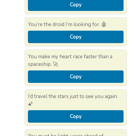
Copy
You’re the droid I’m looking for. 🤖
Copy
You make my heart race faster than a
spaceship. 🚀
Copy
I’d travel the stars just to see you again.
🌠
Copy