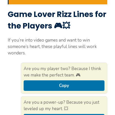
Game Lover Rizz Lines for
the Players 🎮💥
If you’re into video games and want to win
someone’s heart, these playful lines will work
wonders.
Are you my player two? Because I think
we make the perfect team. 🎮
Copy
Are you a power-up? Because you just
leveled up my heart. 💥