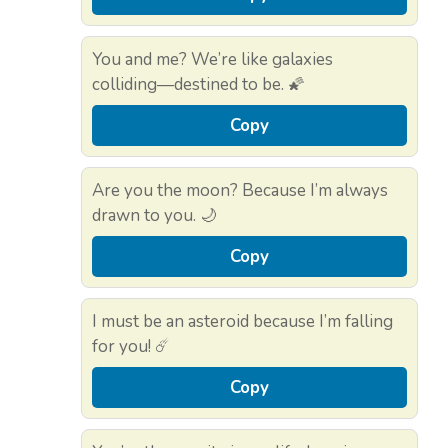
You and me? We’re like galaxies
colliding—destined to be. 🌠
Copy
Are you the moon? Because I’m always
drawn to you. 🌙
Copy
I must be an asteroid because I’m falling
for you! ☄️
Copy