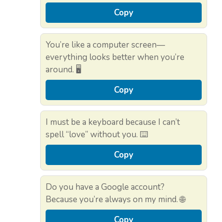
Copy
You’re like a computer screen—
everything looks better when you’re
around. 🖥️
Copy
I must be a keyboard because I can’t
spell “love” without you. ⌨️
Copy
Do you have a Google account?
Because you’re always on my mind. 🌐
Copy