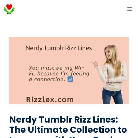
Skip
ME
to
content
Nerdy Tumblr Rizz Lines:
The Ultimate Collection to