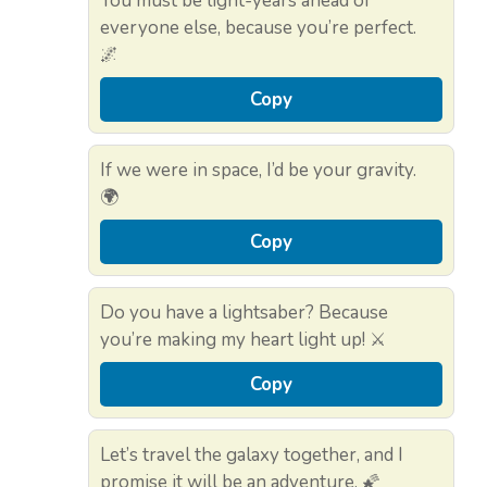
You must be light-years ahead of
everyone else, because you’re perfect.
🌌
Copy
If we were in space, I’d be your gravity.
🌍
Copy
Do you have a lightsaber? Because
you’re making my heart light up! ⚔️
Copy
Let’s travel the galaxy together, and I
promise it will be an adventure. 🌠