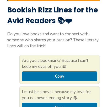
Bookish Rizz Lines for the
Avid Readers 📚❤️
Do you love books and want to connect with
someone who shares your passion? These literary
lines will do the trick!
Are you a bookmark? Because I can’t
keep my eyes off you! 📖
Copy
I must be a novel, because my love for
you is a never-ending story. 📚