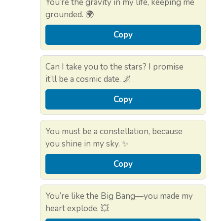
You’re the gravity in my life, keeping me
grounded. 🌍
Copy
Can I take you to the stars? I promise
it’ll be a cosmic date. 🌌
Copy
You must be a constellation, because
you shine in my sky. ✨
Copy
You’re like the Big Bang—you made my
heart explode. 💥