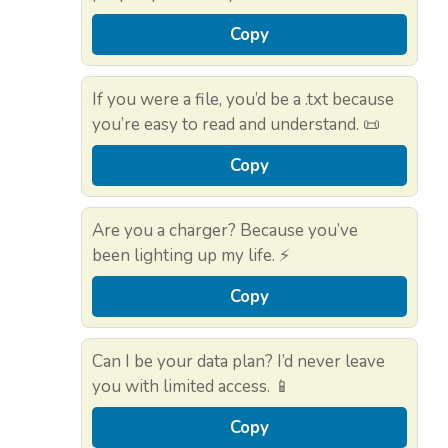
Copy
If you were a file, you’d be a .txt because
you’re easy to read and understand. 📜
Copy
Are you a charger? Because you’ve
been lighting up my life. ⚡
Copy
Can I be your data plan? I’d never leave
you with limited access. 📱
Copy