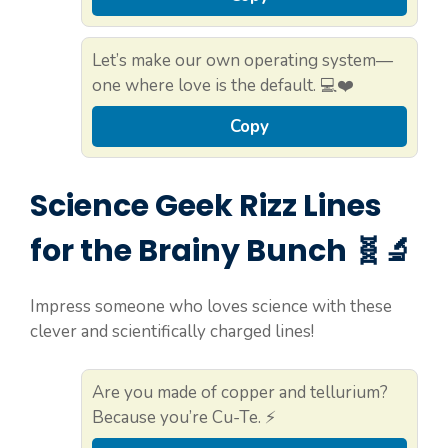
Let’s make our own operating system—
one where love is the default. 💻❤️
Copy
Science Geek Rizz Lines
for the Brainy Bunch 🧬🔬
Impress someone who loves science with these
clever and scientifically charged lines!
Are you made of copper and tellurium?
Because you’re Cu-Te. ⚡