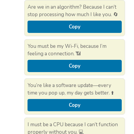
Are we in an algorithm? Because I can’t
stop processing how much I like you. 🔄
Copy
You must be my Wi-Fi, because I’m
feeling a connection. 📶
Copy
You’re like a software update—every
time you pop up, my day gets better. ⬆️
Copy
I must be a CPU because I can’t function
properly without you. 💻