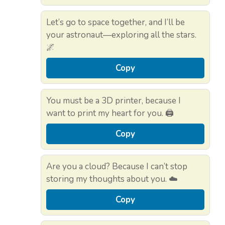
Let’s go to space together, and I’ll be
your astronaut—exploring all the stars.
🌌
Copy
You must be a 3D printer, because I
want to print my heart for you. 🖨️
Copy
Are you a cloud? Because I can’t stop
storing my thoughts about you. ☁️
Copy