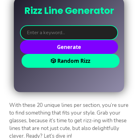
Rizz Line Generator
Generate
🎲 Random Rizz
With these 20 unique lines per section, you’re sure
to find something that fits your style. Grab your
glasses, because it’s time to get rizz-ing with these
lines that are not just cute, but also delightfully
clever. Ready? Let’s dive in!