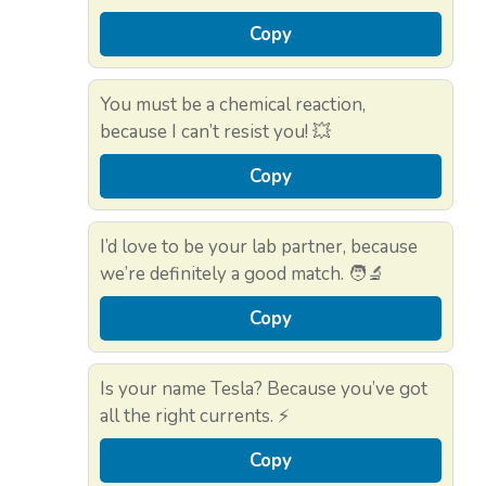
Copy
You must be a chemical reaction,
because I can’t resist you! 💥
Copy
I’d love to be your lab partner, because
we’re definitely a good match. 🧑‍🔬
Copy
Is your name Tesla? Because you’ve got
all the right currents. ⚡
Copy