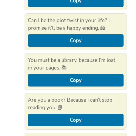
Copy
Can I be the plot twist in your life? I
promise it’ll be a happy ending. 📖
Copy
You must be a library, because I’m lost
in your pages. 📚
Copy
Are you a book? Because I can’t stop
reading you. 📘
Copy