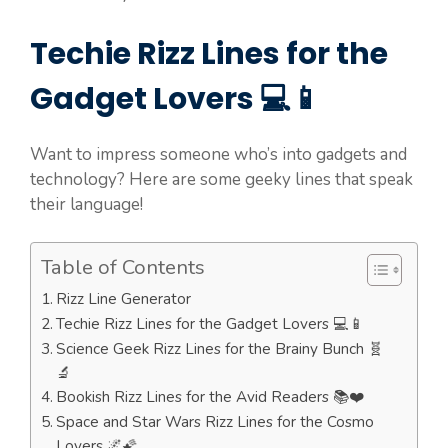
Techie Rizz Lines for the
Gadget Lovers 💻📱
Want to impress someone who’s into gadgets and
technology? Here are some geeky lines that speak
their language!
Table of Contents
Rizz Line Generator
Techie Rizz Lines for the Gadget Lovers 💻📱
Science Geek Rizz Lines for the Brainy Bunch 🧬
🔬
Bookish Rizz Lines for the Avid Readers 📚❤️
Space and Star Wars Rizz Lines for the Cosmo
Lovers 🌌🌠