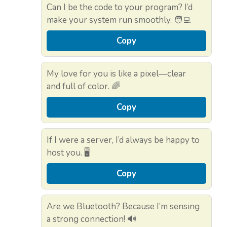
Can I be the code to your program? I’d
make your system run smoothly. 🧑‍💻
Copy
My love for you is like a pixel—clear
and full of color. 🌈
Copy
If I were a server, I’d always be happy to
host you. 🖥️
Copy
Are we Bluetooth? Because I’m sensing
a strong connection! 🔊