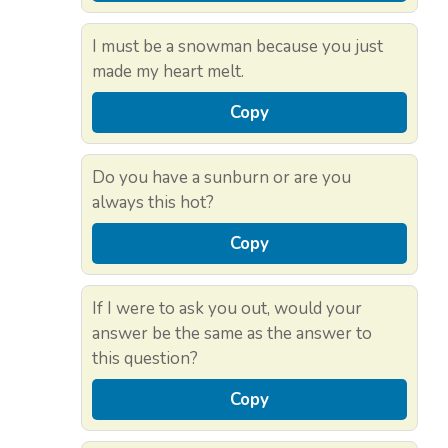
I must be a snowman because you just
made my heart melt.
Copy
Do you have a sunburn or are you
always this hot?
Copy
If I were to ask you out, would your
answer be the same as the answer to
this question?
Copy