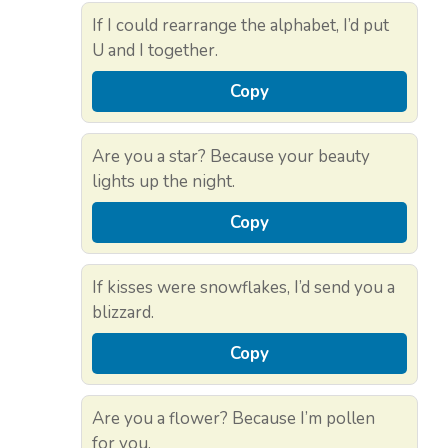
If I could rearrange the alphabet, I’d put
U and I together.
Copy
Are you a star? Because your beauty
lights up the night.
Copy
If kisses were snowflakes, I’d send you a
blizzard.
Copy
Are you a flower? Because I’m pollen
for you.