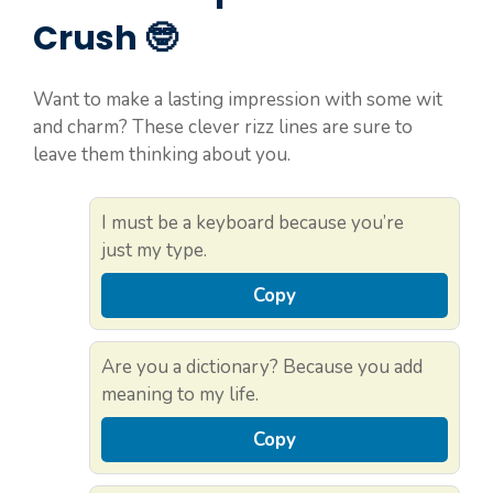
Crush 🤓
Want to make a lasting impression with some wit
and charm? These clever rizz lines are sure to
leave them thinking about you.
I must be a keyboard because you’re
just my type.
Copy
Are you a dictionary? Because you add
meaning to my life.
Copy