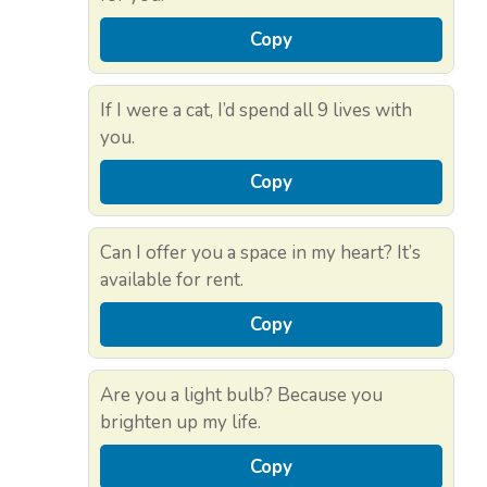
Copy
If I were a cat, I’d spend all 9 lives with
you.
Copy
Can I offer you a space in my heart? It’s
available for rent.
Copy
Are you a light bulb? Because you
brighten up my life.
Copy