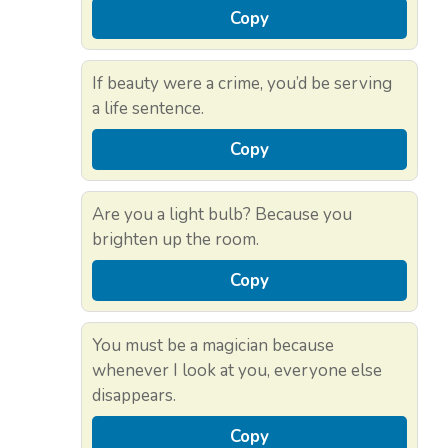
Copy
If beauty were a crime, you’d be serving
a life sentence.
Copy
Are you a light bulb? Because you
brighten up the room.
Copy
You must be a magician because
whenever I look at you, everyone else
disappears.
Copy