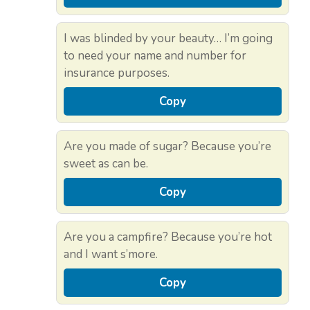
I was blinded by your beauty… I’m going
to need your name and number for
insurance purposes.
Copy
Are you made of sugar? Because you’re
sweet as can be.
Copy
Are you a campfire? Because you’re hot
and I want s’more.
Copy