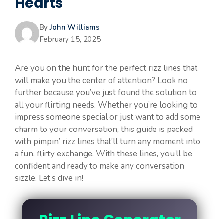
Hearts
By
John Williams
February 15, 2025
Are you on the hunt for the perfect rizz lines that
will make you the center of attention? Look no
further because you’ve just found the solution to
all your flirting needs. Whether you’re looking to
impress someone special or just want to add some
charm to your conversation, this guide is packed
with pimpin’ rizz lines that’ll turn any moment into
a fun, flirty exchange. With these lines, you’ll be
confident and ready to make any conversation
sizzle. Let’s dive in!