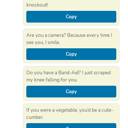
knockout!
Copy
Are you a camera? Because every time I
see you, I smile.
Copy
Do you have a Band-Aid? I just scraped
my knee falling for you.
Copy
If you were a vegetable, you’d be a cute-
cumber.