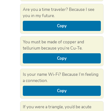
Are you a time traveler? Because I see
you in my future.
Copy
You must be made of copper and
tellurium because you’re Cu-Te.
Copy
Is your name Wi-Fi? Because I’m feeling
a connection.
Copy
If you were a triangle, you’d be acute