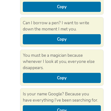
Copy
Can I borrow a pen? I want to write
down the moment I met you.
Copy
You must be a magician because
whenever I look at you, everyone else
disappears.
Copy
Is your name Google? Because you
have everything I’ve been searching for.
Copy