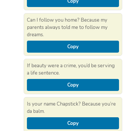
Copy
Can I follow you home? Because my
parents always told me to follow my
dreams.
Copy
If beauty were a crime, you’d be serving
a life sentence.
Copy
Is your name Chapstick? Because you’re
da balm.
Copy