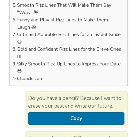
Smooth Rizz Lines That Will Make Them Say
“Wow” 🌟
Funny and Playful Rizz Lines to Make Them
Laugh 😂
Cute and Adorable Rizz Lines for an Instant Smile
😍
Bold and Confident Rizz Lines for the Brave Ones
🦸‍♂️
Silky Smooth Pick-Up Lines to Impress Your Date
😎
Conclusion
Do you have a pencil? Because I want to
erase your past and write our future.
Copy