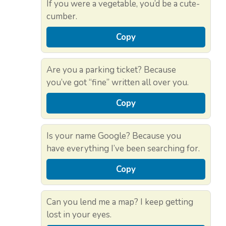
If you were a vegetable, you’d be a cute-
cumber.
Copy
Are you a parking ticket? Because
you’ve got “fine” written all over you.
Copy
Is your name Google? Because you
have everything I’ve been searching for.
Copy
Can you lend me a map? I keep getting
lost in your eyes.