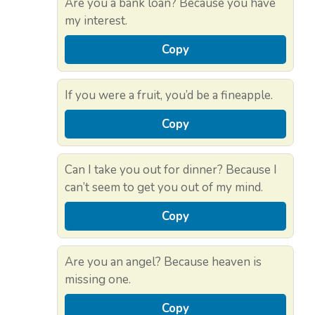
Are you a bank loan? Because you have
my interest.
Copy
If you were a fruit, you’d be a fineapple.
Copy
Can I take you out for dinner? Because I
can’t seem to get you out of my mind.
Copy
Are you an angel? Because heaven is
missing one.
Copy