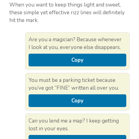
When you want to keep things light and sweet,
these simple yet effective rizz lines will definitely
hit the mark.
Are you a magician? Because whenever
I look at you, everyone else disappears.
Copy
You must be a parking ticket because
you’ve got “FINE” written all over you.
Copy
Can you lend me a map? I keep getting
lost in your eyes.