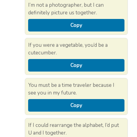
I’m not a photographer, but I can
definitely picture us together.
Copy
If you were a vegetable, you’d be a
cutecumber.
Copy
You must be a time traveler because I
see you in my future.
Copy
If I could rearrange the alphabet, I’d put
U and I together.