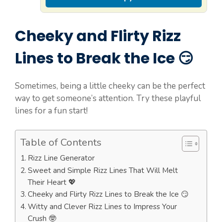
Cheeky and Flirty Rizz
Lines to Break the Ice 😏
Sometimes, being a little cheeky can be the perfect
way to get someone’s attention. Try these playful
lines for a fun start!
Table of Contents
Rizz Line Generator
Sweet and Simple Rizz Lines That Will Melt
Their Heart 💖
Cheeky and Flirty Rizz Lines to Break the Ice 😏
Witty and Clever Rizz Lines to Impress Your
Crush 🤓