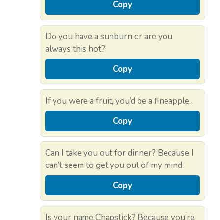
Copy
Do you have a sunburn or are you
always this hot?
Copy
If you were a fruit, you’d be a fineapple.
Copy
Can I take you out for dinner? Because I
can’t seem to get you out of my mind.
Copy
Is your name Chapstick? Because you’re