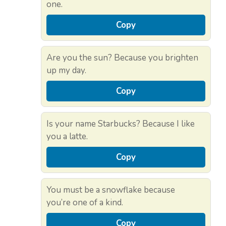
one.
Copy
Are you the sun? Because you brighten
up my day.
Copy
Is your name Starbucks? Because I like
you a latte.
Copy
You must be a snowflake because
you’re one of a kind.
Copy