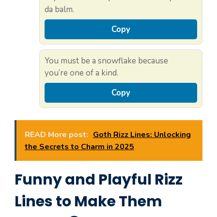
da balm.
Copy
You must be a snowflake because
you’re one of a kind.
Copy
READ More post:
Goth Rizz Lines: Unlocking
the Secrets to Charm in 2025
Funny and Playful Rizz
Lines to Make Them