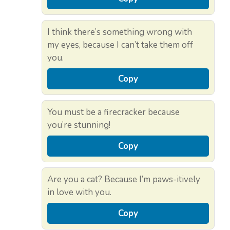
I think there’s something wrong with
my eyes, because I can’t take them off
you.
Copy
You must be a firecracker because
you’re stunning!
Copy
Are you a cat? Because I’m paws-itively
in love with you.
Copy