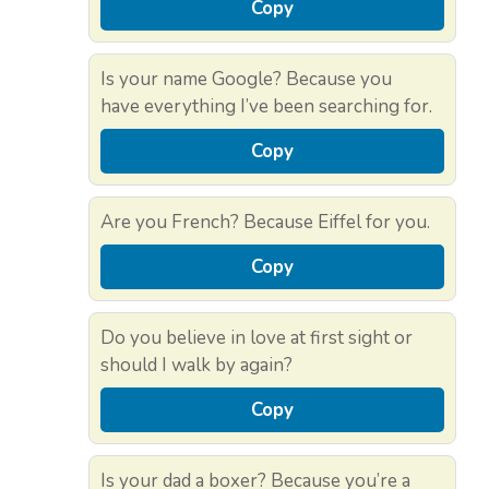
Copy
Is your name Google? Because you
have everything I’ve been searching for.
Copy
Are you French? Because Eiffel for you.
Copy
Do you believe in love at first sight or
should I walk by again?
Copy
Is your dad a boxer? Because you’re a