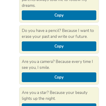
dreams.
Copy
Do you have a pencil? Because I want to
erase your past and write our future.
Copy
Are you a camera? Because every time I
see you, I smile.
Copy
Are you a star? Because your beauty
lights up the night.