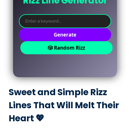
Rizz Line Generator
Generate
🎲 Random Rizz
Sweet and Simple Rizz
Lines That Will Melt Their
Heart 💖