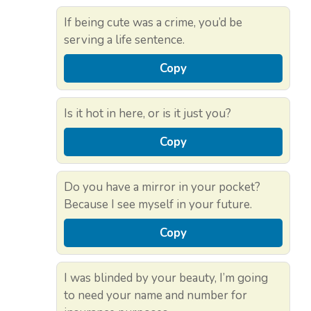
If being cute was a crime, you’d be
serving a life sentence.
Copy
Is it hot in here, or is it just you?
Copy
Do you have a mirror in your pocket?
Because I see myself in your future.
Copy
I was blinded by your beauty, I’m going
to need your name and number for