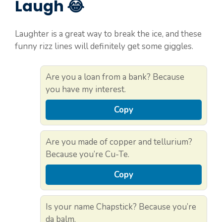
Laugh 😂
Laughter is a great way to break the ice, and these
funny rizz lines will definitely get some giggles.
Are you a loan from a bank? Because
you have my interest.
Copy
Are you made of copper and tellurium?
Because you’re Cu-Te.
Copy
Is your name Chapstick? Because you’re
da balm.