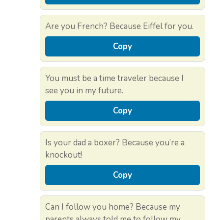
Are you French? Because Eiffel for you.
Copy
You must be a time traveler because I
see you in my future.
Copy
Is your dad a boxer? Because you’re a
knockout!
Copy
Can I follow you home? Because my
parents always told me to follow my