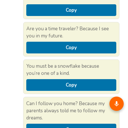
Copy
Are you a time traveler? Because I see
you in my future.
Copy
You must be a snowflake because
you’re one of a kind.
Copy
Can I follow you home? Because my
parents always told me to follow my
dreams.