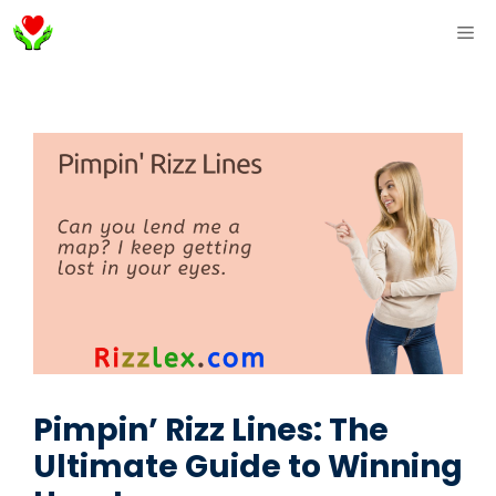
Skip
ME
to
content
Pimpin’ Rizz Lines: The
Ultimate Guide to Winning