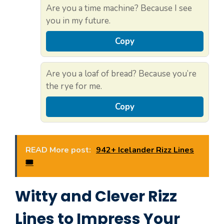
Are you a time machine? Because I see
you in my future.
Copy
Are you a loaf of bread? Because you’re
the rye for me.
Copy
READ More post:
942+ Icelander Rizz Lines
🎟️
Witty and Clever Rizz
Lines to Impress Your