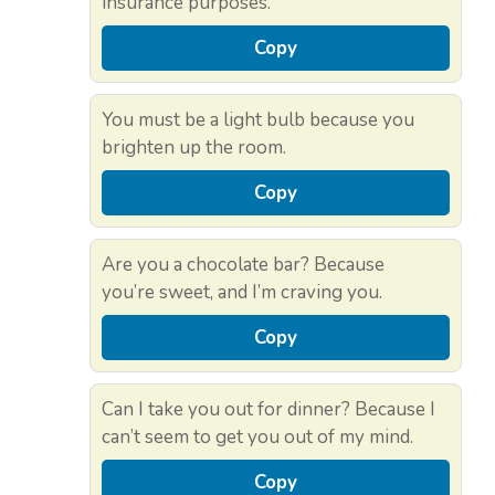
insurance purposes.
Copy
You must be a light bulb because you
brighten up the room.
Copy
Are you a chocolate bar? Because
you’re sweet, and I’m craving you.
Copy
Can I take you out for dinner? Because I
can’t seem to get you out of my mind.
Copy