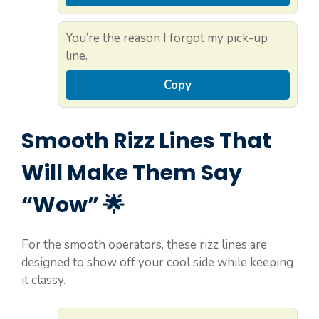
You’re the reason I forgot my pick-up
line.
Copy
Smooth Rizz Lines That
Will Make Them Say
“Wow” 🌟
For the smooth operators, these rizz lines are
designed to show off your cool side while keeping
it classy.