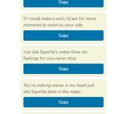
Copy
If I could make a wish, I’d ask for more
moments to swim by your side.
Copy
Just like Squirtle’s water flow, my
feelings for you never stop.
Copy
You’re making waves in my heart just
like Squirtle does in the water.
Copy