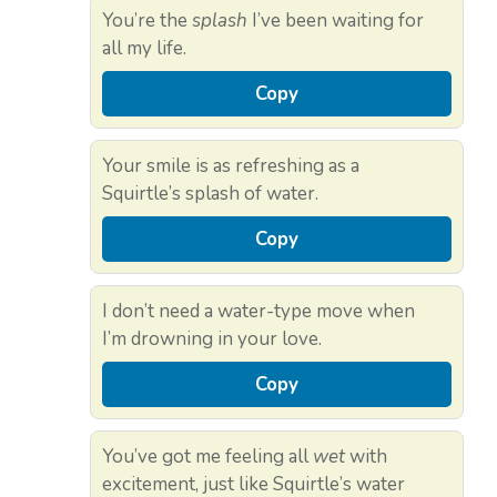
You’re the
splash
I’ve been waiting for
all my life.
Copy
Your smile is as refreshing as a
Squirtle’s splash of water.
Copy
I don’t need a water-type move when
I’m drowning in your love.
Copy
You’ve got me feeling all
wet
with
excitement, just like Squirtle’s water