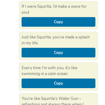
If I were Squirtle, I’d make a
wave
for
you!
Copy
Just like Squirtle, you’ve made a splash
in my life.
Copy
Every time I’m with you, it’s like
swimming in a calm ocean.
Copy
You’re like Squirtle’s Water Gun –
refreshing
and always there when I