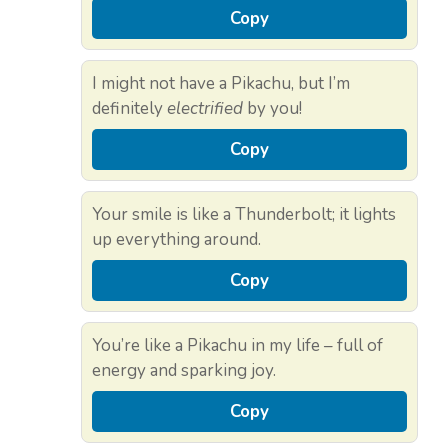
Copy
I might not have a Pikachu, but I’m
definitely
electrified
by you!
Copy
Your smile is like a Thunderbolt; it lights
up everything around.
Copy
You’re like a Pikachu in my life – full of
energy and sparking joy.
Copy