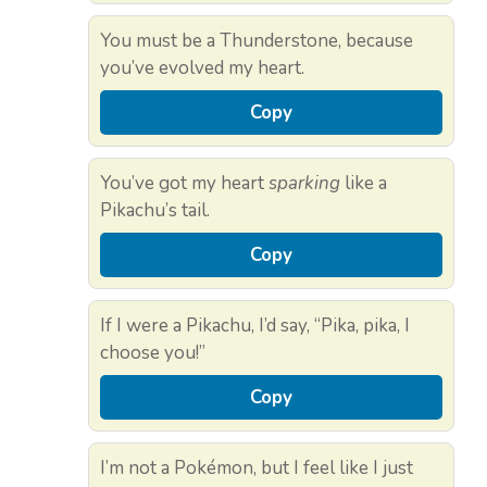
You must be a Thunderstone, because
you’ve evolved my heart.
Copy
You’ve got my heart
sparking
like a
Pikachu’s tail.
Copy
If I were a Pikachu, I’d say, “Pika, pika, I
choose you!”
Copy
I’m not a Pokémon, but I feel like I just