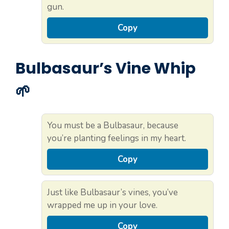
gun.
Copy
Bulbasaur’s Vine Whip
🌱
You must be a Bulbasaur, because
you’re planting feelings in my heart.
Copy
Just like Bulbasaur’s vines, you’ve
wrapped me up in your love.
Copy