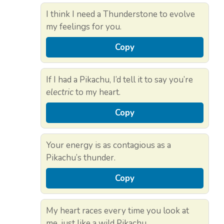
I think I need a Thunderstone to evolve
my feelings for you.
Copy
If I had a Pikachu, I’d tell it to say you’re
electric
to my heart.
Copy
Your energy is as contagious as a
Pikachu’s thunder.
Copy
My heart races every time you look at
me, just like a wild Pikachu.