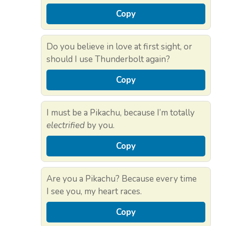
Copy
Do you believe in love at first sight, or
should I use Thunderbolt again?
Copy
I must be a Pikachu, because I’m totally
electrified
by you.
Copy
Are you a Pikachu? Because every time
I see you, my heart races.
Copy