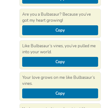
Are you a Bulbasaur? Because you’ve
got my heart growing!
Copy
Like Bulbasaur’s vines, you’ve pulled me
into your world.
Copy
Your love grows on me like Bulbasaur’s
vines.
Copy