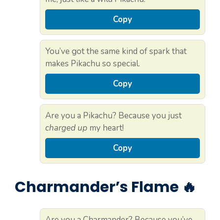
Copy
You’ve got the same kind of spark that
makes Pikachu so special.
Copy
Are you a Pikachu? Because you just
charged up
my heart!
Copy
Charmander’s Flame 🔥
Are you a Charmander? Because you’ve