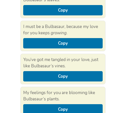
Copy
I must be a Bulbasaur, because my love
for you keeps
growing
.
Copy
You’ve got me tangled in your love, just
like Bulbasaur’s vines.
Copy
My feelings for you are blooming like
Bulbasaur’s plants.
Copy