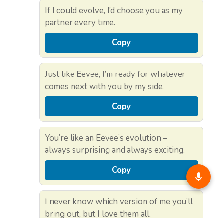
If I could evolve, I’d choose you as my
partner every time.
Copy
Just like Eevee, I’m ready for whatever
comes next with you by my side.
Copy
You’re like an Eevee’s evolution –
always surprising and always exciting.
Copy
I never know which version of me you’ll
bring out, but I love them all.