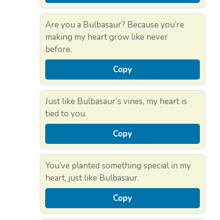
Are you a Bulbasaur? Because you’re
making my heart grow like never
before.
Copy
Just like Bulbasaur’s vines, my heart is
tied to you.
Copy
You’ve planted something special in my
heart, just like Bulbasaur.
Copy