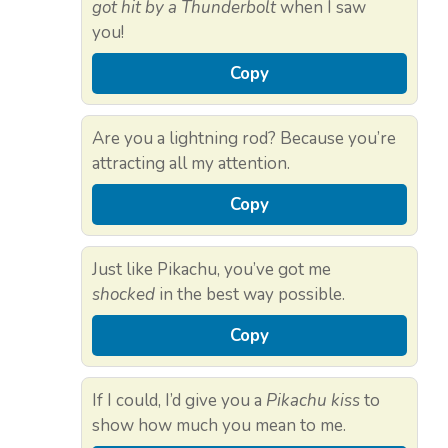
got hit by a Thunderbolt
when I saw
you!
Copy
Are you a lightning rod? Because you’re
attracting all my attention.
Copy
Just like Pikachu, you’ve got me
shocked
in the best way possible.
Copy
If I could, I’d give you a
Pikachu kiss
to
show how much you mean to me.