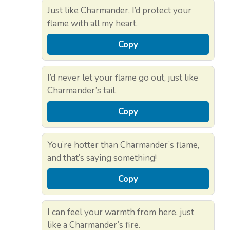
Just like Charmander, I’d protect your
flame with all my heart.
Copy
I’d never let your flame go out, just like
Charmander’s tail.
Copy
You’re hotter than Charmander’s flame,
and that’s saying something!
Copy
I can feel your warmth from here, just
like a Charmander’s fire.