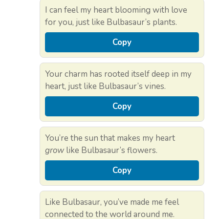
I can feel my heart blooming with love
for you, just like Bulbasaur’s plants.
Copy
Your charm has rooted itself deep in my
heart, just like Bulbasaur’s vines.
Copy
You’re the sun that makes my heart
grow
like Bulbasaur’s flowers.
Copy
Like Bulbasaur, you’ve made me feel
connected to the world around me.