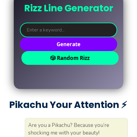
Rizz Line Generator
Generate
🎲 Random Rizz
Pikachu Your Attention ⚡️
Are you a Pikachu? Because you’re
shocking me with your beauty!