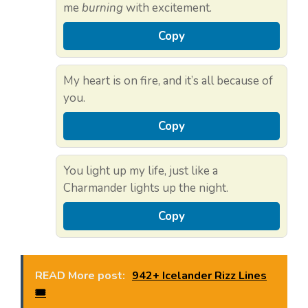
me
burning
with excitement.
Copy
My heart is on fire, and it’s all because of
you.
Copy
You light up my life, just like a
Charmander lights up the night.
Copy
READ More post:
942+ Icelander Rizz Lines
🎟️