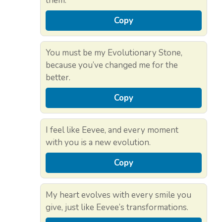
them.
Copy
You must be my Evolutionary Stone,
because you’ve changed me for the
better.
Copy
I feel like Eevee, and every moment
with you is a new evolution.
Copy
My heart evolves with every smile you
give, just like Eevee’s transformations.