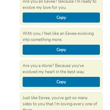
Are you an Eevee? Because I’m ready to
evolve my love for you.
Copy
With you, I feel like an Eevee evolving
into something more.
Copy
Are you a stone? Because you’ve
evolved my heart in the best way.
Copy
Just like Eevee, you’ve got so many
sides to you that I’m loving every one of