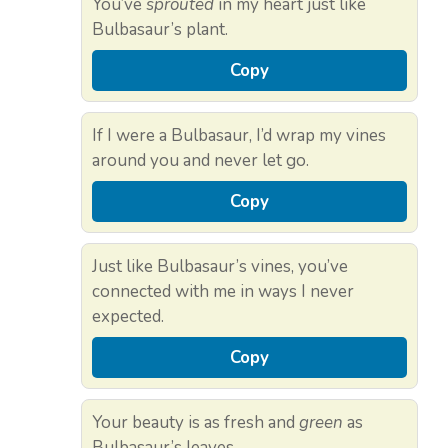
You’ve
sprouted
in my heart just like
Bulbasaur’s plant.
Copy
If I were a Bulbasaur, I’d wrap my vines
around you and never let go.
Copy
Just like Bulbasaur’s vines, you’ve
connected with me in ways I never
expected.
Copy
Your beauty is as fresh and
green
as
Bulbasaur’s leaves.