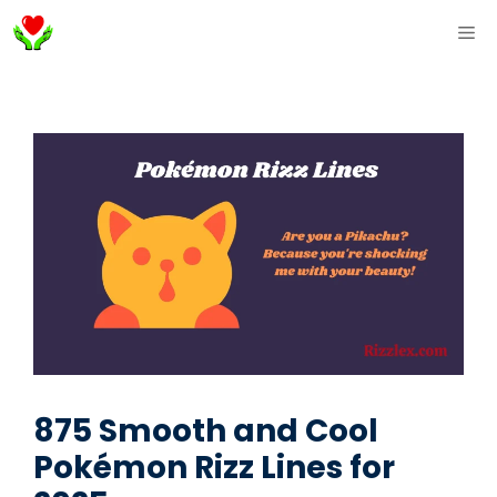
Skip
ME
to
content
875 Smooth and Cool
Pokémon Rizz Lines for