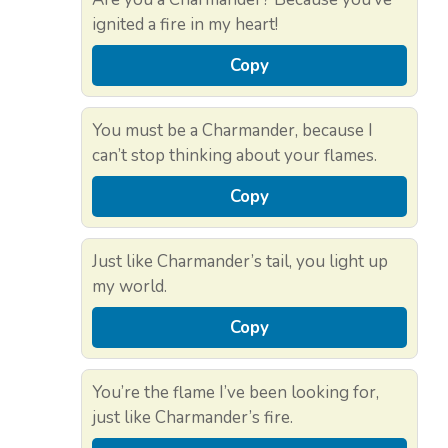
ignited a fire in my heart!
Copy
You must be a Charmander, because I
can’t stop thinking about your flames.
Copy
Just like Charmander’s tail, you light up
my world.
Copy
You’re the flame I’ve been looking for,
just like Charmander’s fire.