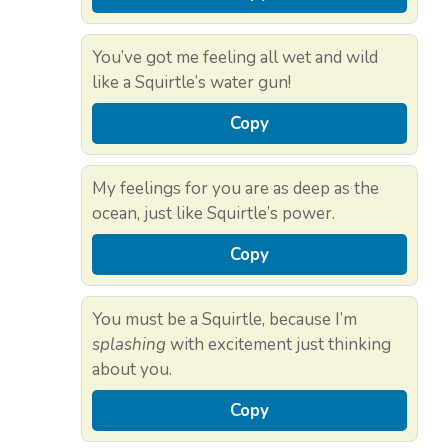
You’ve got me feeling all wet and wild
like a Squirtle’s water gun!
Copy
My feelings for you are as deep as the
ocean, just like Squirtle’s power.
Copy
You must be a Squirtle, because I’m
splashing
with excitement just thinking
about you.
Copy