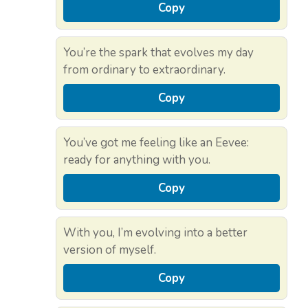
Copy
You’re the spark that evolves my day
from ordinary to extraordinary.
Copy
You’ve got me feeling like an Eevee:
ready for anything with you.
Copy
With you, I’m evolving into a better
version of myself.
Copy