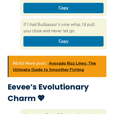
Copy
If I had Bulbasaur’s vine whip, I’d pull
you close and never let go.
Copy
READ More post:
Avocado Rizz Lines: The
Ultimate Guide to Smoother Flirting
Eevee’s Evolutionary
Charm 💖