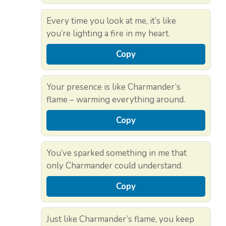
Every time you look at me, it’s like
you’re lighting a fire in my heart.
Copy
Your presence is like Charmander’s
flame – warming everything around.
Copy
You’ve sparked something in me that
only Charmander could understand.
Copy
Just like Charmander’s flame, you keep