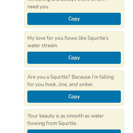
need you.
Copy
My love for you flows like Squirtle’s
water stream.
Copy
Are you a Squirtle? Because I’m falling
for you
hook, line, and sinker
.
Copy
Your beauty is as smooth as water
flowing from Squirtle.