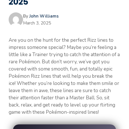
2025
By
John Williams
March 3, 2025
Are you on the hunt for the perfect Rizz lines to
impress someone special? Maybe you’re feeling a
little like a Trainer trying to catch the attention of a
rare Pokémon. But don’t worry, we’ve got you
covered with some smooth, fun, and totally epic
Pokémon Rizz lines that will help you break the
ice! Whether you’re looking to make them smile or
leave them in awe, these lines are sure to catch
their attention faster than a Master Ball. So, sit
back, relax, and get ready to level up your flirting
game with these Pokémon-inspired lines!