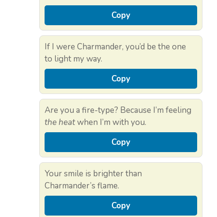
Copy
If I were Charmander, you’d be the one
to light my way.
Copy
Are you a fire-type? Because I’m feeling
the heat
when I’m with you.
Copy
Your smile is brighter than
Charmander’s flame.
Copy