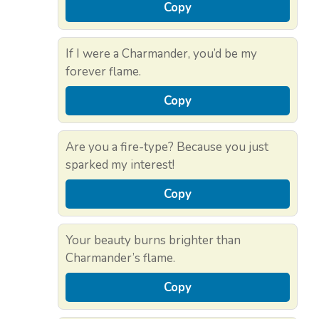
Copy
If I were a Charmander, you’d be my
forever flame.
Copy
Are you a fire-type? Because you just
sparked my interest!
Copy
Your beauty burns brighter than
Charmander’s flame.
Copy