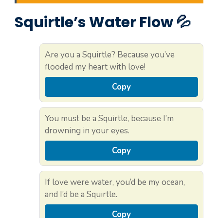
Squirtle’s Water Flow 💦
Are you a Squirtle? Because you’ve
flooded my heart with love!
Copy
You must be a Squirtle, because I’m
drowning in your eyes.
Copy
If love were water, you’d be my ocean,
and I’d be a Squirtle.
Copy