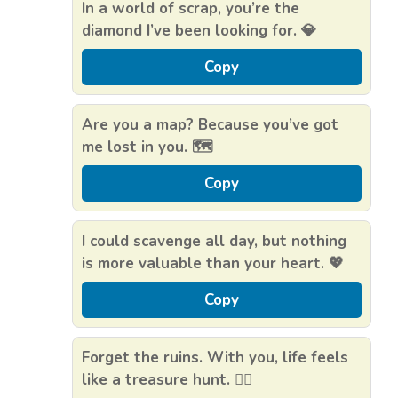
In a world of scrap, you’re the
diamond I’ve been looking for. 💎
Copy
Are you a map? Because you’ve got
me lost in you. 🗺️
Copy
I could scavenge all day, but nothing
is more valuable than your heart. 💖
Copy
Forget the ruins. With you, life feels
like a treasure hunt. 🏴‍☠️