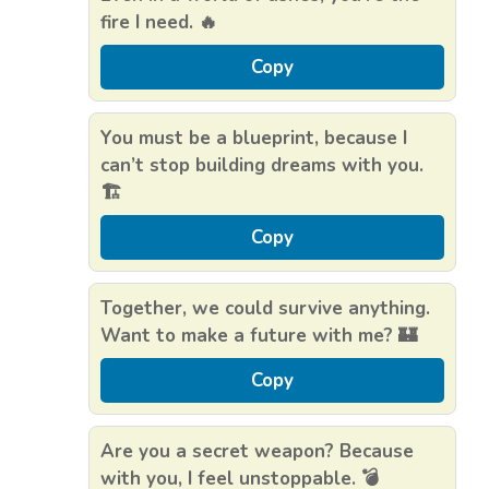
fire I need. 🔥
Copy
You must be a blueprint, because I
can’t stop building dreams with you.
🏗️
Copy
Together, we could survive anything.
Want to make a future with me? 🏰
Copy
Are you a secret weapon? Because
with you, I feel unstoppable. 💣