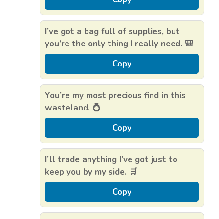
I’ve got a bag full of supplies, but
you’re the only thing I really need. 🎒
Copy
You’re my most precious find in this
wasteland. 💍
Copy
I’ll trade anything I’ve got just to
keep you by my side. 🛒
Copy