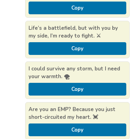
Copy
Life’s a battlefield, but with you by
my side, I’m ready to fight. ⚔️
Copy
I could survive any storm, but I need
your warmth. 🌪️
Copy
Are you an EMP? Because you just
short-circuited my heart. 💓
Copy