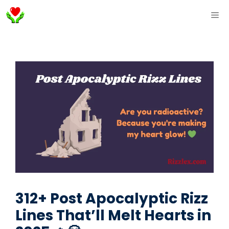
Skip
ME
to
content
312+ Post Apocalyptic Rizz
Lines That’ll Melt Hearts in