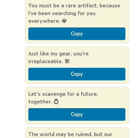
You must be a rare artifact, because
I’ve been searching for you
everywhere. 💎
Copy
Just like my gear, you’re
irreplaceable. 🛠️
Copy
Let’s scavenge for a future,
together. 💍
Copy
The world may be ruined, but our