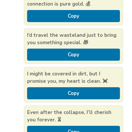
connection is pure gold. 💰
Copy
I’d travel the wasteland just to bring
you something special. 🎁
Copy
I might be covered in dirt, but I
promise you, my heart is clean. 💓
Copy
Even after the collapse, I’ll cherish
you forever. ⏳
Copy