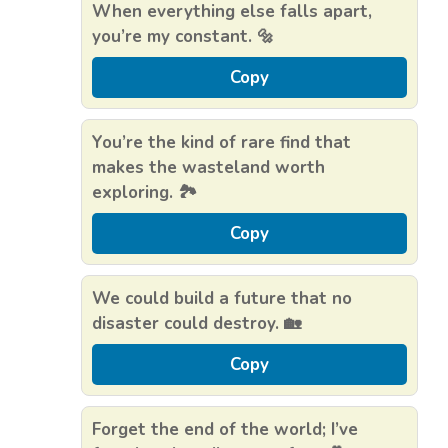
When everything else falls apart,
you’re my constant. 🔩
Copy
You’re the kind of rare find that
makes the wasteland worth
exploring. 🏞️
Copy
We could build a future that no
disaster could destroy. 🏡
Copy
Forget the end of the world; I’ve