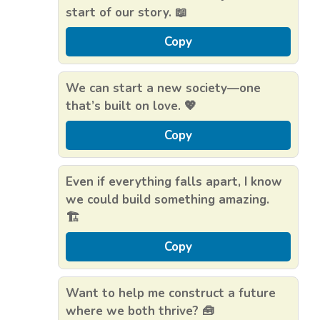
start of our story. 📖
Copy
We can start a new society—one
that’s built on love. 💖
Copy
Even if everything falls apart, I know
we could build something amazing.
🏗️
Copy
Want to help me construct a future
where we both thrive? 🧰