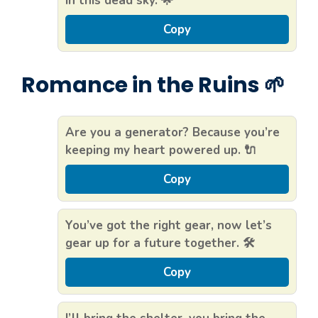
in this dead sky. 🌟
Copy
Romance in the Ruins 🌱
Are you a generator? Because you’re
keeping my heart powered up. 🔌
Copy
You’ve got the right gear, now let’s
gear up for a future together. 🛠️
Copy