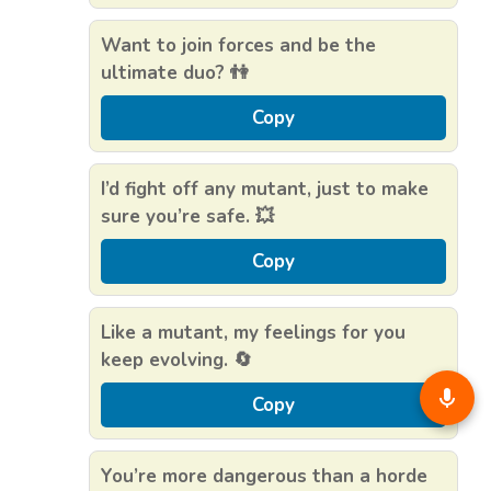
Want to join forces and be the
ultimate duo? 👫
Copy
I’d fight off any mutant, just to make
sure you’re safe. 💥
Copy
Like a mutant, my feelings for you
keep evolving. 🔄
Copy
You’re more dangerous than a horde