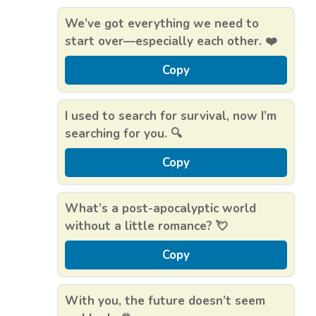
We’ve got everything we need to
start over—especially each other. ❤️
Copy
I used to search for survival, now I’m
searching for you. 🔍
Copy
What’s a post-apocalyptic world
without a little romance? 💘
Copy
With you, the future doesn’t seem