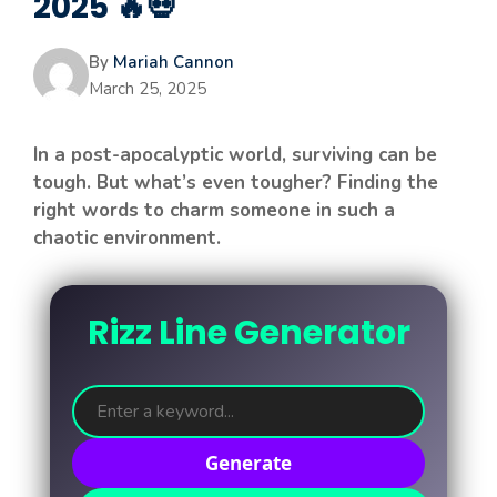
2025 🔥💀
By
Mariah Cannon
March 25, 2025
In a post-apocalyptic world, surviving can be
tough. But what’s even tougher? Finding the
right words to charm someone in such a
chaotic environment.
Rizz Line Generator
Generate