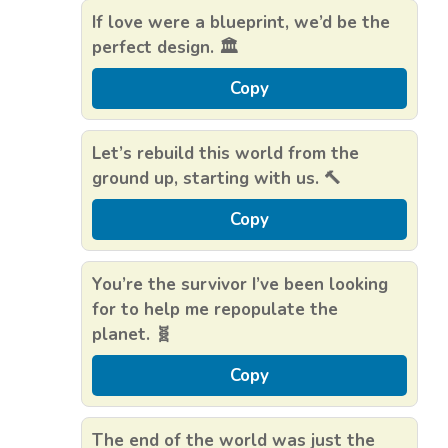
If love were a blueprint, we’d be the
perfect design. 🏛️
Copy
Let’s rebuild this world from the
ground up, starting with us. 🔨
Copy
You’re the survivor I’ve been looking
for to help me repopulate the
planet. 🧬
Copy
The end of the world was just the