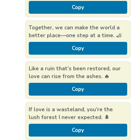
Copy
Together, we can make the world a
better place—one step at a time. 🦶
Copy
Like a ruin that’s been restored, our
love can rise from the ashes. 🔥
Copy
If love is a wasteland, you’re the
lush forest I never expected. 🌲
Copy