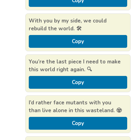
Copy
With you by my side, we could
rebuild the world. 🛠️
Copy
You’re the last piece I need to make
this world right again. 🔍
Copy
I’d rather face mutants with you
than live alone in this wasteland. 🧟
Copy