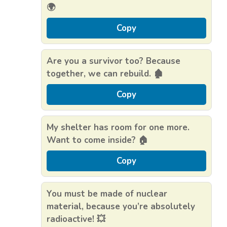
🌍
Copy
Are you a survivor too? Because
together, we can rebuild. 🏚️
Copy
My shelter has room for one more.
Want to come inside? 🏠
Copy
You must be made of nuclear
material, because you’re absolutely
radioactive! 💥