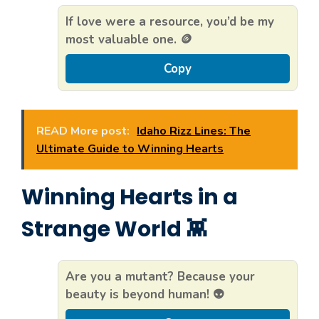
If love were a resource, you’d be my
most valuable one. 🪙
Copy
READ More post:
Idaho Rizz Lines: The
Ultimate Guide to Winning Hearts
Winning Hearts in a
Strange World 👾
Are you a mutant? Because your
beauty is beyond human! 👽