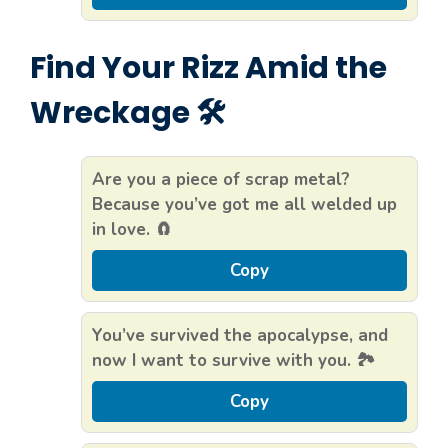
Find Your Rizz Amid the
Wreckage 🛠️
Are you a piece of scrap metal?
Because you’ve got me all welded up
in love. 🧲
Copy
You’ve survived the apocalypse, and
now I want to survive with you. 🏞️
Copy