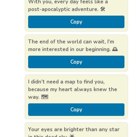
With you, every day feels like a
post-apocalyptic adventure. 🛠️
Copy
The end of the world can wait, I’m
more interested in our beginning. 🌅
Copy
I didn’t need a map to find you,
because my heart always knew the
way. 🗺️
Copy
Your eyes are brighter than any star