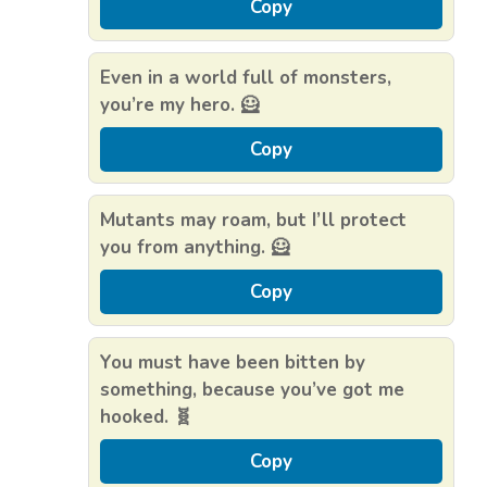
Copy
Even in a world full of monsters,
you’re my hero. 🦸
Copy
Mutants may roam, but I’ll protect
you from anything. 🦸
Copy
You must have been bitten by
something, because you’ve got me
hooked. 🧬
Copy