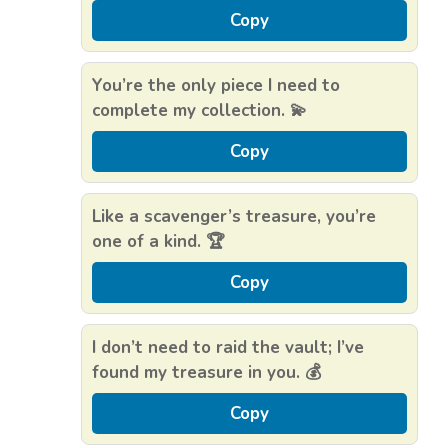
Copy
You’re the only piece I need to
complete my collection. 💫
Copy
Like a scavenger’s treasure, you’re
one of a kind. 🏆
Copy
I don’t need to raid the vault; I’ve
found my treasure in you. 💰
Copy