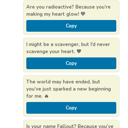
Are you radioactive? Because you’re
making my heart glow! 💚
Copy
I might be a scavenger, but I’d never
scavenge your heart. 💖
Copy
The world may have ended, but
you’ve just sparked a new beginning
for me. 🔥
Copy
Is your name Fallout? Because you’ve