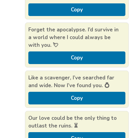
Copy
Forget the apocalypse. I’d survive in
a world where I could always be
with you. 💘
Copy
Like a scavenger, I’ve searched far
and wide. Now I’ve found you. 💍
Copy
Our love could be the only thing to
outlast the ruins. ⏳