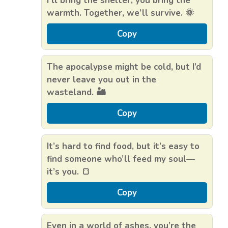
I’ll bring the shelter, you bring the
warmth. Together, we’ll survive. 🌞
Copy
The apocalypse might be cold, but I’d
never leave you out in the
wasteland. 🏜️
Copy
It’s hard to find food, but it’s easy to
find someone who’ll feed my soul—
it’s you. 🍞
Copy
Even in a world of ashes, you’re the