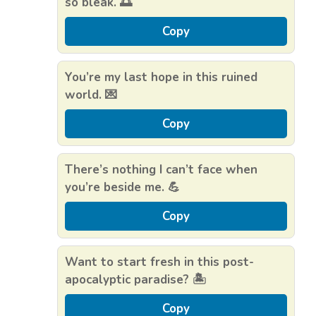
so bleak. 🌅
Copy
You’re my last hope in this ruined
world. 💌
Copy
There’s nothing I can’t face when
you’re beside me. 💪
Copy
Want to start fresh in this post-
apocalyptic paradise? 🏝️
Copy