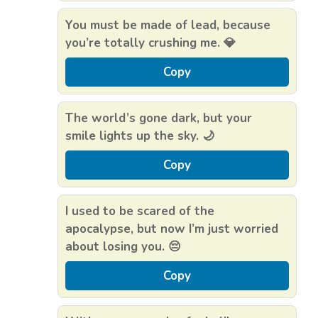
You must be made of lead, because
you’re totally crushing me. 💎
Copy
The world’s gone dark, but your
smile lights up the sky. 🌙
Copy
I used to be scared of the
apocalypse, but now I’m just worried
about losing you. 😔
Copy