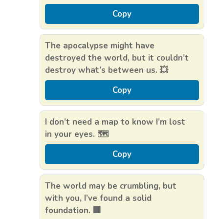
Copy
The apocalypse might have
destroyed the world, but it couldn’t
destroy what’s between us. 💥
Copy
I don’t need a map to know I’m lost
in your eyes. 🗺️
Copy
The world may be crumbling, but
with you, I’ve found a solid
foundation. 🏢