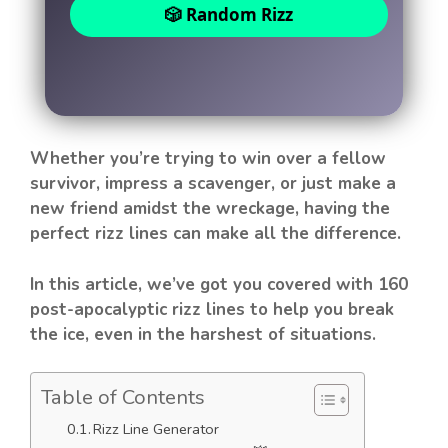
🎲 Random Rizz
Whether you’re trying to win over a fellow
survivor, impress a scavenger, or just make a
new friend amidst the wreckage, having the
perfect rizz lines can make all the difference.
In this article, we’ve got you covered with 160
post-apocalyptic rizz lines to help you break
the ice, even in the harshest of situations.
Table of Contents
Rizz Line Generator