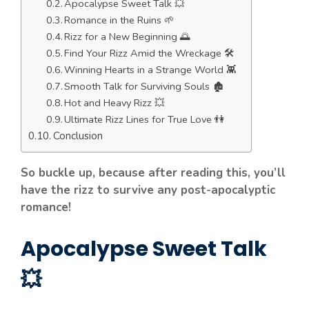
Apocalypse Sweet Talk 💥
Romance in the Ruins 🌱
Rizz for a New Beginning 🌅
Find Your Rizz Amid the Wreckage 🛠️
Winning Hearts in a Strange World 👾
Smooth Talk for Surviving Souls 🏚️
Hot and Heavy Rizz 💥
Ultimate Rizz Lines for True Love 👫
Conclusion
So buckle up, because after reading this, you’ll
have the rizz to survive any post-apocalyptic
romance!
Apocalypse Sweet Talk
💥