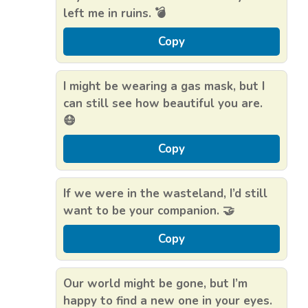
left me in ruins. 💣
Copy
I might be wearing a gas mask, but I
can still see how beautiful you are.
😷
Copy
If we were in the wasteland, I’d still
want to be your companion. 🤝
Copy
Our world might be gone, but I’m
happy to find a new one in your eyes.