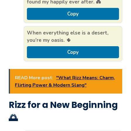
found my happily ever after. 💑
Copy
When everything else is a desert,
you’re my oasis. 🌵
Copy
READ More post:
"What Rizz Means: Charm,
Flirting Power & Modern Slang"
Rizz for a New Beginning
🌅