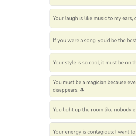
Your laugh is like music to my ears, c
If you were a song, you’d be the bes
Your style is so cool, it must be on th
You must be a magician because ever
disappears. 🎩
You light up the room like nobody el
Your energy is contagious; I want to c