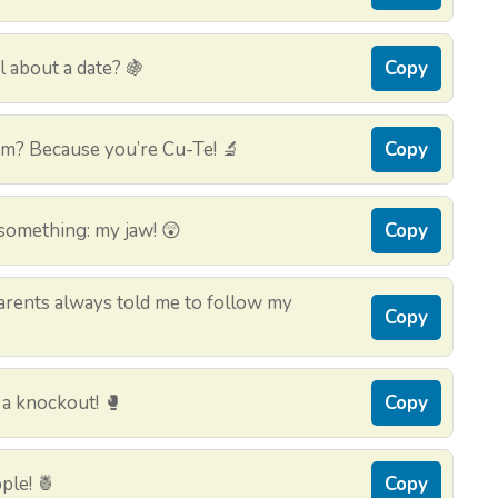
l about a date? 🍇
Copy
um? Because you’re Cu-Te! 🔬
Copy
something: my jaw! 😲
Copy
rents always told me to follow my
Copy
 a knockout! 🥊
Copy
pple! 🍍
Copy