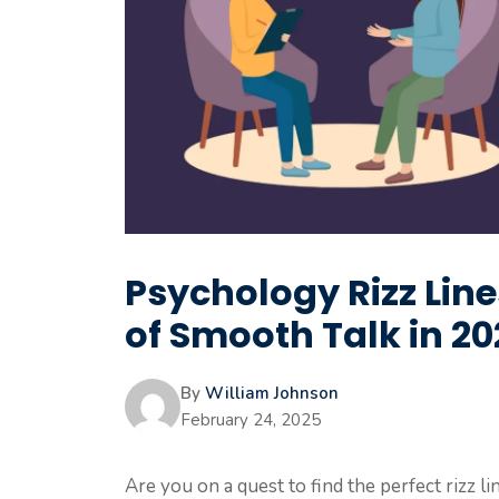
Psychology Rizz Line
of Smooth Talk in 2
By
William Johnson
February 24, 2025
Are you on a quest to find the perfect rizz 