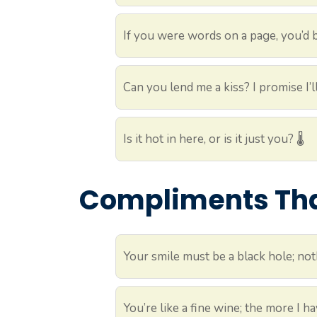
If you were words on a page, you’d be
Can you lend me a kiss? I promise I’ll
Is it hot in here, or is it just you? 🌡️
Compliments That
Your smile must be a black hole; noth
You’re like a fine wine; the more I hav