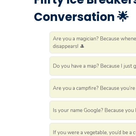
Conversation 🌟
Are you a magician? Because whenev
disappears! 🎩
Do you have a map? Because I just go
Are you a campfire? Because you’re 
Is your name Google? Because you ha
If you were a vegetable, you’d be a 