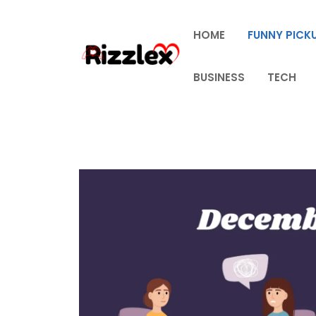
Skip
to
HOME
FUNNY PICKU
content
BUSINESS
TECH