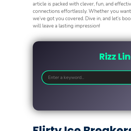
article is packed with clever, fun, and effecti
connections effortlessly. Whether you want
we’ve got you covered. Dive in, and let’s bo
will leave a lasting impression!
Rizz Li
Flirty Ice Breaker