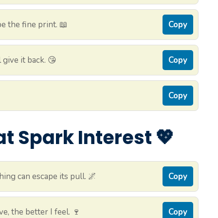
 the fine print. 📖
Copy
 give it back. 😘
Copy
Copy
 Spark Interest 💖
ing can escape its pull. 🌌
Copy
e, the better I feel. 🍷
Copy