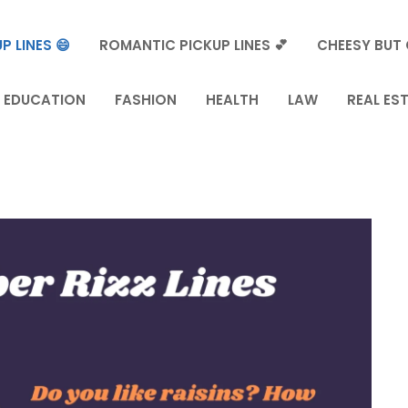
P LINES 😄
ROMANTIC PICKUP LINES 💕
CHEESY BUT 
EDUCATION
FASHION
HEALTH
LAW
REAL ES