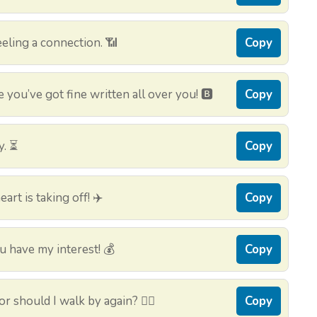
eling a connection. 📶
Copy
you’ve got fine written all over you! 🅱️
Copy
y. ⏳
Copy
rt is taking off! ✈️
Copy
 have my interest! 💰
Copy
or should I walk by again? 🚶‍♂️
Copy