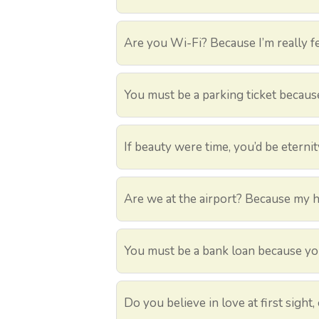
Are you Wi-Fi? Because I’m really fe
You must be a parking ticket because 
If beauty were time, you’d be eternit
Are we at the airport? Because my hea
You must be a bank loan because you
Do you believe in love at first sight, 