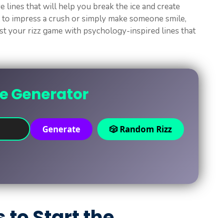
ve lines that will help you break the ice and create
 to impress a crush or simply make someone smile,
ost your rizz game with psychology-inspired lines that
ne Generator
Generate
🎲 Random Rizz
s to Start the