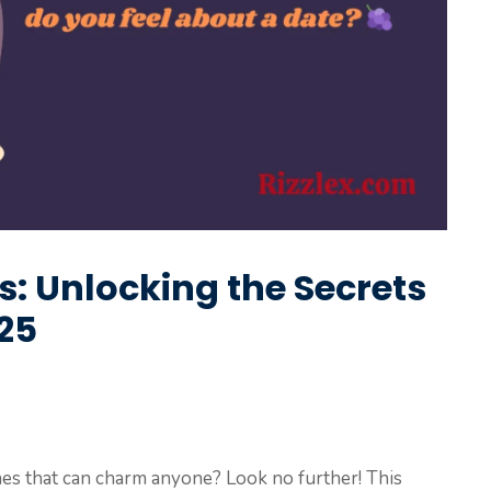
s: Unlocking the Secrets
025
lines that can charm anyone? Look no further! This