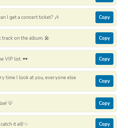
an I get a concert ticket? 🎶
Copy
t track on the album. 🎤
Copy
e VIP list. 🕶️
Copy
y time I look at you, everyone else
Copy
se! 💡
Copy
atch it all! ✨
Copy