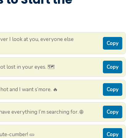
er I look at you, everyone else
Copy
t lost in your eyes. 🗺️
Copy
hot and I want s’more. 🔥
Copy
ve everything I’m searching for. 🌐
Copy
cute-cumber! 🥒
Copy