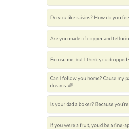
Do you like raisins? How do you fee
Are you made of copper and telluri
Excuse me, but I think you dropped 
Can I follow you home? Cause my pa
dreams. 🌈
Is your dad a boxer? Because you’re
If you were a fruit, you’d be a fine-a