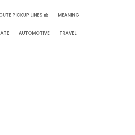
CUTE PICKUP LINES 🧀
MEANING
TATE
AUTOMOTIVE
TRAVEL