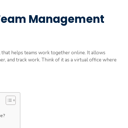
 Team Management
that helps teams work together online. It allows
r, and track work. Think of it as a virtual office where
re?