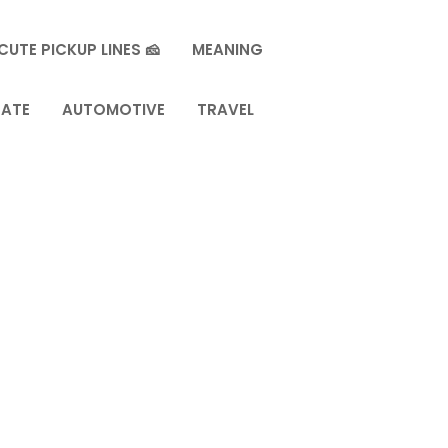
CUTE PICKUP LINES 🧀
MEANING
TATE
AUTOMOTIVE
TRAVEL