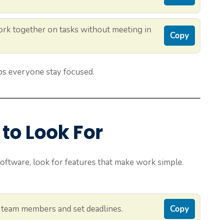
rk together on tasks without meeting in
Copy
s everyone stay focused.
to Look For
ware, look for features that make work simple.
 team members and set deadlines.
Copy