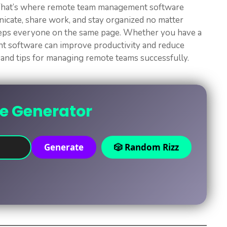
. That’s where remote team management software
icate, share work, and stay organized no matter
eeps everyone on the same page. Whether you have a
ght software can improve productivity and reduce
s, and tips for managing remote teams successfully.
ne Generator
Generate
🎲 Random Rizz