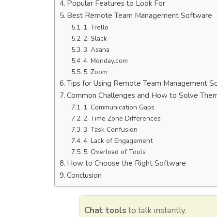
Popular Features to Look For
Best Remote Team Management Software
1. Trello
2. Slack
3. Asana
4. Monday.com
5. Zoom
Tips for Using Remote Team Management S
Common Challenges and How to Solve The
1. Communication Gaps
2. Time Zone Differences
3. Task Confusion
4. Lack of Engagement
5. Overload of Tools
How to Choose the Right Software
Conclusion
Chat tools
to talk instantly.