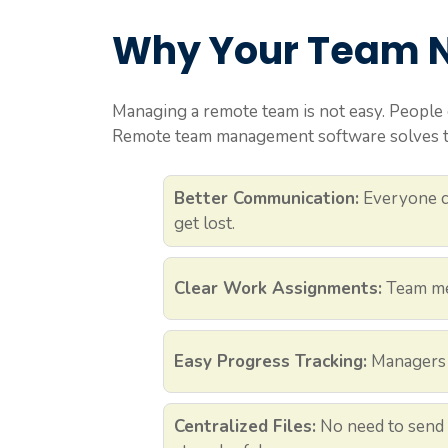
Why Your Team N
Managing a remote team is not easy. People 
Remote team management software solves th
Better Communication:
Everyone ca
get lost.
Clear Work Assignments:
Team me
Easy Progress Tracking:
Managers c
Centralized Files:
No need to send 