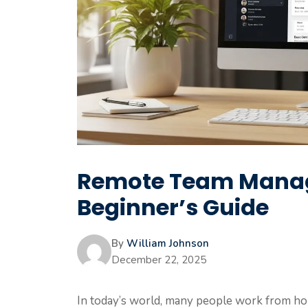
Remote Team Manag
Beginner’s Guide
By
William Johnson
December 22, 2025
In today’s world, many people work from ho