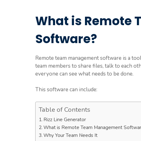
What is Remote
Software?
Remote team management software is a tool 
team members to share files, talk to each othe
everyone can see what needs to be done.
This software can include:
Table of Contents
Rizz Line Generator
What is Remote Team Management Softwa
Why Your Team Needs It