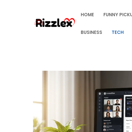
Skip
to
HOME
FUNNY PICKU
content
BUSINESS
TECH