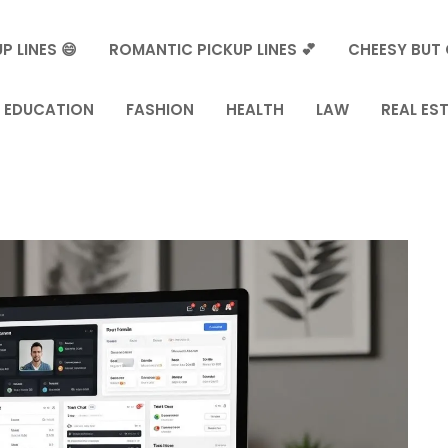
P LINES 😄
ROMANTIC PICKUP LINES 💕
CHEESY BUT 
EDUCATION
FASHION
HEALTH
LAW
REAL ES