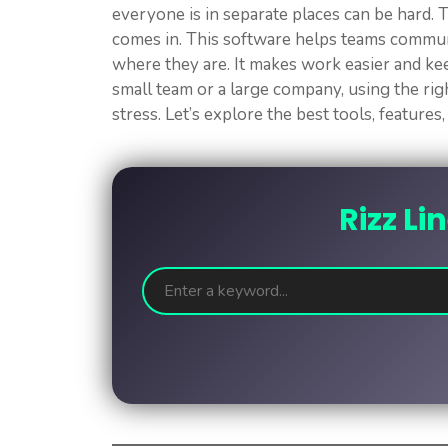
everyone is in separate places can be hard
comes in. This software helps teams commun
where they are. It makes work easier and k
small team or a large company, using the ri
stress. Let’s explore the best tools, feature
Rizz Li