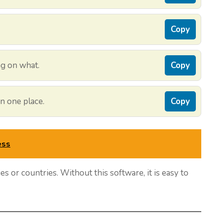
Copy
g on what.
Copy
n one place.
Copy
ess
ies or countries. Without this software, it is easy to