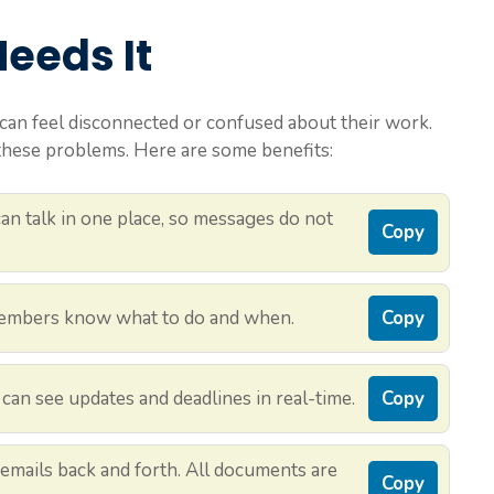
eeds It
can feel disconnected or confused about their work.
ese problems. Here are some benefits:
n talk in one place, so messages do not
Copy
mbers know what to do and when.
Copy
an see updates and deadlines in real-time.
Copy
emails back and forth. All documents are
Copy