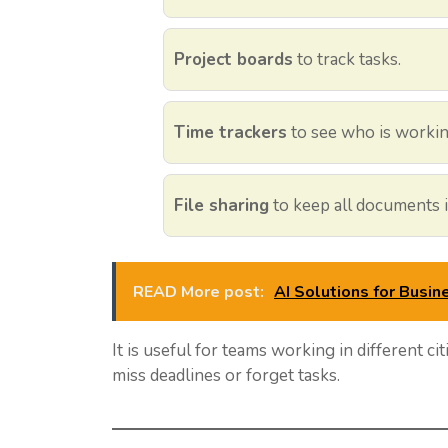
Project boards
to track tasks.
Time trackers
to see who is workin
File sharing
to keep all documents i
READ More post:
AI Solutions for Busin
It is useful for teams working in different cit
miss deadlines or forget tasks.