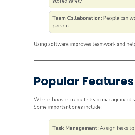
stored safely.
Team Collaboration:
People can wo
person.
Using software improves teamwork and help
Popular Features 
When choosing remote team management soft
Some important ones include:
Task Management:
Assign tasks to