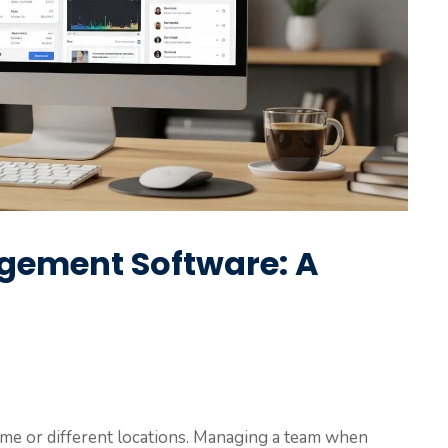
ement Software: A
me or different locations. Managing a team when