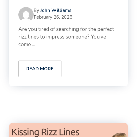
By
John Williams
February 26, 2025
Are you tired of searching for the perfect
rizz lines to impress someone? You’ve
come ...
READ MORE