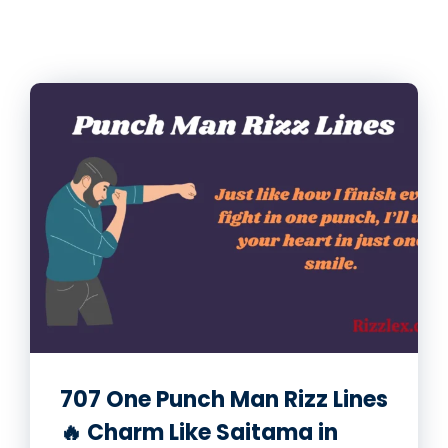
707 One Punch Man Rizz Lines
🔥 Charm Like Saitama in