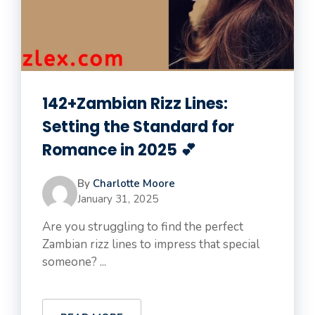
142+Zambian Rizz Lines:
Setting the Standard for
Romance in 2025 💕
By
Charlotte Moore
January 31, 2025
Are you struggling to find the perfect
Zambian rizz lines to impress that special
someone? ...