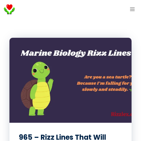
Skip
ME
to
content
965 – Rizz Lines That Will