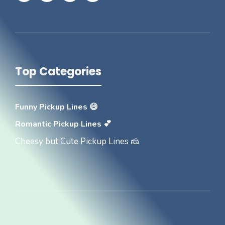
Top Categories
Funny Pickup Lines 😄
Romantic Pickup Lines 💕
Cheesy but Cute Pickup Lines 🧀