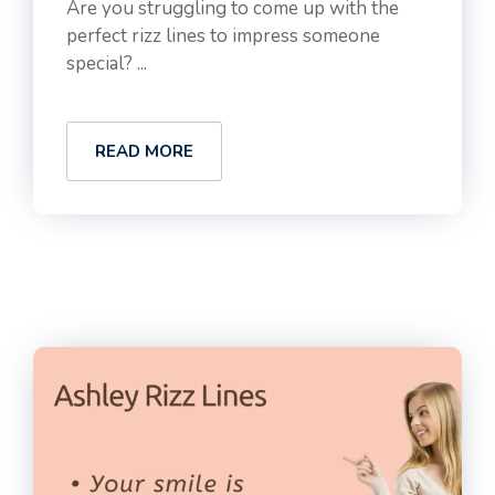
Are you struggling to come up with the
perfect rizz lines to impress someone
special? ...
READ MORE