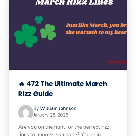
🔥 472 The Ultimate March
Rizz Guide
By
William Johnson
January 28, 2025
Are you on the hunt for the perfect rizz
lines to impress someone? You’re in ...