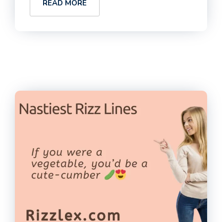
READ MORE