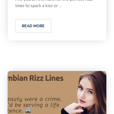
lines to spark a kiss or ...
READ MORE