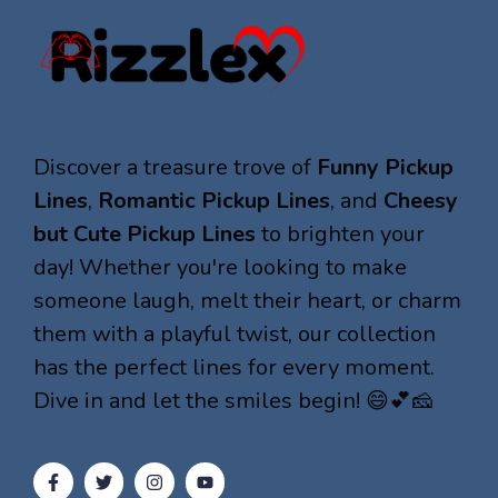
Discover a treasure trove of
Funny Pickup
Lines
,
Romantic Pickup Lines
, and
Cheesy
but Cute Pickup Lines
to brighten your
day! Whether you're looking to make
someone laugh, melt their heart, or charm
them with a playful twist, our collection
has the perfect lines for every moment.
Dive in and let the smiles begin! 😄💕🧀