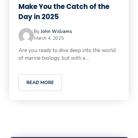
Make You the Catch of the
Day in 2025
By
John Williams
March 4, 2025
Are you ready to dive deep into the world
of marine biology, but with a ...
READ MORE