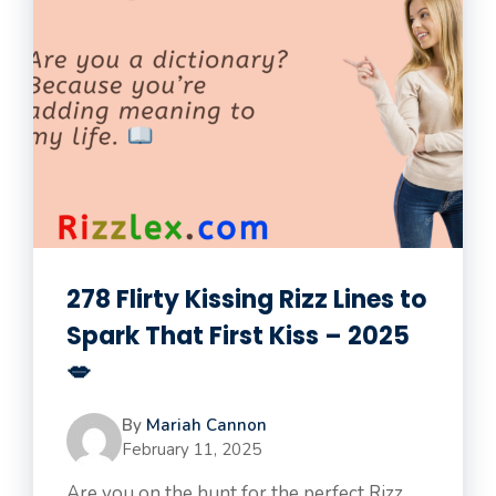
278 Flirty Kissing Rizz Lines to
Spark That First Kiss – 2025
💋
By
Mariah Cannon
February 11, 2025
Are you on the hunt for the perfect Rizz