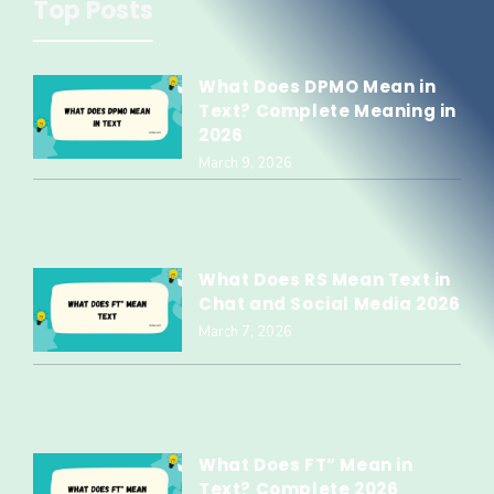
Top Posts
What Does DPMO Mean in
Text? Complete Meaning in
2026
March 9, 2026
What Does RS Mean Text in
Chat and Social Media 2026
March 7, 2026
What Does FT” Mean in
Text? Complete 2026