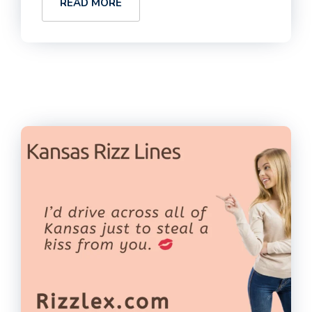
READ MORE