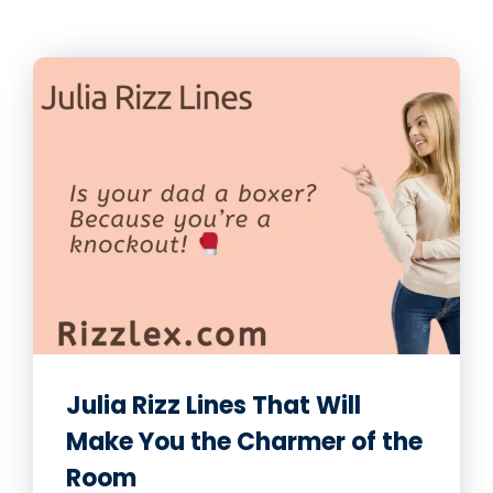
Julia Rizz Lines That Will
Make You the Charmer of the
Room