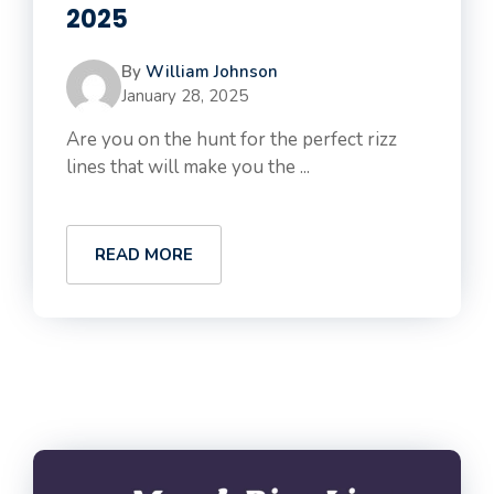
2025
By
William Johnson
January 28, 2025
Are you on the hunt for the perfect rizz
lines that will make you the ...
READ MORE