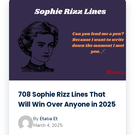
708 Sophie Rizz Lines That
Will Win Over Anyone in 2025
By
Etalia Et
March 4, 2025