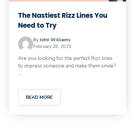
The Nastiest Rizz Lines You
Need to Try
By
John Williams
February 26, 2025
Are you looking for the perfect Rizz lines
to impress someone and make them smile?
...
READ MORE