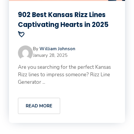
902 Best Kansas Rizz Lines
Captivating Hearts in 2025
💘
By
William Johnson
January 28, 2025
Are you searching for the perfect Kansas
Rizz lines to impress someone? Rizz Line
Generator ...
READ MORE