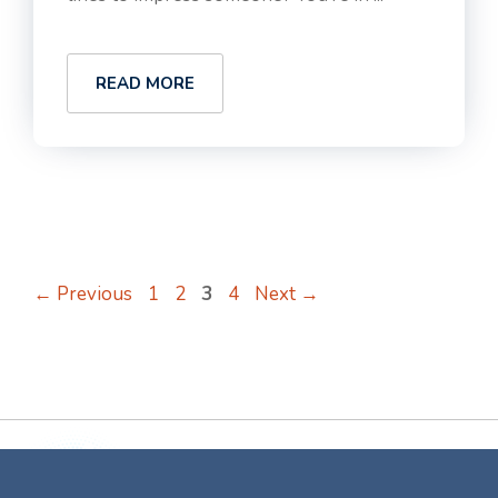
READ MORE
Page
Page
Page
Page
←
Previous
1
2
3
4
Next
→