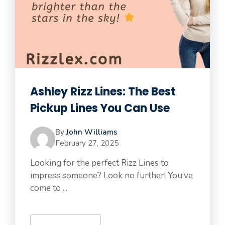
Ashley Rizz Lines: The Best
Pickup Lines You Can Use
By
John Williams
February 27, 2025
Looking for the perfect Rizz Lines to
impress someone? Look no further! You’ve
come to ...