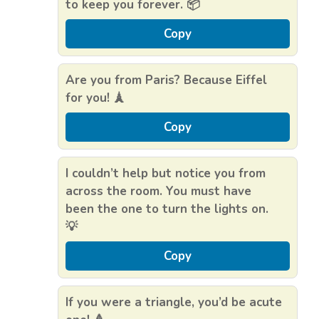
to keep you forever. 📦
Copy
Are you from Paris? Because Eiffel
for you! 🗼
Copy
I couldn’t help but notice you from
across the room. You must have
been the one to turn the lights on.
💡
Copy
If you were a triangle, you’d be acute