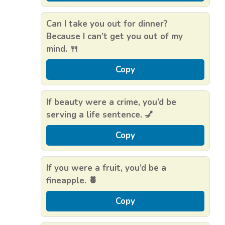
Can I take you out for dinner?
Because I can’t get you out of my
mind. 🍴
Copy
If beauty were a crime, you’d be
serving a life sentence. 💅
Copy
If you were a fruit, you’d be a
fineapple. 🍍
Copy