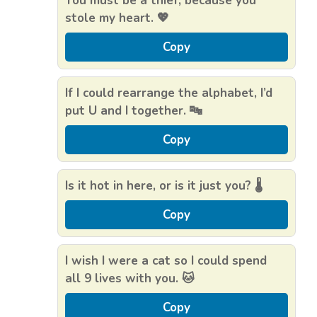
You must be a thief, because you
stole my heart. 💖
Copy
If I could rearrange the alphabet, I’d
put U and I together. 🔤
Copy
Is it hot in here, or is it just you? 🌡️
Copy
I wish I were a cat so I could spend
all 9 lives with you. 🐱
Copy