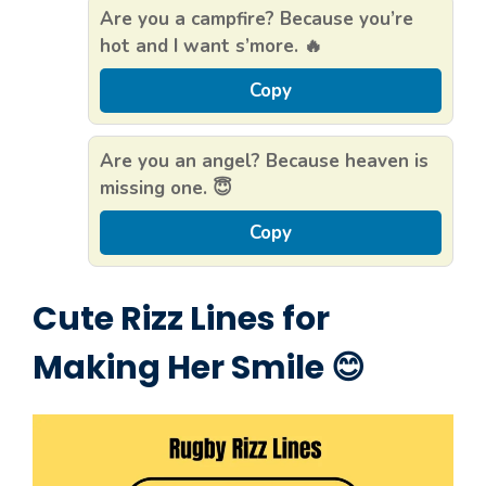
Are you a campfire? Because you’re
hot and I want s’more. 🔥
Copy
Are you an angel? Because heaven is
missing one. 😇
Copy
Cute Rizz Lines for
Making Her Smile 😊