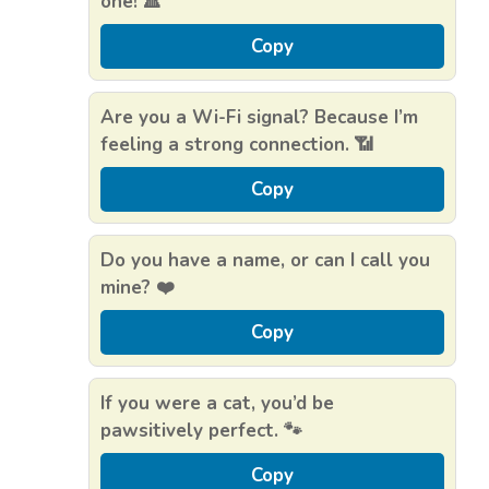
one! 🔺
Copy
Are you a Wi-Fi signal? Because I’m
feeling a strong connection. 📶
Copy
Do you have a name, or can I call you
mine? ❤️
Copy
If you were a cat, you’d be
pawsitively perfect. 🐾
Copy