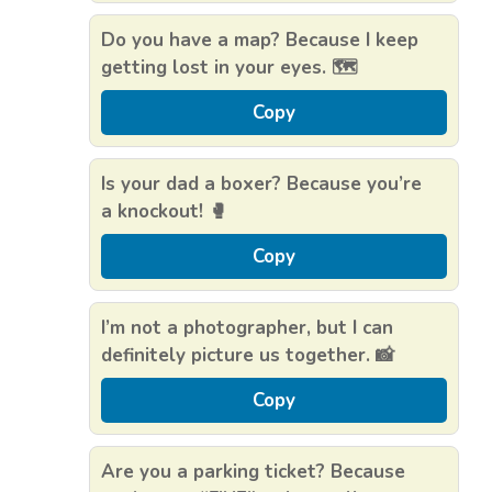
Do you have a map? Because I keep
getting lost in your eyes. 🗺️
Copy
Is your dad a boxer? Because you’re
a knockout! 🥊
Copy
I’m not a photographer, but I can
definitely picture us together. 📸
Copy
Are you a parking ticket? Because