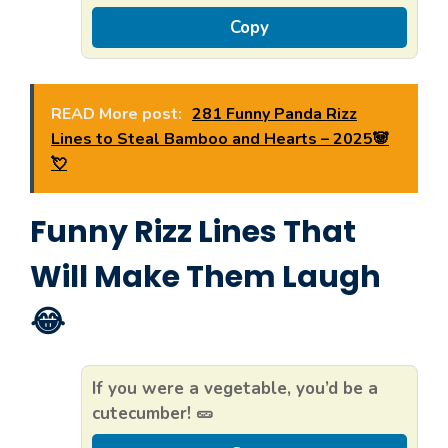
Copy
READ More post:
281 Funny Panda Rizz
Lines to Steal Bamboo and Hearts – 2025🐼
💘
Funny Rizz Lines That
Will Make Them Laugh
😂
If you were a vegetable, you’d be a
cutecumber! 🥒