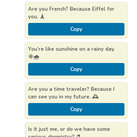
Are you French? Because Eiffel for
you. 🗼
Copy
You’re like sunshine on a rainy day.
🌞🌧️
Copy
Are you a time traveler? Because I
can see you in my future. 🕰️
Copy
Is it just me, or do we have some
serious chemistry? ⚗️