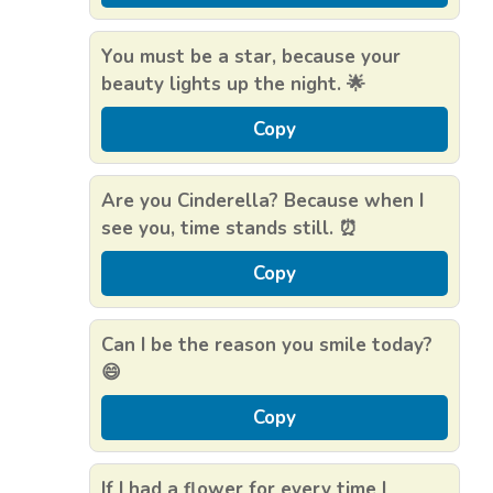
You must be a star, because your
beauty lights up the night. 🌟
Copy
Are you Cinderella? Because when I
see you, time stands still. ⏰
Copy
Can I be the reason you smile today?
😄
Copy
If I had a flower for every time I