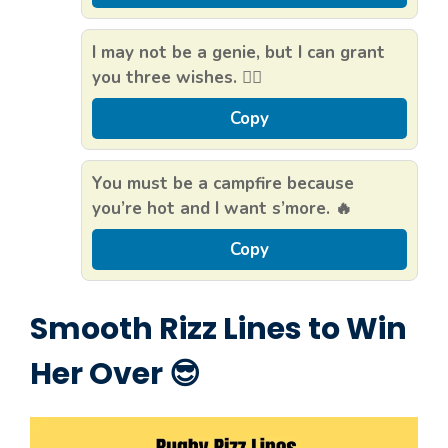
I may not be a genie, but I can grant
you three wishes. 🧞‍♂️
Copy
You must be a campfire because
you’re hot and I want s’more. 🔥
Copy
Smooth Rizz Lines to Win
Her Over 😎