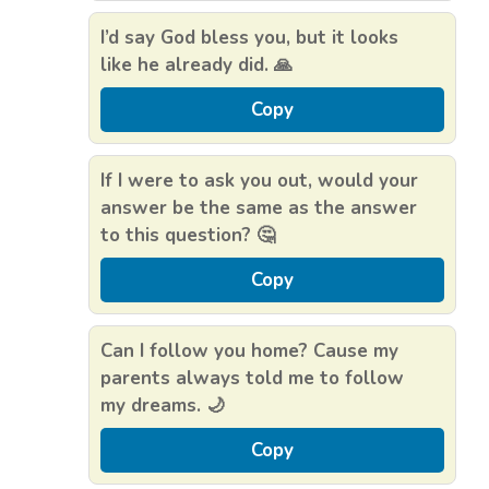
I’d say God bless you, but it looks
like he already did. 🙏
Copy
If I were to ask you out, would your
answer be the same as the answer
to this question? 🤔
Copy
Can I follow you home? Cause my
parents always told me to follow
my dreams. 🌙
Copy