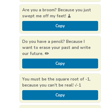
Are you a broom? Because you just
swept me off my feet! 🧹
Copy
Do you have a pencil? Because I
want to erase your past and write
our future. ✏️
Copy
You must be the square root of -1,
because you can’t be real! √-1
Copy