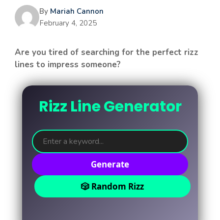
By
Mariah Cannon
February 4, 2025
Are you tired of searching for the perfect rizz
lines to impress someone?
Rizz Line Generator
Generate
🎲 Random Rizz