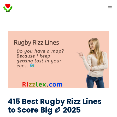
Skip
ME
to
content
415 Best Rugby Rizz Lines
to Score Big 🏉 2025