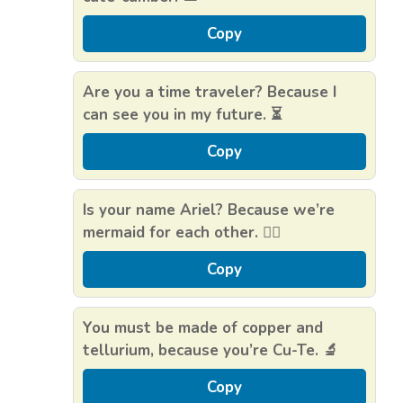
Copy
Are you a time traveler? Because I
can see you in my future. ⏳
Copy
Is your name Ariel? Because we’re
mermaid for each other. 🧜‍♀️
Copy
You must be made of copper and
tellurium, because you’re Cu-Te. 🔬
Copy