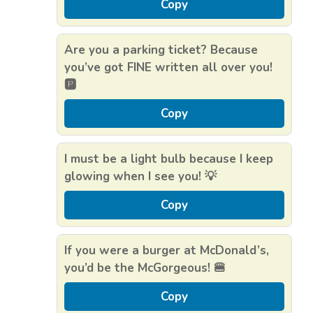
Copy
Are you a parking ticket? Because
you’ve got FINE written all over you!
🅿️
Copy
I must be a light bulb because I keep
glowing when I see you! 💡
Copy
If you were a burger at McDonald’s,
you’d be the McGorgeous! 🍔
Copy