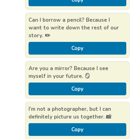
Can I borrow a pencil? Because I
want to write down the rest of our
story. ✏️
Copy
Are you a mirror? Because I see
myself in your future. 🪞
Copy
I’m not a photographer, but I can
definitely picture us together. 📸
Copy