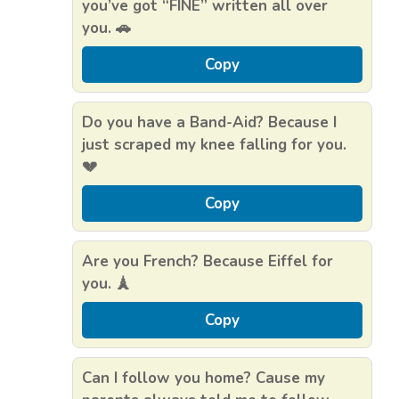
you’ve got “FINE” written all over
you. 🚗
Copy
Do you have a Band-Aid? Because I
just scraped my knee falling for you.
💔
Copy
Are you French? Because Eiffel for
you. 🗼
Copy
Can I follow you home? Cause my