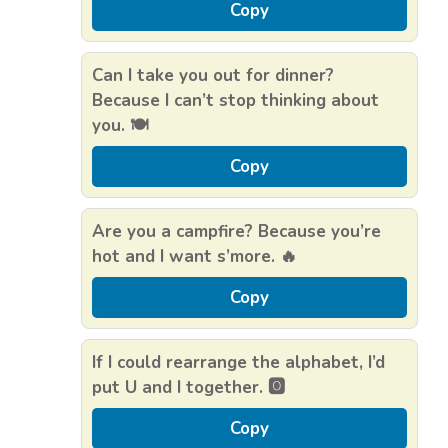
Copy
Can I take you out for dinner?
Because I can’t stop thinking about
you. 🍽️
Copy
Are you a campfire? Because you’re
hot and I want s’more. 🔥
Copy
If I could rearrange the alphabet, I’d
put U and I together. 🅾️
Copy