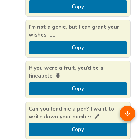
Copy
I’m not a genie, but I can grant your
wishes. 🧞‍♂️
Copy
If you were a fruit, you’d be a
fineapple. 🍍
Copy
Can you lend me a pen? I want to
write down your number. 🖊️
Copy