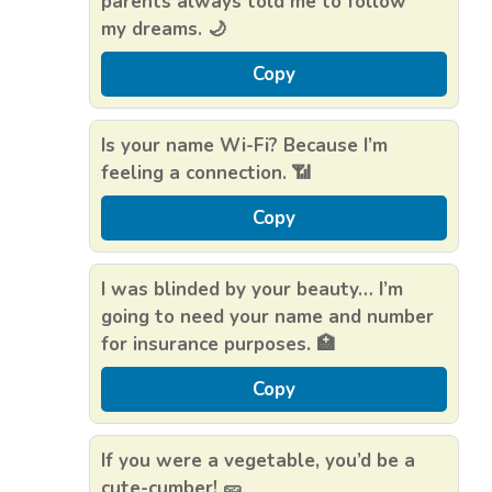
parents always told me to follow
my dreams. 🌙
Copy
Is your name Wi-Fi? Because I’m
feeling a connection. 📶
Copy
I was blinded by your beauty… I’m
going to need your name and number
for insurance purposes. 🏥
Copy
If you were a vegetable, you’d be a
cute-cumber! 🥒