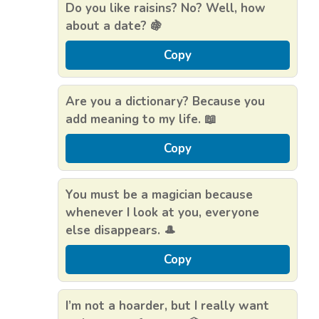
Do you like raisins? No? Well, how
about a date? 🍇
Copy
Are you a dictionary? Because you
add meaning to my life. 📖
Copy
You must be a magician because
whenever I look at you, everyone
else disappears. 🎩
Copy
I’m not a hoarder, but I really want