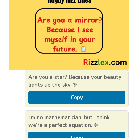
Are you a star? Because your beauty
lights up the sky. ✨
Copy
I’m no mathematician, but I think
we’re a perfect equation. ➗
Copy