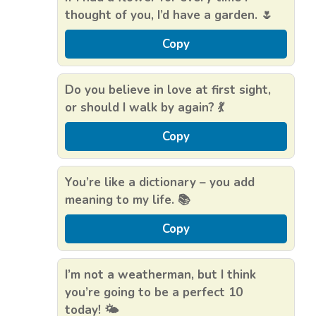
thought of you, I’d have a garden. 🌷
Copy
Do you believe in love at first sight,
or should I walk by again? 💃
Copy
You’re like a dictionary – you add
meaning to my life. 📚
Copy
I’m not a weatherman, but I think
you’re going to be a perfect 10
today! 🌤️