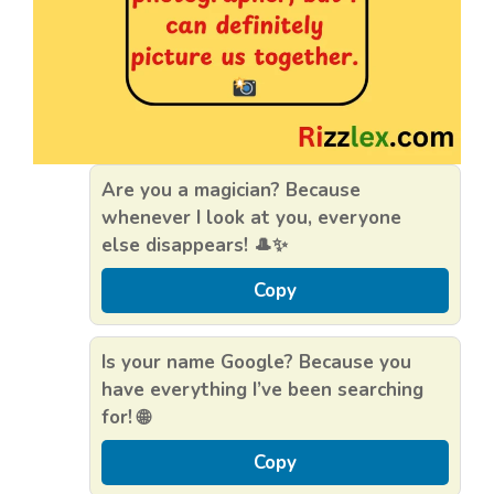
Are you a magician? Because
whenever I look at you, everyone
else disappears! 🎩✨
Copy
Is your name Google? Because you
have everything I’ve been searching
for! 🌐
Copy