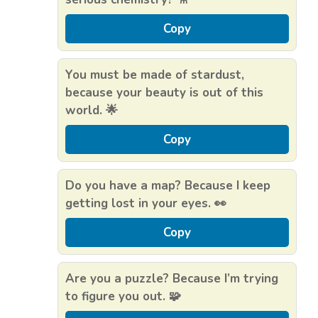
Copy
You must be made of stardust,
because your beauty is out of this
world. 🌟
Copy
Do you have a map? Because I keep
getting lost in your eyes. 👀
Copy
Are you a puzzle? Because I’m trying
to figure you out. 🧩