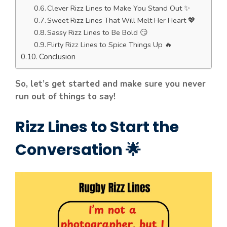
Clever Rizz Lines to Make You Stand Out ✨
Sweet Rizz Lines That Will Melt Her Heart 💖
Sassy Rizz Lines to Be Bold 😏
Flirty Rizz Lines to Spice Things Up 🔥
Conclusion
So, let’s get started and make sure you never
run out of things to say!
Rizz Lines to Start the
Conversation 🌟