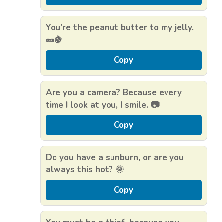
You’re the peanut butter to my jelly.
🥜🍇
Copy
Are you a camera? Because every
time I look at you, I smile. 📷
Copy
Do you have a sunburn, or are you
always this hot? 🌞
Copy