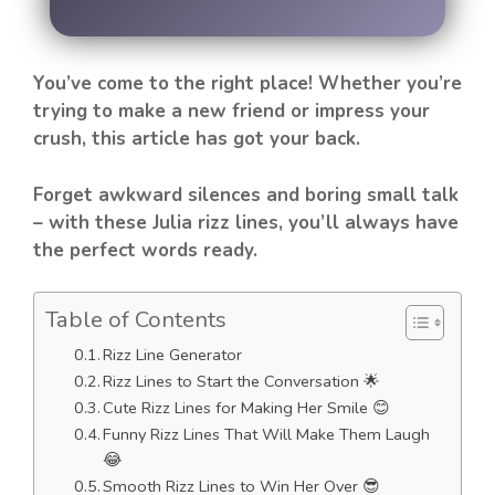
You’ve come to the right place! Whether you’re
trying to make a new friend or impress your
crush, this article has got your back.
Forget awkward silences and boring small talk
– with these Julia rizz lines, you’ll always have
the perfect words ready.
Table of Contents
Rizz Line Generator
Rizz Lines to Start the Conversation 🌟
Cute Rizz Lines for Making Her Smile 😊
Funny Rizz Lines That Will Make Them Laugh
😂
Smooth Rizz Lines to Win Her Over 😎