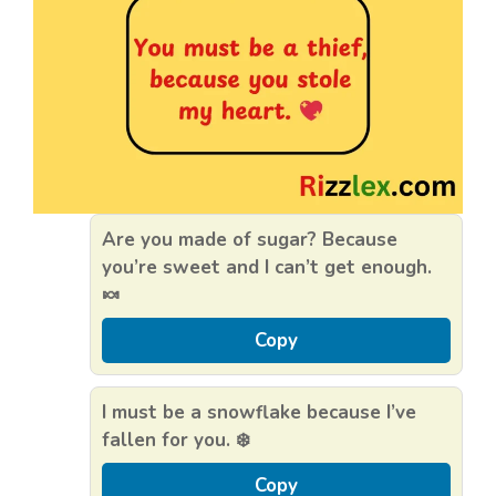
Are you made of sugar? Because
you’re sweet and I can’t get enough.
🍬
Copy
I must be a snowflake because I’ve
fallen for you. ❄️
Copy