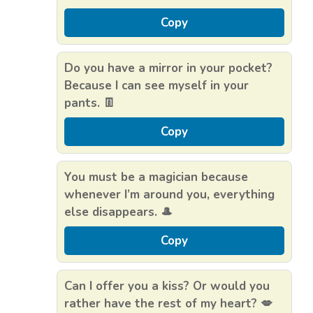
Copy
Do you have a mirror in your pocket?
Because I can see myself in your
pants. 👖
Copy
You must be a magician because
whenever I’m around you, everything
else disappears. 🎩
Copy
Can I offer you a kiss? Or would you
rather have the rest of my heart? 💋