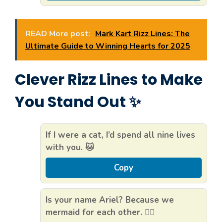
READ More post:
Mark Kart Rizz Lines: The
Ultimate Guide to Winning Hearts for 2025
Clever Rizz Lines to Make
You Stand Out ✨
If I were a cat, I’d spend all nine lives
with you. 🐱
Copy
Is your name Ariel? Because we
mermaid for each other. 🧜‍♀️