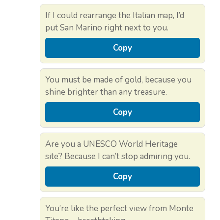
If I could rearrange the Italian map, I’d
put San Marino right next to you.
Copy
You must be made of gold, because you
shine brighter than any treasure.
Copy
Are you a UNESCO World Heritage
site? Because I can’t stop admiring you.
Copy
You’re like the perfect view from Monte