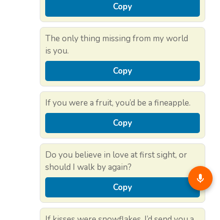
Copy
The only thing missing from my world
is you.
Copy
If you were a fruit, you’d be a fineapple.
Copy
Do you believe in love at first sight, or
should I walk by again?
Copy
If kisses were snowflakes, I’d send you a