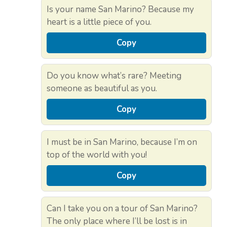
Is your name San Marino? Because my
heart is a little piece of you.
Copy
Do you know what’s rare? Meeting
someone as beautiful as you.
Copy
I must be in San Marino, because I’m on
top of the world with you!
Copy
Can I take you on a tour of San Marino?
The only place where I’ll be lost is in