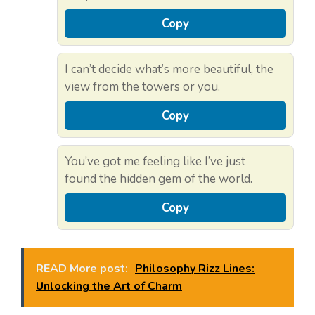
Copy
I can’t decide what’s more beautiful, the
view from the towers or you.
Copy
You’ve got me feeling like I’ve just
found the hidden gem of the world.
Copy
READ More post:
Philosophy Rizz Lines:
Unlocking the Art of Charm