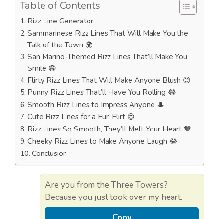
Table of Contents
Rizz Line Generator
Sammarinese Rizz Lines That Will Make You the
Talk of the Town 🌍
San Marino-Themed Rizz Lines That’ll Make You
Smile 😁
Flirty Rizz Lines That Will Make Anyone Blush 😊
Punny Rizz Lines That’ll Have You Rolling 😂
Smooth Rizz Lines to Impress Anyone 🎩
Cute Rizz Lines for a Fun Flirt 😍
Rizz Lines So Smooth, They’ll Melt Your Heart 🧡
Cheeky Rizz Lines to Make Anyone Laugh 😂
Conclusion
Are you from the Three Towers?
Because you just took over my heart.
Copy