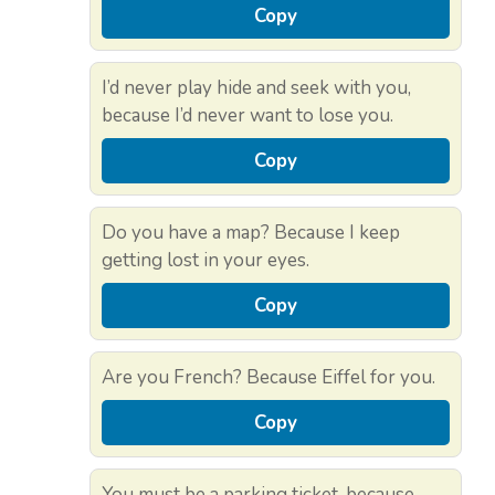
Copy
I’d never play hide and seek with you,
because I’d never want to lose you.
Copy
Do you have a map? Because I keep
getting lost in your eyes.
Copy
Are you French? Because Eiffel for you.
Copy
You must be a parking ticket, because