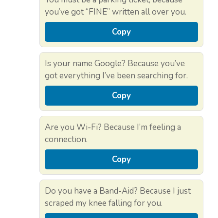
you’ve got “FINE” written all over you.
Copy
Is your name Google? Because you’ve
got everything I’ve been searching for.
Copy
Are you Wi-Fi? Because I’m feeling a
connection.
Copy
Do you have a Band-Aid? Because I just
scraped my knee falling for you.