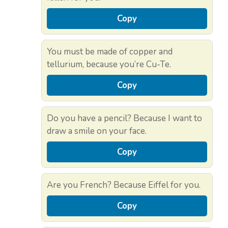
Copy
You must be made of copper and
tellurium, because you’re Cu-Te.
Copy
Do you have a pencil? Because I want to
draw a smile on your face.
Copy
Are you French? Because Eiffel for you.
Copy