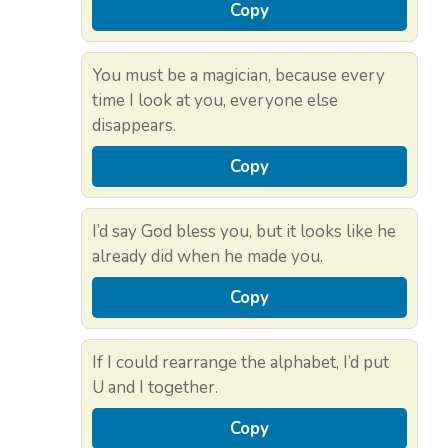
Copy
You must be a magician, because every
time I look at you, everyone else
disappears.
Copy
I’d say God bless you, but it looks like he
already did when he made you.
Copy
If I could rearrange the alphabet, I’d put
U and I together.
Copy