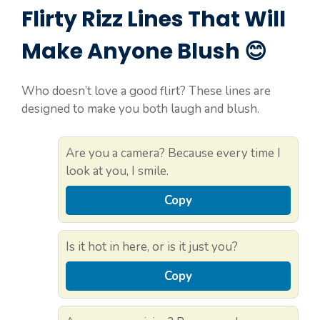
Flirty Rizz Lines That Will
Make Anyone Blush 😊
Who doesn’t love a good flirt? These lines are
designed to make you both laugh and blush.
Are you a camera? Because every time I
look at you, I smile.
Copy
Is it hot in here, or is it just you?
Copy