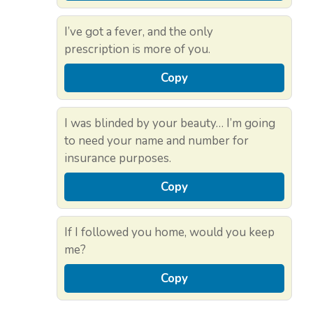
I’ve got a fever, and the only
prescription is more of you.
Copy
I was blinded by your beauty… I’m going
to need your name and number for
insurance purposes.
Copy
If I followed you home, would you keep
me?
Copy