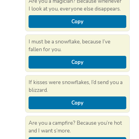
Are you a magician? Because whenever
I look at you, everyone else disappears.
Copy
I must be a snowflake, because I’ve
fallen for you.
Copy
If kisses were snowflakes, I’d send you a
blizzard.
Copy
Are you a campfire? Because you’re hot
and I want s’more.