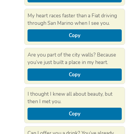
My heart races faster than a Fiat driving
through San Marino when I see you.
Copy
Are you part of the city walls? Because
you’ve just built a place in my heart.
Copy
I thought I knew all about beauty, but
then I met you.
Copy
Can I offer you a drink? You’ve already