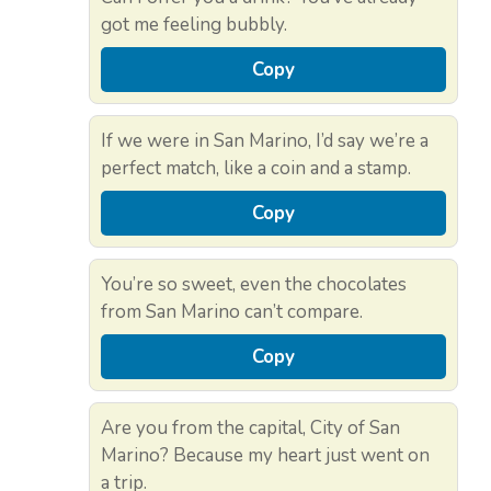
got me feeling bubbly.
Copy
If we were in San Marino, I’d say we’re a
perfect match, like a coin and a stamp.
Copy
You’re so sweet, even the chocolates
from San Marino can’t compare.
Copy
Are you from the capital, City of San
Marino? Because my heart just went on
a trip.