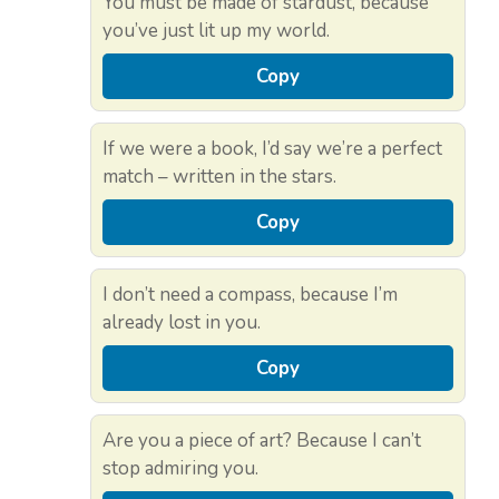
You must be made of stardust, because
you’ve just lit up my world.
Copy
If we were a book, I’d say we’re a perfect
match – written in the stars.
Copy
I don’t need a compass, because I’m
already lost in you.
Copy
Are you a piece of art? Because I can’t
stop admiring you.