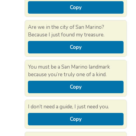
Copy
Are we in the city of San Marino?
Because I just found my treasure.
Copy
You must be a San Marino landmark
because you’re truly one of a kind.
Copy
I don’t need a guide, I just need you.
Copy