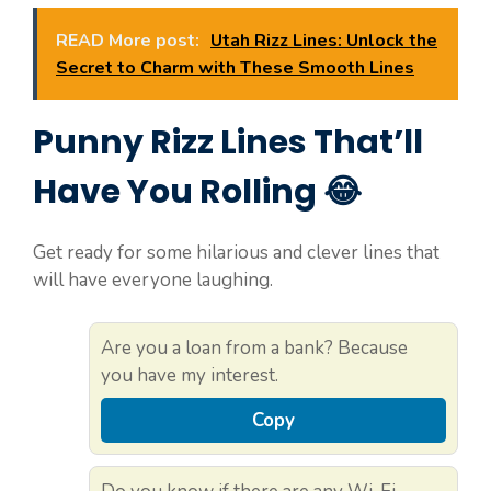
READ More post:
Utah Rizz Lines: Unlock the
Secret to Charm with These Smooth Lines
Punny Rizz Lines That’ll
Have You Rolling 😂
Get ready for some hilarious and clever lines that
will have everyone laughing.
Are you a loan from a bank? Because
you have my interest.
Copy