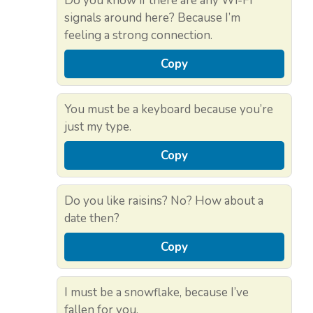
Do you know if there are any Wi-Fi
signals around here? Because I’m
feeling a strong connection.
Copy
You must be a keyboard because you’re
just my type.
Copy
Do you like raisins? No? How about a
date then?
Copy
I must be a snowflake, because I’ve
fallen for you.