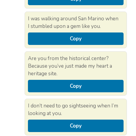
I was walking around San Marino when
I stumbled upon a gem like you.
Copy
Are you from the historical center?
Because you’ve just made my heart a
heritage site.
Copy
I don’t need to go sightseeing when I’m
looking at you.
Copy