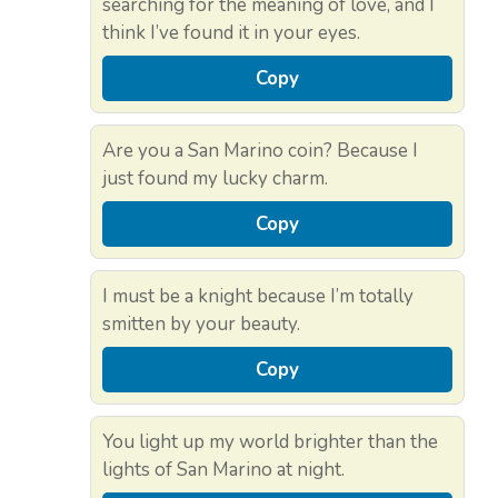
searching for the meaning of love, and I
think I’ve found it in your eyes.
Copy
Are you a San Marino coin? Because I
just found my lucky charm.
Copy
I must be a knight because I’m totally
smitten by your beauty.
Copy
You light up my world brighter than the
lights of San Marino at night.