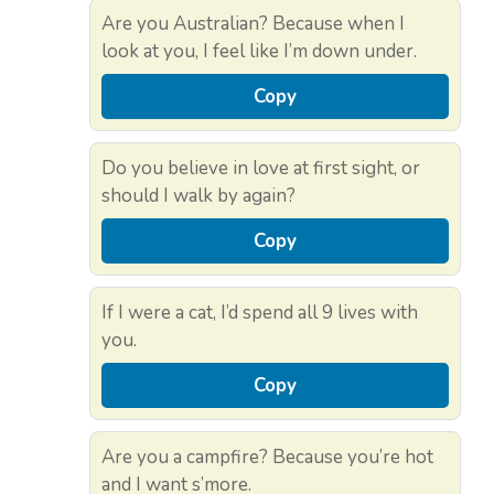
Are you Australian? Because when I
look at you, I feel like I’m down under.
Copy
Do you believe in love at first sight, or
should I walk by again?
Copy
If I were a cat, I’d spend all 9 lives with
you.
Copy
Are you a campfire? Because you’re hot
and I want s’more.