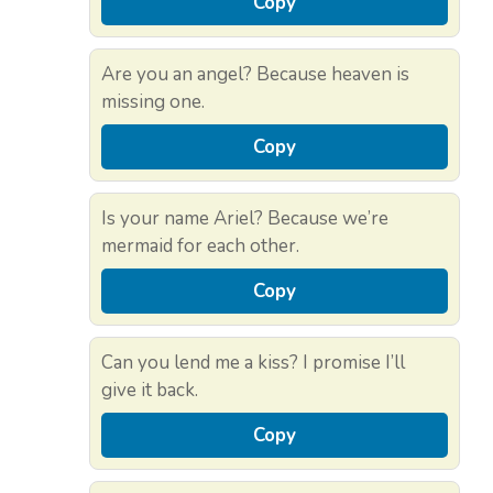
Copy
Are you an angel? Because heaven is
missing one.
Copy
Is your name Ariel? Because we’re
mermaid for each other.
Copy
Can you lend me a kiss? I promise I’ll
give it back.
Copy