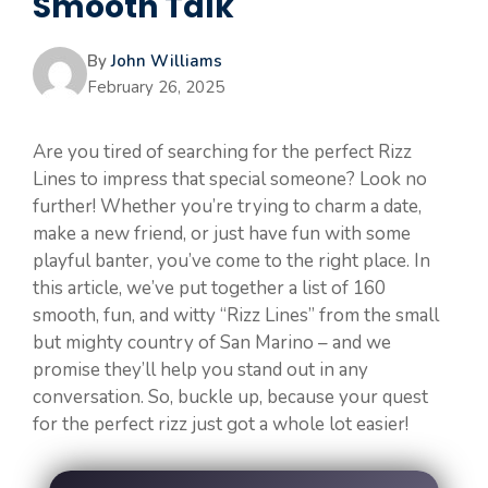
Smooth Talk
By
John Williams
February 26, 2025
Are you tired of searching for the perfect Rizz
Lines to impress that special someone? Look no
further! Whether you’re trying to charm a date,
make a new friend, or just have fun with some
playful banter, you’ve come to the right place. In
this article, we’ve put together a list of 160
smooth, fun, and witty “Rizz Lines” from the small
but mighty country of San Marino – and we
promise they’ll help you stand out in any
conversation. So, buckle up, because your quest
for the perfect rizz just got a whole lot easier!