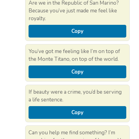
Are we in the Republic of San Marino?
Because you’ve just made me feel like
royalty.
Copy
You’ve got me feeling like I’m on top of
the Monte Titano, on top of the world.
Copy
If beauty were a crime, you’d be serving
a life sentence.
Copy
Can you help me find something? I’m