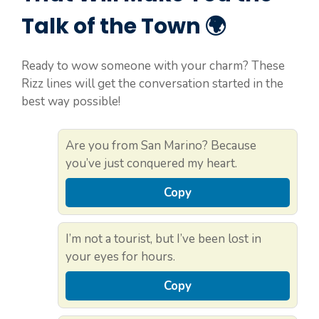
Talk of the Town 🌍
Ready to wow someone with your charm? These
Rizz lines will get the conversation started in the
best way possible!
Are you from San Marino? Because
you’ve just conquered my heart.
Copy
I’m not a tourist, but I’ve been lost in
your eyes for hours.
Copy