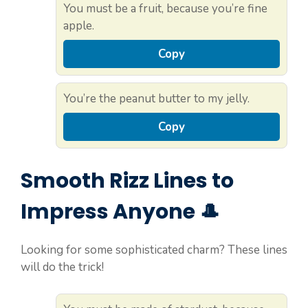
You must be a fruit, because you’re fine
apple.
Copy
You’re the peanut butter to my jelly.
Copy
Smooth Rizz Lines to
Impress Anyone 🎩
Looking for some sophisticated charm? These lines
will do the trick!