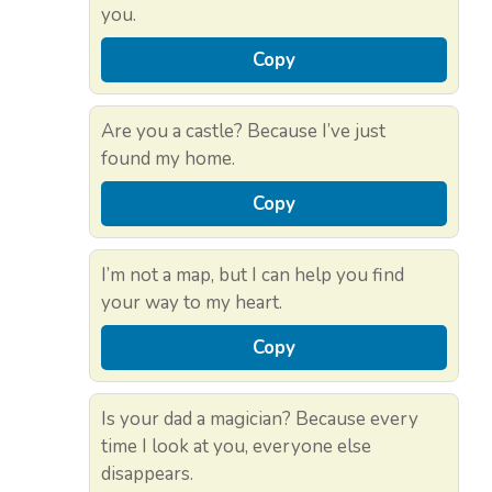
you.
Copy
Are you a castle? Because I’ve just
found my home.
Copy
I’m not a map, but I can help you find
your way to my heart.
Copy
Is your dad a magician? Because every
time I look at you, everyone else
disappears.