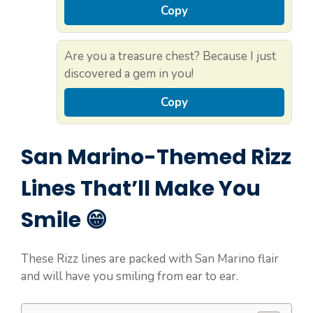
Copy
Are you a treasure chest? Because I just
discovered a gem in you!
Copy
San Marino-Themed Rizz
Lines That’ll Make You
Smile 😁
These Rizz lines are packed with San Marino flair
and will have you smiling from ear to ear.