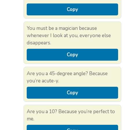
Copy
You must be a magician because
whenever I look at you, everyone else
disappears.
Copy
Are you a 45-degree angle? Because
you’re acute-y.
Copy
Are you a 10? Because you’re perfect to
me.