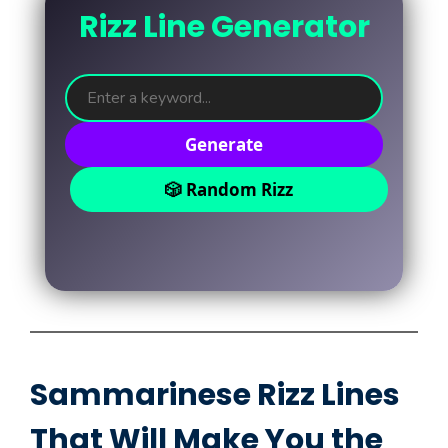
Rizz Line Generator
Generate
🎲 Random Rizz
Sammarinese Rizz Lines
That Will Make You the