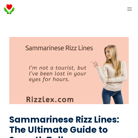
Skip
ME
to
content
Sammarinese Rizz Lines:
The Ultimate Guide to