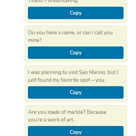
Titano – breathtaking.
Copy
Do you have a name, or can I call you
mine?
Copy
I was planning to visit San Marino, but I
just found my favorite spot – you.
Copy
Are you made of marble? Because
you’re a work of art.
Copy