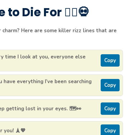
to Die For 🧟‍♂️💀
charm? Here are some killer rizz lines that are
y time I look at you, everyone else
Copy
 have everything I’ve been searching
Copy
 getting lost in your eyes. 🗺️👀
Copy
r you! 🗼💖
Copy