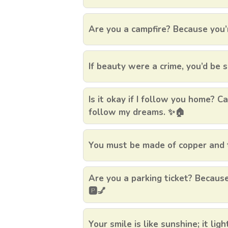
Are you a campfire? Because you’
If beauty were a crime, you’d be s
Is it okay if I follow you home? 
follow my dreams. ✨🏠
You must be made of copper and t
Are you a parking ticket? Because
🅿️💅
Your smile is like sunshine; it lig