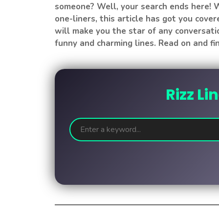
someone? Well, your search ends here! W
one-liners, this article has got you cover
will make you the star of any conversati
funny and charming lines. Read on and fin
Rizz Li