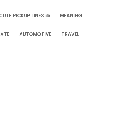
CUTE PICKUP LINES 🧀
MEANING
TATE
AUTOMOTIVE
TRAVEL