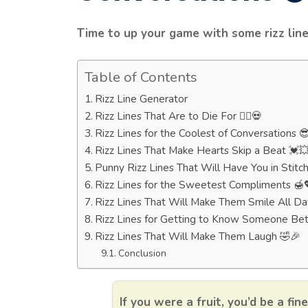
Time to up your game with some rizz line
Table of Contents
Rizz Line Generator
Rizz Lines That Are to Die For 🧟‍♂️💀
Rizz Lines for the Coolest of Conversations 
Rizz Lines That Make Hearts Skip a Beat 💓
Punny Rizz Lines That Will Have You in Stitc
Rizz Lines for the Sweetest Compliments 🍯
Rizz Lines That Will Make Them Smile All Da
Rizz Lines for Getting to Know Someone Bet
Rizz Lines That Will Make Them Laugh 🤣🎉
Conclusion
If you were a fruit, you’d be a fin