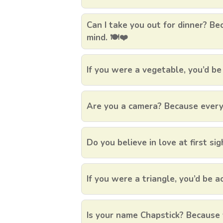
Can I take you out for dinner? Be
mind. 🍽️❤️
If you were a vegetable, you’d be
Are you a camera? Because every t
Do you believe in love at first sigh
If you were a triangle, you’d be a
Is your name Chapstick? Because 