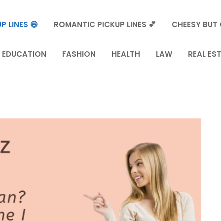
P LINES 😄
ROMANTIC PICKUP LINES 💕
CHEESY BUT 
EDUCATION
FASHION
HEALTH
LAW
REAL ES