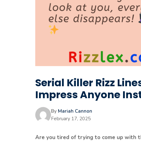
Serial Killer Rizz Lin
Impress Anyone Ins
By
Mariah Cannon
February 17, 2025
Are you tired of trying to come up with t