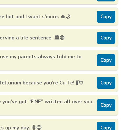
re hot and I want s’more. 🔥🌙
Copy
erving a life sentence. 🏛️😎
Copy
Cause my parents always told me to
Copy
ellurium because you’re Cu-Te! 🧪💘
Copy
 you’ve got “FINE” written all over you.
Copy
hts up my day. 🌞😁
Copy