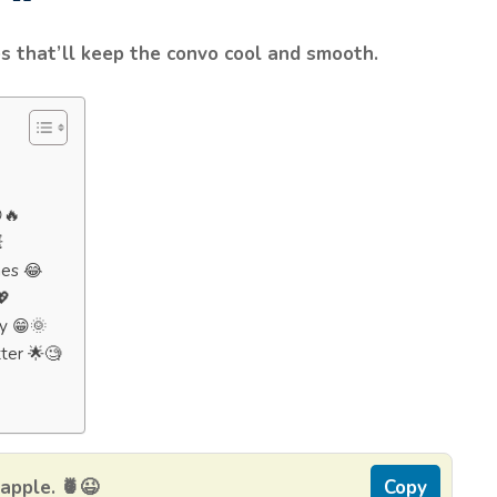
s that’ll keep the convo cool and smooth.
🔥

hes 😂
💖
y 😁🌞
ter 🌟🧐
eapple. 🍍😉
Copy