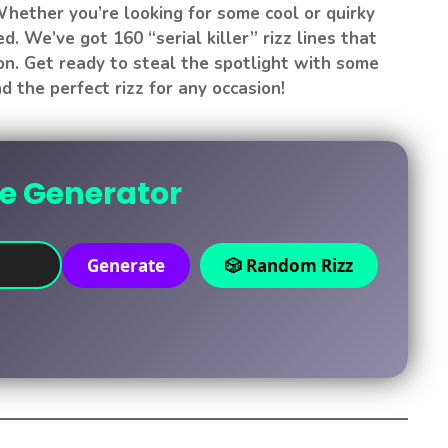
hether you’re looking for some cool or quirky
ed. We’ve got 160 “serial killer” rizz lines that
on. Get ready to steal the spotlight with some
d the perfect rizz for any occasion!
ne Generator
Generate
🎲 Random Rizz