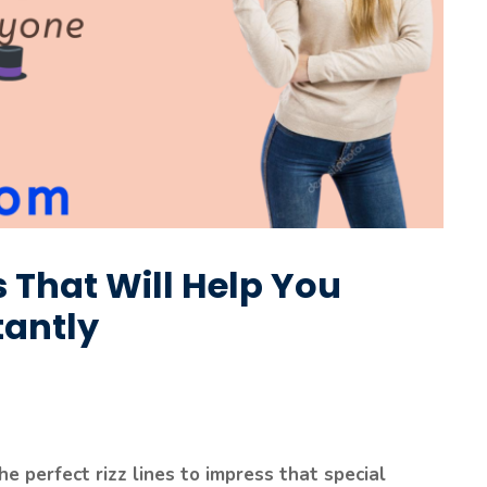
es That Will Help You
tantly
he perfect rizz lines to impress that special