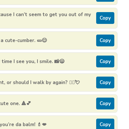
cause I can’t seem to get you out of my
Copy
 a cute-cumber. 🥒😊
Copy
ime I see you, I smile. 📸😄
Copy
t, or should I walk by again? 🚶‍♀️💘
Copy
cute one. 🔺💕
Copy
you’re da balm! 💄💋
Copy