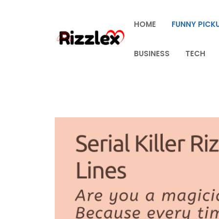
Skip
to
HOME
FUNNY PICKU
content
BUSINESS
TECH