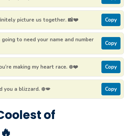
initely picture us together. 📸❤️
Copy
’m going to need your name and number
Copy
u’re making my heart race. ❄️❤️
Copy
d you a blizzard. ❄️💋
Copy
 Coolest of
🔥