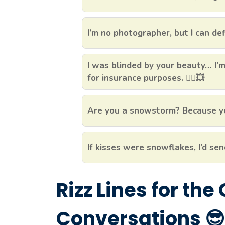
I’m no photographer, but I can def
I was blinded by your beauty… I
for insurance purposes. 🦸‍♂️💥
Are you a snowstorm? Because yo
If kisses were snowflakes, I’d sen
Rizz Lines for the
Conversations 😎