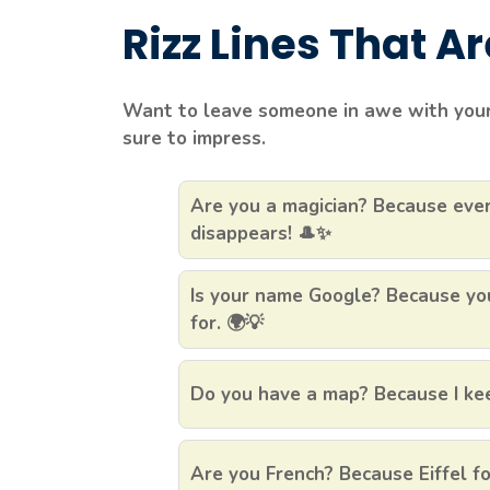
Rizz Lines That Are 
Want to leave someone in awe with your 
sure to impress.
Are you a magician? Because ever
disappears! 🎩✨
Is your name Google? Because you
for. 🌍💡
Do you have a map? Because I keep
Are you French? Because Eiffel fo