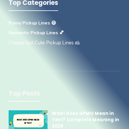
Top Categories
Funny Pickup Lines 😄
Romantic Pickup Lines 💕
Cheesy but Cute Pickup Lines 🧀
Top Posts
What Does DPMO Mean in
Text? Complete Meaning in
2026