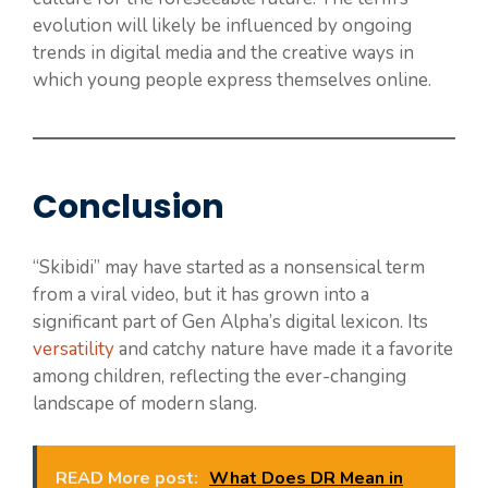
evolution will likely be influenced by ongoing
trends in digital media and the creative ways in
which young people express themselves online.
Conclusion
“Skibidi” may have started as a nonsensical term
from a viral video, but it has grown into a
significant part of Gen Alpha’s digital lexicon. Its
versatility
and catchy nature have made it a favorite
among children, reflecting the ever-changing
landscape of modern slang.
READ More post:
What Does DR Mean in