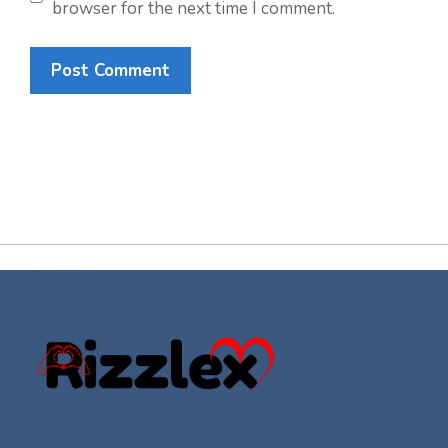
browser for the next time I comment.