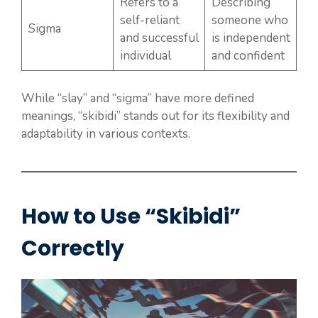
Refers to a
Describing
self-reliant
someone who
Sigma
and successful
is independent
individual
and confident
While “slay” and “sigma” have more defined
meanings, “skibidi” stands out for its flexibility and
adaptability in various contexts.
How to Use “Skibidi”
Correctly