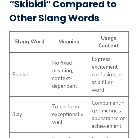
“Skibidi” Compared to
Other Slang Words
Usage
Slang Word
Meaning
Context
Express
No fixed
excitement,
meaning;
Skibidi
confusion, or
context-
as a filler
dependent
word
Complimentin
To perform
g someone’s
Slay
exceptionally
appearance or
well
achievement