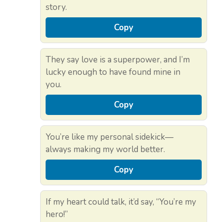
story.
Copy
They say love is a superpower, and I’m
lucky enough to have found mine in
you.
Copy
You’re like my personal sidekick—
always making my world better.
Copy
If my heart could talk, it’d say, “You’re my
hero!”