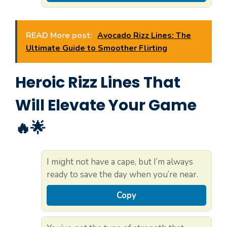
READ More post:
Avocado Rizz Lines: The
Ultimate Guide to Smoother Flirting
Heroic Rizz Lines That
Will Elevate Your Game
🔥🌟
I might not have a cape, but I’m always
ready to save the day when you’re near.
Copy