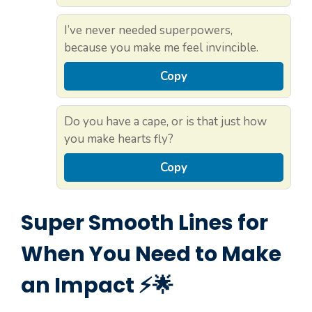
I’ve never needed superpowers,
because you make me feel invincible.
Copy
Do you have a cape, or is that just how
you make hearts fly?
Copy
Super Smooth Lines for
When You Need to Make
an Impact ⚡🌟