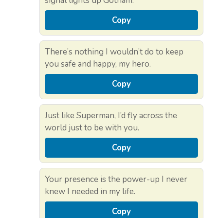
signal lights up Gotham.
Copy
There’s nothing I wouldn’t do to keep
you safe and happy, my hero.
Copy
Just like Superman, I’d fly across the
world just to be with you.
Copy
Your presence is the power-up I never
knew I needed in my life.
Copy