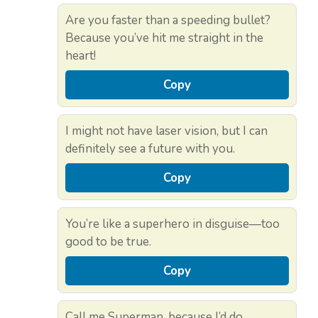
Are you faster than a speeding bullet?
Because you’ve hit me straight in the
heart!
Copy
I might not have laser vision, but I can
definitely see a future with you.
Copy
You’re like a superhero in disguise—too
good to be true.
Copy
Call me Superman, because I’d do