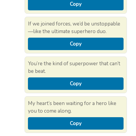
Copy
If we joined forces, we’d be unstoppable
—like the ultimate superhero duo.
Copy
You’re the kind of superpower that can’t
be beat.
Copy
My heart’s been waiting for a hero like
you to come along.
Copy