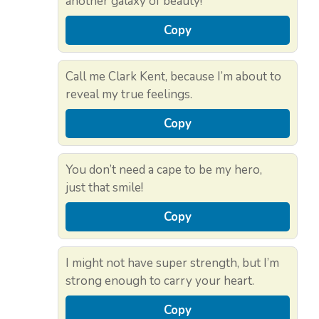
another galaxy of beauty!
Copy
Call me Clark Kent, because I’m about to
reveal my true feelings.
Copy
You don’t need a cape to be my hero,
just that smile!
Copy
I might not have super strength, but I’m
strong enough to carry your heart.
Copy