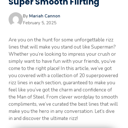
Super Smooth Flirting
By
Mariah Cannon
February 5, 2025
Are you on the hunt for some unforgettable rizz
lines that will make you stand out like Superman?
Whether you’re looking to impress your crush or
simply want to have fun with your friends, you’ve
come to the right place! In this article, we’ve got
you covered with a collection of 20 superpowered
rizz lines in each section, guaranteed to make you
feel like you’ve got the charm and confidence of
the Man of Steel. From clever wordplay to smooth
compliments, we’ve curated the best lines that will
make you the hero in any conversation. Let’s dive
in and discover the ultimate rizz!