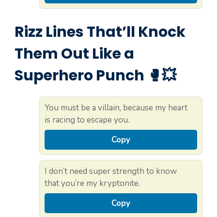
Rizz Lines That’ll Knock
Them Out Like a
Superhero Punch 🥊💥
You must be a villain, because my heart
is racing to escape you.
Copy
I don’t need super strength to know
that you’re my kryptonite.
Copy