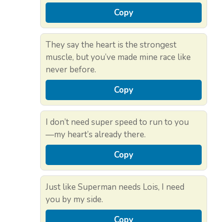
Copy
They say the heart is the strongest
muscle, but you’ve made mine race like
never before.
Copy
I don’t need super speed to run to you
—my heart’s already there.
Copy
Just like Superman needs Lois, I need
you by my side.
Copy