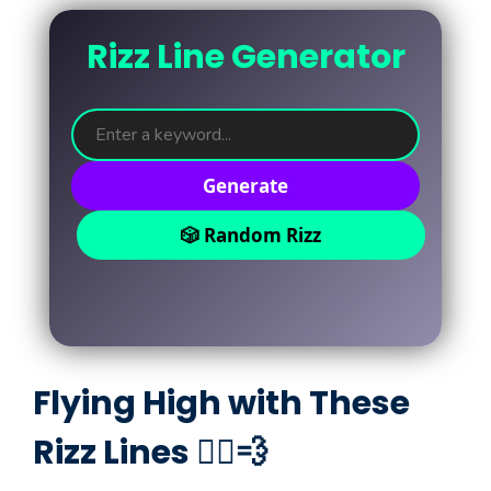
Rizz Line Generator
Generate
🎲 Random Rizz
Flying High with These
Rizz Lines 🦸‍♂️💨