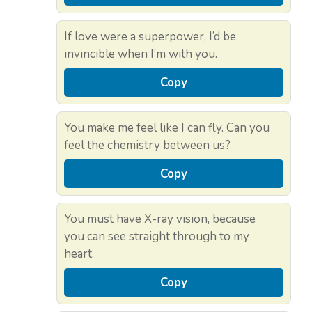
If love were a superpower, I’d be
invincible when I’m with you.
Copy
You make me feel like I can fly. Can you
feel the chemistry between us?
Copy
You must have X-ray vision, because
you can see straight through to my
heart.
Copy