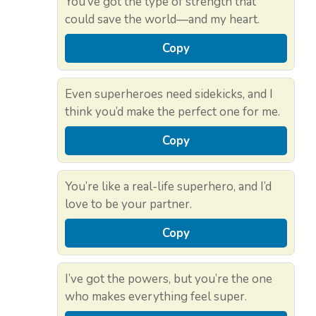
You’ve got the type of strength that
could save the world—and my heart.
Copy
Even superheroes need sidekicks, and I
think you’d make the perfect one for me.
Copy
You’re like a real-life superhero, and I’d
love to be your partner.
Copy
I’ve got the powers, but you’re the one
who makes everything feel super.