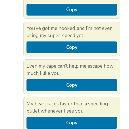
Copy
You’ve got me hooked, and I’m not even
using my super-speed yet.
Copy
Even my cape can’t help me escape how
much I like you.
Copy
My heart races faster than a speeding
bullet whenever I see you.
Copy