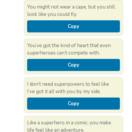
You might not wear a cape, but you still
look like you could fly.
Copy
You’ve got the kind of heart that even
superheroes can’t compete with.
Copy
I don’t need superpowers to feel like
I’ve got it all with you by my side.
Copy
Like a superhero in a comic, you make
life feel like an adventure.