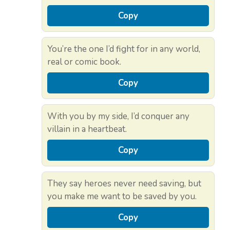
Copy
You’re the one I’d fight for in any world,
real or comic book.
Copy
With you by my side, I’d conquer any
villain in a heartbeat.
Copy
They say heroes never need saving, but
you make me want to be saved by you.
Copy