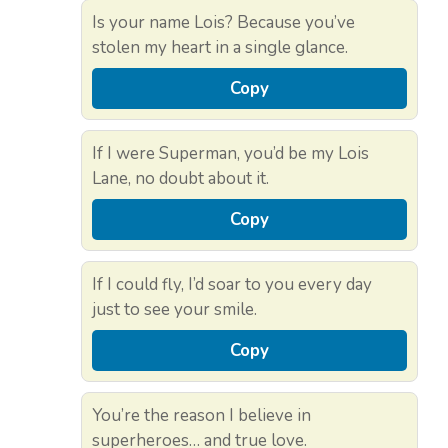
Is your name Lois? Because you’ve
stolen my heart in a single glance.
Copy
If I were Superman, you’d be my Lois
Lane, no doubt about it.
Copy
If I could fly, I’d soar to you every day
just to see your smile.
Copy
You’re the reason I believe in
superheroes… and true love.