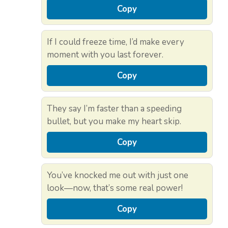
Copy
If I could freeze time, I’d make every
moment with you last forever.
Copy
They say I’m faster than a speeding
bullet, but you make my heart skip.
Copy
You’ve knocked me out with just one
look—now, that’s some real power!
Copy