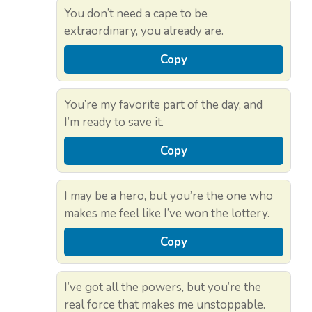
You don’t need a cape to be
extraordinary, you already are.
Copy
You’re my favorite part of the day, and
I’m ready to save it.
Copy
I may be a hero, but you’re the one who
makes me feel like I’ve won the lottery.
Copy
I’ve got all the powers, but you’re the
real force that makes me unstoppable.