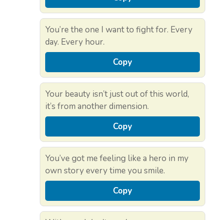
You’re the one I want to fight for. Every
day. Every hour.
Copy
Your beauty isn’t just out of this world,
it’s from another dimension.
Copy
You’ve got me feeling like a hero in my
own story every time you smile.
Copy