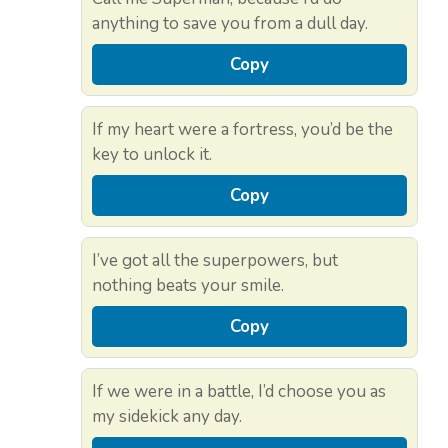
anything to save you from a dull day.
Copy
If my heart were a fortress, you’d be the
key to unlock it.
Copy
I’ve got all the superpowers, but
nothing beats your smile.
Copy
If we were in a battle, I’d choose you as
my sidekick any day.