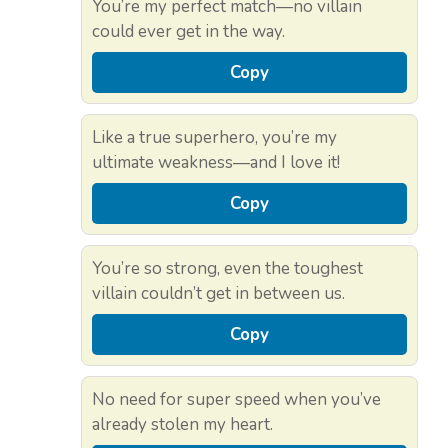
You’re my perfect match—no villain
could ever get in the way.
Copy
Like a true superhero, you’re my
ultimate weakness—and I love it!
Copy
You’re so strong, even the toughest
villain couldn’t get in between us.
Copy
No need for super speed when you’ve
already stolen my heart.