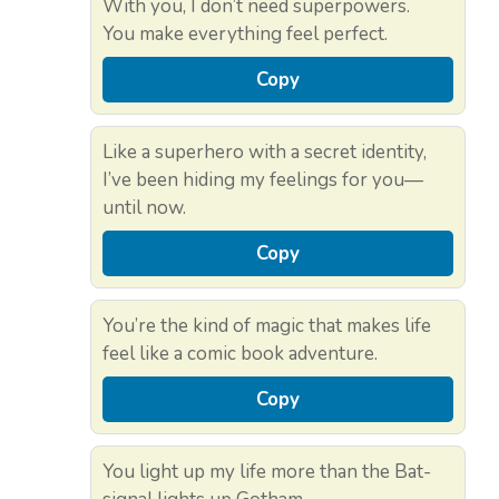
With you, I don’t need superpowers.
You make everything feel perfect.
Copy
Like a superhero with a secret identity,
I’ve been hiding my feelings for you—
until now.
Copy
You’re the kind of magic that makes life
feel like a comic book adventure.
Copy
You light up my life more than the Bat-