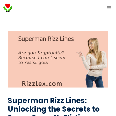
Skip
ME
to
content
Superman Rizz Lines:
Unlocking the Secrets to