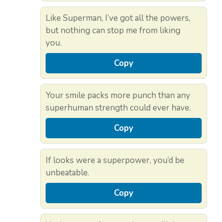
Like Superman, I’ve got all the powers,
but nothing can stop me from liking
you.
Copy
Your smile packs more punch than any
superhuman strength could ever have.
Copy
If looks were a superpower, you’d be
unbeatable.
Copy