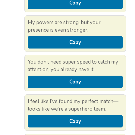
Copy
My powers are strong, but your
presence is even stronger.
Copy
You don’t need super speed to catch my
attention; you already have it.
Copy
I feel like I’ve found my perfect match—
looks like we’re a superhero team.
Copy