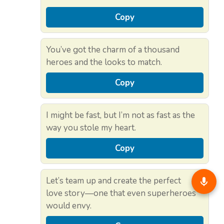
Copy
You’ve got the charm of a thousand
heroes and the looks to match.
Copy
I might be fast, but I’m not as fast as the
way you stole my heart.
Copy
Let’s team up and create the perfect
love story—one that even superheroes
would envy.