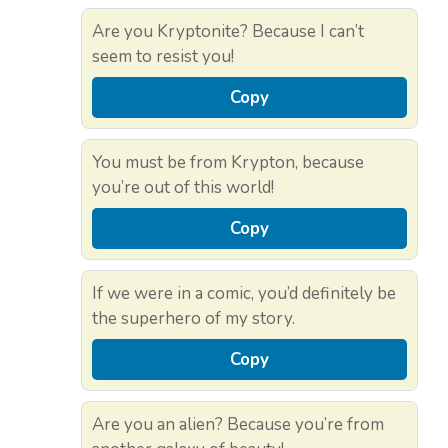
Are you Kryptonite? Because I can’t
seem to resist you!
Copy
You must be from Krypton, because
you’re out of this world!
Copy
If we were in a comic, you’d definitely be
the superhero of my story.
Copy
Are you an alien? Because you’re from