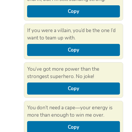
Copy
If you were a villain, you’d be the one I’d
want to team up with.
Copy
You’ve got more power than the
strongest superhero. No joke!
Copy
You don’t need a cape—your energy is
more than enough to win me over.
Copy