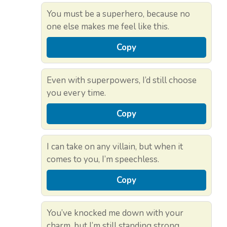
You must be a superhero, because no
one else makes me feel like this.
Copy
Even with superpowers, I’d still choose
you every time.
Copy
I can take on any villain, but when it
comes to you, I’m speechless.
Copy
You’ve knocked me down with your
charm, but I’m still standing strong.