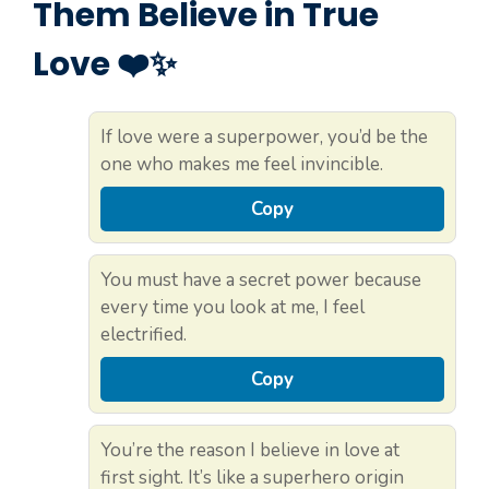
Them Believe in True
Love ❤️✨
If love were a superpower, you’d be the
one who makes me feel invincible.
Copy
You must have a secret power because
every time you look at me, I feel
electrified.
Copy
You’re the reason I believe in love at
first sight. It’s like a superhero origin