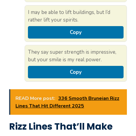
I may be able to lift buildings, but I’d
rather lift your spirits.
Copy
They say super strength is impressive,
but your smile is my real power.
Copy
READ More post:
336 Smooth Bruneian Rizz
Lines That Hit Different 2025
Rizz Lines That’ll Make