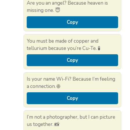
Are you an angel? Because heaven is
missing one. 😇
Copy
You must be made of copper and
tellurium because you’re Cu-Te. 🧪
Copy
Is your name Wi-Fi? Because I’m feeling
a connection. 🌐
Copy
I’m not a photographer, but I can picture
us together. 📸