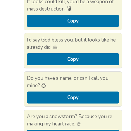
If looks could kill, you’d be a weapon of
mass destruction. 💣
Copy
I’d say God bless you, but it looks like he
already did. 🙏
Copy
Do you have a name, or can I call you
mine? 💍
Copy
Are you a snowstorm? Because you’re
making my heart race. ⛄