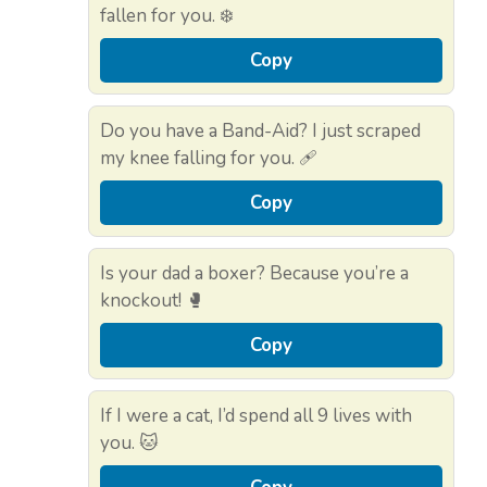
fallen for you. ❄️
Copy
Do you have a Band-Aid? I just scraped
my knee falling for you. 🩹
Copy
Is your dad a boxer? Because you’re a
knockout! 🥊
Copy
If I were a cat, I’d spend all 9 lives with
you. 🐱