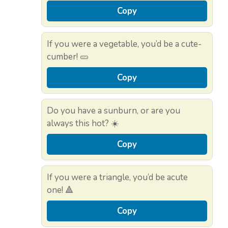
Copy
If you were a vegetable, you’d be a cute-
cumber! 🥒
Copy
Do you have a sunburn, or are you
always this hot? ☀️
Copy
If you were a triangle, you’d be acute
one! 🔺
Copy