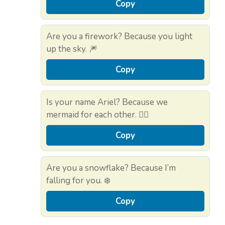
Copy
Are you a firework? Because you light
up the sky. 🎆
Copy
Is your name Ariel? Because we
mermaid for each other. 🧜‍♀️
Copy
Are you a snowflake? Because I’m
falling for you. ❄️
Copy