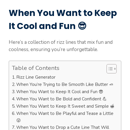
When You Want to Keep
It Cool and Fun 😎
Here’s a collection of rizz lines that mix fun and
coolness, ensuring you’re unforgettable.
Table of Contents
Rizz Line Generator
When You’re Trying to Be Smooth Like Butter 🧈
When You Want to Keep It Cool and Fun 😎
When You Want to Be Bold and Confident 💪
When You Want to Keep It Sweet and Simple 🍯
When You Want to Be Playful and Tease a Little
😜
When You Want to Drop a Cute Line That Will