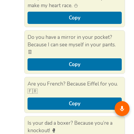
make my heart race. ⛄
Copy
Do you have a mirror in your pocket?
Because I can see myself in your pants.
👖
Copy
Are you French? Because Eiffel for you.
🇫🇷
Copy
Is your dad a boxer? Because you’re a
knockout! 🥊