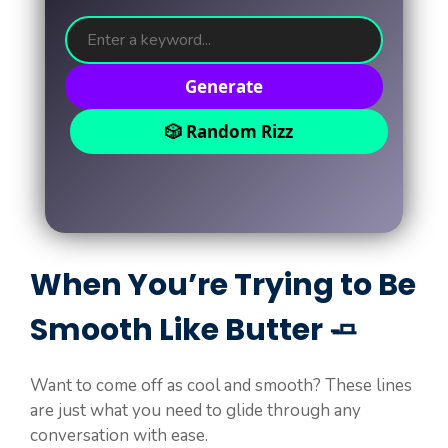
Generate
🎲 Random Rizz
When You’re Trying to Be
Smooth Like Butter 🧈
Want to come off as cool and smooth? These lines
are just what you need to glide through any
conversation with ease.