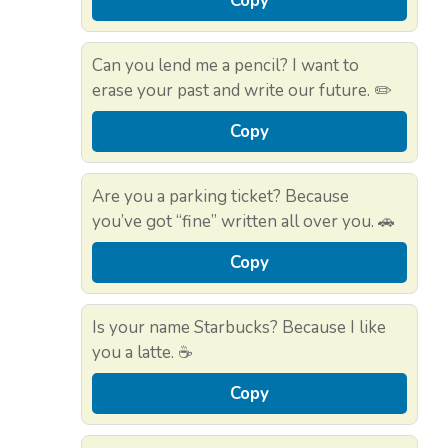
Copy
Can you lend me a pencil? I want to
erase your past and write our future. ✏️
Copy
Are you a parking ticket? Because
you’ve got “fine” written all over you. 🚗
Copy
Is your name Starbucks? Because I like
you a latte. ☕
Copy