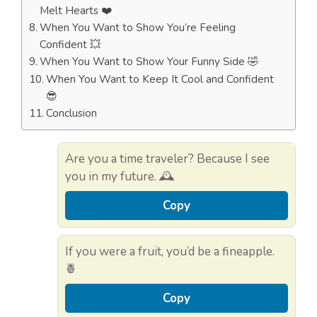
Melt Hearts ❤️
When You Want to Show You’re Feeling
Confident 💥
When You Want to Show Your Funny Side 🤣
When You Want to Keep It Cool and Confident
😎
Conclusion
Are you a time traveler? Because I see
you in my future. 🕰️
Copy
If you were a fruit, you’d be a fineapple.
🍍
Copy