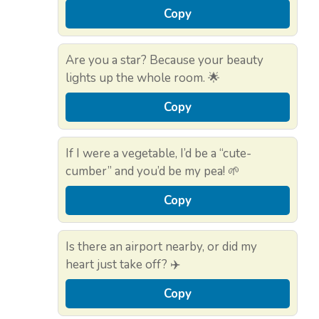
Copy
Are you a star? Because your beauty
lights up the whole room. 🌟
Copy
If I were a vegetable, I’d be a “cute-
cumber” and you’d be my pea! 🌱
Copy
Is there an airport nearby, or did my
heart just take off? ✈️
Copy