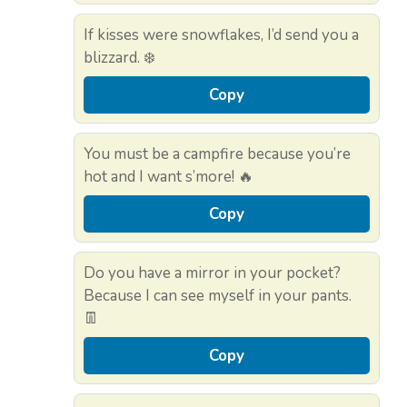
If kisses were snowflakes, I’d send you a
blizzard. ❄️
Copy
You must be a campfire because you’re
hot and I want s’more! 🔥
Copy
Do you have a mirror in your pocket?
Because I can see myself in your pants.
👖
Copy