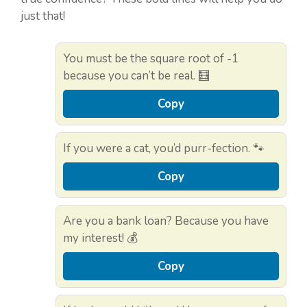
just that!
You must be the square root of -1
because you can’t be real. 🧮
Copy
If you were a cat, you’d purr-fection. 🐾
Copy
Are you a bank loan? Because you have
my interest! 💰
Copy