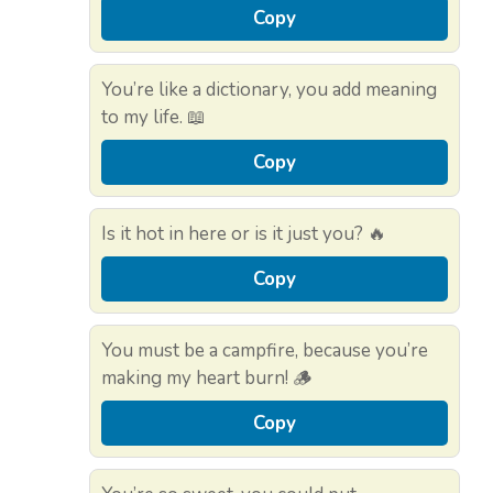
Copy
You’re like a dictionary, you add meaning
to my life. 📖
Copy
Is it hot in here or is it just you? 🔥
Copy
You must be a campfire, because you’re
making my heart burn! 🪵
Copy