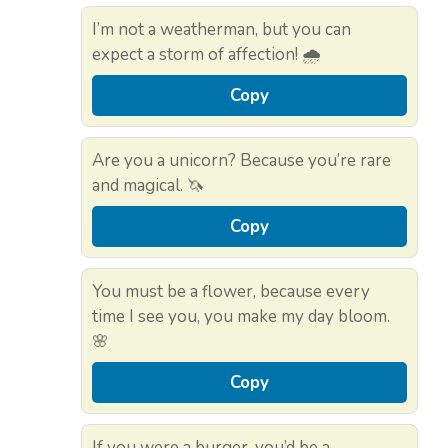
I’m not a weatherman, but you can
expect a storm of affection! 🌧️
Copy
Are you a unicorn? Because you’re rare
and magical. 🦄
Copy
You must be a flower, because every
time I see you, you make my day bloom.
🌸
Copy
If you were a burger, you’d be a