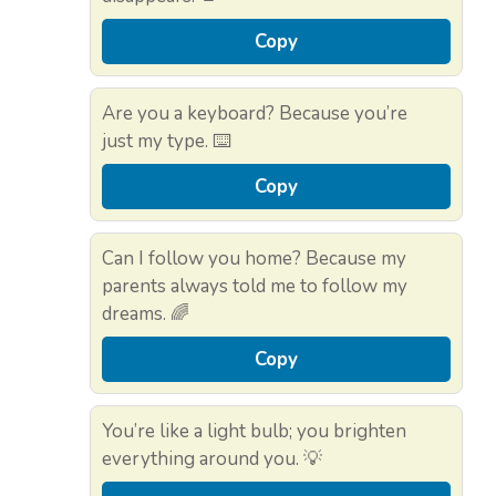
Copy
Are you a keyboard? Because you’re
just my type. ⌨️
Copy
Can I follow you home? Because my
parents always told me to follow my
dreams. 🌈
Copy
You’re like a light bulb; you brighten
everything around you. 💡