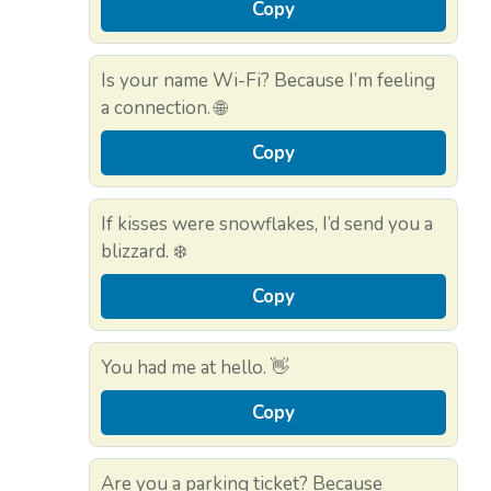
Copy
Is your name Wi-Fi? Because I’m feeling
a connection. 🌐
Copy
If kisses were snowflakes, I’d send you a
blizzard. ❄️
Copy
You had me at hello. 👋
Copy
Are you a parking ticket? Because