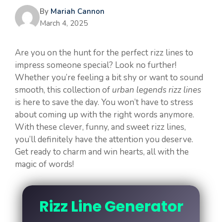
By
Mariah Cannon
March 4, 2025
Are you on the hunt for the perfect rizz lines to
impress someone special? Look no further!
Whether you’re feeling a bit shy or want to sound
smooth, this collection of
urban legends rizz lines
is here to save the day. You won’t have to stress
about coming up with the right words anymore.
With these clever, funny, and sweet rizz lines,
you’ll definitely have the attention you deserve.
Get ready to charm and win hearts, all with the
magic of words!
Rizz Line Generator