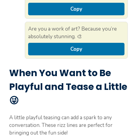
Copy
Are you a work of art? Because you’re
absolutely stunning. 🎨
Copy
When You Want to Be
Playful and Tease a Little
😜
A little playful teasing can add a spark to any
conversation. These rizz lines are perfect for
bringing out the fun side!