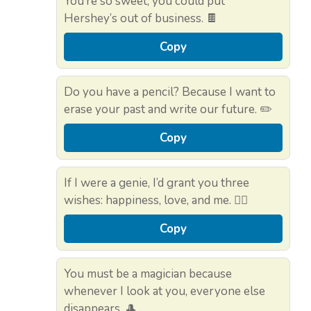
You’re so sweet, you could put
Hershey’s out of business. 🍫
Copy
Do you have a pencil? Because I want to
erase your past and write our future. ✏️
Copy
If I were a genie, I’d grant you three
wishes: happiness, love, and me. 🧞‍♂️
Copy
You must be a magician because
whenever I look at you, everyone else
disappears. 🎩