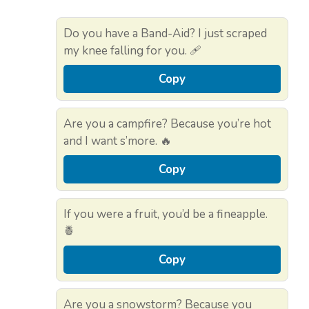
Do you have a Band-Aid? I just scraped
my knee falling for you. 🩹
Copy
Are you a campfire? Because you’re hot
and I want s’more. 🔥
Copy
If you were a fruit, you’d be a fineapple.
🍍
Copy
Are you a snowstorm? Because you