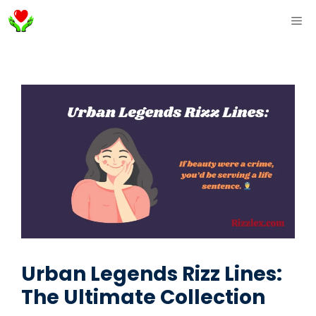
Skip
ME
to
content
Urban Legends Rizz Lines:
The Ultimate Collection