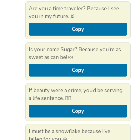
Are you a time traveler? Because I see
you in my future. ⏳
Copy
Is your name Sugar? Because you’re as
sweet as can be! 🍬
Copy
If beauty were a crime, you’d be serving
a life sentence. 👮‍♂️
Copy
I must be a snowflake because I’ve
fallen for you. ❄️