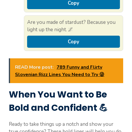
Copy
Are you made of stardust? Because you
light up the night. 🌌
Copy
READ More post:
789 Funny and Flirty
Slovenian Rizz Lines You Need to Try 😜
When You Want to Be
Bold and Confident 💪
Ready to take things up a notch and show your
true confidence? These bold lines will help you do