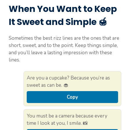
When You Want to Keep
It Sweet and Simple 🍯
Sometimes the best rizz lines are the ones that are
short, sweet, and to the point. Keep things simple,
and you’ll leave a lasting impression with these
lines.
Are you a cupcake? Because you’re as
sweet as can be. 🧁
Copy
You must be a camera because every
time I look at you, I smile. 📸