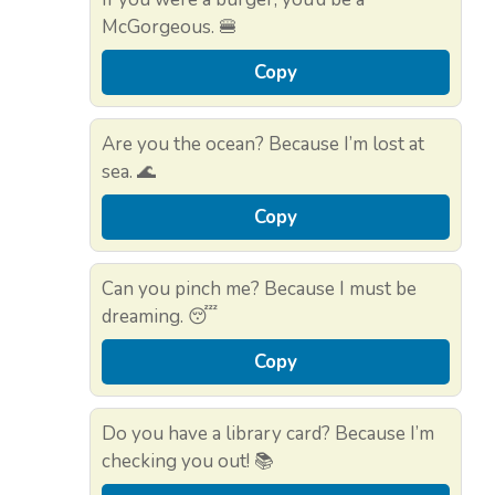
McGorgeous. 🍔
Copy
Are you the ocean? Because I’m lost at
sea. 🌊
Copy
Can you pinch me? Because I must be
dreaming. 😴
Copy
Do you have a library card? Because I’m
checking you out! 📚