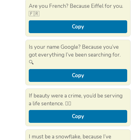
Are you French? Because Eiffel for you.
🇫🇷
Copy
Is your name Google? Because you’ve
got everything I’ve been searching for.
🔍
Copy
If beauty were a crime, you’d be serving
a life sentence. 👮‍♂️
Copy
I must be a snowflake, because I’ve