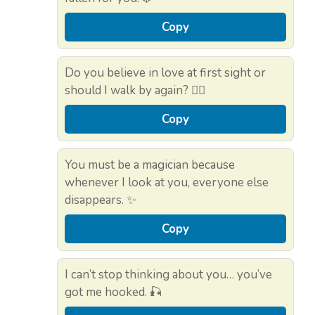
Copy
Do you believe in love at first sight or
should I walk by again? 🚶‍♀️
Copy
You must be a magician because
whenever I look at you, everyone else
disappears. ✨
Copy
I can’t stop thinking about you… you’ve
got me hooked. 🎣