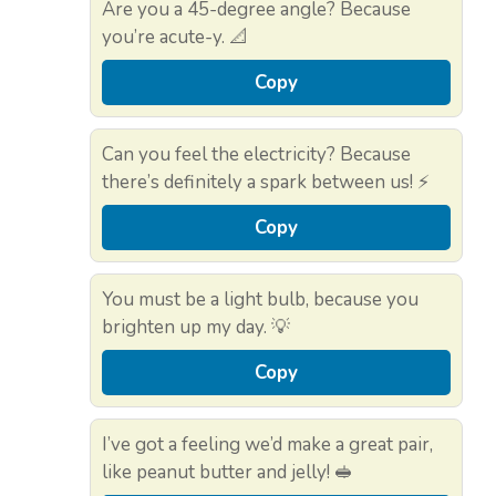
Are you a 45-degree angle? Because
you’re acute-y. 📐
Copy
Can you feel the electricity? Because
there’s definitely a spark between us! ⚡
Copy
You must be a light bulb, because you
brighten up my day. 💡
Copy
I’ve got a feeling we’d make a great pair,
like peanut butter and jelly! 🥪