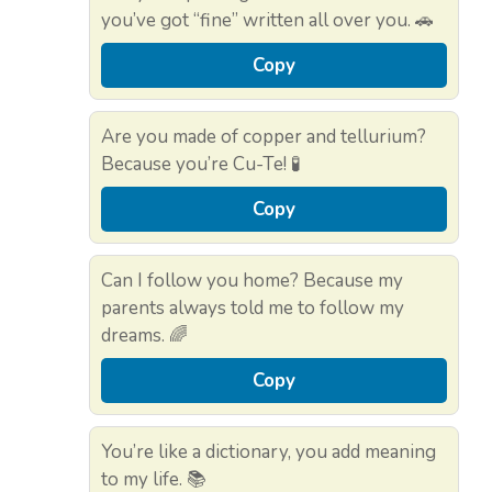
you’ve got “fine” written all over you. 🚗
Copy
Are you made of copper and tellurium?
Because you’re Cu-Te! 🧪
Copy
Can I follow you home? Because my
parents always told me to follow my
dreams. 🌈
Copy
You’re like a dictionary, you add meaning
to my life. 📚