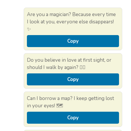
Are you a magician? Because every time
I look at you, everyone else disappears!
✨
Copy
Do you believe in love at first sight, or
should I walk by again? 🚶‍♂️
Copy
Can I borrow a map? I keep getting lost
in your eyes! 🗺️
Copy