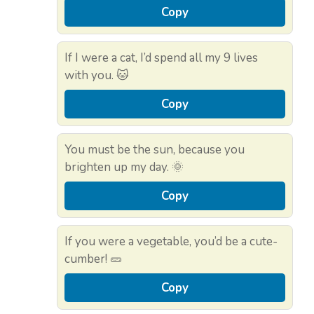
Copy
If I were a cat, I’d spend all my 9 lives
with you. 🐱
Copy
You must be the sun, because you
brighten up my day. 🌞
Copy
If you were a vegetable, you’d be a cute-
cumber! 🥒
Copy