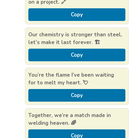
on a project. 🔗
Copy
Our chemistry is stronger than steel,
let’s make it last forever. 🏗️
Copy
You’re the flame I’ve been waiting
for to melt my heart. 💘
Copy
Together, we’re a match made in
welding heaven. 🌈
Copy