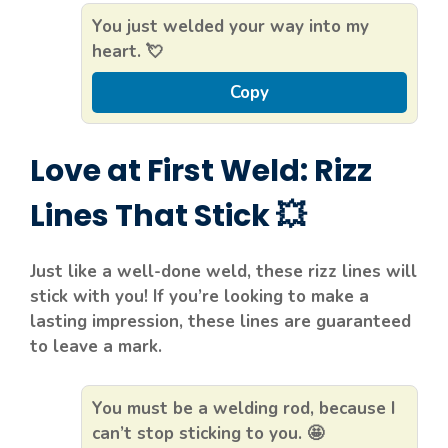
You just welded your way into my
heart. 💘
Copy
Love at First Weld: Rizz
Lines That Stick 💥
Just like a well-done weld, these rizz lines will
stick with you! If you’re looking to make a
lasting impression, these lines are guaranteed
to leave a mark.
You must be a welding rod, because I
can’t stop sticking to you. 🤩