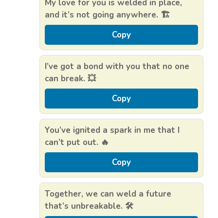
My love for you is welded in place,
and it’s not going anywhere. 🏗️
Copy
I’ve got a bond with you that no one
can break. 💥
Copy
You’ve ignited a spark in me that I
can’t put out. 🔥
Copy
Together, we can weld a future
that’s unbreakable. 🛠️