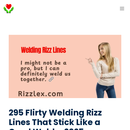
Skip
ME
to
content
295 Flirty Welding Rizz
Lines That Stick Like a