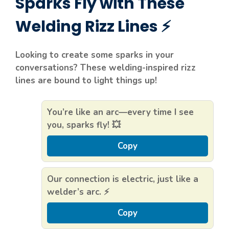
Sparks Fly with These
Welding Rizz Lines ⚡
Looking to create some sparks in your
conversations? These welding-inspired rizz
lines are bound to light things up!
You’re like an arc—every time I see
you, sparks fly! 💥
Copy
Our connection is electric, just like a
welder’s arc. ⚡
Copy