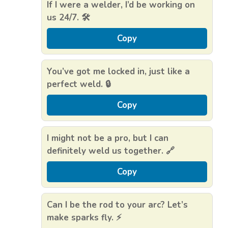
If I were a welder, I’d be working on
us 24/7. 🛠️
Copy
You’ve got me locked in, just like a
perfect weld. 🔒
Copy
I might not be a pro, but I can
definitely weld us together. 🔗
Copy
Can I be the rod to your arc? Let’s
make sparks fly. ⚡