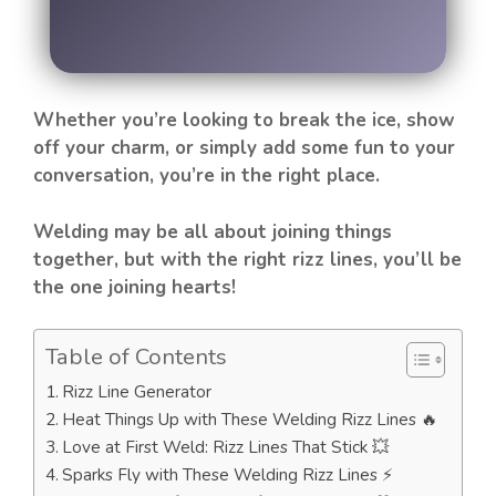
Whether you’re looking to break the ice, show
off your charm, or simply add some fun to your
conversation, you’re in the right place.
Welding may be all about joining things
together, but with the right rizz lines, you’ll be
the one joining hearts!
Table of Contents
Rizz Line Generator
Heat Things Up with These Welding Rizz Lines 🔥
Love at First Weld: Rizz Lines That Stick 💥
Sparks Fly with These Welding Rizz Lines ⚡