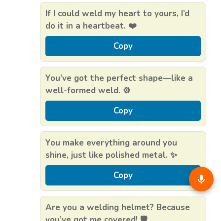
If I could weld my heart to yours, I’d
do it in a heartbeat. ❤️
Copy
You’ve got the perfect shape—like a
well-formed weld. ⚙️
Copy
You make everything around you
shine, just like polished metal. ✨
Copy
Are you a welding helmet? Because
you’ve got me covered! 🛡️