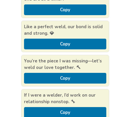
Copy
Like a perfect weld, our bond is solid
and strong. 💎
Copy
You’re the piece I was missing—let’s
weld our love together. 🔨
Copy
If I were a welder, I’d work on our
relationship nonstop. 🔧
Copy