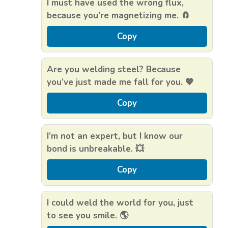
I must have used the wrong flux,
because you’re magnetizing me. 🧲
Copy
Are you welding steel? Because
you’ve just made me fall for you. 💖
Copy
I’m not an expert, but I know our
bond is unbreakable. 💥
Copy
I could weld the world for you, just
to see you smile. 🌎