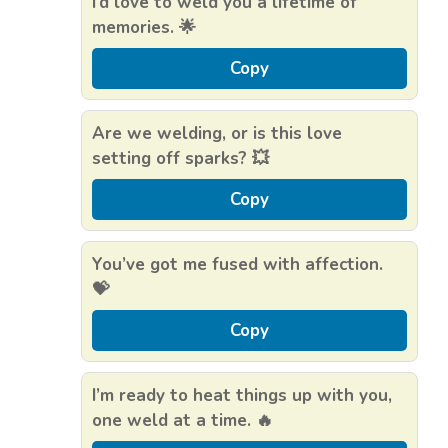
I’d love to weld you a lifetime of
memories. 🌟
Copy
Are we welding, or is this love
setting off sparks? 💥
Copy
You’ve got me fused with affection.
💝
Copy
I’m ready to heat things up with you,
one weld at a time. 🔥