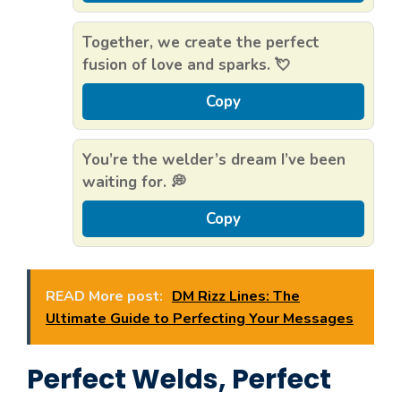
Together, we create the perfect
fusion of love and sparks. 💘
Copy
You’re the welder’s dream I’ve been
waiting for. 💭
Copy
READ More post:
DM Rizz Lines: The
Ultimate Guide to Perfecting Your Messages
Perfect Welds, Perfect