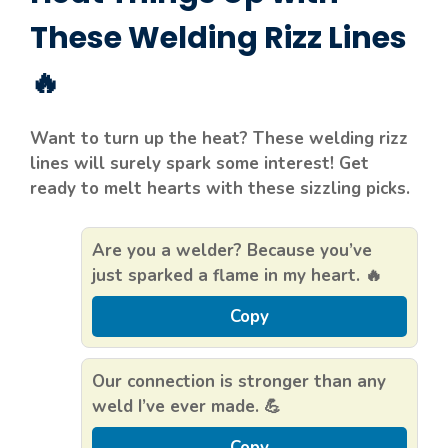
These Welding Rizz Lines
🔥
Want to turn up the heat? These welding rizz
lines will surely spark some interest! Get
ready to melt hearts with these sizzling picks.
Are you a welder? Because you’ve
just sparked a flame in my heart. 🔥
Copy
Our connection is stronger than any
weld I’ve ever made. 💪
Copy