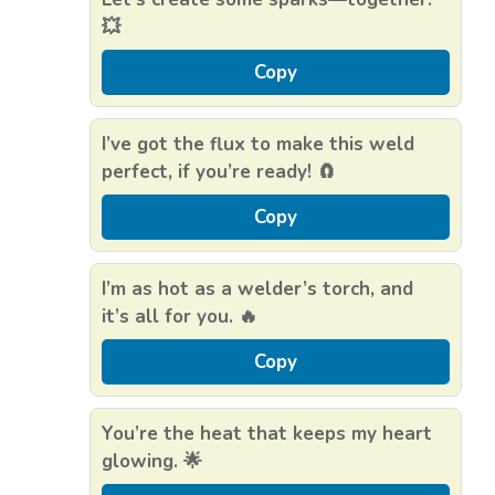
💥
Copy
I’ve got the flux to make this weld
perfect, if you’re ready! 🧲
Copy
I’m as hot as a welder’s torch, and
it’s all for you. 🔥
Copy
You’re the heat that keeps my heart
glowing. 🌟