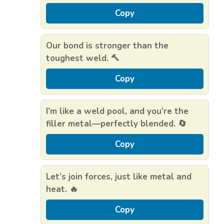
Copy
Our bond is stronger than the
toughest weld. 🔨
Copy
I’m like a weld pool, and you’re the
filler metal—perfectly blended. 🔄
Copy
Let’s join forces, just like metal and
heat. 🔥
Copy