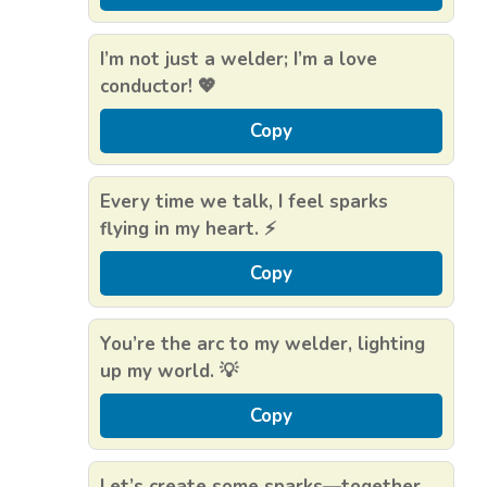
I’m not just a welder; I’m a love
conductor! 💖
Copy
Every time we talk, I feel sparks
flying in my heart. ⚡
Copy
You’re the arc to my welder, lighting
up my world. 💡
Copy
Let’s create some sparks—together.