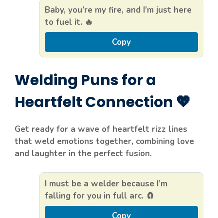
Baby, you’re my fire, and I’m just here
to fuel it. 🔥
Copy
Welding Puns for a
Heartfelt Connection 💖
Get ready for a wave of heartfelt rizz lines
that weld emotions together, combining love
and laughter in the perfect fusion.
I must be a welder because I’m
falling for you in full arc. 🧲
Copy