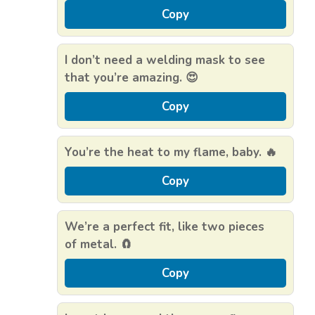
Copy
I don’t need a welding mask to see
that you’re amazing. 😍
Copy
You’re the heat to my flame, baby. 🔥
Copy
We’re a perfect fit, like two pieces
of metal. 🧲
Copy