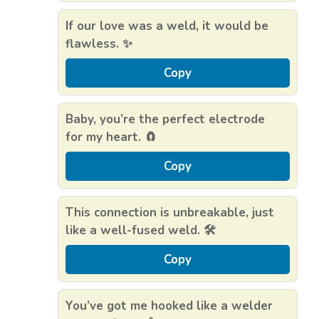
If our love was a weld, it would be
flawless. ✨
Copy
Baby, you’re the perfect electrode
for my heart. 🧲
Copy
This connection is unbreakable, just
like a well-fused weld. 🛠️
Copy
You’ve got me hooked like a welder