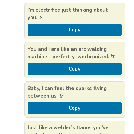
I’m electrified just thinking about
you. ⚡
Copy
You and I are like an arc welding
machine—perfectly synchronized. 🔌
Copy
Baby, I can feel the sparks flying
between us! ✨
Copy
Just like a welder’s flame, you’ve