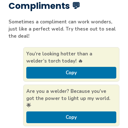
Compliments 💬
Sometimes a compliment can work wonders,
just like a perfect weld. Try these out to seal
the deal!
You’re looking hotter than a
welder’s torch today! 🔥
Copy
Are you a welder? Because you’ve
got the power to light up my world.
🌟
Copy