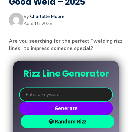
Good Weld – 2025
By
Charlotte Moore
April 15, 2025
Are you searching for the perfect “welding rizz
lines” to impress someone special?
Rizz Line Generator
Generate
🎲 Random Rizz