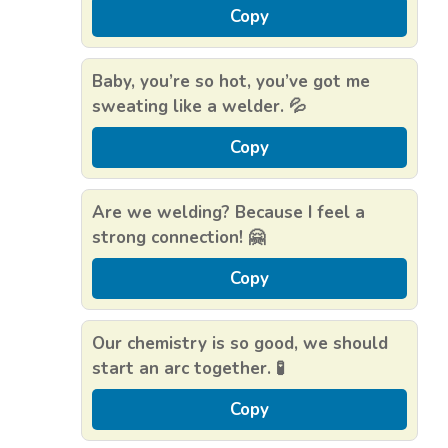
Copy
Baby, you’re so hot, you’ve got me
sweating like a welder. 💦
Copy
Are we welding? Because I feel a
strong connection! 🤗
Copy
Our chemistry is so good, we should
start an arc together. 🧪
Copy