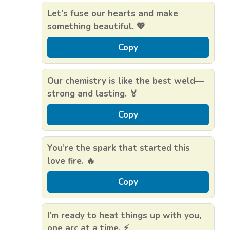
Let’s fuse our hearts and make
something beautiful. 💖
Copy
Our chemistry is like the best weld—
strong and lasting. 🏅
Copy
You’re the spark that started this
love fire. 🔥
Copy
I’m ready to heat things up with you,
one arc at a time. ⚡