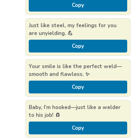
Copy
Just like steel, my feelings for you
are unyielding. 💪
Copy
Your smile is like the perfect weld—
smooth and flawless. ✨
Copy
Baby, I’m hooked—just like a welder
to his job! 🧲
Copy