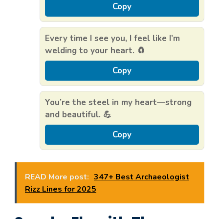
Copy
Every time I see you, I feel like I’m
welding to your heart. 🧲
Copy
You’re the steel in my heart—strong
and beautiful. 💪
Copy
READ More post:
347+ Best Archaeologist
Rizz Lines for 2025