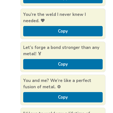
You’re the weld I never knew I
needed. 💖
Copy
Let’s forge a bond stronger than any
metal! 🏅
Copy
You and me? We’re like a perfect
fusion of metal. ⚙️
Copy