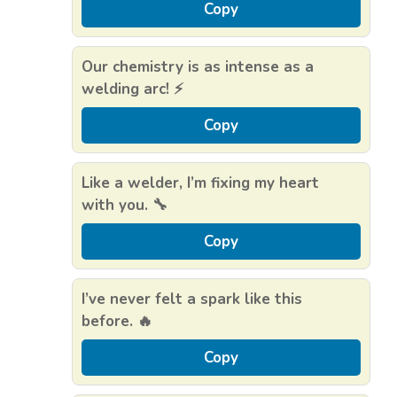
Copy
Our chemistry is as intense as a
welding arc! ⚡
Copy
Like a welder, I’m fixing my heart
with you. 🔧
Copy
I’ve never felt a spark like this
before. 🔥
Copy