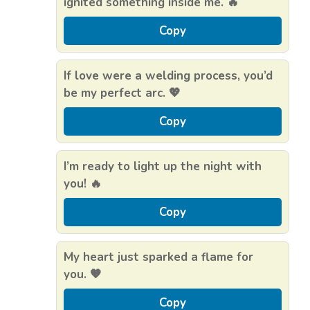
ignited something inside me. 🔥
Copy
If love were a welding process, you’d
be my perfect arc. 💖
Copy
I’m ready to light up the night with
you! 🔥
Copy
My heart just sparked a flame for
you. 🧡
Copy