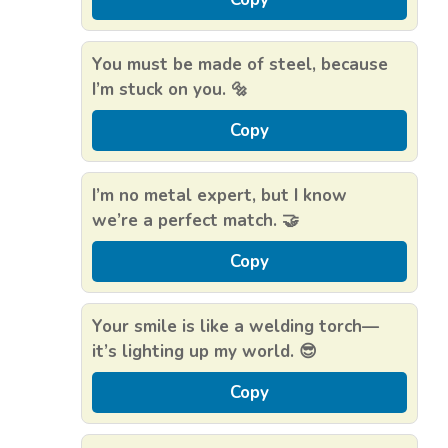
You must be made of steel, because
I’m stuck on you. 🔩
Copy
I’m no metal expert, but I know
we’re a perfect match. 🤝
Copy
Your smile is like a welding torch—
it’s lighting up my world. 😎
Copy