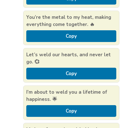
You’re the metal to my heat, making
everything come together. 🔥
Copy
Let’s weld our hearts, and never let
go. 💞
Copy
I’m about to weld you a lifetime of
happiness. 🌟
Copy