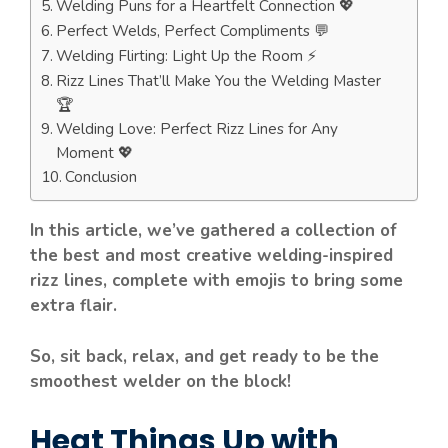
Welding Puns for a Heartfelt Connection 💖
Perfect Welds, Perfect Compliments 💬
Welding Flirting: Light Up the Room ⚡
Rizz Lines That’ll Make You the Welding Master
🏆
Welding Love: Perfect Rizz Lines for Any
Moment 💖
Conclusion
In this article, we’ve gathered a collection of
the best and most creative welding-inspired
rizz lines, complete with emojis to bring some
extra flair.
So, sit back, relax, and get ready to be the
smoothest welder on the block!
Heat Things Up with