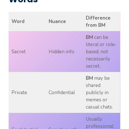
Difference
Word
Nuance
from BM
BM
can be
literal or role-
Secret
Hidden info
based, not
necessarily
secret.
BM
may be
shared
Private
Confidential
publicly in
memes or
casual chats.
Usually
professional;