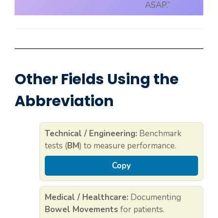
ASAP.”
Other Fields Using the
Abbreviation
Technical / Engineering:
Benchmark
tests (
BM
) to measure performance.
Copy
Medical / Healthcare:
Documenting
Bowel Movements
for patients.