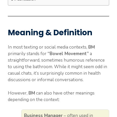
Meaning & Definition
In most texting or social media contexts,
BM
primarily stands for
“Bowel Movement”
a
straightforward, sometimes humorous reference
to using the bathroom. While it might seem odd in
casual chats, it’s surprisingly common in health
discussions or informal conversations.
However,
BM
can also have other meanings
depending on the context:
Business Manager
– often used in