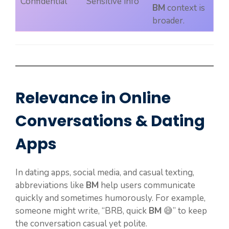
Confidential
Sensitive info
BM
context is
broader.
Relevance in Online
Conversations & Dating
Apps
In dating apps, social media, and casual texting,
abbreviations like
BM
help users communicate
quickly and sometimes humorously. For example,
someone might write, “BRB, quick
BM
😅” to keep
the conversation casual yet polite.