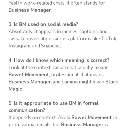
Yes! In work-related chats, it often stands for
Business Manager
.
3. Is BM used on social media?
Absolutely. It appears in memes, captions, and
casual conversations across platforms like TikTok,
Instagram, and Snapchat.
4. How do I know which meaning is correct?
Look at the context: casual chat usually means
Bowel Movement
, professional chat means
Business Manager
, and gaming might mean
Black
Magic
.
5. Is it appropriate to use BM in formal
communication?
It depends on context. Avoid
Bowel Movement
in
professional emails, but
Business Manager
is