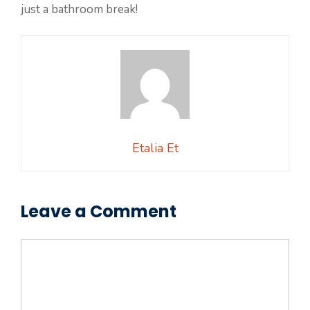
just a bathroom break!
Etalia Et
Leave a Comment
Comment