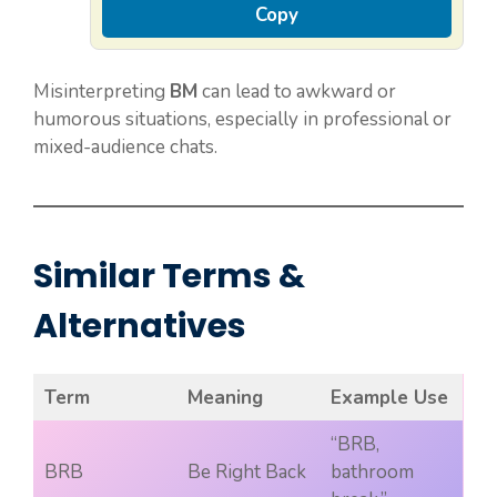
Copy
Misinterpreting
BM
can lead to awkward or
humorous situations, especially in professional or
mixed-audience chats.
Similar Terms &
Alternatives
Term
Meaning
Example Use
“BRB,
BRB
Be Right Back
bathroom