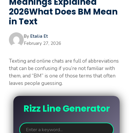
Meanings Explained
2026What Does BM Mean
in Text
By
Etalia Et
February 27, 2026
Texting and online chats are full of abbreviations
that can be confusing if you’re not familiar with
them, and “BM” is one of those terms that often
leaves people guessing.
Rizz Line Generator