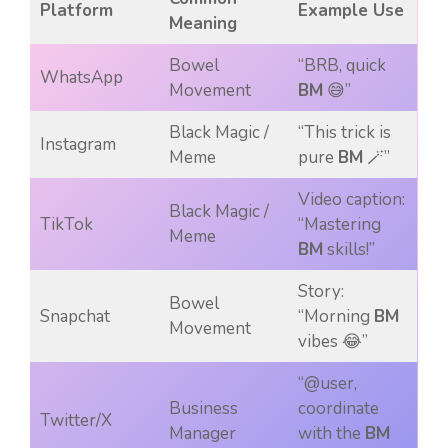
Platform
Example Use
Meaning
Bowel
“BRB, quick
WhatsApp
Movement
BM
😅”
Black Magic /
“This trick is
Instagram
Meme
pure
BM
🪄”
Video caption:
Black Magic /
TikTok
“Mastering
Meme
BM
skills!”
Story:
Bowel
Snapchat
“Morning
BM
Movement
vibes 😂”
“@user,
Business
coordinate
Twitter/X
Manager
with the
BM