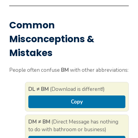
Common
Misconceptions &
Mistakes
People often confuse
BM
with other abbreviations:
DL ≠ BM
(Download is different!)
Copy
DM ≠ BM
(Direct Message has nothing
to do with bathroom or business)