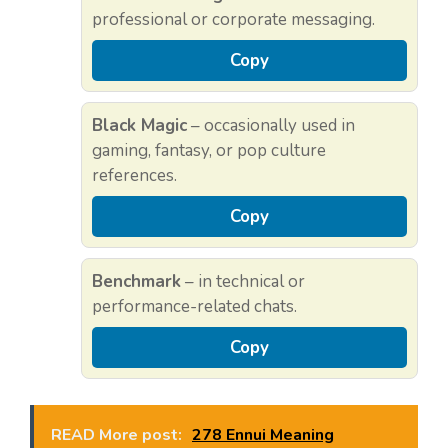
professional or corporate messaging.
Copy
Black Magic
– occasionally used in
gaming, fantasy, or pop culture
references.
Copy
Benchmark
– in technical or
performance-related chats.
Copy
READ More post:
278 Ennui Meaning