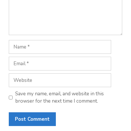
Name
Email
Website
Save my name, email, and website in this
browser for the next time I comment.