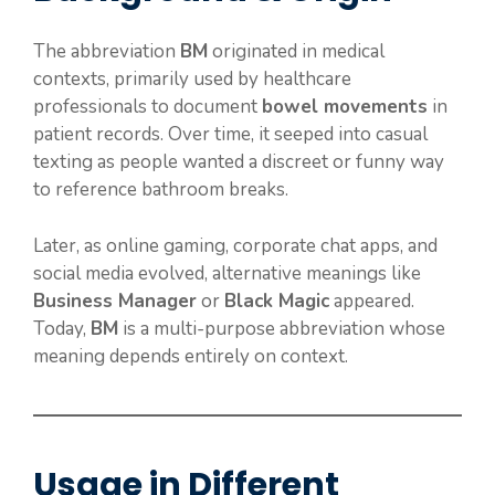
The abbreviation
BM
originated in medical
contexts, primarily used by healthcare
professionals to document
bowel movements
in
patient records. Over time, it seeped into casual
texting as people wanted a discreet or funny way
to reference bathroom breaks.
Later, as online gaming, corporate chat apps, and
social media evolved, alternative meanings like
Business Manager
or
Black Magic
appeared.
Today,
BM
is a multi-purpose abbreviation whose
meaning depends entirely on context.
Usage in Different