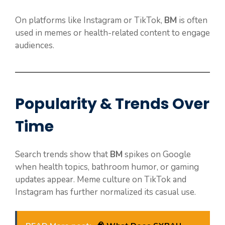
On platforms like Instagram or TikTok,
BM
is often
used in memes or health-related content to engage
audiences.
Popularity & Trends Over
Time
Search trends show that
BM
spikes on Google
when health topics, bathroom humor, or gaming
updates appear. Meme culture on TikTok and
Instagram has further normalized its casual use.