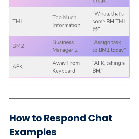
break.”
“Whoa, that’s
Too Much
TMI
some
BM
TMI
Information
😳”
Business
“Assign task
BM2
Manager 2
to
BM2
today.”
Away From
“AFK, taking a
AFK
Keyboard
BM
.”
How to Respond Chat
Examples