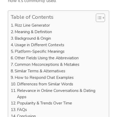
how it’s commonly used.
Table of Contents
Rizz Line Generator
Meaning & Definition
Background & Origin
Usage in Different Contexts
Platform-Specific Meanings
Other Fields Using the Abbreviation
Common Misconceptions & Mistakes
Similar Terms & Alternatives
How to Respond Chat Examples
Differences from Similar Words
Relevance in Online Conversations & Dating
Apps
Popularity & Trends Over Time
FAQs
Conclusion