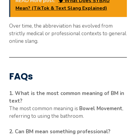
READ More post:
🧠 What Does SYBAU
Mean? (TikTok & Text Slang Explained)
Over time, the abbreviation has evolved from
strictly medical or professional contexts to general
online slang.
FAQs
1. What is the most common meaning of BM in
text?
The most common meaning is
Bowel Movement
,
referring to using the bathroom.
2. Can BM mean something professional?