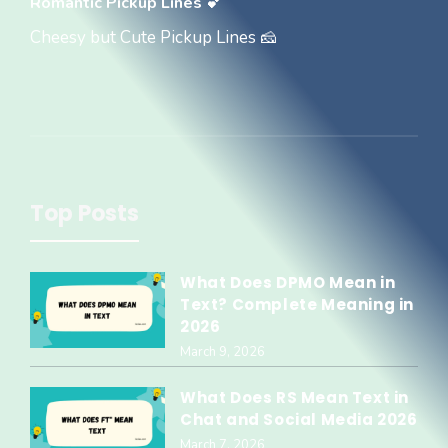
Romantic Pickup Lines 💕
Cheesy but Cute Pickup Lines 🧀
Top Posts
What Does DPMO Mean in
Text? Complete Meaning in
2026
March 9, 2026
What Does RS Mean Text in
Chat and Social Media 2026
March 7, 2026