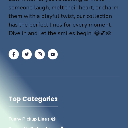
someone laugh, melt their heart, or charm
them with a playful twist, our collection
has the perfect lines for every moment.
Dive in and let the smiles begin! 😄💕🧀
Top Categories
Funny Pickup Lines 😄