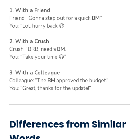
1. With a Friend
Friend: “Gonna step out for a quick
BM
.”
You: “Lol, hurry back 😆”
2. With a Crush
Crush: “BRB, need a
BM
.”
You: “Take your time 😉”
3. With a Colleague
Colleague: “The
BM
approved the budget.”
You: “Great, thanks for the update!”
Differences from Similar
Words