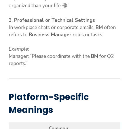
organized than your life 😂”
3. Professional or Technical Settings
In workplace chats or corporate emails,
BM
often
refers to
Business Manager
roles or tasks.
Example:
Manager: “Please coordinate with the
BM
for Q2
reports.”
Platform-Specific
Meanings
Common