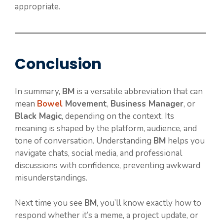
appropriate.
Conclusion
In summary,
BM
is a versatile abbreviation that can
mean
Bowel
Movement
,
Business Manager
, or
Black Magic
, depending on the context. Its
meaning is shaped by the platform, audience, and
tone of conversation. Understanding
BM
helps you
navigate chats, social media, and professional
discussions with confidence, preventing awkward
misunderstandings.
Next time you see
BM
, you’ll know exactly how to
respond whether it’s a meme, a project update, or