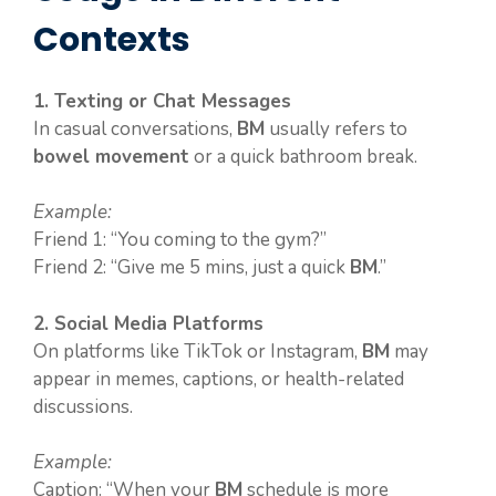
Contexts
1. Texting or Chat Messages
In casual conversations,
BM
usually refers to
bowel movement
or a quick bathroom break.
Example:
Friend 1: “You coming to the gym?”
Friend 2: “Give me 5 mins, just a quick
BM
.”
2. Social Media Platforms
On platforms like TikTok or Instagram,
BM
may
appear in memes, captions, or health-related
discussions.
Example:
Caption: “When your
BM
schedule is more