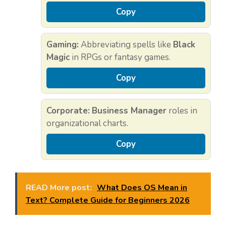
Copy
Gaming:
Abbreviating spells like
Black
Magic
in RPGs or fantasy games.
Copy
Corporate:
Business Manager
roles in
organizational charts.
Copy
READ More post:
What Does OS Mean in
Text? Complete Guide for Beginners 2026