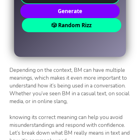
Generate
🎲 Random Rizz
Depending on the context, BM can have multiple
meanings, which makes it even more important to
understand how it’s being used in a conversation.
Whether you’ve seen BM in a casual text, on social
media, or in online slang,
knowing its correct meaning can help you avoid
misunderstandings and respond with confidence.
Let’s break down what BM really means in text and