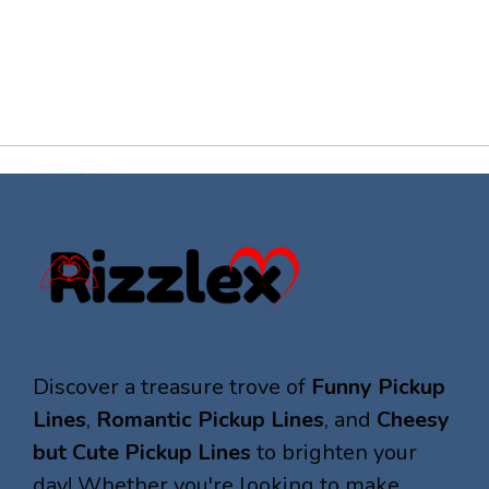
Discover a treasure trove of
Funny Pickup
Lines
,
Romantic Pickup Lines
, and
Cheesy
but Cute Pickup Lines
to brighten your
day! Whether you're looking to make