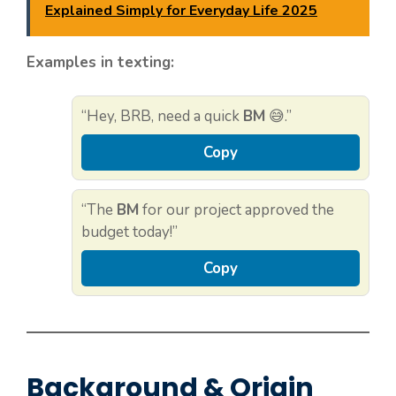
Explained Simply for Everyday Life 2025
Examples in texting:
“Hey, BRB, need a quick
BM
😅.”
Copy
“The
BM
for our project approved the
budget today!”
Copy
Background & Origin