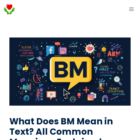
Skip
ME
to
content
What Does BM Mean in
Text? All Common