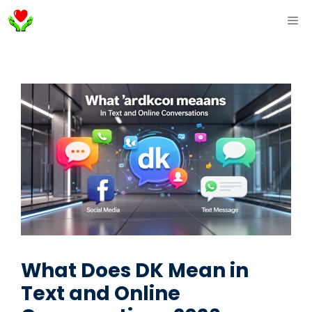
Skip
ME
to
content
What Does DK Mean in
Text and Online