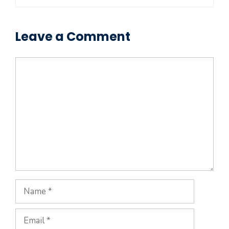
Leave a Comment
Comment
Name
Email