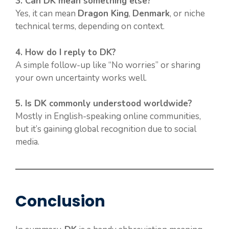
3. Can DK mean something else?
Yes, it can mean
Dragon King
,
Denmark
, or niche
technical terms, depending on context.
4. How do I reply to DK?
A simple follow-up like “No worries” or sharing
your own uncertainty works well.
5. Is DK commonly understood worldwide?
Mostly in English-speaking online communities,
but it’s gaining global recognition due to social
media.
Conclusion