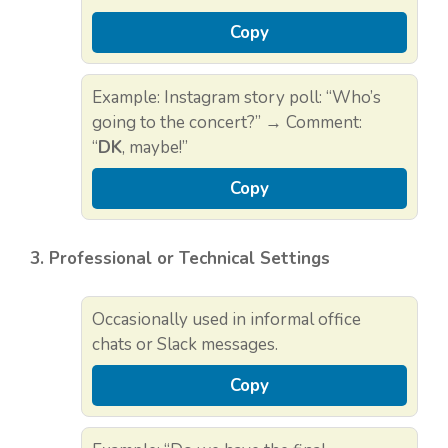
Copy
Example: Instagram story poll: “Who’s
going to the concert?” → Comment:
“
DK
, maybe!”
Copy
3. Professional or Technical Settings
Occasionally used in informal office
chats or Slack messages.
Copy