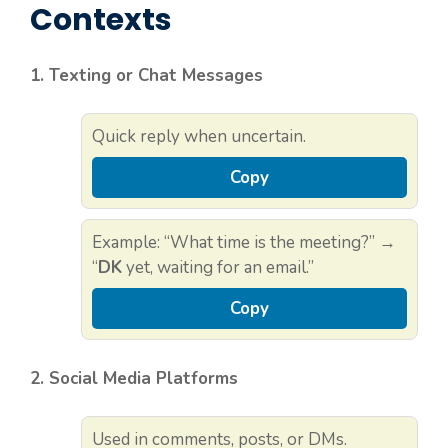
Contexts
1. Texting or Chat Messages
Quick reply when uncertain.
Copy
Example: “What time is the meeting?” →
“
DK
yet, waiting for an email.”
Copy
2. Social Media Platforms
Used in comments, posts, or DMs.