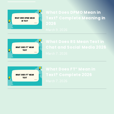
What Does DPMO Mean in
Text? Complete Meaning in
2026
March 9, 2026
What Does RS Mean Text in
Chat and Social Media 2026
March 7, 2026
What Does FT” Mean in
Text? Complete 2026
March 7, 2026