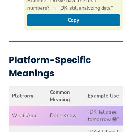
Example: “Do we have the final
numbers?” → “
DK
, still analyzing data.”
Copy
Platform-Specific
Meanings
Common
Platform
Example Use
Meaning
“DK, let’s see
WhatsApp
Don’t Know
tomorrow 😅”
“DK if I’ll post