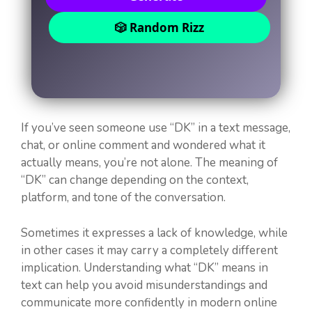
🎲 Random Rizz
If you’ve seen someone use “DK” in a text message,
chat, or online comment and wondered what it
actually means, you’re not alone. The meaning of
“DK” can change depending on the context,
platform, and tone of the conversation.
Sometimes it expresses a lack of knowledge, while
in other cases it may carry a completely different
implication. Understanding what “DK” means in
text can help you avoid misunderstandings and
communicate more confidently in modern online