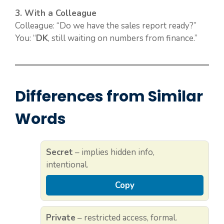
3. With a Colleague
Colleague: “Do we have the sales report ready?”
You: “
DK
, still waiting on numbers from finance.”
Differences from Similar
Words
Secret
– implies hidden info,
intentional.
Copy
Private
– restricted access, formal.