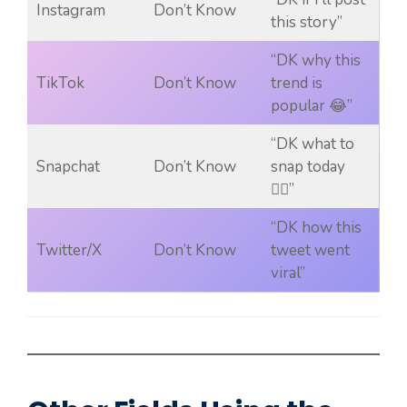
Instagram
Don’t Know
this story”
“DK why this
TikTok
Don’t Know
trend is
popular 😂”
“DK what to
Snapchat
Don’t Know
snap today
🤷‍♀️”
“DK how this
Twitter/X
Don’t Know
tweet went
viral”