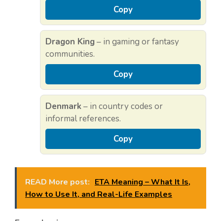
Copy
Dragon King
– in gaming or fantasy
communities.
Copy
Denmark
– in country codes or
informal references.
Copy
READ More post:
ETA Meaning – What It Is,
How to Use It, and Real-Life Examples