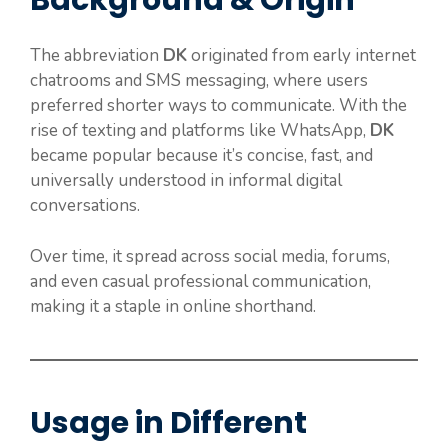
Background & Origin
The abbreviation
DK
originated from early internet
chatrooms and SMS messaging, where users
preferred shorter ways to communicate. With the
rise of texting and platforms like WhatsApp,
DK
became popular because it’s concise, fast, and
universally understood in informal digital
conversations.
Over time, it spread across social media, forums,
and even casual professional communication,
making it a staple in online shorthand.
Usage in Different