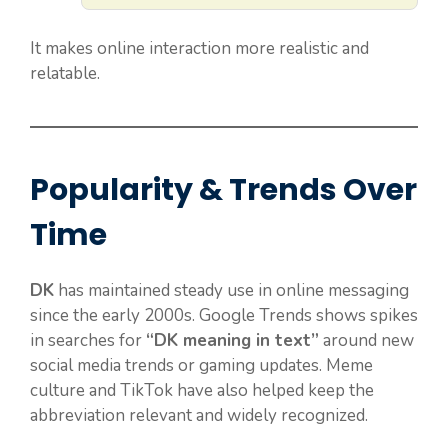
It makes online interaction more realistic and
relatable.
Popularity & Trends Over
Time
DK
has maintained steady use in online messaging
since the early 2000s. Google Trends shows spikes
in searches for
“DK meaning in text”
around new
social media trends or gaming updates. Meme
culture and TikTok have also helped keep the
abbreviation relevant and widely recognized.