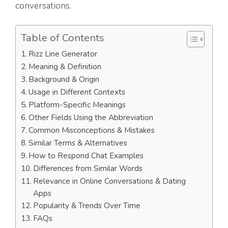
conversations.
Table of Contents
Rizz Line Generator
Meaning & Definition
Background & Origin
Usage in Different Contexts
Platform-Specific Meanings
Other Fields Using the Abbreviation
Common Misconceptions & Mistakes
Similar Terms & Alternatives
How to Respond Chat Examples
Differences from Similar Words
Relevance in Online Conversations & Dating
Apps
Popularity & Trends Over Time
FAQs