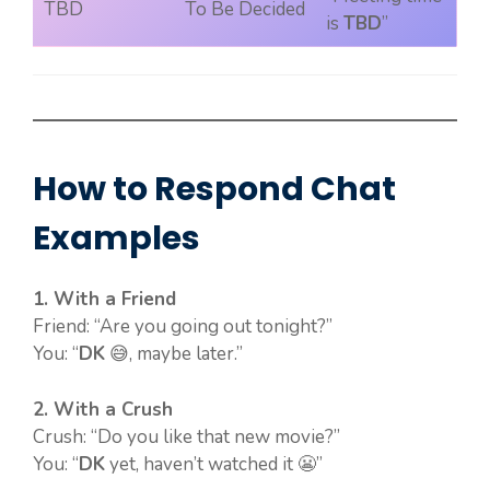
TBD
To Be Decided
is
TBD
”
How to Respond Chat
Examples
1. With a Friend
Friend: “Are you going out tonight?”
You: “
DK
😅, maybe later.”
2. With a Crush
Crush: “Do you like that new movie?”
You: “
DK
yet, haven’t watched it 😬”