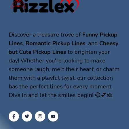
Discover a treasure trove of
Funny Pickup
Lines
,
Romantic Pickup Lines
, and
Cheesy
but Cute Pickup Lines
to brighten your
day! Whether you're looking to make
someone laugh, melt their heart, or charm
them with a playful twist, our collection
has the perfect lines for every moment.
Dive in and let the smiles begin! 😄💕🧀