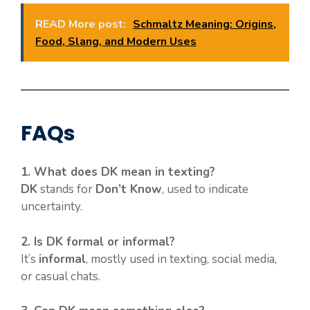
READ More post:
Schmaltz Meaning: Origins,
Food, Slang, and Modern Uses
FAQs
1. What does DK mean in texting?
DK
stands for
Don’t Know
, used to indicate
uncertainty.
2. Is DK formal or informal?
It’s
informal
, mostly used in texting, social media,
or casual chats.