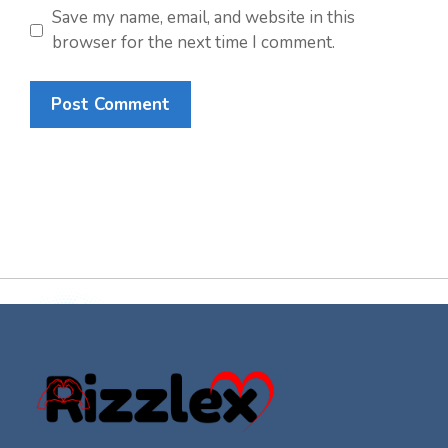
Save my name, email, and website in this
browser for the next time I comment.