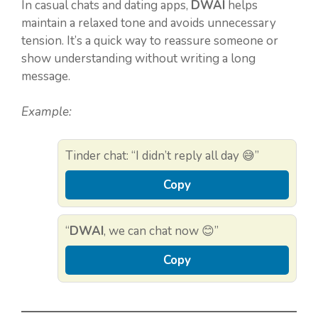
In casual chats and dating apps,
DWAI
helps
maintain a relaxed tone and avoids unnecessary
tension. It’s a quick way to reassure someone or
show understanding without writing a long
message.
Example:
Tinder chat: “I didn’t reply all day 😅”
Copy
“
DWAI
, we can chat now 😊”
Copy