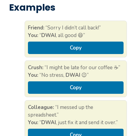
Examples
Friend:
“Sorry I didn’t call back!”
You:
“
DWAI
, all good 😄”
Copy
Crush:
“I might be late for our coffee ☕”
You:
“No stress,
DWAI
😉”
Copy
Colleague:
“I messed up the
spreadsheet.”
You:
“
DWAI
, just fix it and send it over.”
Copy