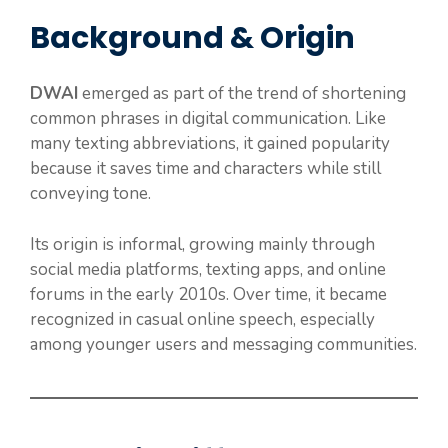
Background & Origin
DWAI
emerged as part of the trend of shortening
common phrases in digital communication. Like
many texting abbreviations, it gained popularity
because it saves time and characters while still
conveying tone.
Its origin is informal, growing mainly through
social media platforms, texting apps, and online
forums in the early 2010s. Over time, it became
recognized in casual online speech, especially
among younger users and messaging communities.