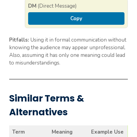
DM
(Direct Message)
Copy
Pitfalls:
Using it in formal communication without
knowing the audience may appear unprofessional.
Also, assuming it has only one meaning could lead
to misunderstandings.
Similar Terms &
Alternatives
Term
Meaning
Example Use