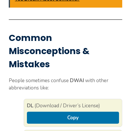
Common
Misconceptions &
Mistakes
People sometimes confuse
DWAI
with other
abbreviations like:
DL
(Download / Driver’s License)
Copy