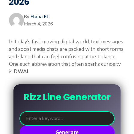
2026
By
Etalia Et
March 4, 2026
In today’s fast-moving digital world, text messages
and social media chats are packed with short forms
and slang that can feel confusing at first glance.
One such abbreviation that often sparks curiosity
is
DWAI
.
Rizz Line Generator
Generate