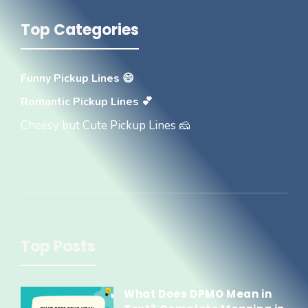
Top Categories
Funny Pickup Lines 😄
Romantic Pickup Lines 💕
Cheesy but Cute Pickup Lines 🧀
Top Posts
What Does DPMO Mean in