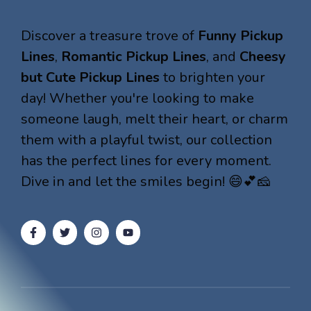
Discover a treasure trove of
Funny Pickup
Lines
,
Romantic Pickup Lines
, and
Cheesy
but Cute Pickup Lines
to brighten your
day! Whether you're looking to make
someone laugh, melt their heart, or charm
them with a playful twist, our collection
has the perfect lines for every moment.
Dive in and let the smiles begin! 😄💕🧀