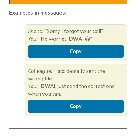
Examples in messages:
Friend:
“Sorry I forgot your call!”
You:
“No worries,
DWAI
😊”
Copy
Colleague:
“I accidentally sent the
wrong file.”
You:
“
DWAI
, just send the correct one
when you can.”
Copy