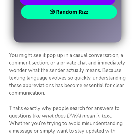
🎲 Random Rizz
You might see it pop up in a casual conversation, a
comment section, or a private chat and immediately
wonder what the sender actually means. Because
texting language evolves so quickly, understanding
these abbreviations has become essential for clear
communication.
That’s exactly why people search for answers to
questions like
what does DWAI mean in text
.
Whether you’re trying to avoid misunderstanding
a message or simply want to stay updated with