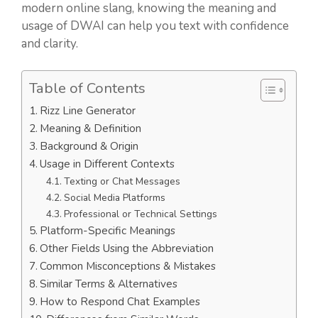
modern online slang, knowing the meaning and
usage of DWAI can help you text with confidence
and clarity.
Table of Contents
Rizz Line Generator
Meaning & Definition
Background & Origin
Usage in Different Contexts
Texting or Chat Messages
Social Media Platforms
Professional or Technical Settings
Platform-Specific Meanings
Other Fields Using the Abbreviation
Common Misconceptions & Mistakes
Similar Terms & Alternatives
How to Respond Chat Examples