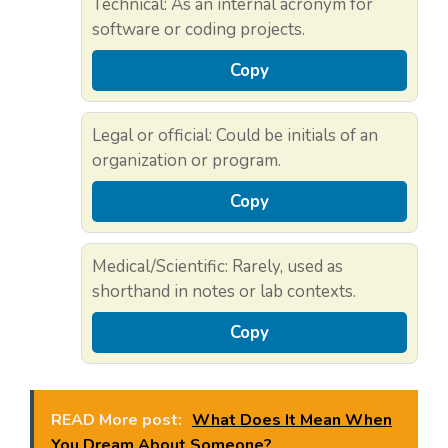
Technical: As an internal acronym for
software or coding projects.
Copy
Legal or official: Could be initials of an
organization or program.
Copy
Medical/Scientific: Rarely, used as
shorthand in notes or lab contexts.
Copy
READ More post:
What Does It Mean When
You Dream About Someone?