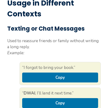
Usage in Different
Contexts
Texting or Chat Messages
Used to reassure friends or family without writing
a long reply.
Example:
“I forgot to bring your book.”
Copy
“
DWAI
, I’ll lend it next time.”
Copy