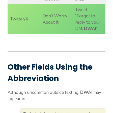
Tweet:
Don’t Worry
“Forgot to
Twitter/X
About It
reply to your
DM,
DWAI
”
Other Fields Using the
Abbreviation
Although uncommon outside texting,
DWAI
may
appear in: