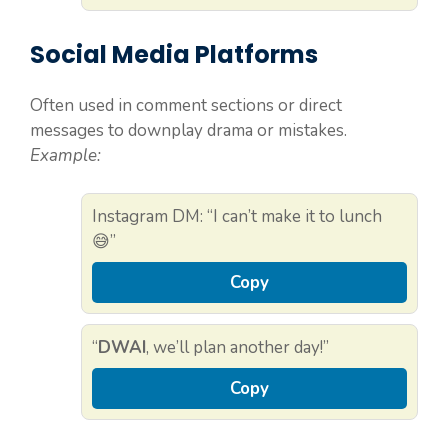
Social Media Platforms
Often used in comment sections or direct
messages to downplay drama or mistakes.
Example:
Instagram DM: “I can’t make it to lunch
😅”
Copy
“
DWAI
, we’ll plan another day!”
Copy