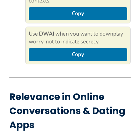
contexts.
Copy
Use
DWAI
when you want to downplay
worry, not to indicate secrecy.
Copy
Relevance in Online
Conversations & Dating
Apps