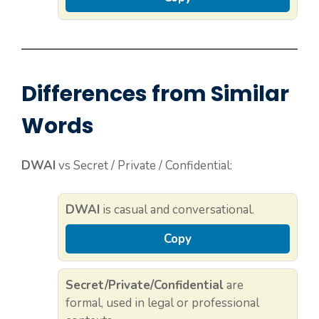
Differences from Similar
Words
DWAI
vs Secret / Private / Confidential:
DWAI
is casual and conversational.
Copy
Secret/Private/Confidential
are
formal, used in legal or professional