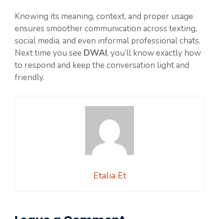
Knowing its meaning, context, and proper usage
ensures smoother communication across texting,
social media, and even informal professional chats.
Next time you see
DWAI
, you’ll know exactly how
to respond and keep the conversation light and
friendly.
Etalia Et