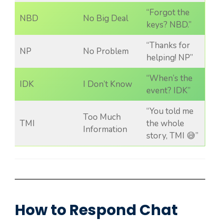
“Forgot the
NBD
No Big Deal
keys? NBD.”
“Thanks for
NP
No Problem
helping! NP”
“When’s the
IDK
I Don’t Know
event? IDK”
“You told me
Too Much
TMI
the whole
Information
story, TMI 😅”
How to Respond Chat