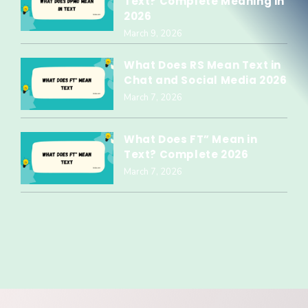
Text? Complete Meaning in
2026
March 9, 2026
What Does RS Mean Text in
Chat and Social Media 2026
March 7, 2026
What Does FT” Mean in
Text? Complete 2026
March 7, 2026