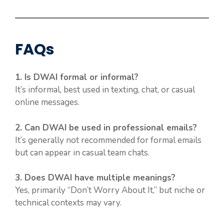
FAQs
1. Is DWAI formal or informal?
It’s informal, best used in texting, chat, or casual
online messages.
2. Can DWAI be used in professional emails?
It’s generally not recommended for formal emails
but can appear in casual team chats.
3. Does DWAI have multiple meanings?
Yes, primarily “Don’t Worry About It,” but niche or
technical contexts may vary.