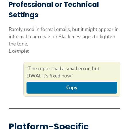
Professional or Technical
Settings
Rarely used in formal emails, but it might appear in
informal team chats or Slack messages to lighten
the tone.
Example:
“The report had a small error, but
DWAI
, it’s fixed now.”
Copy
Platform-Specific