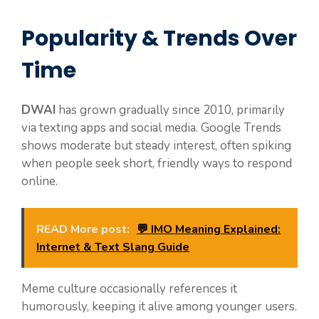
Popularity & Trends Over
Time
DWAI
has grown gradually since 2010, primarily
via texting apps and social media. Google Trends
shows moderate but steady interest, often spiking
when people seek short, friendly ways to respond
online.
READ More post:
💬 IMO Meaning Explained:
Internet & Text Slang Guide
Meme culture occasionally references it
humorously, keeping it alive among younger users.