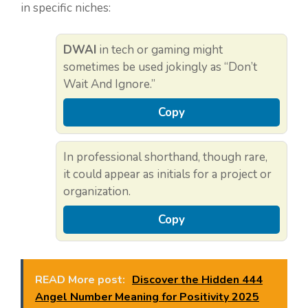
in specific niches:
DWAI
in tech or gaming might
sometimes be used jokingly as “Don’t
Wait And Ignore.”
Copy
In professional shorthand, though rare,
it could appear as initials for a project or
organization.
Copy
READ More post:
Discover the Hidden 444
Angel Number Meaning for Positivity 2025