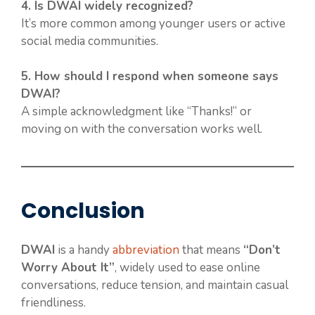
4. Is DWAI widely recognized?
It’s more common among younger users or active
social media communities.
5. How should I respond when someone says
DWAI?
A simple acknowledgment like “Thanks!” or
moving on with the conversation works well.
Conclusion
DWAI
is a handy
abbreviation
that means
“Don’t
Worry About It”
, widely used to ease online
conversations, reduce tension, and maintain casual
friendliness.