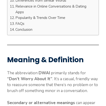
Differences from Similar Words
Relevance in Online Conversations & Dating
Apps
Popularity & Trends Over Time
FAQs
Conclusion
Meaning & Definition
The abbreviation
DWAI
primarily stands for
“Don’t Worry About It”
. It’s a casual, friendly way
to reassure someone that there’s no problem or to
brush off something minor in a conversation.
Secondary or alternative meanings
can appear