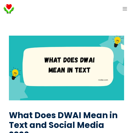
Skip
ME
to
content
What Does DWAI Mean in
Text and Social Media