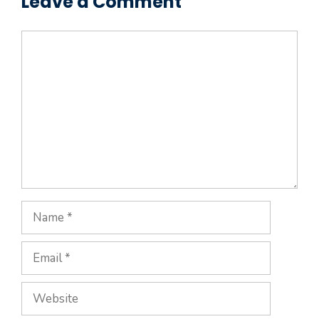
Leave a Comment
Comment
Name
Email
Website