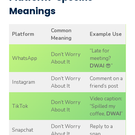
Meanings
Common
Platform
Example Use
Meaning
“Late for
Don’t Worry
WhatsApp
meeting?
About It
DWAI
😎”
Don’t Worry
Comment on a
Instagram
About It
friend’s post
Video caption:
Don’t Worry
TikTok
“Spilled my
About It
coffee,
DWAI
”
Don’t Worry
Reply to a
Snapchat
About It
snap