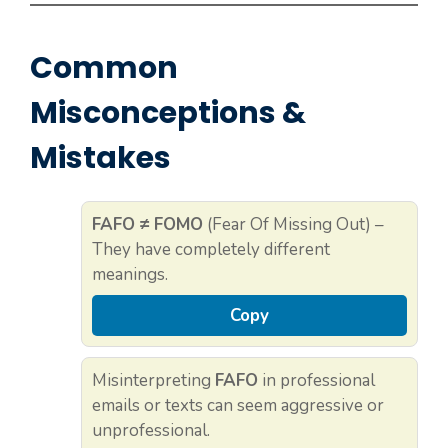
Common
Misconceptions &
Mistakes
FAFO ≠ FOMO
(Fear Of Missing Out) –
They have completely different
meanings.
Copy
Misinterpreting
FAFO
in professional
emails or texts can seem aggressive or
unprofessional.