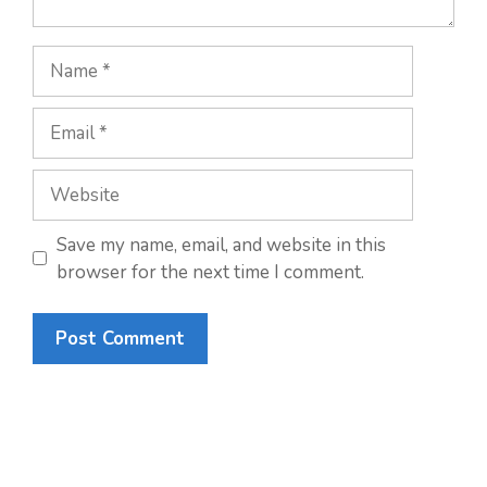
Name
Email
Website
Save my name, email, and website in this
browser for the next time I comment.