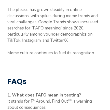
The phrase has grown steadily in online
discussions, with spikes during meme trends and
viral challenges. Google Trends shows increased
searches for “FAFO meaning” since 2020,
particularly among younger demographics on
TikTok, Instagram, and Twitter/X.
Meme culture continues to fuel its recognition.
FAQs
1. What does FAFO mean in texting?
It stands for
F
* Around, Find Out**, a warning
about consequences.