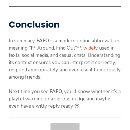
Conclusion
In summary,
FAFO
is a modern online abbreviation
meaning
“F
* Around, Find Out”**,
widely
used in
texts, social media, and casual chats. Understanding
its context ensures you can interpret it correctly,
respond appropriately, and even use it humorously
among friends.
Next time you see
FAFO
, you’ll know whether it’s a
playful warning or a serious nudge and maybe
even have a witty reply ready 😎.