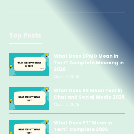
Top Posts
What Does DPMO Mean in
Text? Complete Meaning in
2026
March 9, 2026
What Does RS Mean Text in
Chat and Social Media 2026
March 7, 2026
What Does FT” Mean in
Text? Complete 2026