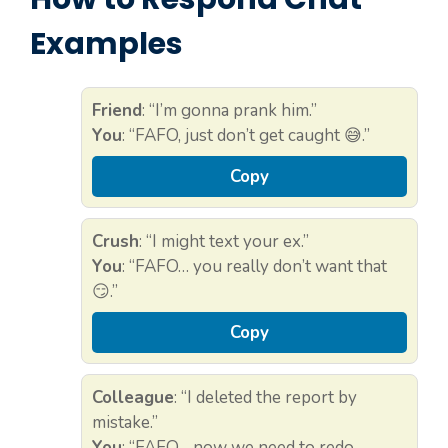
Examples
Friend
: “I’m gonna prank him.”
You
: “FAFO, just don’t get caught 😅.”
Copy
Crush
: “I might text your ex.”
You
: “FAFO… you really don’t want that
😏.”
Copy
Colleague
: “I deleted the report by
mistake.”
You
: “FAFO… now we need to redo