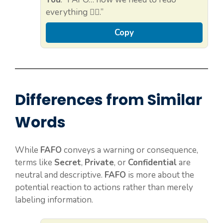
everything 🤦‍♀️.”
Copy
Differences from Similar
Words
While
FAFO
conveys a warning or consequence,
terms like
Secret
,
Private
, or
Confidential
are
neutral and descriptive.
FAFO
is more about the
potential reaction to actions rather than merely
labeling information.