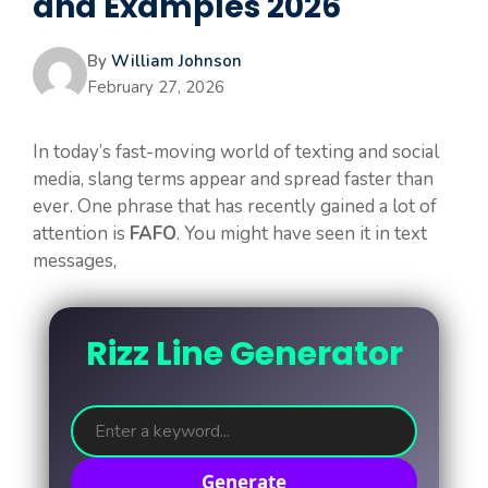
and Examples 2026
By
William Johnson
February 27, 2026
In today’s fast-moving world of texting and social
media, slang terms appear and spread faster than
ever. One phrase that has recently gained a lot of
attention is
FAFO
. You might have seen it in text
messages,
Rizz Line Generator
Generate