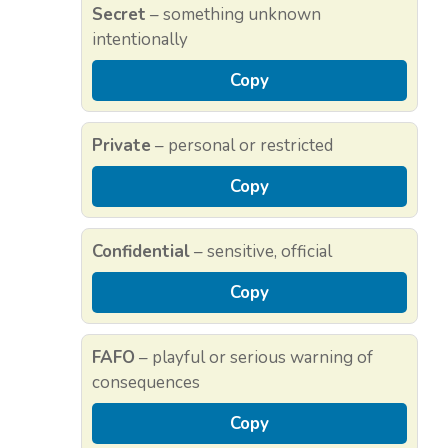
Secret
– something unknown
intentionally
Copy
Private
– personal or restricted
Copy
Confidential
– sensitive, official
Copy
FAFO
– playful or serious warning of
consequences
Copy