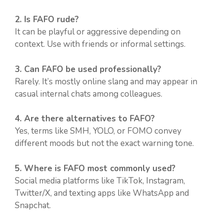
2. Is FAFO rude?
It can be playful or aggressive depending on
context. Use with friends or informal settings.
3. Can FAFO be used professionally?
Rarely. It’s mostly online slang and may appear in
casual internal chats among colleagues.
4. Are there alternatives to FAFO?
Yes, terms like SMH, YOLO, or FOMO convey
different moods but not the exact warning tone.
5. Where is FAFO most commonly used?
Social media platforms like TikTok, Instagram,
Twitter/X, and texting apps like WhatsApp and
Snapchat.