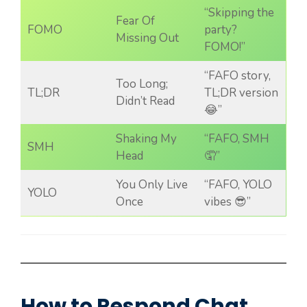
“Skipping the
Fear Of
FOMO
party?
Missing Out
FOMO!”
“FAFO story,
Too Long;
TL;DR
TL;DR version
Didn’t Read
😂”
Shaking My
“FAFO, SMH
SMH
Head
🤦”
You Only Live
“FAFO, YOLO
YOLO
Once
vibes 😎”
How to Respond Chat