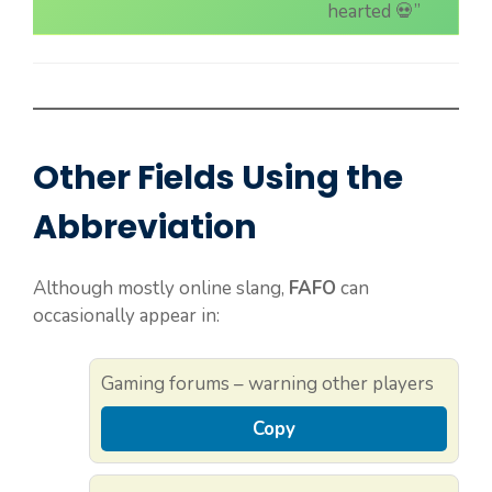
hearted 💀”
Other Fields Using the
Abbreviation
Although mostly online slang,
FAFO
can
occasionally appear in:
Gaming forums – warning other players
Copy