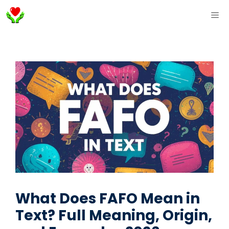
Skip
ME
to
content
What Does FAFO Mean in
Text? Full Meaning, Origin,