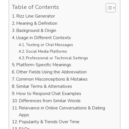
Table of Contents
Rizz Line Generator
Meaning & Definition
Background & Origin
Usage in Different Contexts
Texting or Chat Messages
Social Media Platforms
Professional or Technical Settings
Platform-Specific Meanings
Other Fields Using the Abbreviation
Common Misconceptions & Mistakes
Similar Terms & Alternatives
How to Respond Chat Examples
Differences from Similar Words
Relevance in Online Conversations & Dating
Apps
Popularity & Trends Over Time
FAQs