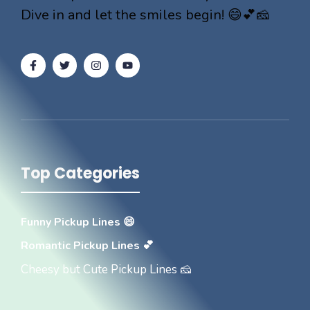
Dive in and let the smiles begin! 😄💕🧀
Top Categories
Funny Pickup Lines 😄
Romantic Pickup Lines 💕
Cheesy but Cute Pickup Lines 🧀