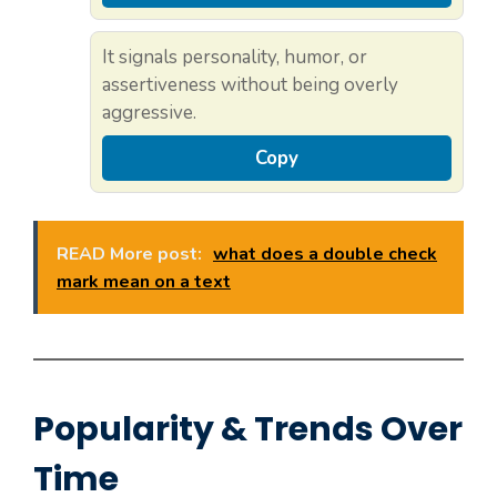
It signals personality, humor, or
assertiveness without being overly
aggressive.
Copy
READ More post:
what does a double check
mark mean on a text
Popularity & Trends Over
Time