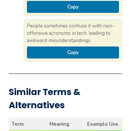
Copy
People sometimes confuse it with non-
offensive acronyms in tech, leading to
awkward misunderstandings.
Copy
Similar Terms &
Alternatives
Term
Meaning
Example Use