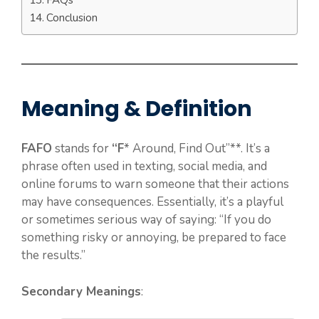
Conclusion
Meaning & Definition
FAFO
stands for
“F
* Around, Find Out”**. It’s a
phrase often used in texting, social media, and
online forums to warn someone that their actions
may have consequences. Essentially, it’s a playful
or sometimes serious way of saying: “If you do
something risky or annoying, be prepared to face
the results.”
Secondary Meanings
: