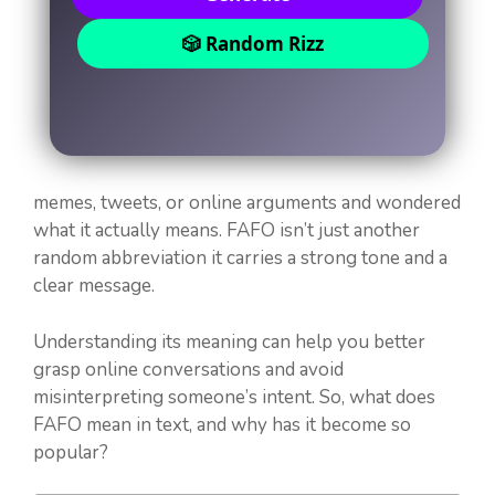
🎲 Random Rizz
memes, tweets, or online arguments and wondered
what it actually means. FAFO isn’t just another
random abbreviation it carries a strong tone and a
clear message.
Understanding its meaning can help you better
grasp online conversations and avoid
misinterpreting someone’s intent. So, what does
FAFO mean in text, and why has it become so
popular?