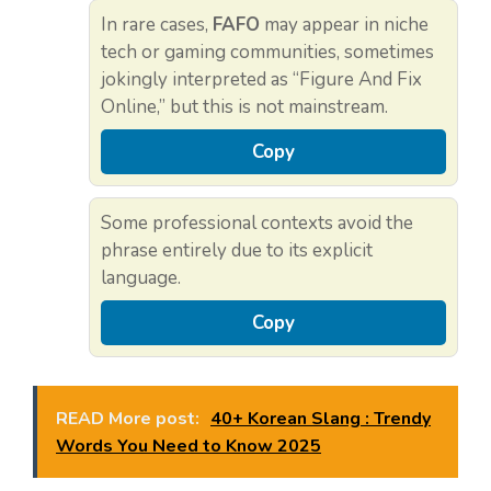
In rare cases,
FAFO
may appear in niche
tech or gaming communities, sometimes
jokingly interpreted as “Figure And Fix
Online,” but this is not mainstream.
Copy
Some professional contexts avoid the
phrase entirely due to its explicit
language.
Copy
READ More post:
40+ Korean Slang : Trendy
Words You Need to Know 2025