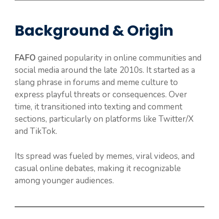
Background & Origin
FAFO
gained popularity in online communities and
social media around the late 2010s. It started as a
slang phrase in forums and meme culture to
express playful threats or consequences. Over
time, it transitioned into texting and comment
sections, particularly on platforms like Twitter/X
and TikTok.
Its spread was fueled by memes, viral videos, and
casual online debates, making it recognizable
among younger audiences.