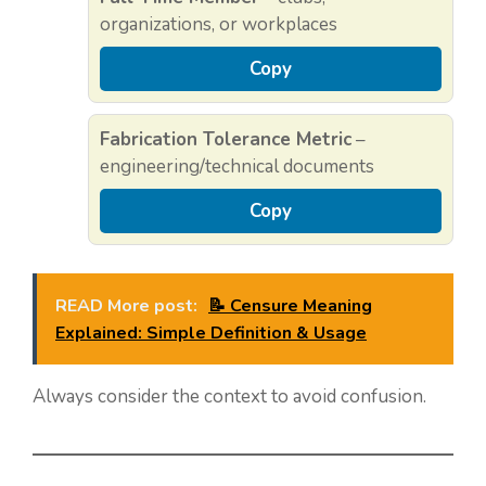
organizations, or workplaces
Copy
Fabrication Tolerance Metric
–
engineering/technical documents
Copy
READ More post:
📝 Censure Meaning
Explained: Simple Definition & Usage
Always consider the context to avoid confusion.