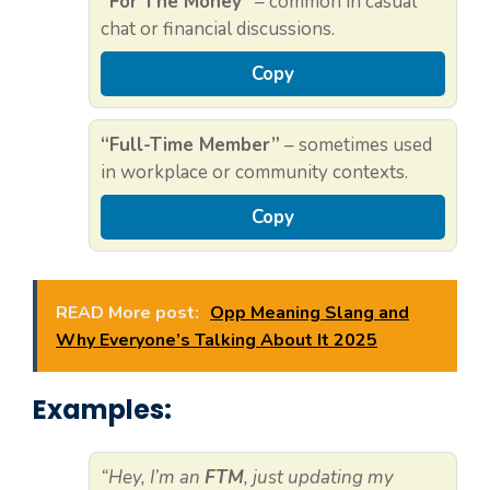
“For The Money”
– common in casual
chat or financial discussions.
Copy
“Full-Time Member”
– sometimes used
in workplace or community contexts.
Copy
READ More post:
Opp Meaning Slang and
Why Everyone’s Talking About It 2025
Examples:
“Hey, I’m an
FTM
, just updating my