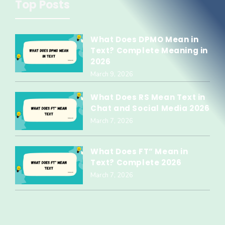
Top Posts
What Does DPMO Mean in
Text? Complete Meaning in
2026
March 9, 2026
What Does RS Mean Text in
Chat and Social Media 2026
March 7, 2026
What Does FT” Mean in
Text? Complete 2026
March 7, 2026