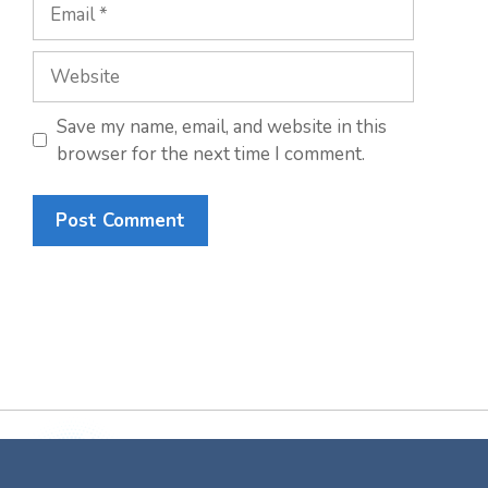
Email
Website
Save my name, email, and website in this
browser for the next time I comment.