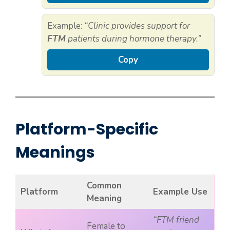
Example:
“Clinic provides support for
FTM
patients during hormone therapy.”
Copy
Platform-Specific
Meanings
Common
Platform
Example Use
Meaning
“FTM friend
Female to