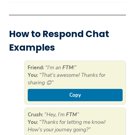
How to Respond Chat
Examples
Friend:
“I’m an
FTM
!”
You:
“That’s awesome! Thanks for
sharing 😊”
Copy
Crush:
“Hey, I’m
FTM
”
You:
“Thanks for letting me know!
How’s your journey going?”