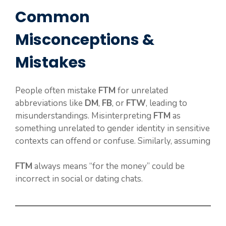
Common
Misconceptions &
Mistakes
People often mistake
FTM
for unrelated
abbreviations like
DM
,
FB
, or
FTW
, leading to
misunderstandings. Misinterpreting
FTM
as
something unrelated to gender identity in sensitive
contexts can offend or confuse. Similarly, assuming
FTM
always means “for the money” could be
incorrect in social or dating chats.