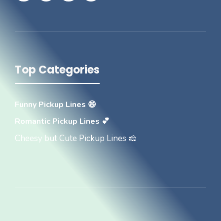
Top Categories
Funny Pickup Lines 😄
Romantic Pickup Lines 💕
Cheesy but Cute Pickup Lines 🧀