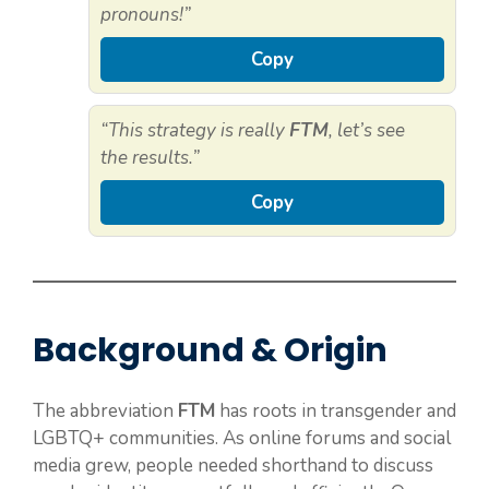
pronouns!”
Copy
“This strategy is really
FTM
, let’s see
the results.”
Copy
Background & Origin
The abbreviation
FTM
has roots in transgender and
LGBTQ+ communities. As online forums and social
media grew, people needed shorthand to discuss