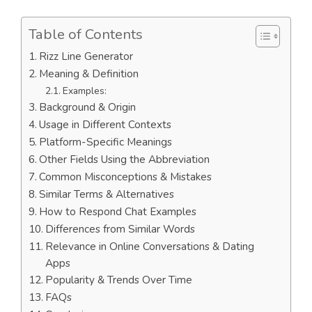
Table of Contents
Rizz Line Generator
Meaning & Definition
Examples:
Background & Origin
Usage in Different Contexts
Platform-Specific Meanings
Other Fields Using the Abbreviation
Common Misconceptions & Mistakes
Similar Terms & Alternatives
How to Respond Chat Examples
Differences from Similar Words
Relevance in Online Conversations & Dating
Apps
Popularity & Trends Over Time
FAQs