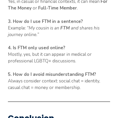
Yes, in casual or financial contexts, it can mean
For
The Money
or
Full-Time Member
.
3. How do I use FTM in a sentence?
Example:
“My cousin is an
FTM
and shares his
journey online.”
4. Is FTM only used online?
Mostly, yes, but it can appear in medical or
professional LGBTQ+ discussions.
5. How do I avoid misunderstanding FTM?
Always consider context: social chat = identity,
casual chat = money or membership.