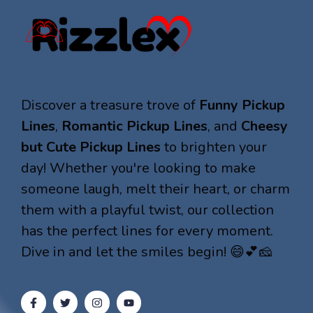
Discover a treasure trove of
Funny Pickup
Lines
,
Romantic Pickup Lines
, and
Cheesy
but Cute Pickup Lines
to brighten your
day! Whether you're looking to make
someone laugh, melt their heart, or charm
them with a playful twist, our collection
has the perfect lines for every moment.
Dive in and let the smiles begin! 😄💕🧀