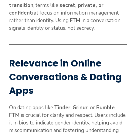
transition
, terms like
secret, private, or
confidential
focus on information management
rather than identity. Using
FTM
in a conversation
signals identity or status, not secrecy.
Relevance in Online
Conversations & Dating
Apps
On dating apps like
Tinder
,
Grindr
, or
Bumble
,
FTM
is crucial for clarity and respect. Users include
it in bios to indicate gender identity, helping avoid
miscommunication and fostering understanding.