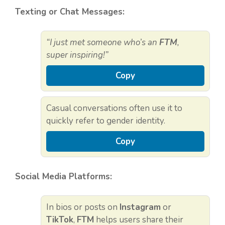
Texting or Chat Messages:
“I just met someone who’s an
FTM
,
super inspiring!”
Copy
Casual conversations often use it to
quickly refer to gender identity.
Copy
Social Media Platforms:
In bios or posts on
Instagram
or
TikTok
,
FTM
helps users share their