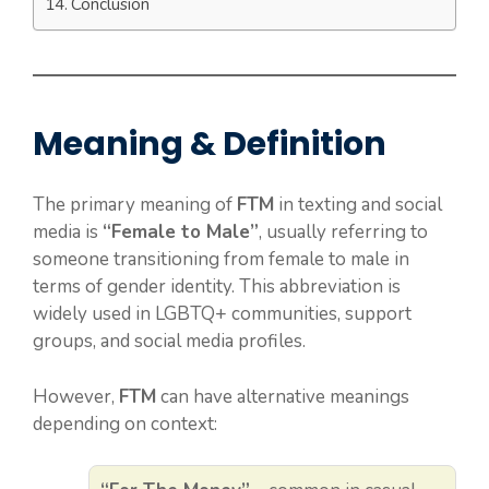
Conclusion
Meaning & Definition
The primary meaning of
FTM
in texting and social
media is
“Female to Male”
, usually referring to
someone transitioning from female to male in
terms of gender identity. This abbreviation is
widely used in LGBTQ+ communities, support
groups, and social media profiles.
However,
FTM
can have alternative meanings
depending on context: