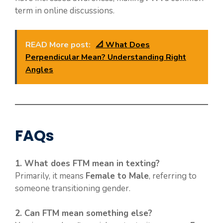
term in online discussions.
READ More post:
📐 What Does
Perpendicular Mean? Understanding Right
Angles
FAQs
1. What does FTM mean in texting?
Primarily, it means
Female to Male
, referring to
someone transitioning gender.
2. Can FTM mean something else?