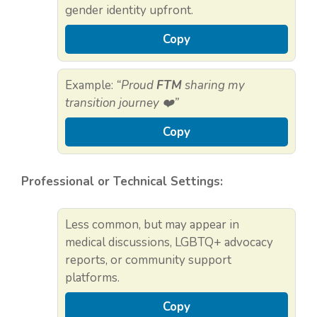
gender identity upfront.
Copy
Example:
“Proud
FTM
sharing my
transition journey ❤️”
Copy
Professional or Technical Settings:
Less common, but may appear in
medical discussions, LGBTQ+ advocacy
reports, or community support
platforms.
Copy