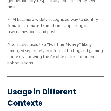
gender identity respectfully and efficiently. Over
time,
FTM
became a widely recognized way to identify
female-to-male transitions
, appearing in
usernames, bios, and posts.
Alternative uses like
“For The Money”
likely
emerged separately in informal texting and gaming
contexts, showing the flexible nature of online
abbreviations.
Usage in Different
Contexts