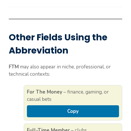
Other Fields Using the
Abbreviation
FTM
may also appear in niche, professional, or
technical contexts:
For The Money
– finance, gaming, or
casual bets
Copy
Full-Time Member
– clubs,