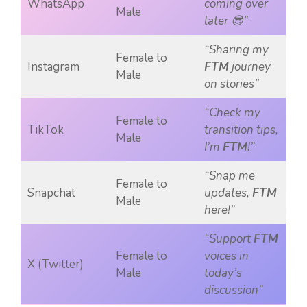
WhatsApp
coming over
Male
later 😎”
“Sharing my
Female to
Instagram
FTM
journey
Male
on stories”
“Check my
Female to
TikTok
transition tips,
Male
I’m
FTM
!”
“Snap me
Female to
Snapchat
updates,
FTM
Male
here!”
“Support
FTM
Female to
voices in
X (Twitter)
Male
today’s
discussion”