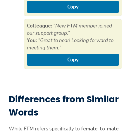
Copy
Colleague:
“New
FTM
member joined
our support group.”
You:
“Great to hear! Looking forward to
meeting them.”
Copy
Differences from Similar
Words
While
FTM
refers specifically to
female-to-male