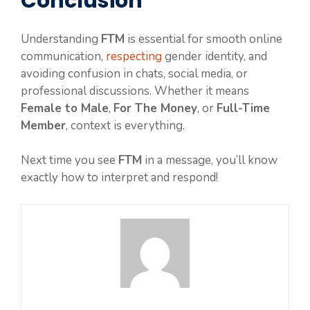
Conclusion
Understanding
FTM
is essential for smooth online
communication,
respecting
gender identity, and
avoiding confusion in chats, social media, or
professional discussions. Whether it means
Female to Male
,
For The Money
, or
Full-Time
Member
, context is everything.
Next time you see
FTM
in a message, you’ll know
exactly how to interpret and respond!