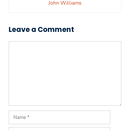
John Williams
Leave a Comment
Comment
Name