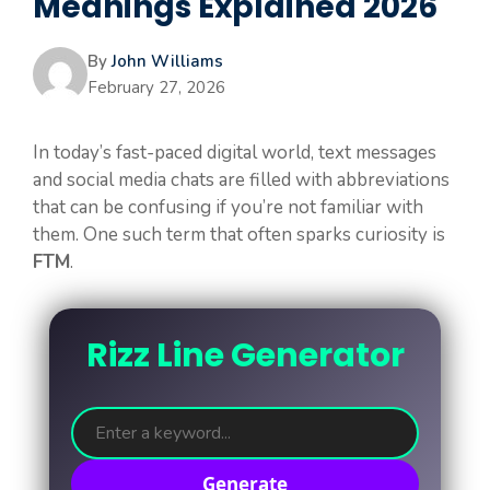
Meanings Explained 2026
By
John Williams
February 27, 2026
In today’s fast-paced digital world, text messages
and social media chats are filled with abbreviations
that can be confusing if you’re not familiar with
them. One such term that often sparks curiosity is
FTM
.
Rizz Line Generator
Generate