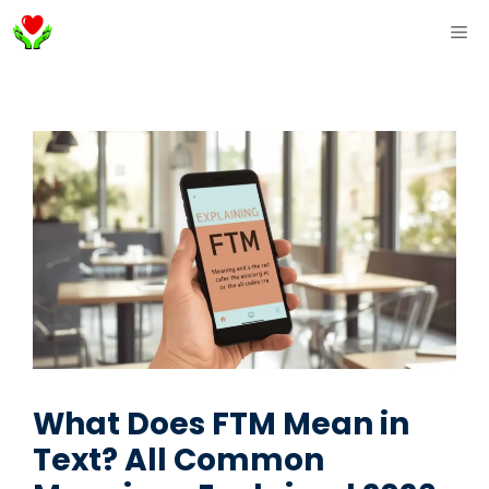
Skip
ME
to
content
What Does FTM Mean in
Text? All Common