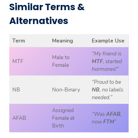
Similar Terms &
Alternatives
Term
Meaning
Example Use
“My friend is
Male to
MTF
MTF
, started
Female
hormones!”
“Proud to be
NB
Non-Binary
NB
, no labels
needed.”
Assigned
“Was
AFAB
,
AFAB
Female at
now
FTM
”
Birth