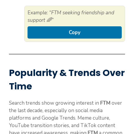
Example:
“FTM seeking friendship and
support 🌈”
Copy
Popularity & Trends Over
Time
Search trends show growing interest in
FTM
over
the last decade, especially on social media
platforms and Google Trends. Meme culture,
YouTube transition stories, and TikTok content
have increased awareness, making
FTM
a common