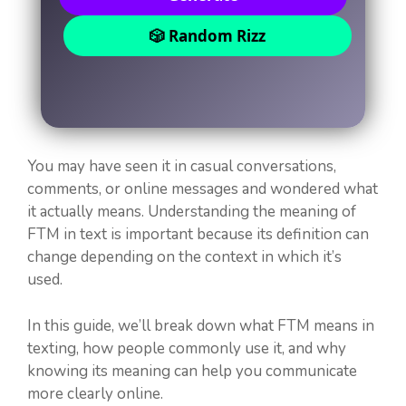
🎲 Random Rizz
You may have seen it in casual conversations,
comments, or online messages and wondered what
it actually means. Understanding the meaning of
FTM in text is important because its definition can
change depending on the context in which it’s
used.
In this guide, we’ll break down what FTM means in
texting, how people commonly use it, and why
knowing its meaning can help you communicate
more clearly online.