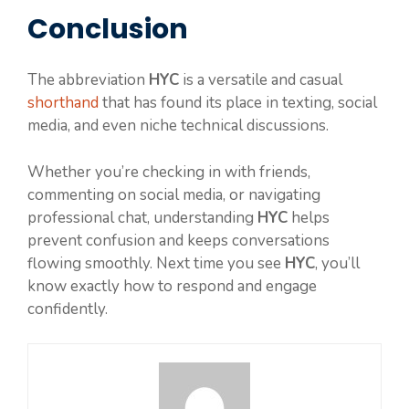
Conclusion
The abbreviation
HYC
is a versatile and casual
shorthand
that has found its place in texting, social
media, and even niche technical discussions.
Whether you’re checking in with friends,
commenting on social media, or navigating
professional chat, understanding
HYC
helps
prevent confusion and keeps conversations
flowing smoothly. Next time you see
HYC
, you’ll
know exactly how to respond and engage
confidently.