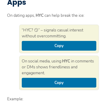
Apps
On dating apps,
HYC
can help break the ice:
“HYC? 😏” – signals casual interest
without overcommitting.
Copy
On social media, using
HYC
in comments
or DMs shows friendliness and
engagement.
Copy
Example: