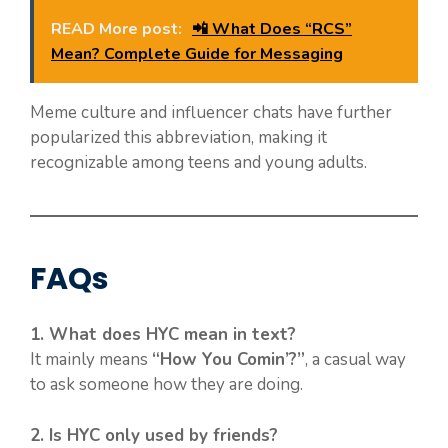
READ More post:
📲 What Does “RCS”
Mean? Complete Guide for Messaging
Meme culture and influencer chats have further
popularized this abbreviation, making it
recognizable among teens and young adults.
FAQs
1. What does HYC mean in text?
It mainly means
“How You Comin’?”
, a casual way
to ask someone how they are doing.
2. Is HYC only used by friends?