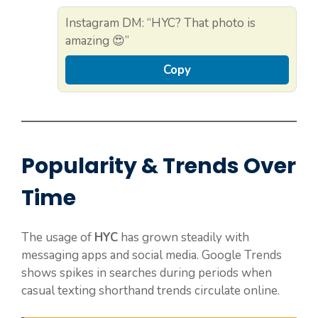
Instagram DM: “HYC? That photo is
amazing 😍”
Copy
Popularity & Trends Over
Time
The usage of
HYC
has grown steadily with
messaging apps and social media. Google Trends
shows spikes in searches during periods when
casual texting shorthand trends circulate online.