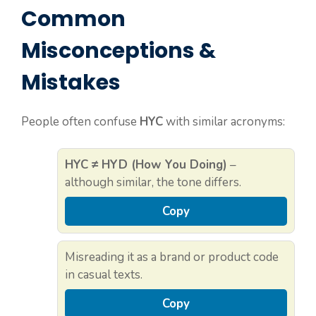
Common
Misconceptions &
Mistakes
People often confuse
HYC
with similar acronyms:
HYC ≠ HYD (How You Doing)
–
although similar, the tone differs.
Copy
Misreading it as a brand or product code
in casual texts.
Copy