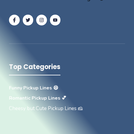
Top Categories
Funny Pickup Lines 😄
Romantic Pickup Lines 💕
Cheesy but Cute Pickup Lines 🧀