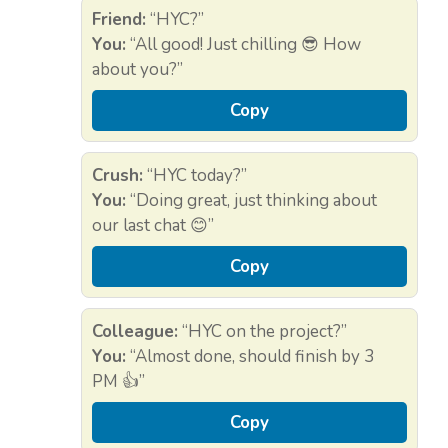
Friend:
“HYC?”
You:
“All good! Just chilling 😎 How
about you?”
Copy
Crush:
“HYC today?”
You:
“Doing great, just thinking about
our last chat 😊”
Copy
Colleague:
“HYC on the project?”
You:
“Almost done, should finish by 3
PM 👍”
Copy