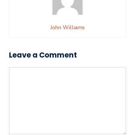
John Williams
Leave a Comment
Comment