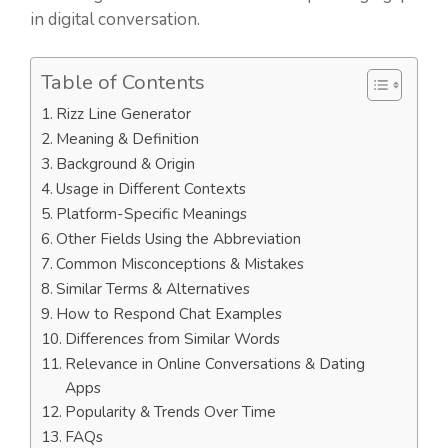
in digital conversation.
Table of Contents
Rizz Line Generator
Meaning & Definition
Background & Origin
Usage in Different Contexts
Platform-Specific Meanings
Other Fields Using the Abbreviation
Common Misconceptions & Mistakes
Similar Terms & Alternatives
How to Respond Chat Examples
Differences from Similar Words
Relevance in Online Conversations & Dating
Apps
Popularity & Trends Over Time
FAQs