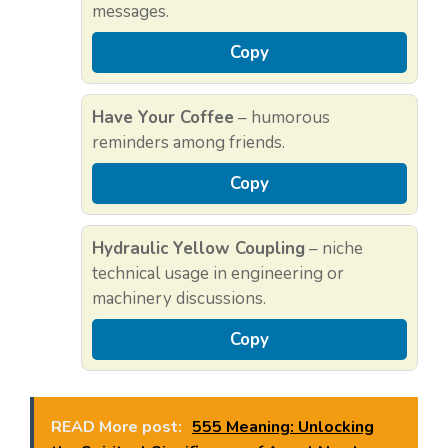
messages.
Copy
Have Your Coffee
– humorous
reminders among friends.
Copy
Hydraulic Yellow Coupling
– niche
technical usage in engineering or
machinery discussions.
Copy
READ More post:
555 Meaning: Unlocking