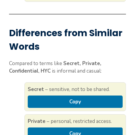
Differences from Similar
Words
Compared to terms like
Secret, Private,
Confidential
,
HYC
is informal and casual:
Secret
– sensitive, not to be shared.
Copy
Private
– personal, restricted access.
Copy