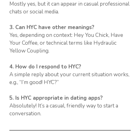
Mostly yes, but it can appear in casual professional
chats or social media.
3. Can HYC have other meanings?
Yes, depending on context: Hey You Chick, Have
Your Coffee, or technical terms like Hydraulic
Yellow Coupling.
4. How do I respond to HYC?
A simple reply about your current situation works,
e.g., “I’m good! HYC?”
5. Is HYC appropriate in dating apps?
Absolutely! It’s a casual, friendly way to start a
conversation.