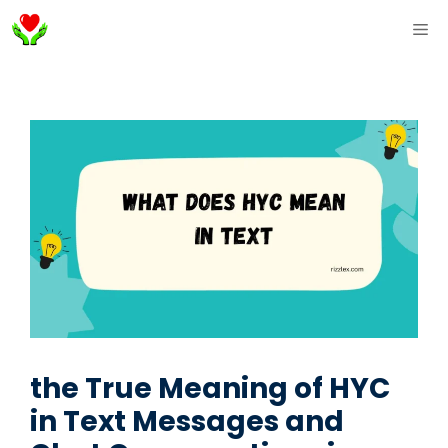
Skip
ME
to
content
the True Meaning of HYC
in Text Messages and