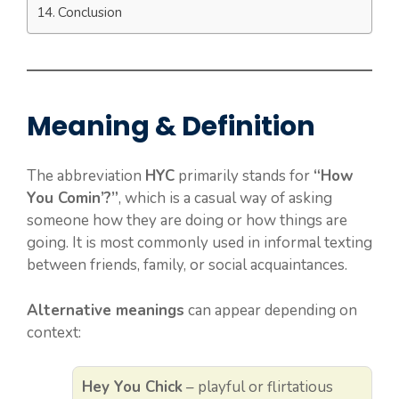
Conclusion
Meaning & Definition
The abbreviation
HYC
primarily stands for
“How
You Comin’?”
, which is a casual way of asking
someone how they are doing or how things are
going. It is most commonly used in informal texting
between friends, family, or social acquaintances.
Alternative meanings
can appear depending on
context:
Hey You Chick
– playful or flirtatious