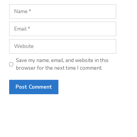
Name
Email
Website
Save my name, email, and website in this
browser for the next time I comment.