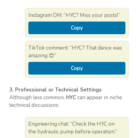
Instagram DM: “HYC? Miss your posts!”
Copy
TikTok comment: “HYC? That dance was
amazing 😍”
Copy
3. Professional or Technical Settings
Although less common,
HYC
can appear in niche
technical discussions:
Engineering chat: “Check the HYC on
the hydraulic pump before operation.”