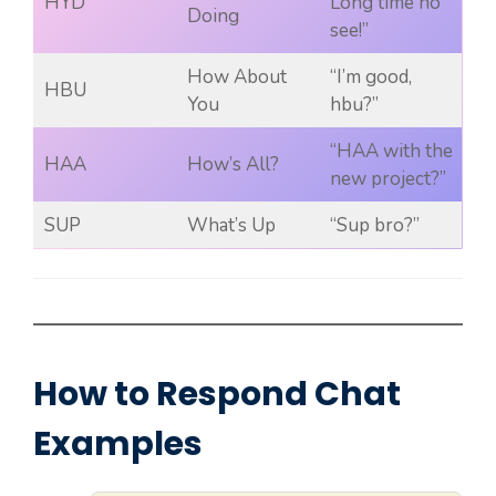
HYD
Long time no
Doing
see!”
How About
“I’m good,
HBU
You
hbu?”
“HAA with the
HAA
How’s All?
new project?”
SUP
What’s Up
“Sup bro?”
How to Respond Chat
Examples