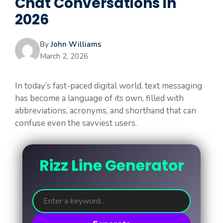
Chat Conversations in
2026
By
John Williams
March 2, 2026
In today’s fast-paced digital world, text messaging
has become a language of its own, filled with
abbreviations, acronyms, and shorthand that can
confuse even the savviest users.
Rizz Line Generator