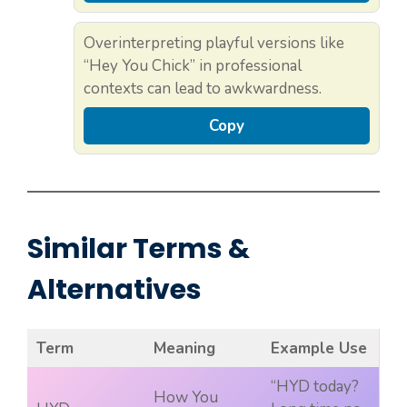
Overinterpreting playful versions like
“Hey You Chick” in professional
contexts can lead to awkwardness.
Copy
Similar Terms &
Alternatives
Term
Meaning
Example Use
“HYD today?
How You