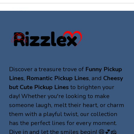
Discover a treasure trove of
Funny Pickup
Lines
,
Romantic Pickup Lines
, and
Cheesy
but Cute Pickup Lines
to brighten your
day! Whether you're looking to make
someone laugh, melt their heart, or charm
them with a playful twist, our collection
has the perfect lines for every moment.
Dive in and let the smiles begin! 😄💕🧀