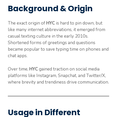
Background & Origin
The exact origin of
HYC
is hard to pin down, but
like many internet abbreviations, it emerged from
casual texting culture in the early 2010s.
Shortened forms of greetings and questions
became popular to save typing time on phones and
chat apps.
Over time,
HYC
gained traction on social media
platforms like Instagram, Snapchat, and Twitter/X,
where brevity and trendiness drive communication.
Usage in Different