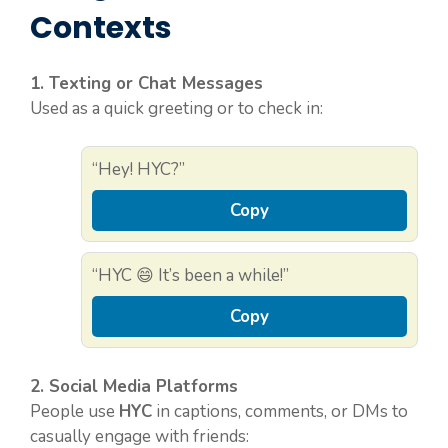
Contexts
1. Texting or Chat Messages
Used as a quick greeting or to check in:
“Hey! HYC?”
Copy
“HYC 😄 It’s been a while!”
Copy
2. Social Media Platforms
People use
HYC
in captions, comments, or DMs to
casually engage with friends: