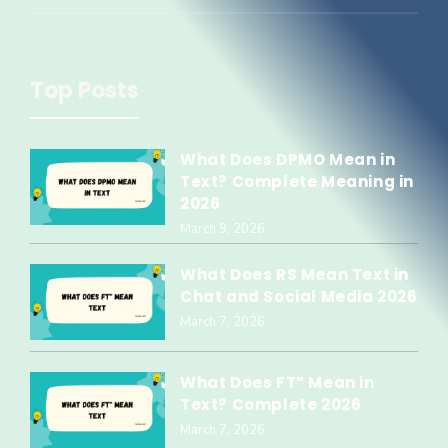
Top Posts
What Does DPMO Mean in
Text? Complete Meaning in
2026
March 9, 2026
What Does RS Mean Text in
Chat and Social Media 2026
March 7, 2026
What Does FT” Mean in
Text? Complete 2026
March 7, 2026