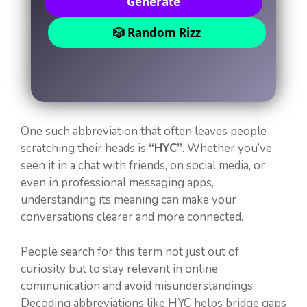
Generate
🎲 Random Rizz
One such abbreviation that often leaves people
scratching their heads is
“HYC”
. Whether you’ve
seen it in a chat with friends, on social media, or
even in professional messaging apps,
understanding its meaning can make your
conversations clearer and more connected.
People search for this term not just out of
curiosity but to stay relevant in online
communication and avoid misunderstandings.
Decoding abbreviations like HYC helps bridge gaps