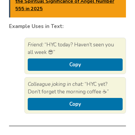
the Spiritual Significance of Angel Number
555 in 2025
Example Uses in Text:
Friend:
“HYC today? Haven’t seen you
all week 😎”
Copy
Colleague joking in chat:
“HYC yet?
Don’t forget the morning coffee ☕”
Copy