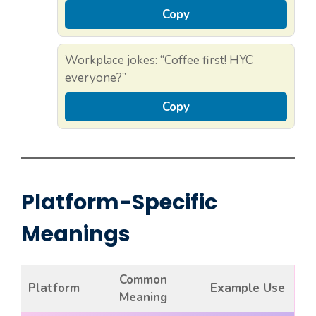
Copy
Workplace jokes: “Coffee first! HYC
everyone?”
Copy
Platform-Specific
Meanings
Common
Platform
Example Use
Meaning