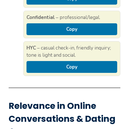
Confidential
– professional/legal.
Copy
HYC
– casual check-in, friendly inquiry;
tone is light and social.
Copy
Relevance in Online
Conversations & Dating