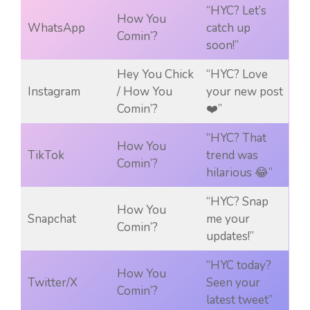
“HYC? Let’s
How You
WhatsApp
catch up
Comin’?
soon!”
Hey You Chick
“HYC? Love
Instagram
/ How You
your new post
Comin’?
❤️”
“HYC? That
How You
TikTok
trend was
Comin’?
hilarious 😂”
“HYC? Snap
How You
Snapchat
me your
Comin’?
updates!”
“HYC today?
How You
Twitter/X
Seen your
Comin’?
latest tweet”