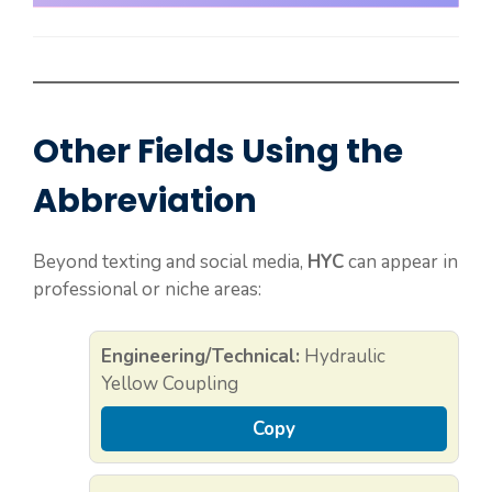
Other Fields Using the
Abbreviation
Beyond texting and social media,
HYC
can appear in
professional or niche areas:
Engineering/Technical:
Hydraulic
Yellow Coupling
Copy