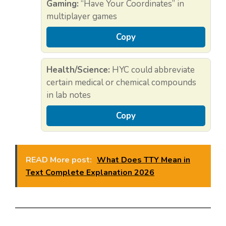
Gaming:
“Have Your Coordinates” in
multiplayer games
Copy
Health/Science:
HYC could abbreviate
certain medical or chemical compounds
in lab notes
Copy
READ More post:
What Does TTY Mean in
Text Complete Explanation 2026