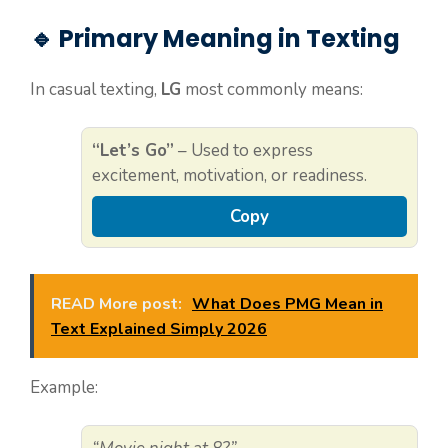
🔹 Primary Meaning in Texting
In casual texting,
LG
most commonly means:
“Let’s Go”
– Used to express
excitement, motivation, or readiness.
Copy
READ More post:
What Does PMG Mean in
Text Explained Simply 2026
Example: