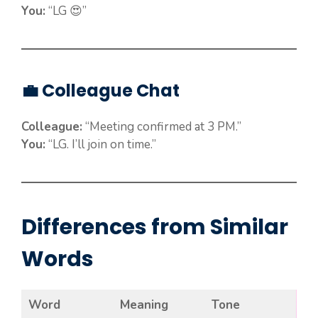
You:
“LG 😍”
💼 Colleague Chat
Colleague:
“Meeting confirmed at 3 PM.”
You:
“LG. I’ll join on time.”
Differences from Similar
Words
Word
Meaning
Tone