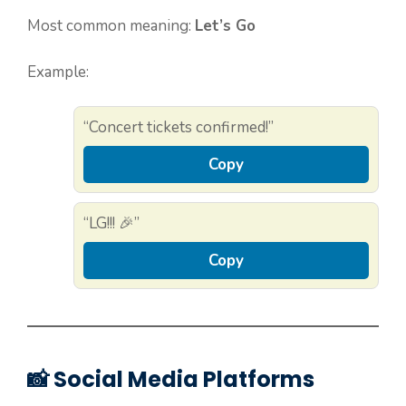
Most common meaning:
Let’s Go
Example:
“Concert tickets confirmed!”
Copy
“LG!!! 🎉”
Copy
📸 Social Media Platforms