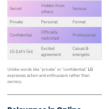
Hidden from
Secret
Serious
others
Private
Personal
Formal
Officially
Confidential
Professional
restricted
Excited
Casual &
LG (Let’s Go)
agreement
energetic
Unlike words like “private” or “confidential,”
LG
expresses action and enthusiasm rather than
secrecy.