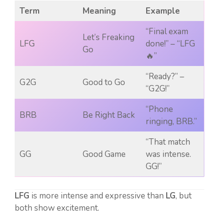
Term
Meaning
Example
“Final exam
Let’s Freaking
LFG
done!” – “LFG
Go
🔥”
“Ready?” –
G2G
Good to Go
“G2G!”
“Phone
BRB
Be Right Back
ringing, BRB.”
“That match
GG
Good Game
was intense.
GG!”
LFG
is more intense and expressive than
LG
, but
both show excitement.