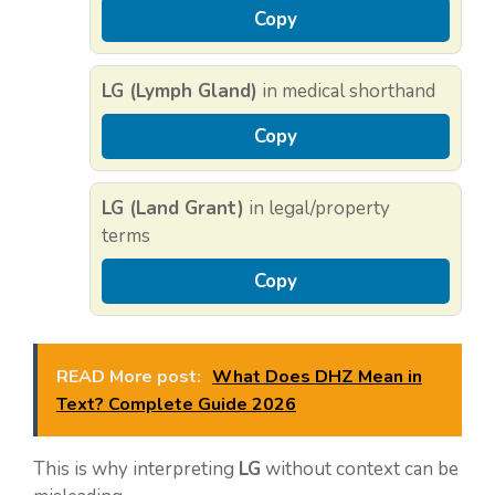
Copy
LG (Lymph Gland)
in medical shorthand
Copy
LG (Land Grant)
in legal/property
terms
Copy
READ More post:
What Does DHZ Mean in
Text? Complete Guide 2026
This is why interpreting
LG
without context can be