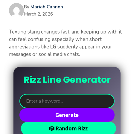
By
Mariah Cannon
March 2, 2026
Texting slang changes fast, and keeping up with it
can feel confusing especially when short
abbreviations like
LG
suddenly appear in your
messages or social media chats.
Rizz Line Generator
Generate
🎲 Random Rizz