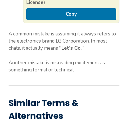
License)
Copy
A common mistake is assuming it always refers to
the electronics brand LG Corporation. In most
chats, it actually means
“Let’s Go.”
Another mistake is misreading excitement as
something formal or technical.
Similar Terms &
Alternatives