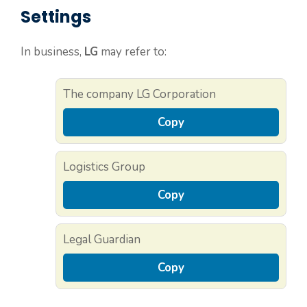
Settings
In business,
LG
may refer to:
The company LG Corporation
Copy
Logistics Group
Copy
Legal Guardian
Copy