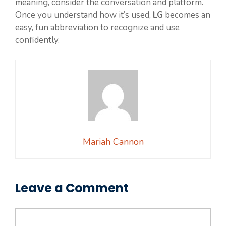
meaning, consider the conversation and platform.
Once you understand how it’s used,
LG
becomes an
easy, fun abbreviation to recognize and use
confidently.
Mariah Cannon
Leave a Comment
Comment