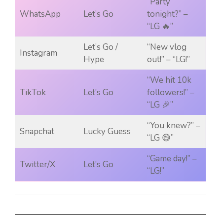
“Party
WhatsApp
Let’s Go
tonight?” –
“LG 🔥”
Let’s Go /
“New vlog
Instagram
Hype
out!” – “LG!”
“We hit 10k
TikTok
Let’s Go
followers!” –
“LG 🎉”
“You knew?” –
Snapchat
Lucky Guess
“LG 😅”
“Game day!” –
Twitter/X
Let’s Go
“LG!”