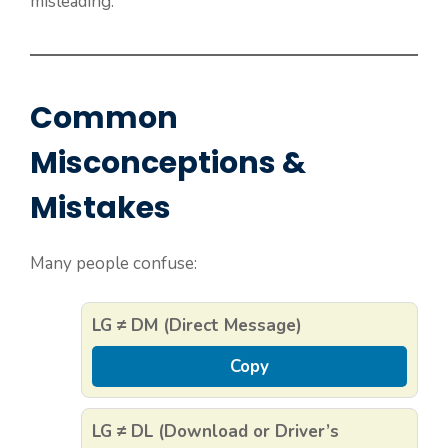
misleading.
Common
Misconceptions &
Mistakes
Many people confuse:
LG ≠ DM (Direct Message)
Copy
LG ≠ DL (Download or Driver’s