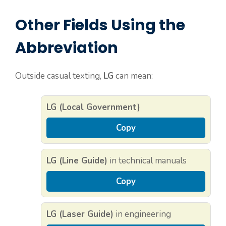
Other Fields Using the
Abbreviation
Outside casual texting,
LG
can mean:
LG (Local Government)
Copy
LG (Line Guide)
in technical manuals
Copy
LG (Laser Guide)
in engineering