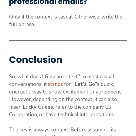
professional emails?
Only if the context is casual. Otherwise, write the
full phrase.
Conclusion
So, what does
LG
mean in text? In most casual
conversations, it
stands
for
“Let’s Go”
a quick,
energetic way to show excitement or agreement.
However, depending on the context, it can also
mean
Lucky Guess
, refer to the company LG
Corporation, or have technical interpretations.
The key is always context. Before assuming its