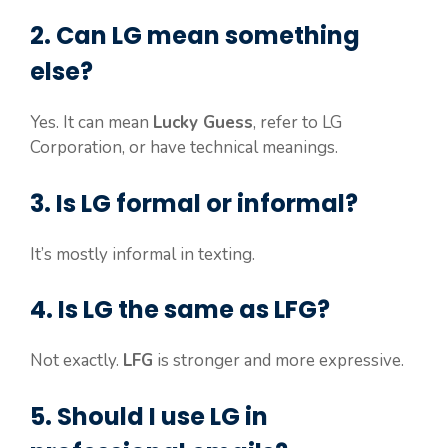
2. Can LG mean something
else?
Yes. It can mean
Lucky Guess
, refer to LG
Corporation, or have technical meanings.
3. Is LG formal or informal?
It’s mostly informal in texting.
4. Is LG the same as LFG?
Not exactly.
LFG
is stronger and more expressive.
5. Should I use LG in