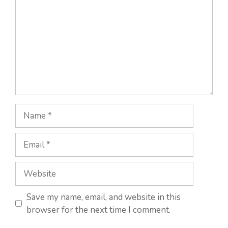
Name
Email
Website
Save my name, email, and website in this
browser for the next time I comment.