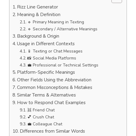
Rizz Line Generator
Meaning & Definition
🔹 Primary Meaning in Texting
🔹 Secondary / Alternative Meanings
Background & Origin
Usage in Different Contexts
📱 Texting or Chat Messages
📸 Social Media Platforms
💼 Professional or Technical Settings
Platform-Specific Meanings
Other Fields Using the Abbreviation
Common Misconceptions & Mistakes
Similar Terms & Alternatives
How to Respond Chat Examples
👯 Friend Chat
💕 Crush Chat
💼 Colleague Chat
Differences from Similar Words