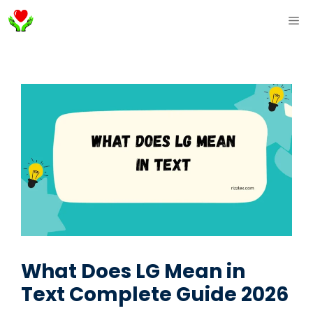
Skip
ME
to
content
What Does LG Mean in
Text Complete Guide 2026