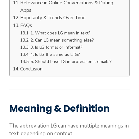
Relevance in Online Conversations & Dating
Apps
Popularity & Trends Over Time
FAQs
1. What does LG mean in text?
2. Can LG mean something else?
3. Is LG formal or informal?
4. Is LG the same as LFG?
5. Should I use LG in professional emails?
Conclusion
Meaning & Definition
The abbreviation
LG
can have multiple meanings in
text, depending on context.