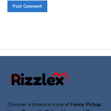
Discover a treasure trove of
Funny Pickup