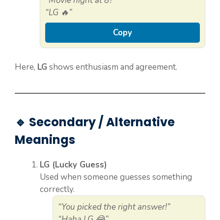
“Movie night at 8?”
“LG 🔥”
Copy
Here,
LG
shows enthusiasm and agreement.
🔹 Secondary / Alternative
Meanings
LG (Lucky Guess)
Used when someone guesses something
correctly.
“You picked the right answer!”
“Haha LG 😂”