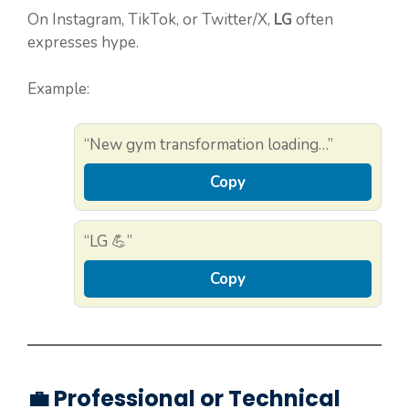
On Instagram, TikTok, or Twitter/X,
LG
often
expresses hype.
Example:
“New gym transformation loading…”
Copy
“LG 💪”
Copy
💼 Professional or Technical