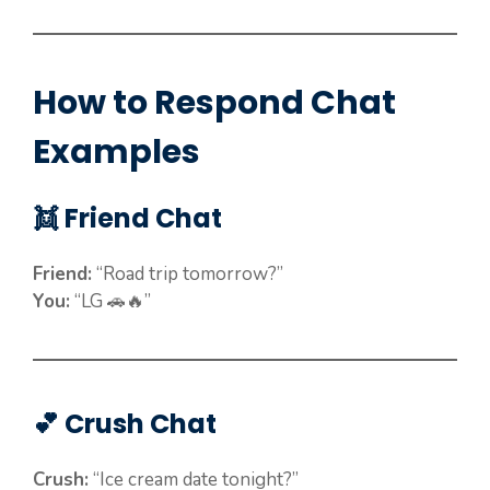
How to Respond Chat
Examples
👯 Friend Chat
Friend:
“Road trip tomorrow?”
You:
“LG 🚗🔥”
💕 Crush Chat
Crush:
“Ice cream date tonight?”