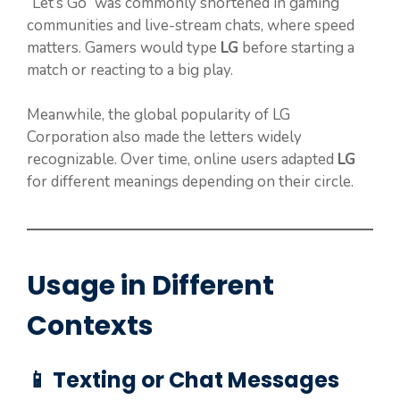
“Let’s Go” was commonly shortened in gaming
communities and live-stream chats, where speed
matters. Gamers would type
LG
before starting a
match or reacting to a big play.
Meanwhile, the global popularity of LG
Corporation also made the letters widely
recognizable. Over time, online users adapted
LG
for different meanings depending on their circle.
Usage in Different
Contexts
📱 Texting or Chat Messages