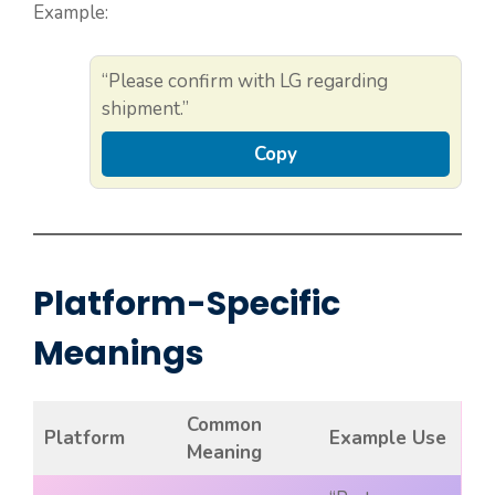
Example:
“Please confirm with LG regarding
shipment.”
Copy
Platform-Specific
Meanings
Common
Platform
Example Use
Meaning