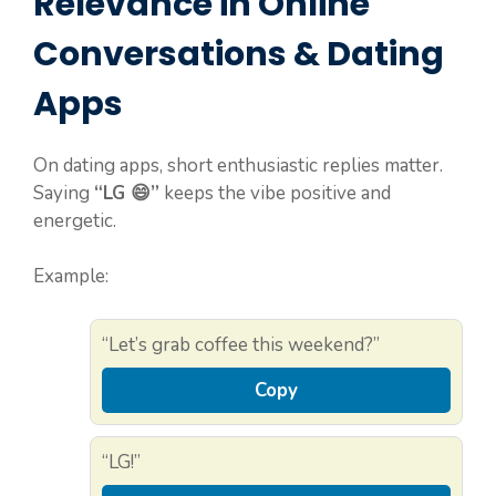
Relevance in Online
Conversations & Dating
Apps
On dating apps, short enthusiastic replies matter.
Saying
“LG 😄”
keeps the vibe positive and
energetic.
Example:
“Let’s grab coffee this weekend?”
Copy
“LG!”