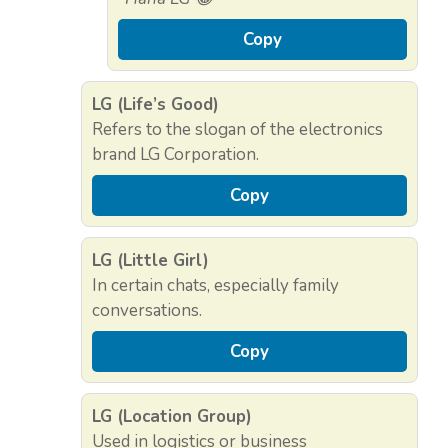
Copy
LG (Life’s Good)
Refers to the slogan of the electronics
brand LG Corporation.
Copy
LG (Little Girl)
In certain chats, especially family
conversations.
Copy
LG (Location Group)
Used in logistics or business