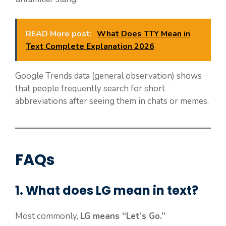
READ More post:
What Does TTY Mean in
Text Complete Explanation 2026
Google Trends data (general observation) shows
that people frequently search for short
abbreviations after seeing them in chats or memes.
FAQs
1. What does LG mean in text?
Most commonly,
LG means “Let’s Go.”