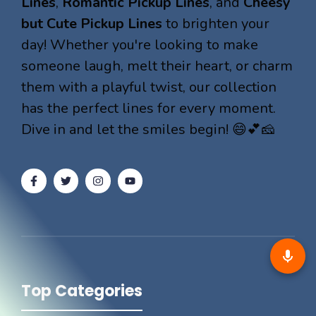
Lines
,
Romantic Pickup Lines
, and
Cheesy
but Cute Pickup Lines
to brighten your
day! Whether you're looking to make
someone laugh, melt their heart, or charm
them with a playful twist, our collection
has the perfect lines for every moment.
Dive in and let the smiles begin! 😄💕🧀
Top Categories