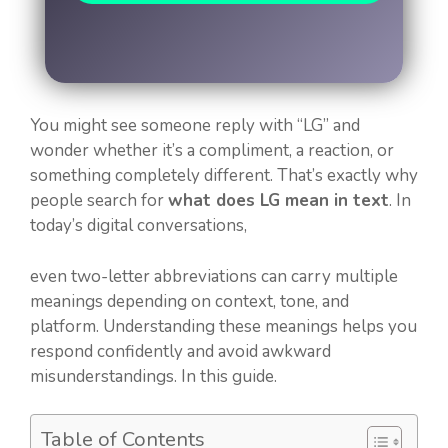
You might see someone reply with “LG” and
wonder whether it’s a compliment, a reaction, or
something completely different. That’s exactly why
people search for
what does LG mean in text
. In
today’s digital conversations,
even two-letter abbreviations can carry multiple
meanings depending on context, tone, and
platform. Understanding these meanings helps you
respond confidently and avoid awkward
misunderstandings. In this guide.
Table of Contents