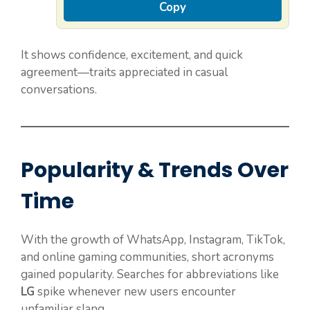
Copy
It shows confidence, excitement, and quick
agreement—traits appreciated in casual
conversations.
Popularity & Trends Over
Time
With the growth of WhatsApp, Instagram, TikTok,
and online gaming communities, short acronyms
gained popularity. Searches for abbreviations like
LG
spike whenever new users encounter
unfamiliar slang.