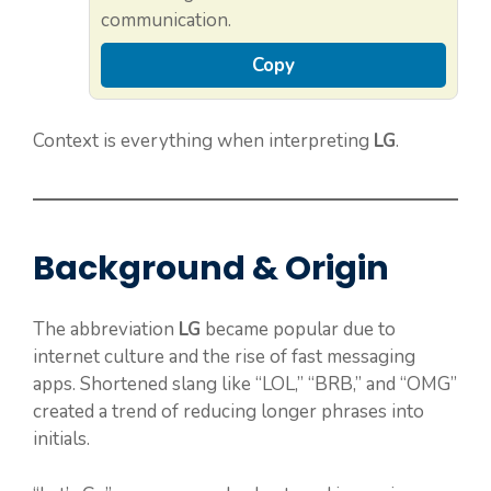
communication.
Copy
Context is everything when interpreting
LG
.
Background & Origin
The abbreviation
LG
became popular due to
internet culture and the rise of fast messaging
apps. Shortened slang like “LOL,” “BRB,” and “OMG”
created a trend of reducing longer phrases into
initials.