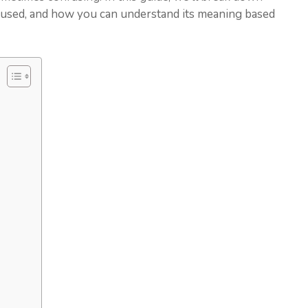
used, and how you can understand its meaning based