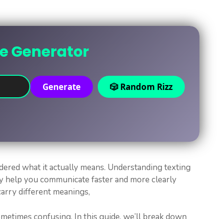
ne Generator
Generate
🎲 Random Rizz
ered what it actually means. Understanding texting
y help you communicate faster and more clearly
arry different meanings,
metimes confusing. In this guide, we’ll break down