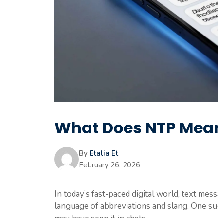
What Does NTP Mean
By
Etalia Et
February 26, 2026
In today’s fast-paced digital world, text me
language of abbreviations and slang. One su