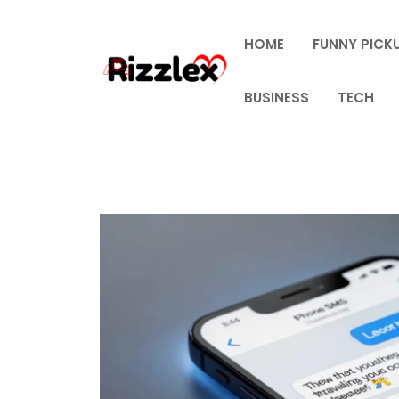
Skip
to
HOME
FUNNY PICKU
content
BUSINESS
TECH