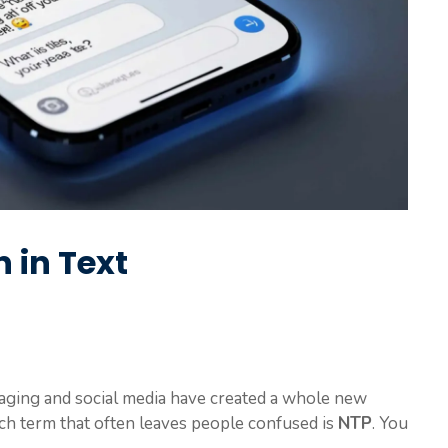
 in Text
ssaging and social media have created a whole new
ch term that often leaves people confused is
NTP
. You