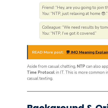
Friend:
“Hey, are you going to join 
You:
“NTP, just relaxing at home 😎.”
Colleague:
“We need results by tomo
You:
“NTP, I’ve got it covered.”
READ More post:
💬 IMO Meaning Explai
Aside from casual chatting,
NTP
can also app
Time Protocol
in IT. This is more common in
casual texting.