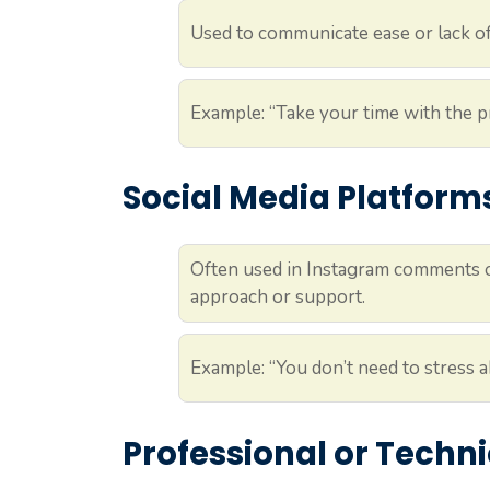
Used to communicate ease or lack of
Example: “Take your time with the pr
Social Media Platform
Often used in Instagram comments or 
approach or support.
Example: “You don’t need to stress 
Professional or Techni