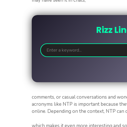
may have seen it in chats,
Rizz Li
comments, or casual conversations and wond
acronyms like NTP is important because the
online. Depending on the context, NTP can c
which makes it even more interesting and so