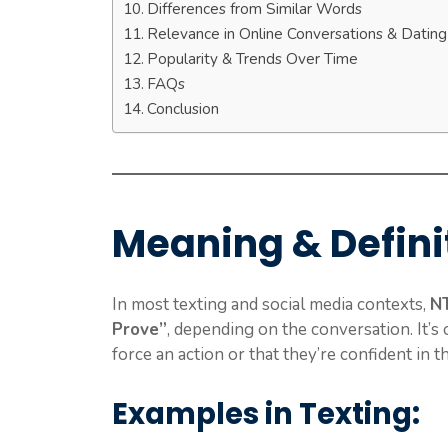
Differences from Similar Words
Relevance in Online Conversations & Datin
Popularity & Trends Over Time
FAQs
Conclusion
Meaning & Defini
In most texting and social media contexts,
N
Prove”
, depending on the conversation. It’s 
force an action or that they’re confident in th
Examples in Texting: