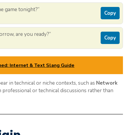
the game tonight?”
Copy
rrow, are you ready?”
Copy
ned: Internet & Text Slang Guide
ear in technical or niche contexts, such as
Network
 professional or technical discussions rather than