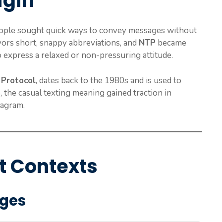
igin
ople sought quick ways to convey messages without
avors short, snappy abbreviations, and
NTP
became
 express a relaxed or non-pressuring attitude.
Protocol
, dates back to the 1980s and is used to
 the casual texting meaning gained traction in
tagram.
t Contexts
ages