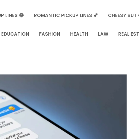
P LINES 😄
ROMANTIC PICKUP LINES 💕
CHEESY BUT 
EDUCATION
FASHION
HEALTH
LAW
REAL ES