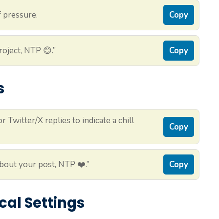
 pressure.
Copy
oject, NTP 😊.”
Copy
s
Twitter/X replies to indicate a chill
Copy
about your post, NTP ❤️.”
Copy
cal Settings