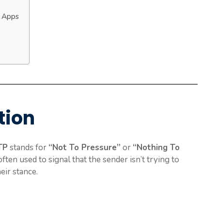
g Apps
tion
TP
stands for
“Not To Pressure”
or
“Nothing To
often used to signal that the sender isn’t trying to
eir stance.