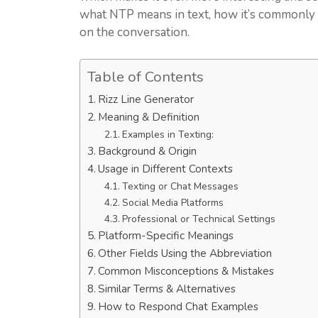
what NTP means in text, how it’s commonly 
on the conversation.
Table of Contents
Rizz Line Generator
Meaning & Definition
Examples in Texting:
Background & Origin
Usage in Different Contexts
Texting or Chat Messages
Social Media Platforms
Professional or Technical Settings
Platform-Specific Meanings
Other Fields Using the Abbreviation
Common Misconceptions & Mistakes
Similar Terms & Alternatives
How to Respond Chat Examples