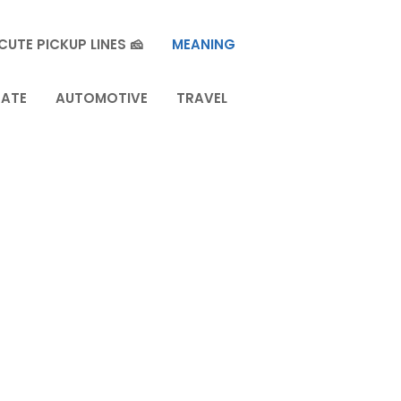
CUTE PICKUP LINES 🧀
MEANING
TATE
AUTOMOTIVE
TRAVEL