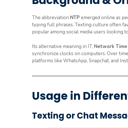
Background & Or
The abbreviation
NTP
emerged online as pe
typing full phrases. Texting culture often f
popular among social media users looking to
Its alternative meaning in IT,
Network Time 
synchronize clocks on computers. Over time,
platforms like WhatsApp, Snapchat, and Ins
Usage in Differen
Texting or Chat Mess