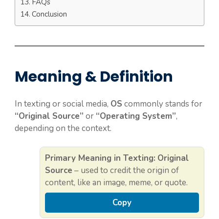
FAQs
Conclusion
Meaning & Definition
In texting or social media,
OS
commonly stands for
“Original Source”
or
“Operating System”
,
depending on the context.
Primary Meaning in Texting:
Original
Source
– used to credit the origin of
content, like an image, meme, or quote.
Copy