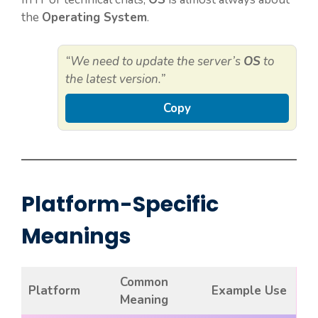
the
Operating System
.
“We need to update the server’s
OS
to
the latest version.”
Copy
Platform-Specific
Meanings
Common
Platform
Example Use
Meaning