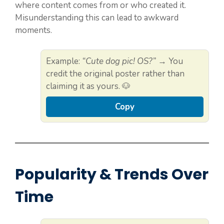
where content comes from or who created it.
Misunderstanding this can lead to awkward
moments.
Example:
“Cute dog pic! OS?”
→ You
credit the original poster rather than
claiming it as yours. 🐶
Copy
Popularity & Trends Over
Time