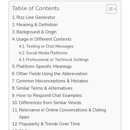
Table of Contents
Rizz Line Generator
Meaning & Definition
Background & Origin
Usage in Different Contexts
Texting or Chat Messages
Social Media Platforms
Professional or Technical Settings
Platform-Specific Meanings
Other Fields Using the Abbreviation
Common Misconceptions & Mistakes
Similar Terms & Alternatives
How to Respond Chat Examples
Differences from Similar Words
Relevance in Online Conversations & Dating
Apps
Popularity & Trends Over Time