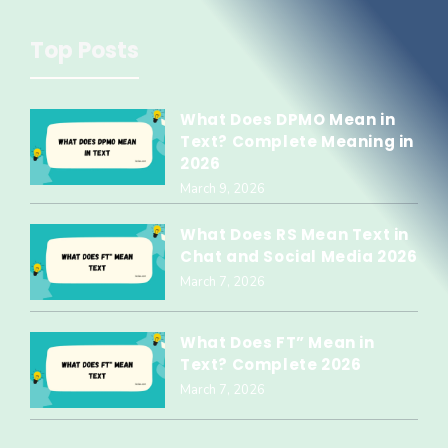
Top Posts
What Does DPMO Mean in
Text? Complete Meaning in
2026
March 9, 2026
What Does RS Mean Text in
Chat and Social Media 2026
March 7, 2026
What Does FT” Mean in
Text? Complete 2026
March 7, 2026