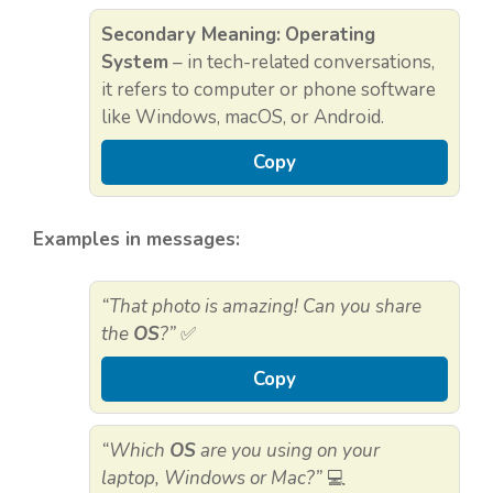
Secondary Meaning:
Operating
System
– in tech-related conversations,
it refers to computer or phone software
like Windows, macOS, or Android.
Copy
Examples in messages:
“That photo is amazing! Can you share
the
OS
?”
✅
Copy
“Which
OS
are you using on your
laptop, Windows or Mac?”
💻