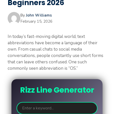
Beginners 2026
By
John Williams
February 15, 2026
In today’s fast-moving digital world, text
abbreviations have become a language of their
own. From casual chats to social media
conversations, people constantly use short forms
that can leave others confused. One such
commonly seen abbreviation is “OS.”
Rizz Line Generator