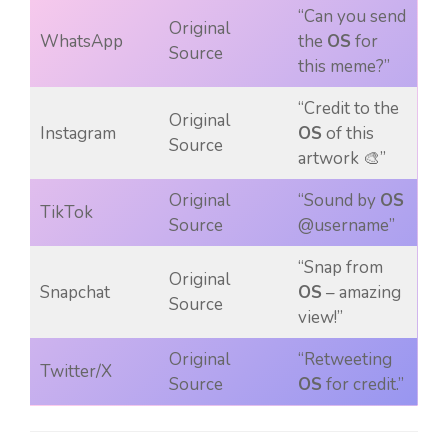
“Can you send
Original
WhatsApp
the
OS
for
Source
this meme?”
“Credit to the
Original
Instagram
OS
of this
Source
artwork 🎨”
Original
“Sound by
OS
TikTok
Source
@username”
“Snap from
Original
Snapchat
OS
– amazing
Source
view!”
Original
“Retweeting
Twitter/X
Source
OS
for credit.”