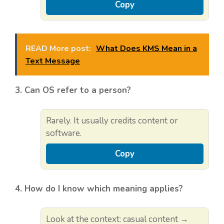
Copy
READ More post:
What Does KMS Mean in a
Text Message
3. Can OS refer to a person?
Rarely. It usually credits content or
software.
Copy
4. How do I know which meaning applies?
Look at the context: casual content →