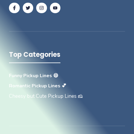
Top Categories
Funny Pickup Lines 😄
Romantic Pickup Lines 💕
Cheesy but Cute Pickup Lines 🧀