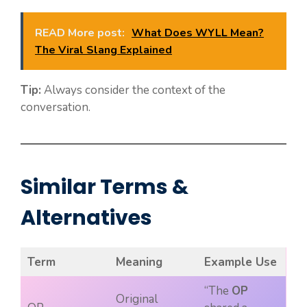
READ More post:
What Does WYLL Mean?
The Viral Slang Explained
Tip:
Always consider the context of the
conversation.
Similar Terms &
Alternatives
Term
Meaning
Example Use
“The
OP
Original