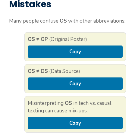
Mistakes
Many people confuse
OS
with other abbreviations:
OS ≠ OP
(Original Poster)
Copy
OS ≠ DS
(Data Source)
Copy
Misinterpreting
OS
in tech vs. casual
texting can cause mix-ups.
Copy