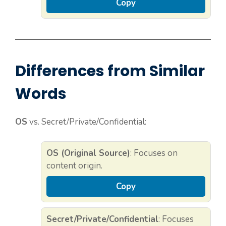
Copy
Differences from Similar
Words
OS
vs. Secret/Private/Confidential:
OS (Original Source)
: Focuses on
content origin.
Copy
Secret/Private/Confidential
: Focuses