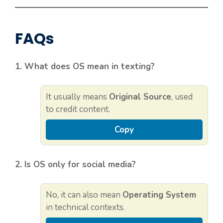
FAQs
1. What does OS mean in texting?
It usually means
Original Source
, used
to credit content.
Copy
2. Is OS only for social media?
No, it can also mean
Operating System
in technical contexts.