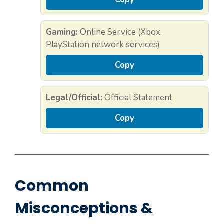
Gaming:
Online Service (Xbox,
PlayStation network services)
Copy
Legal/Official:
Official Statement
Copy
Common
Misconceptions &