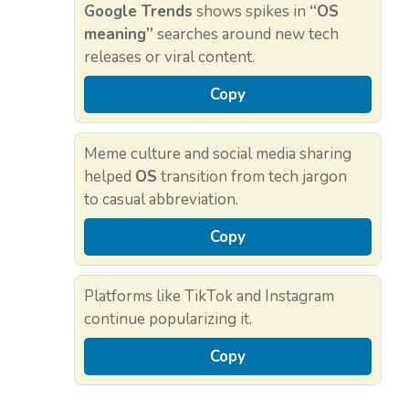
Google Trends
shows spikes in
“OS
meaning”
searches around new tech
releases or viral content.
Copy
Meme culture and social media sharing
helped
OS
transition from tech jargon
to casual abbreviation.
Copy
Platforms like TikTok and Instagram
continue popularizing it.
Copy