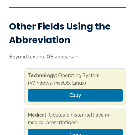
Other Fields Using the
Abbreviation
Beyond texting,
OS
appears in:
Technology:
Operating System
(Windows, macOS, Linux)
Copy
Medical:
Oculus Sinister (left eye in
medical prescriptions)
Copy