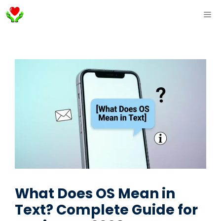
Skip
ME
to
content
What Does OS Mean in
Text? Complete Guide for