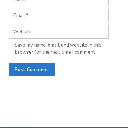
Email
Website
Save my name, email, and website in this
browser for the next time I comment.