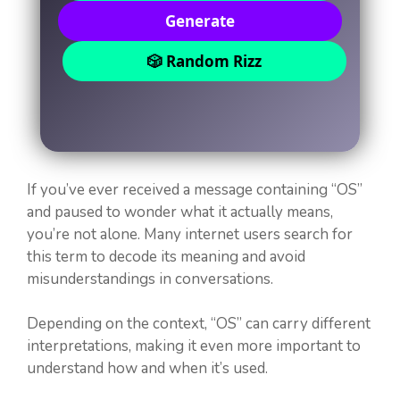
Generate
🎲 Random Rizz
If you’ve ever received a message containing “OS”
and paused to wonder what it actually means,
you’re not alone. Many internet users search for
this term to decode its meaning and avoid
misunderstandings in conversations.
Depending on the context, “OS” can carry different
interpretations, making it even more important to
understand how and when it’s used.