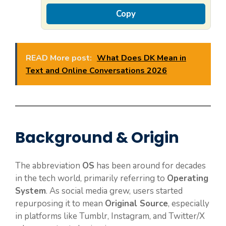
Copy
READ More post:
What Does DK Mean in
Text and Online Conversations 2026
Background & Origin
The abbreviation
OS
has been around for decades
in the tech world, primarily referring to
Operating
System
. As social media grew, users started
repurposing it to mean
Original Source
, especially
in platforms like Tumblr, Instagram, and Twitter/X