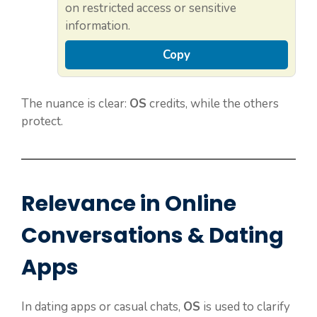
on restricted access or sensitive
information.
Copy
The nuance is clear:
OS
credits, while the others
protect.
Relevance in Online
Conversations & Dating
Apps
In dating apps or casual chats,
OS
is used to clarify