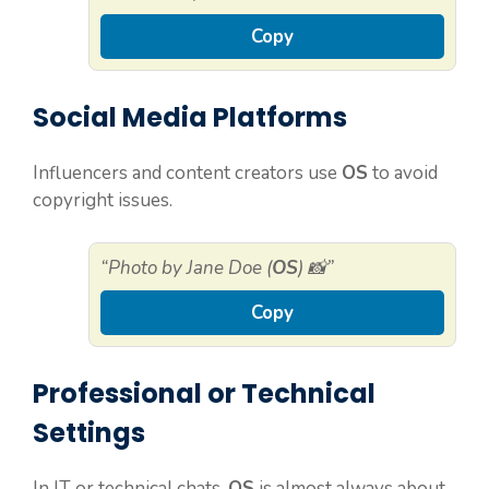
Copy
Social Media Platforms
Influencers and content creators use
OS
to avoid
copyright issues.
“Photo by Jane Doe (
OS
) 📸”
Copy
Professional or Technical
Settings
In IT or technical chats,
OS
is almost always about