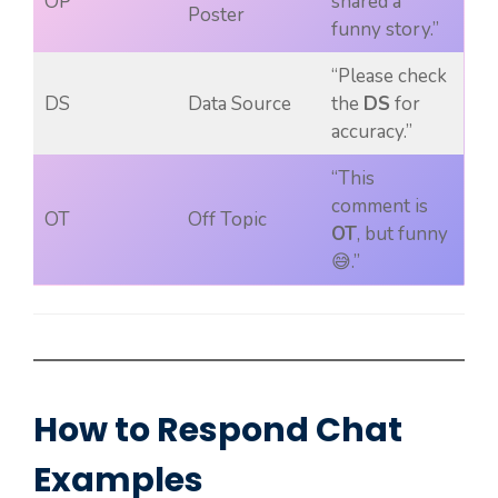
OP
shared a
Poster
funny story.”
“Please check
DS
Data Source
the
DS
for
accuracy.”
“This
comment is
OT
Off Topic
OT
, but funny
😅.”
How to Respond Chat
Examples