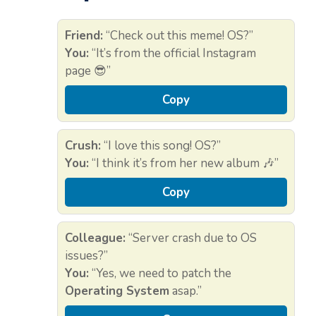
Friend:
“Check out this meme! OS?”
You:
“It’s from the official Instagram
page 😎”
Copy
Crush:
“I love this song! OS?”
You:
“I think it’s from her new album 🎶”
Copy
Colleague:
“Server crash due to OS
issues?”
You:
“Yes, we need to patch the
Operating System
asap.”