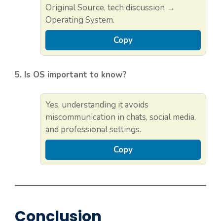
Original Source, tech discussion →
Operating System.
Copy
5. Is OS important to know?
Yes, understanding it avoids
miscommunication in chats, social media,
and professional settings.
Copy
Conclusion