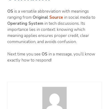
OS
is a versatile abbreviation with meanings
ranging from
Original
Source
in social media to
Operating System
in tech discussions. Its
importance lies in context: knowing which
meaning applies ensures proper credit, clear
communication, and avoids confusion.
Next time you see
OS
in a message, you’ll know
exactly how to respond!