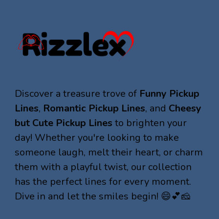
Discover a treasure trove of
Funny Pickup
Lines
,
Romantic Pickup Lines
, and
Cheesy
but Cute Pickup Lines
to brighten your
day! Whether you're looking to make
someone laugh, melt their heart, or charm
them with a playful twist, our collection
has the perfect lines for every moment.
Dive in and let the smiles begin! 😄💕🧀