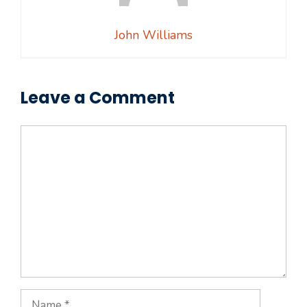
John Williams
Leave a Comment
Comment
Name