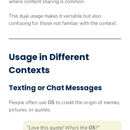
where content sharing is common.
This dual usage makes it versatile but also
confusing for those not familiar with the context.
Usage in Different
Contexts
Texting or Chat Messages
People often use
OS
to credit the origin of memes,
pictures, or quotes.
“Love this quote! Who’s the
OS
?”